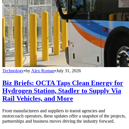
Technology
•
by
Alex Roman
•
July 31, 2026
Biz Briefs: OCTA Taps Clean Energy for
Hydrogen Station, Stadler to Supply Via
Rail Vehicles, and More
From manufacturers and suppliers to transit agencies and
motorcoach operators, these updates offer a snapshot of the projects,
partnerships and business moves driving the industry forward.