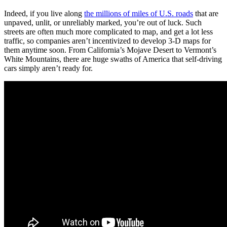
Indeed, if you live along
the millions of miles of U.S. roads
that are
unpaved, unlit, or unreliably marked, you’re out of luck. Such
streets are often much more complicated to map, and get a lot less
traffic, so companies aren’t incentivized to develop 3-D maps for
them anytime soon. From California’s Mojave Desert to Vermont’s
White Mountains, there are huge swaths of America that self-driving
cars simply aren’t ready for.