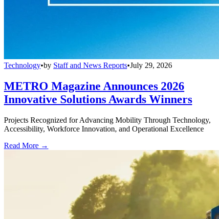
Technology
•
by
Staff and News Reports
•
July 29, 2026
METRO Magazine Announces 2026
Innovative Solutions Awards Winners
Projects Recognized for Advancing Mobility Through Technology,
Accessibility, Workforce Innovation, and Operational Excellence
Read More →