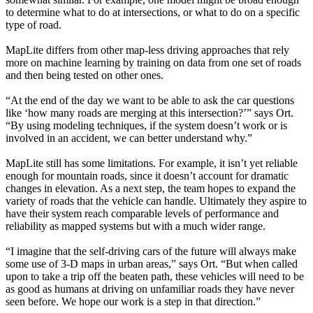
to determine what to do at intersections, or what to do on a specific
type of road.
MapLite differs from other map-less driving approaches that rely
more on machine learning by training on data from one set of roads
and then being tested on other ones.
“At the end of the day we want to be able to ask the car questions
like ‘how many roads are merging at this intersection?’” says Ort.
“By using modeling techniques, if the system doesn’t work or is
involved in an accident, we can better understand why.”
MapLite still has some limitations. For example, it isn’t yet reliable
enough for mountain roads, since it doesn’t account for dramatic
changes in elevation. As a next step, the team hopes to expand the
variety of roads that the vehicle can handle. Ultimately they aspire to
have their system reach comparable levels of performance and
reliability as mapped systems but with a much wider range.
“I imagine that the self-driving cars of the future will always make
some use of 3-D maps in urban areas,” says Ort. “But when called
upon to take a trip off the beaten path, these vehicles will need to be
as good as humans at driving on unfamiliar roads they have never
seen before. We hope our work is a step in that direction.”