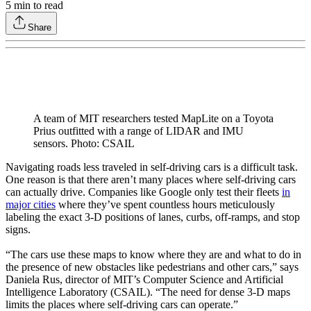
5
min to read
Share
A team of MIT researchers tested MapLite on a Toyota
Prius outfitted with a range of LIDAR and IMU
sensors. Photo: CSAIL
Navigating roads less traveled in self-driving cars is a difficult task.
One reason is that there aren’t many places where self-driving cars
can actually drive. Companies like Google only test their fleets
in
major cities
where they’ve spent countless hours meticulously
labeling the exact 3-D positions of lanes, curbs, off-ramps, and stop
signs.
“The cars use these maps to know where they are and what to do in
the presence of new obstacles like pedestrians and other cars,” says
Daniela Rus, director of MIT’s Computer Science and Artificial
Intelligence Laboratory (CSAIL). “The need for dense 3-D maps
limits the places where self-driving cars can operate.”