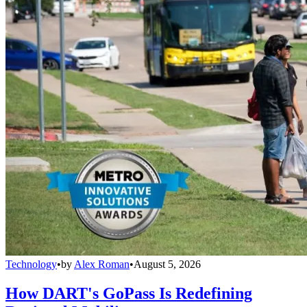
Technology
•
by
Alex Roman
•
August 5, 2026
How DART's GoPass Is Redefining