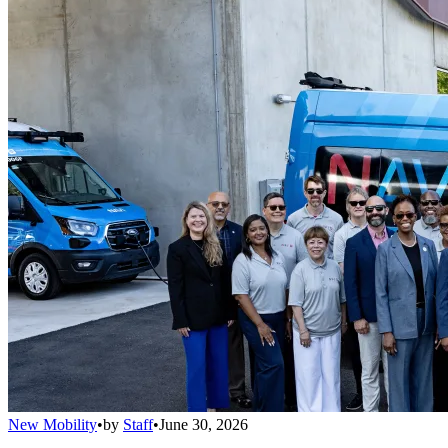
New Mobility
•
by
Staff
•
June 30, 2026