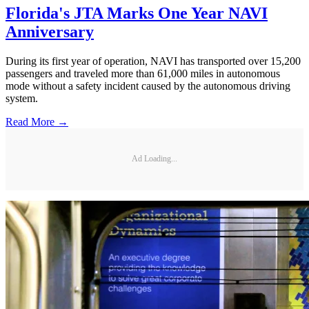
Florida's JTA Marks One Year NAVI
Anniversary
During its first year of operation, NAVI has transported over 15,200
passengers and traveled more than 61,000 miles in autonomous
mode without a safety incident caused by the autonomous driving
system.
Read More →
Ad Loading...