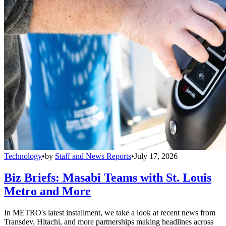
Technology
•
by
Staff and News Reports
•
July 17, 2026
Biz Briefs: Masabi Teams with St. Louis
Metro and More
In METRO's latest installment, we take a look at recent news from
Transdev, Hitachi, and more partnerships making headlines across