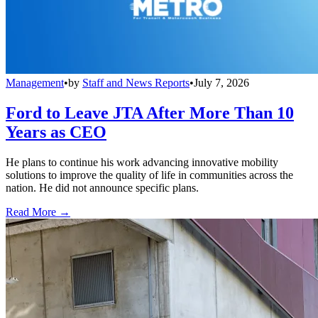
Management
•
by
Staff and News Reports
•
July 7, 2026
Ford to Leave JTA After More Than 10
Years as CEO
He plans to continue his work advancing innovative mobility
solutions to improve the quality of life in communities across the
nation. He did not announce specific plans.
Read More →