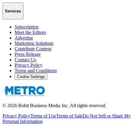
Services
Subscription
Meet the Editors
Advertise
Marketing Solutions
Contribute Content
Press Release
Contact Us
Privacy Policy
Terms and Conditions
Cookie Settings
©
2026
Bobit Business Media Inc. All rights reserved.
Privacy Policy
Terms of Use
Terms of Sale
Do Not Sell or Share My
Personal Information