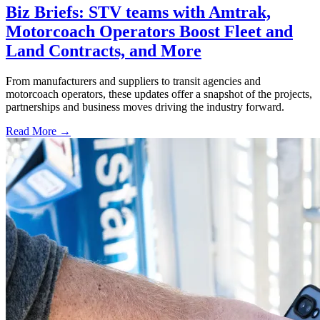
Biz Briefs: STV teams with Amtrak,
Motorcoach Operators Boost Fleet and
Land Contracts, and More
From manufacturers and suppliers to transit agencies and
motorcoach operators, these updates offer a snapshot of the projects,
partnerships and business moves driving the industry forward.
Read More →