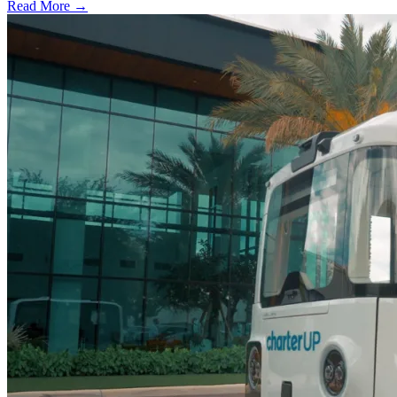
Read More →