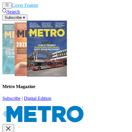
Cover Feature
News
Articles
Search
Subscribe
▾
Metro Magazine
Subscribe
|
Digital Edition