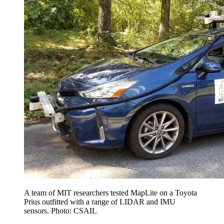
A team of MIT researchers tested MapLite on a Toyota
Prius outfitted with a range of LIDAR and IMU
sensors. Photo: CSAIL