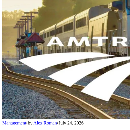
Management
•
by
Alex Roman
•
July 24, 2026