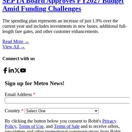
SEPTA Board Approves FY2027 Budget
Amid Funding Challenges
The spending plan represents an increase of just 1.9% over the
current year and includes investments in new buses, additional full-
length fare gates, and other customer enhancements.
Read More →
View All
→
Connect with us