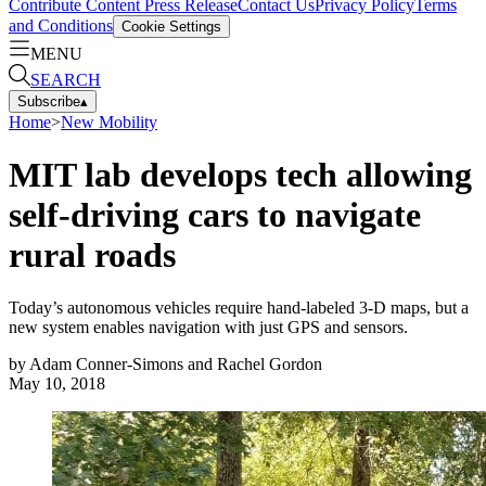
Contribute Content
Press Release
Contact Us
Privacy Policy
Terms
and Conditions
Cookie Settings
MENU
SEARCH
Subscribe
▴
Home
>
New Mobility
MIT lab develops tech allowing
self-driving cars to navigate
rural roads
Today’s autonomous vehicles require hand-labeled 3-D maps, but a
new system enables navigation with just GPS and sensors.
by
Adam Conner-Simons and Rachel Gordon
May 10, 2018