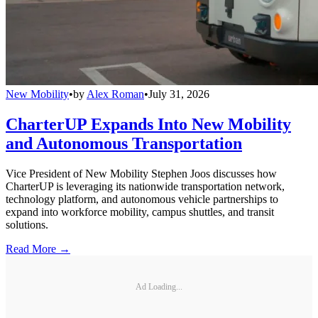
New Mobility
•
by
Alex Roman
•
July 31, 2026
CharterUP Expands Into New Mobility
and Autonomous Transportation
Vice President of New Mobility Stephen Joos discusses how
CharterUP is leveraging its nationwide transportation network,
technology platform, and autonomous vehicle partnerships to
expand into workforce mobility, campus shuttles, and transit
solutions.
Read More →
Ad Loading...