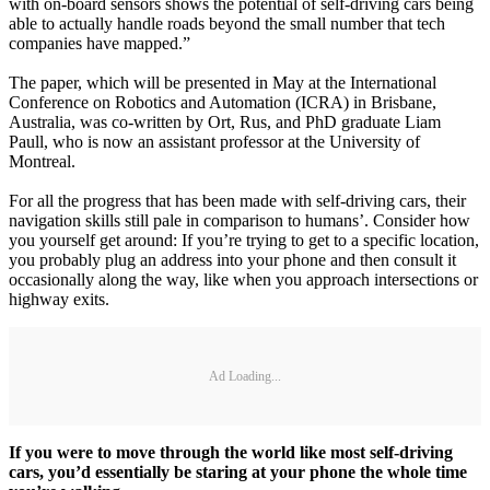
with on-board sensors shows the potential of self-driving cars being
able to actually handle roads beyond the small number that tech
companies have mapped.”
The paper, which will be presented in May at the International
Conference on Robotics and Automation (ICRA) in Brisbane,
Australia, was co-written by Ort, Rus, and PhD graduate Liam
Paull, who is now an assistant professor at the University of
Montreal.
For all the progress that has been made with self-driving cars, their
navigation skills still pale in comparison to humans’. Consider how
you yourself get around: If you’re trying to get to a specific location,
you probably plug an address into your phone and then consult it
occasionally along the way, like when you approach intersections or
highway exits.
Ad Loading...
If you were to move through the world like most self-driving
cars, you’d essentially be staring at your phone the whole time