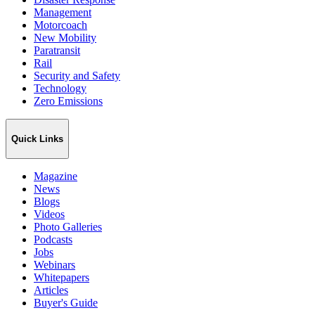
Management
Motorcoach
New Mobility
Paratransit
Rail
Security and Safety
Technology
Zero Emissions
Quick Links
Magazine
News
Blogs
Videos
Photo Galleries
Podcasts
Jobs
Webinars
Whitepapers
Articles
Buyer's Guide