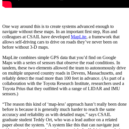
One way around this is to create systems advanced enough to
navigate without these maps. In an important first step, Rus and
colleagues at CSAIL have developed
MapLite
, a framework that
allows self-driving cars to drive on roads they’ve never been on
before without 3-D maps.
MapLite combines simple GPS data that you’d find on Google
Maps with a series of sensors that observe the road conditions. In
tandem, these two elements allowed the team to autonomously drive
on multiple unpaved country roads in Devens, Massachusetts, and
reliably detect the road more than 100 feet in advance. (As part of a
collaboration with the Toyota Research Institute, researchers used a
Toyota Prius that they outfitted with a range of LIDAR and IMU
sensors.)
“The reason this kind of ‘map-less’ approach hasn’t really been done
before is because it is generally much harder to reach the same
accuracy and reliability as with detailed maps,” says CSAIL
graduate student Teddy Ort, who was a lead author on a related
paper about the system. “A system like this that can navigate just