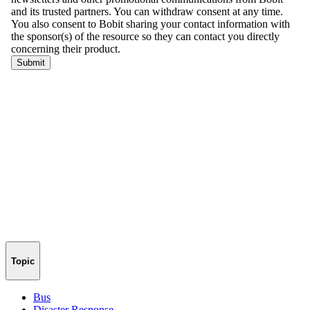
Topic
Bus
Disaster Response