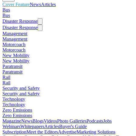
Cover Feature
News
Articles
Bus
Bus
Disaster Response
Disaster Response
Management
Management
Motorcoach
Motorcoach
New Mobility
New Mobility
Paratransit
Paratransit
Rail
Rail
Security and Safety
Security and Safety
Technology
Technology
Zero Emissions
Zero Emissions
Magazine
News
Blogs
Videos
Photo Galleries
Podcasts
Jobs
Webinars
Whitepapers
Articles
Buyer's Guide
Subscription
Meet the Editors
Advertise
Marketing Solutions