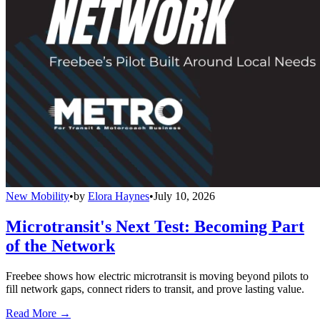
New Mobility
•
by
Elora Haynes
•
July 10, 2026
Microtransit's Next Test: Becoming Part
of the Network
Freebee shows how electric microtransit is moving beyond pilots to
fill network gaps, connect riders to transit, and prove lasting value.
Read More →