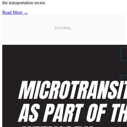
the transportation sector.
Read More →
Ad Loading...