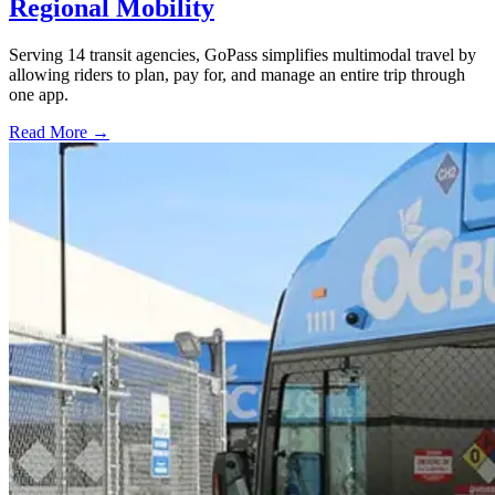
Regional Mobility
Serving 14 transit agencies, GoPass simplifies multimodal travel by
allowing riders to plan, pay for, and manage an entire trip through
one app.
Read More →