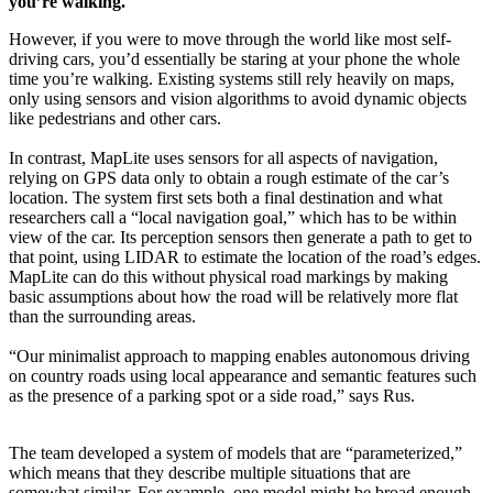
you’re walking.
However, if you were to move through the world like most self-
driving cars, you’d essentially be staring at your phone the whole
time you’re walking. Existing systems still rely heavily on maps,
only using sensors and vision algorithms to avoid dynamic objects
like pedestrians and other cars.
In contrast, MapLite uses sensors for all aspects of navigation,
relying on GPS data only to obtain a rough estimate of the car’s
location. The system first sets both a final destination and what
researchers call a “local navigation goal,” which has to be within
view of the car. Its perception sensors then generate a path to get to
that point, using LIDAR to estimate the location of the road’s edges.
MapLite can do this without physical road markings by making
basic assumptions about how the road will be relatively more flat
than the surrounding areas.
“Our minimalist approach to mapping enables autonomous driving
on country roads using local appearance and semantic features such
as the presence of a parking spot or a side road,” says Rus.
The team developed a system of models that are “parameterized,”
which means that they describe multiple situations that are
somewhat similar. For example, one model might be broad enough