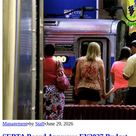
Management
•
by
Staff
•
June 29, 2026