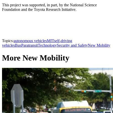
This project was supported, in part, by the National Science
Foundation and the Toyota Research Initiative.
Topics:
autonomous vehicles
MIT
self-driving
vehicles
Bus
Paratransit
Technology
Security and Safety
New Mobility
More New Mobility