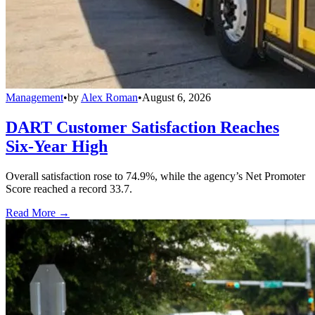
Management
•
by
Alex Roman
•
August 6, 2026
DART Customer Satisfaction Reaches
Six-Year High
Overall satisfaction rose to 74.9%, while the agency’s Net Promoter
Score reached a record 33.7.
Read More →