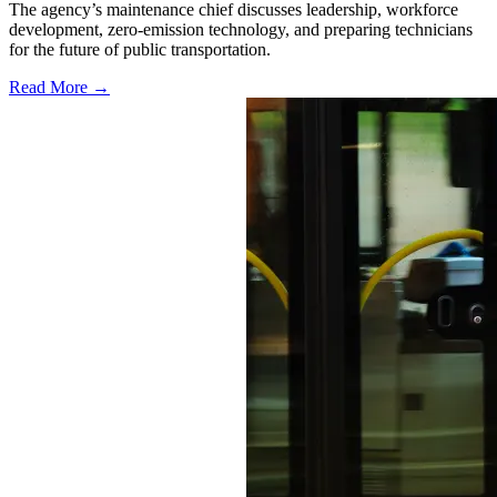
The agency’s maintenance chief discusses leadership, workforce
development, zero-emission technology, and preparing technicians
for the future of public transportation.
Read More →