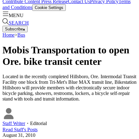
Contribute Content
Press Release
Contact Us
Privacy Policy
Terms
and Conditions
Cookie Settings
MENU
SEARCH
Subscribe
▴
Home
>
Bus
Mobis Transportation to open
Ore. bike transit center
Located in the recently completed Hillsboro, Ore. Intermodal Transit
Facility one block from Tri-Met's Blue MAX transit line, Bikestation
Hillsboro will provide members with electronically secure indoor
bicycle parking, showers, restrooms, lockers, a bicycle self-repair
stand with tools and transit information.
Staff Writer
・
Editorial
Read
Staff
's Posts
August 31, 2010