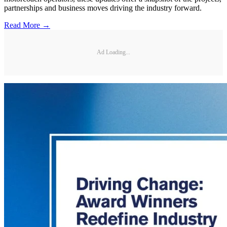
partnerships and business moves driving the industry forward.
Read More →
Ad Loading...