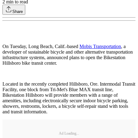
2
min to read
Share
On Tuesday, Long Beach, Calif.-based
Mobis Transportation
, a
developer of sustainable bicycle and other alternative transportation
infrastructure systems, announced plans to open the Bikestation
Hillsboro bike transit center.
Located in the recently completed Hillsboro, Ore. Intermodal Transit
Facility, one block from Tri-Met's Blue MAX transit line,
Bikestation Hillsboro will provide members with a range of
amenities, including electronically secure indoor bicycle parking,
showers, restrooms, lockers, a bicycle self-repair stand with tools
and transit information.
Ad Loading...