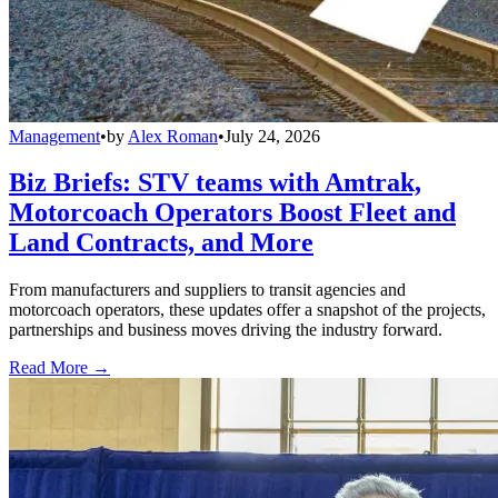
Management
•
by
Alex Roman
•
July 24, 2026
Biz Briefs: STV teams with Amtrak,
Motorcoach Operators Boost Fleet and
Land Contracts, and More
From manufacturers and suppliers to transit agencies and
motorcoach operators, these updates offer a snapshot of the projects,
partnerships and business moves driving the industry forward.
Read More →