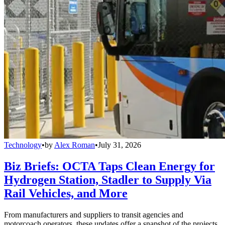
Technology
•
by
Alex Roman
•
July 31, 2026
Biz Briefs: OCTA Taps Clean Energy for
Hydrogen Station, Stadler to Supply Via
Rail Vehicles, and More
From manufacturers and suppliers to transit agencies and
motorcoach operators, these updates offer a snapshot of the projects,