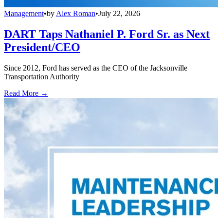
Management
•
by
Alex Roman
•
July 22, 2026
DART Taps Nathaniel P. Ford Sr. as Next
President/CEO
Since 2012, Ford has served as the CEO of the Jacksonville
Transportation Authority
Read More →