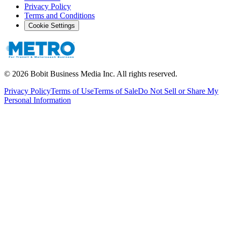
Privacy Policy
Terms and Conditions
Cookie Settings
©
2026
Bobit Business Media Inc. All rights reserved.
Privacy Policy
Terms of Use
Terms of Sale
Do Not Sell or Share My
Personal Information