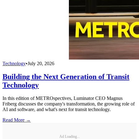
Technology
•
July 20, 2026
Building the Next Generation of Transit
Technology
In this edition of METROspectives, Luminator CEO Magnus
Friberg discusses the company's transformation, the growing role of
AI and software, and what's next for transit technology.
Read More →
Ad Loading...