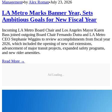
Management
•
by
Alex Roman
•
July 23, 2026
LA Metro Marks Banner Year, Sets
Ambitious Goals for New Fiscal Year
Incoming LA Metro Board Chair and Los Angeles Mayor Karen
Bass joined outgoing Board Chair Fernando Dutra and LA Metro
CEO Stephanie Wiggins to review accomplishments from fiscal year
2026, which included the opening of new rail extensions,
advancement of major transit projects, expanded safety programs,
and new rider amenities.
Read More →
Ad Loading...