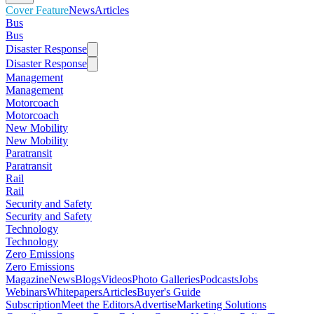
Cover Feature
News
Articles
Bus
Bus
Disaster Response
Disaster Response
Management
Management
Motorcoach
Motorcoach
New Mobility
New Mobility
Paratransit
Paratransit
Rail
Rail
Security and Safety
Security and Safety
Technology
Technology
Zero Emissions
Zero Emissions
Magazine
News
Blogs
Videos
Photo Galleries
Podcasts
Jobs
Webinars
Whitepapers
Articles
Buyer's Guide
Subscription
Meet the Editors
Advertise
Marketing Solutions