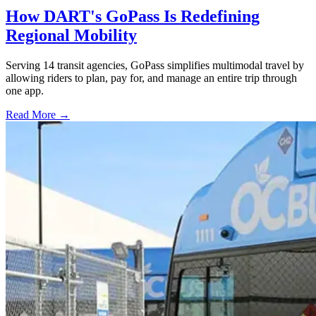
How DART's GoPass Is Redefining
Regional Mobility
Serving 14 transit agencies, GoPass simplifies multimodal travel by
allowing riders to plan, pay for, and manage an entire trip through
one app.
Read More →