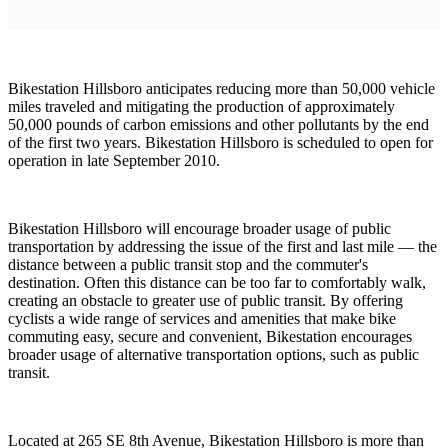
Bikestation Hillsboro anticipates reducing more than 50,000 vehicle
miles traveled and mitigating the production of approximately
50,000 pounds of carbon emissions and other pollutants by the end
of the first two years. Bikestation Hillsboro is scheduled to open for
operation in late September 2010.
Bikestation Hillsboro will encourage broader usage of public
transportation by addressing the issue of the first and last mile — the
distance between a public transit stop and the commuter's
destination. Often this distance can be too far to comfortably walk,
creating an obstacle to greater use of public transit. By offering
cyclists a wide range of services and amenities that make bike
commuting easy, secure and convenient, Bikestation encourages
broader usage of alternative transportation options, such as public
transit.
Located at 265 SE 8th Avenue, Bikestation Hillsboro is more than