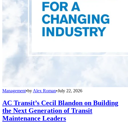
Management
•
by
Alex Roman
•
July 22, 2026
AC Transit’s Cecil Blandon on Building
the Next Generation of Transit
Maintenance Leaders