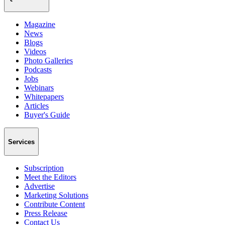
Magazine
News
Blogs
Videos
Photo Galleries
Podcasts
Jobs
Webinars
Whitepapers
Articles
Buyer's Guide
Services
Subscription
Meet the Editors
Advertise
Marketing Solutions
Contribute Content
Press Release
Contact Us