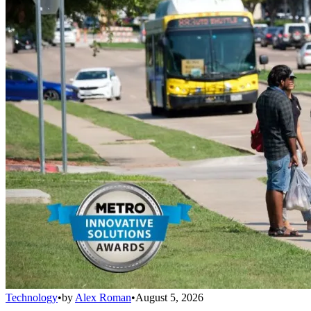
Technology
•
by
Alex Roman
•
August 5, 2026