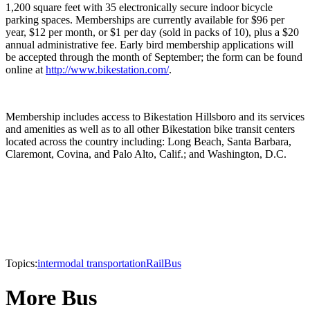
1,200 square feet with 35 electronically secure indoor bicycle
parking spaces. Memberships are currently available for $96 per
year, $12 per month, or $1 per day (sold in packs of 10), plus a $20
annual administrative fee. Early bird membership applications will
be accepted through the month of September; the form can be found
online at
http://www.bikestation.com/
.
Membership includes access to Bikestation Hillsboro and its services
and amenities as well as to all other Bikestation bike transit centers
located across the country including: Long Beach, Santa Barbara,
Claremont, Covina, and Palo Alto, Calif.; and Washington, D.C.
Topics:
intermodal transportation
Rail
Bus
More Bus