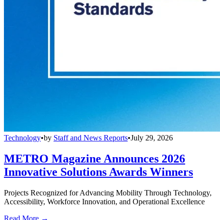
Technology
•
by
Staff and News Reports
•
July 29, 2026
METRO Magazine Announces 2026
Innovative Solutions Awards Winners
Projects Recognized for Advancing Mobility Through Technology,
Accessibility, Workforce Innovation, and Operational Excellence
Read More →