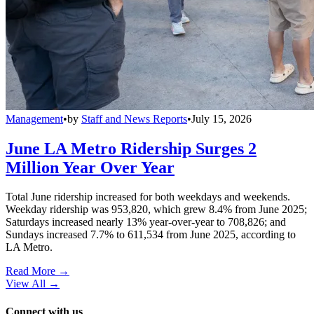
Management
•
by
Staff and News Reports
•
July 15, 2026
June LA Metro Ridership Surges 2
Million Year Over Year
Total June ridership increased for both weekdays and weekends.
Weekday ridership was 953,820, which grew 8.4% from June 2025;
Saturdays increased nearly 13% year-over-year to 708,826; and
Sundays increased 7.7% to 611,534 from June 2025, according to
LA Metro.
Read More →
View All
→
Connect with us