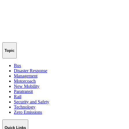
Topic
Bus
Disaster Response
Management
Motorcoach
New Mobility
Paratransit
Rail
Security and Safety
Technology
Zero Emissions
Quick Links