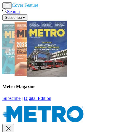
Cover Feature
News
Articles
Search
Subscribe
▾
Metro Magazine
Subscribe
|
Digital Edition