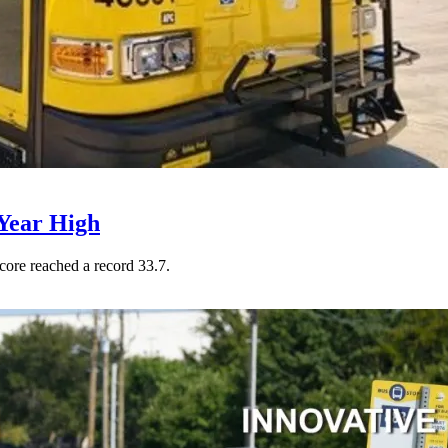
Year High
core reached a record 33.7.