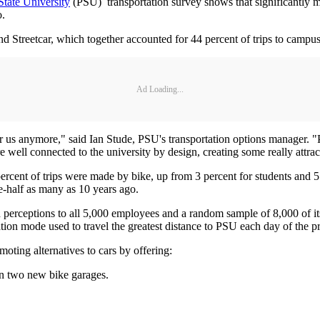
State University
(PSU) transportation survey shows that significantly mor
o.
Streetcar, which together accounted for 44 percent of trips to campus b
Ad Loading...
or us anymore," said Ian Stude, PSU's transportation options manager. "
re well connected to the university by design, creating some really attra
 percent of trips were made by bike, up from 3 percent for students and
ne-half as many as 10 years ago.
nd perceptions to all 5,000 employees and a random sample of 8,000 of
ation mode used to travel the greatest distance to PSU each day of the 
oting alternatives to cars by offering:
in two new bike garages.