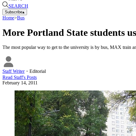
SEARCH
Subscribe
▴
Home
>
Bus
More Portland State students us
The most popular way to get to the university is by bus, MAX train and
Staff Writer
・
Editorial
Read
Staff
's Posts
February 14, 2011