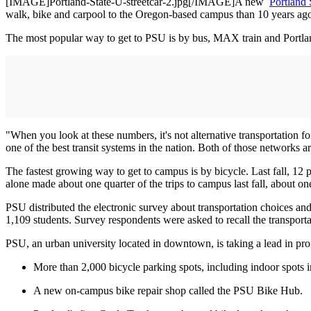
[IMAGE]Portland-State-U-streetcar-2.jpg[/IMAGE]A new
Portland 
walk, bike and carpool to the Oregon-based campus than 10 years ag
The most popular way to get to PSU is by bus, MAX train and Portland 
"When you look at these numbers, it's not alternative transportation f
one of the best transit systems in the nation. Both of those networks a
The fastest growing way to get to campus is by bicycle. Last fall, 12
alone made about one quarter of the trips to campus last fall, about o
PSU distributed the electronic survey about transportation choices a
1,109 students. Survey respondents were asked to recall the transport
PSU, an urban university located in downtown, is taking a lead in prom
More than 2,000 bicycle parking spots, including indoor spots 
A new on-campus bike repair shop called the PSU Bike Hub.