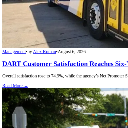
Management
•
by
Alex Roman
•
August 6, 2026
DART Customer Satisfaction Reaches Six-
Overall satisfaction rose to 74.9%, while the agency’s Net Promoter S
Read More →