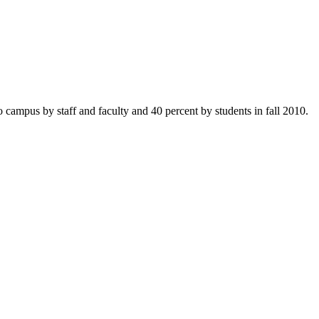
o campus by staff and faculty and 40 percent by students in fall 2010.