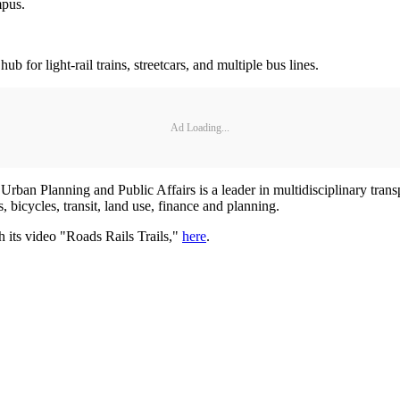
mpus.
or light-rail trains, streetcars, and multiple bus lines.
Ad Loading...
 Urban Planning and Public Affairs is a leader in multidisciplinary tran
, bicycles, transit, land use, finance and planning.
 its video "Roads Rails Trails,"
here
.