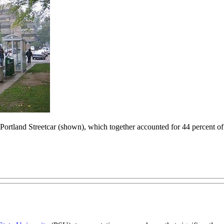
rtland Streetcar (shown), which together accounted for 44 percent of t