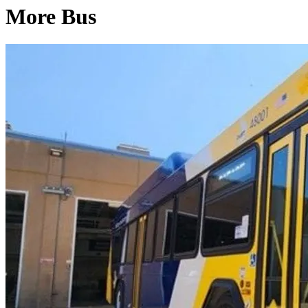
More Bus