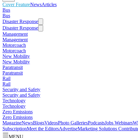
Cover Feature
News
Articles
Bus
Bus
Disaster Response
Disaster Response
Management
Management
Motorcoach
Motorcoach
New Mobility
New Mobility
Paratransit
Paratransit
Rail
Rail
Security and Safety
Security and Safety
Technology
Technology
Zero Emissions
Zero Emissions
Magazine
News
Blogs
Videos
Photo Galleries
Podcasts
Jobs
Webinars
Wh
Subscription
Meet the Editors
Advertise
Marketing Solutions
Contribut
MENU