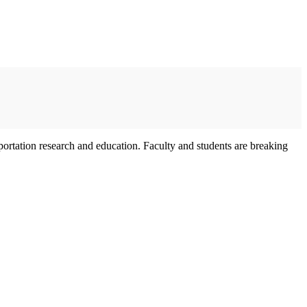
sportation research and education. Faculty and students are breaking