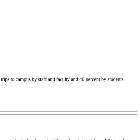
rips to campus by staff and faculty and 40 percent by students