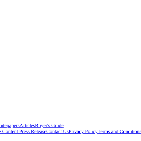
itepapers
Articles
Buyer's Guide
e Content
Press Release
Contact Us
Privacy Policy
Terms and Condition