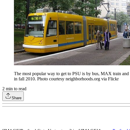
The most popular way to get to PSU is by bus, MAX train and Po
in fall 2010. Photo courtesy neighborhoods.org via Flickr
2
min to read
Share