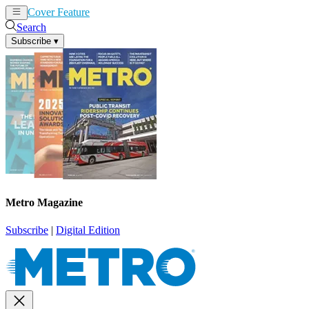
Cover Feature
News
Articles
Search
Subscribe
▾
Metro Magazine
Subscribe
|
Digital Edition