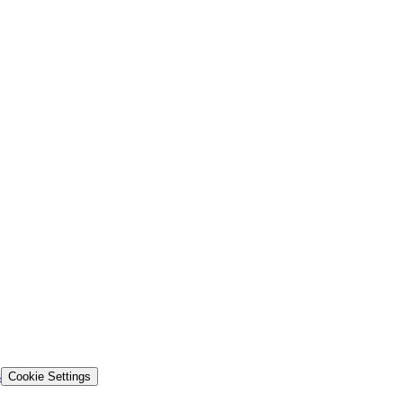
s
Cookie Settings