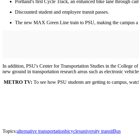
Portland's first Cycle Track, an enhanced bike lane through ca
Discounted student and employee transit passes.
The new MAX Green Line train to PSU, making the campus a hub f
In addition, PSU's Center for Transportation Studies in the College of
new ground in transportation research areas such as electronic vehicles
METRO TV:
To see how PSU students are getting to campus, watch
Topics:
alternative transportation
bicycles
university transit
Bus