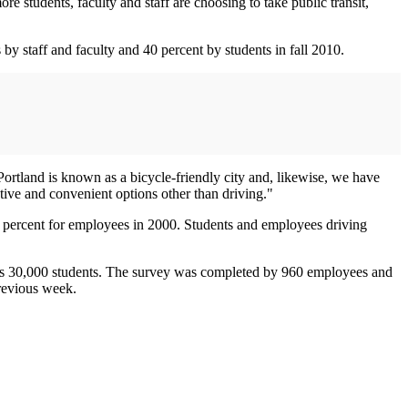
e students, faculty and staff are choosing to take public transit,
y staff and faculty and 40 percent by students in fall 2010.
Portland is known as a bicycle-friendly city and, likewise, we have
ctive and convenient options other than driving."
 5 percent for employees in 2000. Students and employees driving
 its 30,000 students. The survey was completed by 960 employees and
previous week.