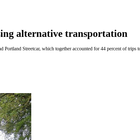
ing alternative transportation
 Portland Streetcar, which together accounted for 44 percent of trips t