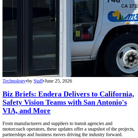
Technology
•
by
Staff
•
June 25, 2026
Biz Briefs: Endera Delivers to California,
Safety Vision Teams with San Antonio's
VIA, and More
From manufacturers and suppliers to transit agencies and
motorcoach operators, these updates offer a snapshot of the projects,
partnerships and business moves driving the industry forward.