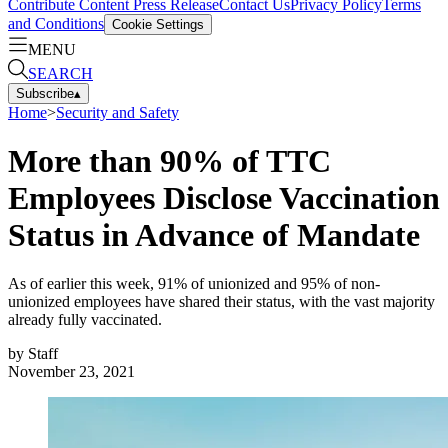
Contribute Content
Press Release
Contact Us
Privacy Policy
Terms
and Conditions
Cookie Settings
MENU
SEARCH
Subscribe
▴
Home
>
Security and Safety
More than 90% of TTC
Employees Disclose Vaccination
Status in Advance of Mandate
As of earlier this week, 91% of unionized and 95% of non-
unionized employees have shared their status, with the vast majority
already fully vaccinated.
by
Staff
November 23, 2021