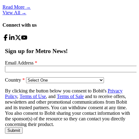
Read More →
View All
→
Connect with us