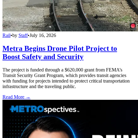
Rail
•
by
Staff
•
July 16, 2026
Metra Begins Drone Pilot Project to
Boost Safety and Security
The project is funded through a $620,000 grant from FEMA’s
Transit Security Grant Program, which provides transit agencies
with funding for projects intended to protect critical transportation
infrastructure and the traveling public.
Read More →