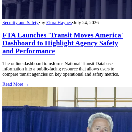
Security and Safety
•
by
Elora Haynes
•
July 24, 2026
FTA Launches 'Transit Moves America'
Dashboard to Highlight Agency Safety
and Performance
The online dashboard transforms National Transit Database
information into a public-facing resource that allows users to
compare transit agencies on key operational and safety metrics.
Read More →