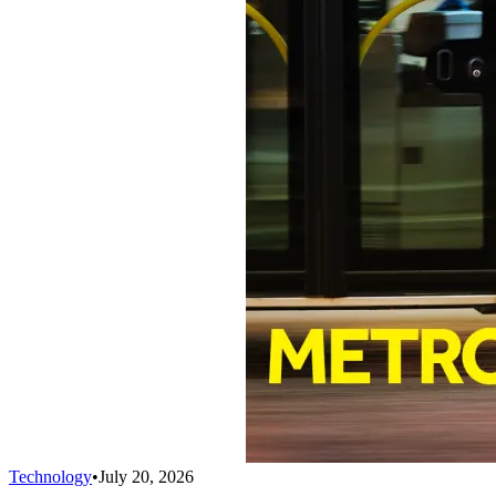
Technology
•
July 20, 2026