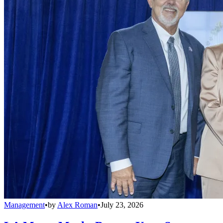
Management
•
by
Alex Roman
•
July 23, 2026