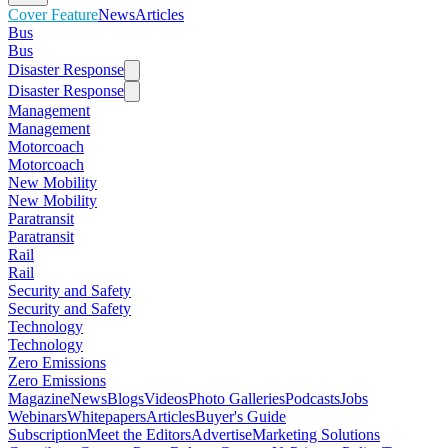
Cover Feature
News
Articles
Bus
Bus
Disaster Response
Disaster Response
Management
Management
Motorcoach
Motorcoach
New Mobility
New Mobility
Paratransit
Paratransit
Rail
Rail
Security and Safety
Security and Safety
Technology
Technology
Zero Emissions
Zero Emissions
Magazine
News
Blogs
Videos
Photo Galleries
Podcasts
Jobs
Webinars
Whitepapers
Articles
Buyer's Guide
Subscription
Meet the Editors
Advertise
Marketing Solutions