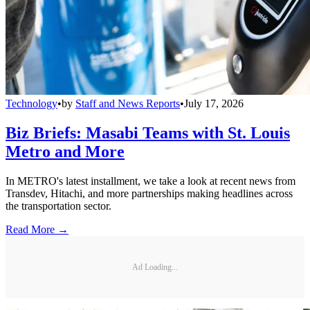
Technology
•
by
Staff and News Reports
•
July 17, 2026
Biz Briefs: Masabi Teams with St. Louis
Metro and More
In METRO's latest installment, we take a look at recent news from
Transdev, Hitachi, and more partnerships making headlines across
the transportation sector.
Read More →
Ad Loading...