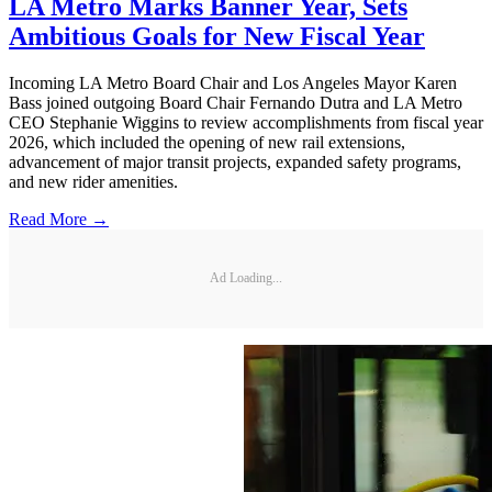
LA Metro Marks Banner Year, Sets
Ambitious Goals for New Fiscal Year
Incoming LA Metro Board Chair and Los Angeles Mayor Karen
Bass joined outgoing Board Chair Fernando Dutra and LA Metro
CEO Stephanie Wiggins to review accomplishments from fiscal year
2026, which included the opening of new rail extensions,
advancement of major transit projects, expanded safety programs,
and new rider amenities.
Read More →
Ad Loading...