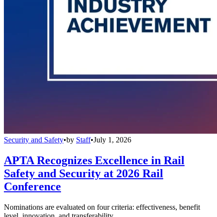
Security and Safety
•
by
Staff
•
July 1, 2026
APTA Recognizes Excellence in Rail
Safety and Security at 2026 Rail
Conference
Nominations are evaluated on four criteria: effectiveness, benefit
level, innovation, and transferability.