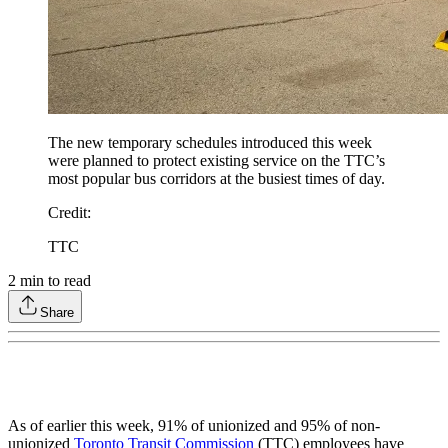
The new temporary schedules introduced this week
were planned to protect existing service on the TTC’s
most popular bus corridors at the busiest times of day.
Credit
:
TTC
2
min to read
Share
As of earlier this week, 91% of unionized and 95% of non-
unionized
Toronto Transit Commission
(TTC) employees have