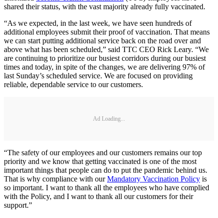
shared their status, with the vast majority already fully vaccinated.
“As we expected, in the last week, we have seen hundreds of
additional employees submit their proof of vaccination. That means
we can start putting additional service back on the road over and
above what has been scheduled,” said TTC CEO Rick Leary. “We
are continuing to prioritize our busiest corridors during our busiest
times and today, in spite of the changes, we are delivering 97% of
last Sunday’s scheduled service. We are focused on providing
reliable, dependable service to our customers.
Ad Loading...
“The safety of our employees and our customers remains our top
priority and we know that getting vaccinated is one of the most
important things that people can do to put the pandemic behind us.
That is why compliance with our
Mandatory Vaccination Policy
is
so important. I want to thank all the employees who have complied
with the Policy, and I want to thank all our customers for their
support.”