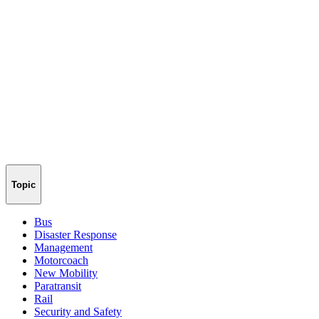
Topic
Bus
Disaster Response
Management
Motorcoach
New Mobility
Paratransit
Rail
Security and Safety