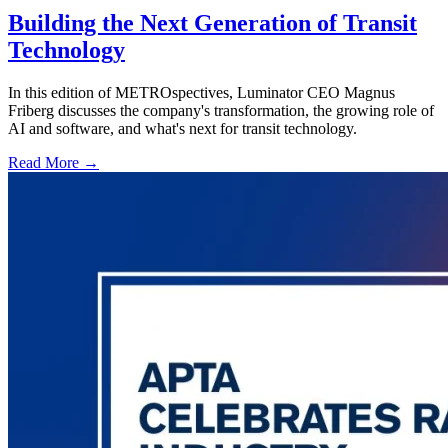
Building the Next Generation of Transit
Technology
In this edition of METROspectives, Luminator CEO Magnus
Friberg discusses the company's transformation, the growing role of
AI and software, and what's next for transit technology.
Read More →