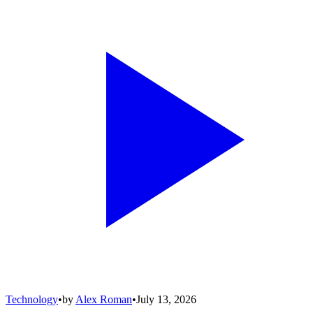
Technology
•
by
Alex Roman
•
July 13, 2026