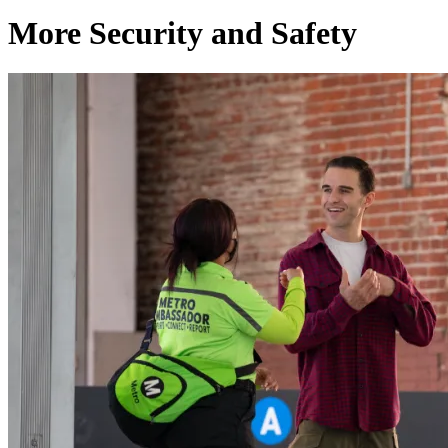
More Security and Safety