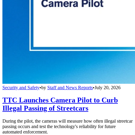
Security and Safety
•
by
Staff and News Reports
•
July 20, 2026
TTC Launches Camera Pilot to Curb
Illegal Passing of Streetcars
During the pilot, the cameras will measure how often illegal streetcar
passing occurs and test the technology's reliability for future
automated enforcement.