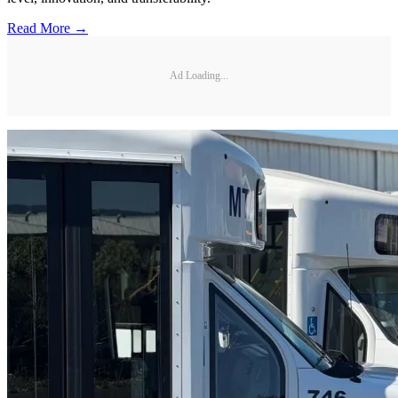
Read More →
Ad Loading...