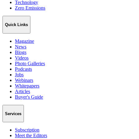
Technology
Zero Emissions
Quick Links
Magazine
News
Blogs
Videos
Photo Galleries
Podcasts
Jobs
Webinars
Whitepapers
Articles
Buyer's Guide
Services
Subscription
Meet the Editors