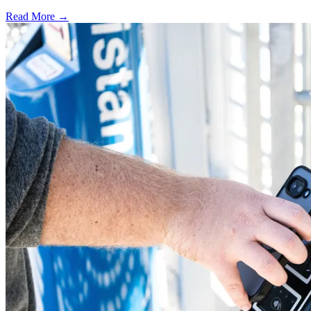
Read More →