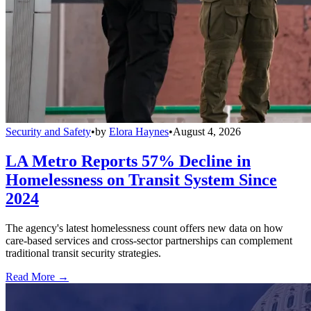
Security and Safety
•
by
Elora Haynes
•
August 4, 2026
LA Metro Reports 57% Decline in
Homelessness on Transit System Since
2024
The agency's latest homelessness count offers new data on how
care-based services and cross-sector partnerships can complement
traditional transit security strategies.
Read More →