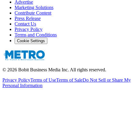
Advertise
Marketing Solutions
Contribute Content
Press Release
Contact Us
Privacy Policy
Terms and Conditions
Cookie Settings
©
2026
Bobit Business Media Inc. All rights reserved.
Privacy Policy
Terms of Use
Terms of Sale
Do Not Sell or Share My
Personal Information