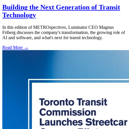
Building the Next Generation of Transit
Technology
In this edition of METROspectives, Luminator CEO Magnus
Friberg discusses the company's transformation, the growing role of
AI and software, and what's next for transit technology.
Read More →