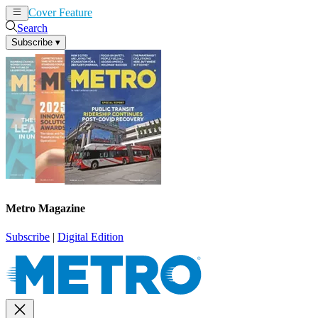
Cover Feature
News
Articles
Search
Subscribe
▾
Metro Magazine
Subscribe
|
Digital Edition