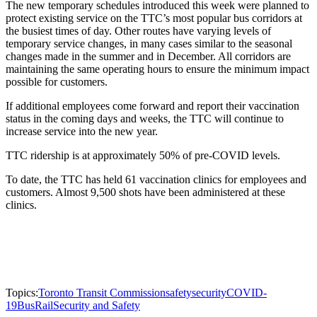
The new temporary schedules introduced this week were planned to
protect existing service on the TTC’s most popular bus corridors at
the busiest times of day. Other routes have varying levels of
temporary service changes, in many cases similar to the seasonal
changes made in the summer and in December. All corridors are
maintaining the same operating hours to ensure the minimum impact
possible for customers.
If additional employees come forward and report their vaccination
status in the coming days and weeks, the TTC will continue to
increase service into the new year.
TTC ridership is at approximately 50% of pre-COVID levels.
To date, the TTC has held 61 vaccination clinics for employees and
customers. Almost 9,500 shots have been administered at these
clinics.
Topics:
Toronto Transit Commission
safety
security
COVID-
19
Bus
Rail
Security and Safety