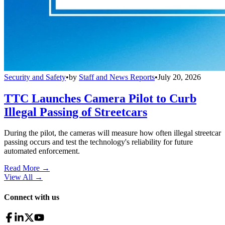
Security and Safety
•
by
Staff and News Reports
•
July 20, 2026
TTC Launches Camera Pilot to Curb
Illegal Passing of Streetcars
During the pilot, the cameras will measure how often illegal streetcar
passing occurs and test the technology's reliability for future
automated enforcement.
Read More →
View All
→
Connect with us