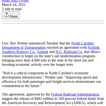
Read
Staff
's Posts
March 24, 2011
2
min to read
Share
Gov. Bev Perdue announced Tuesday that the
North Carolina
Department of Transportation
reached an agreement with
Norfolk
Southern Railway Co.
,
Amtrak
and
N.C. Railroad Co.
that allows
construction to begin on the state’s rail modernization program,
bringing more than 4,000 jobs to the state in the short run and
boosting economic activity over the longer term.
"Rail is a critical component in North Carolina's economic
development infrastructure," Perdue said. "Improving speed and
efficiency for both passenger and freight services demonstrates our
commitment to the future."
The agreement, approved by the
Federal Railroad Administration
,
triggers the release of $461 million in 100 percent federal funds from
the American Recovery and Reinvestment Act (ARRA), which will