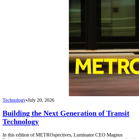
Technology
•
July 20, 2026
Building the Next Generation of Transit
Technology
In this edition of METROspectives, Luminator CEO Magnus