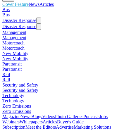
Cover Feature
News
Articles
Bus
Bus
Disaster Response
Disaster Response
Management
Management
Motorcoach
Motorcoach
New Mobility
New Mobility
Paratransit
Paratransit
Rail
Rail
Security and Safety
Security and Safety
Technology
Technology
Zero Emissions
Zero Emissions
Magazine
News
Blogs
Videos
Photo Galleries
Podcasts
Jobs
Webinars
Whitepapers
Articles
Buyer's Guide
Subscription
Meet the Editors
Advertise
Marketing Solutions