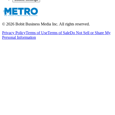
©
2026
Bobit Business Media Inc. All rights reserved.
Privacy Policy
Terms of Use
Terms of Sale
Do Not Sell or Share My
Personal Information