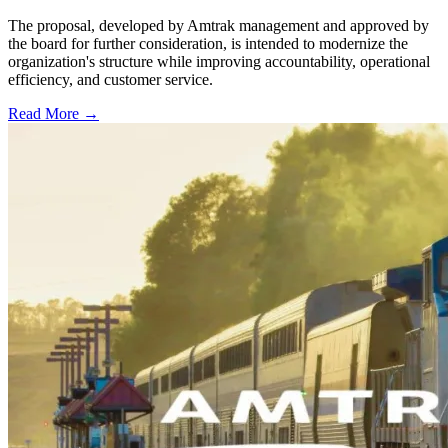
The proposal, developed by Amtrak management and approved by
the board for further consideration, is intended to modernize the
organization's structure while improving accountability, operational
efficiency, and customer service.
Read More →