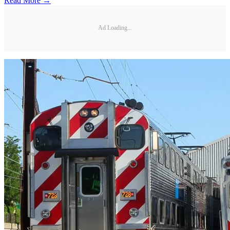
Read More →
Ad Loading...