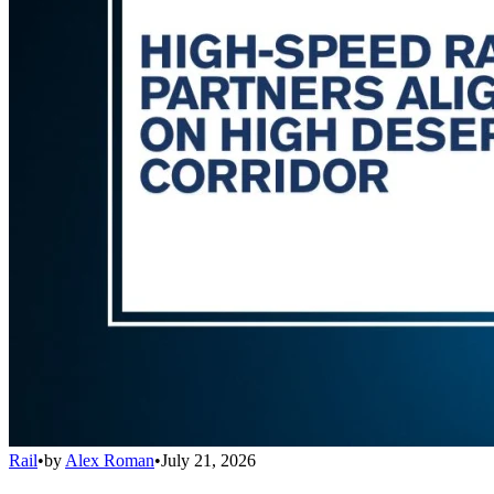
Rail
•
by
Alex Roman
•
July 21, 2026