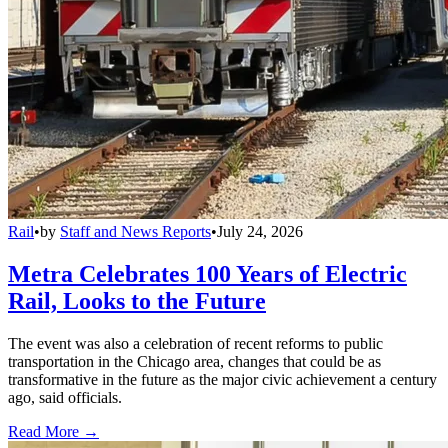
Rail
•
by
Staff and News Reports
•
July 24, 2026
Metra Celebrates 100 Years of Electric
Rail, Looks to the Future
The event was also a celebration of recent reforms to public
transportation in the Chicago area, changes that could be as
transformative in the future as the major civic achievement a century
ago, said officials.
Read More →