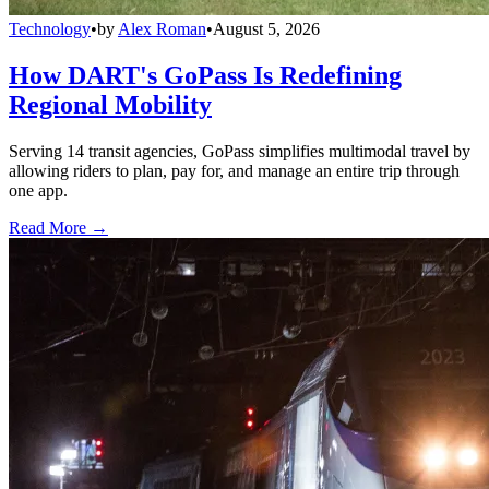
Technology
•
by
Alex Roman
•
August 5, 2026
How DART's GoPass Is Redefining
Regional Mobility
Serving 14 transit agencies, GoPass simplifies multimodal travel by
allowing riders to plan, pay for, and manage an entire trip through
one app.
Read More →