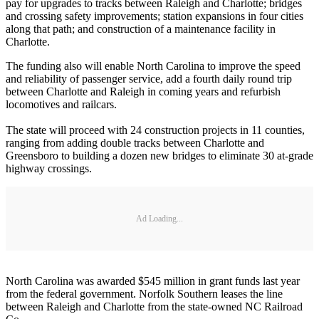
pay for upgrades to tracks between Raleigh and Charlotte; bridges
and crossing safety improvements; station expansions in four cities
along that path; and construction of a maintenance facility in
Charlotte.
The funding also will enable North Carolina to improve the speed
and reliability of passenger service, add a fourth daily round trip
between Charlotte and Raleigh in coming years and refurbish
locomotives and railcars.
The state will proceed with 24 construction projects in 11 counties,
ranging from adding double tracks between Charlotte and
Greensboro to building a dozen new bridges to eliminate 30 at-grade
highway crossings.
Ad Loading...
North Carolina was awarded $545 million in grant funds last year
from the federal government. Norfolk Southern leases the line
between Raleigh and Charlotte from the state-owned NC Railroad