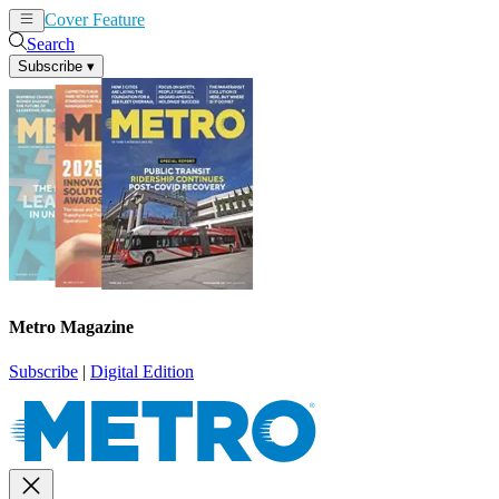
Cover Feature
News
Articles
Search
Subscribe
▾
Metro Magazine
Subscribe
|
Digital Edition