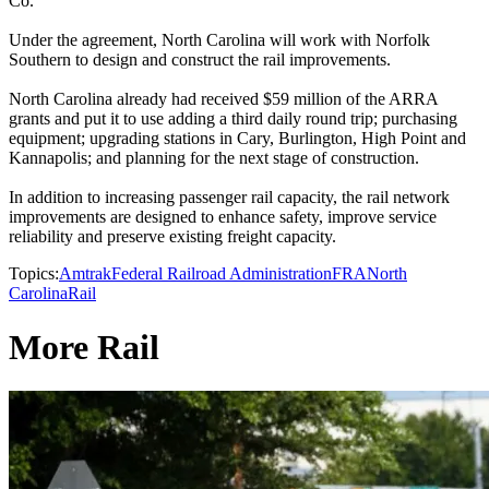
Co.
Under the agreement, North Carolina will work with Norfolk
Southern to design and construct the rail improvements.
North Carolina already had received $59 million of the ARRA
grants and put it to use adding a third daily round trip; purchasing
equipment; upgrading stations in Cary, Burlington, High Point and
Kannapolis; and planning for the next stage of construction.
In addition to increasing passenger rail capacity, the rail network
improvements are designed to enhance safety, improve service
reliability and preserve existing freight capacity.
Topics:
Amtrak
Federal Railroad Administration
FRA
North
Carolina
Rail
More Rail