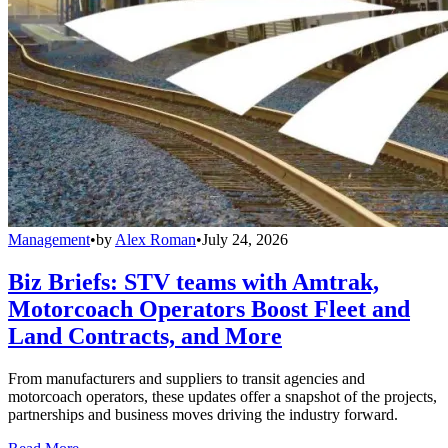
Management
•
by
Alex Roman
•
July 24, 2026
Biz Briefs: STV teams with Amtrak,
Motorcoach Operators Boost Fleet and
Land Contracts, and More
From manufacturers and suppliers to transit agencies and
motorcoach operators, these updates offer a snapshot of the projects,
partnerships and business moves driving the industry forward.