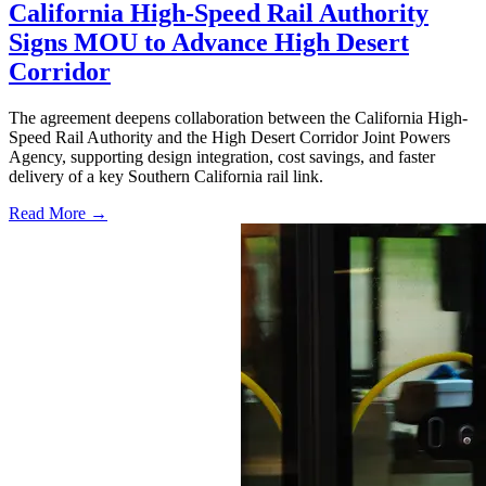
California High-Speed Rail Authority
Signs MOU to Advance High Desert
Corridor
The agreement deepens collaboration between the California High-
Speed Rail Authority and the High Desert Corridor Joint Powers
Agency, supporting design integration, cost savings, and faster
delivery of a key Southern California rail link.
Read More →