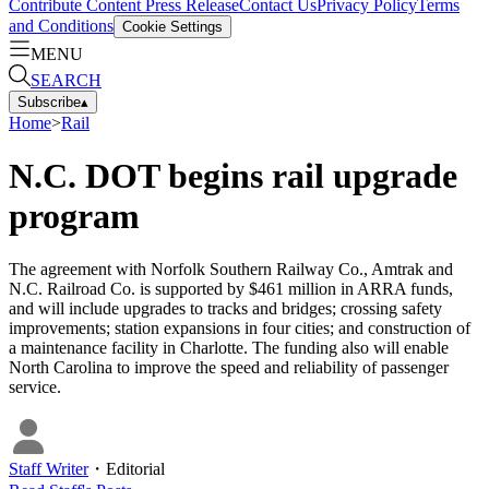
Contribute Content
Press Release
Contact Us
Privacy Policy
Terms
and Conditions
Cookie Settings
MENU
SEARCH
Subscribe
▴
Home
>
Rail
N.C. DOT begins rail upgrade
program
The agreement with Norfolk Southern Railway Co., Amtrak and
N.C. Railroad Co. is supported by $461 million in ARRA funds,
and will include upgrades to tracks and bridges; crossing safety
improvements; station expansions in four cities; and construction of
a maintenance facility in Charlotte. The funding also will enable
North Carolina to improve the speed and reliability of passenger
service.
Staff Writer
・
Editorial