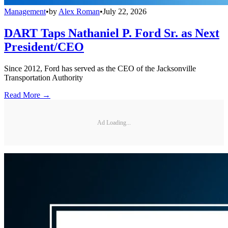
Management
•
by
Alex Roman
•
July 22, 2026
DART Taps Nathaniel P. Ford Sr. as Next
President/CEO
Since 2012, Ford has served as the CEO of the Jacksonville
Transportation Authority
Read More →
Ad Loading...