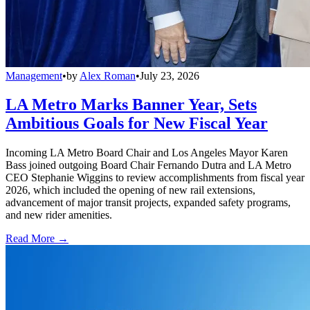
Management
•
by
Alex Roman
•
July 23, 2026
LA Metro Marks Banner Year, Sets
Ambitious Goals for New Fiscal Year
Incoming LA Metro Board Chair and Los Angeles Mayor Karen
Bass joined outgoing Board Chair Fernando Dutra and LA Metro
CEO Stephanie Wiggins to review accomplishments from fiscal year
2026, which included the opening of new rail extensions,
advancement of major transit projects, expanded safety programs,
and new rider amenities.
Read More →