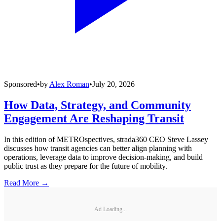
Sponsored
•
by
Alex Roman
•
July 20, 2026
How Data, Strategy, and Community
Engagement Are Reshaping Transit
In this edition of METROspectives, strada360 CEO Steve Lassey
discusses how transit agencies can better align planning with
operations, leverage data to improve decision-making, and build
public trust as they prepare for the future of mobility.
Read More →
Ad Loading...