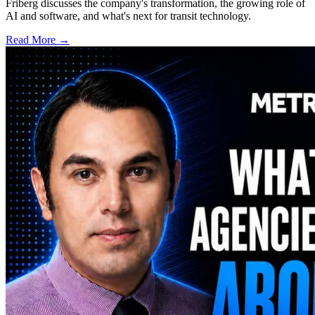
Friberg discusses the company's transformation, the growing role of
AI and software, and what's next for transit technology.
Read More →