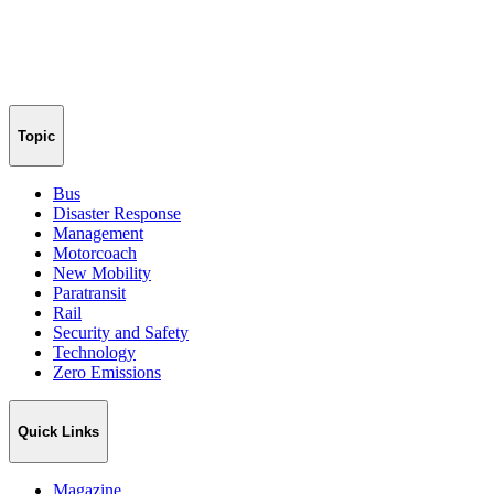
Topic
Bus
Disaster Response
Management
Motorcoach
New Mobility
Paratransit
Rail
Security and Safety
Technology
Zero Emissions
Quick Links
Magazine