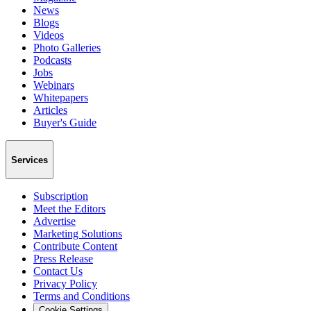
News
Blogs
Videos
Photo Galleries
Podcasts
Jobs
Webinars
Whitepapers
Articles
Buyer's Guide
Services
Subscription
Meet the Editors
Advertise
Marketing Solutions
Contribute Content
Press Release
Contact Us
Privacy Policy
Terms and Conditions
Cookie Settings