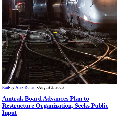
Rail
•
by
Alex Roman
•
August 3, 2026
Amtrak Board Advances Plan to
Restructure Organization, Seeks Public
Input