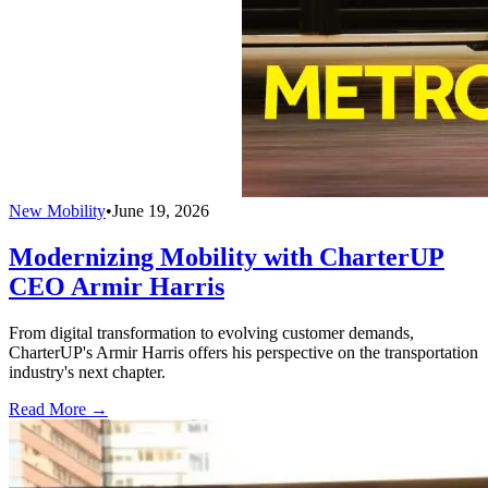
New Mobility
•
June 19, 2026
Modernizing Mobility with CharterUP
CEO Armir Harris
From digital transformation to evolving customer demands,
CharterUP's Armir Harris offers his perspective on the transportation
industry's next chapter.
Read More →