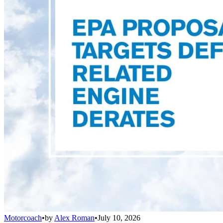
Motorcoach
•
by
Alex Roman
•
July 10, 2026