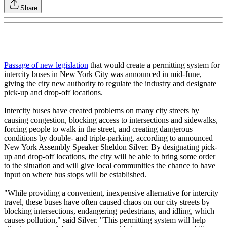
Share
Passage of new legislation
that would create a permitting system for
intercity buses in New York City was announced in mid-June,
giving the city new authority to regulate the industry and designate
pick-up and drop-off locations.
Intercity buses have created problems on many city streets by
causing congestion, blocking access to intersections and sidewalks,
forcing people to walk in the street, and creating dangerous
conditions by double- and triple-parking, according to announced
New York Assembly Speaker Sheldon Silver. By designating pick-
up and drop-off locations, the city will be able to bring some order
to the situation and will give local communities the chance to have
input on where bus stops will be established.
"While providing a convenient, inexpensive alternative for intercity
travel, these buses have often caused chaos on our city streets by
blocking intersections, endangering pedestrians, and idling, which
causes pollution," said Silver. "This permitting system will help