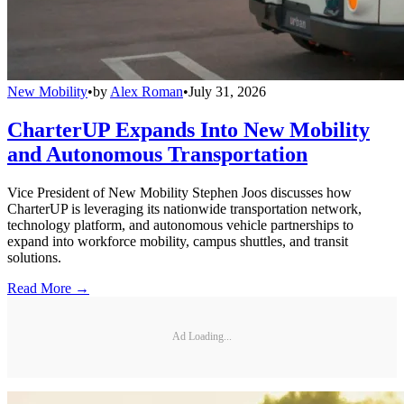
New Mobility
•
by
Alex Roman
•
July 31, 2026
CharterUP Expands Into New Mobility
and Autonomous Transportation
Vice President of New Mobility Stephen Joos discusses how
CharterUP is leveraging its nationwide transportation network,
technology platform, and autonomous vehicle partnerships to
expand into workforce mobility, campus shuttles, and transit
solutions.
Read More →
Ad Loading...