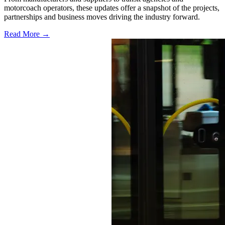
motorcoach operators, these updates offer a snapshot of the projects,
partnerships and business moves driving the industry forward.
Read More →