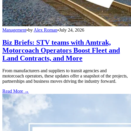
Management
•
by
Alex Roman
•
July 24, 2026
Biz Briefs: STV teams with Amtrak,
Motorcoach Operators Boost Fleet and
Land Contracts, and More
From manufacturers and suppliers to transit agencies and
motorcoach operators, these updates offer a snapshot of the projects,
partnerships and business moves driving the industry forward.
Read More →