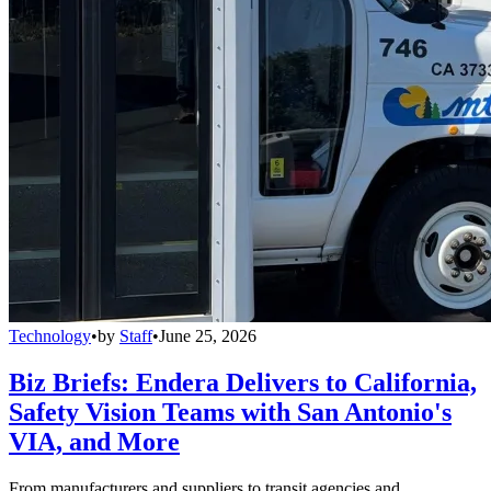
Technology
•
by
Staff
•
June 25, 2026
Biz Briefs: Endera Delivers to California,
Safety Vision Teams with San Antonio's
VIA, and More
From manufacturers and suppliers to transit agencies and