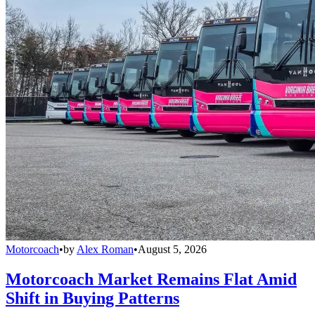
Motorcoach
•
by
Alex Roman
•
August 5, 2026
Motorcoach Market Remains Flat Amid
Shift in Buying Patterns