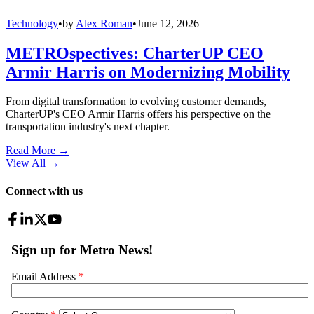
Technology
•
by
Alex Roman
•
June 12, 2026
METROspectives: CharterUP CEO
Armir Harris on Modernizing Mobility
From digital transformation to evolving customer demands,
CharterUP's CEO Armir Harris offers his perspective on the
transportation industry's next chapter.
Read More →
View All
→
Connect with us