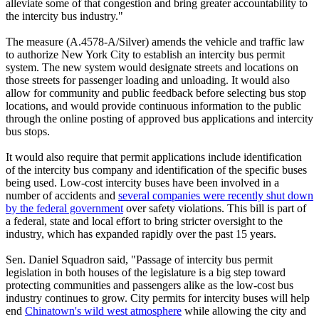
alleviate some of that congestion and bring greater accountability to
the intercity bus industry."
The measure (A.4578-A/Silver) amends the vehicle and traffic law
to authorize New York City to establish an intercity bus permit
system. The new system would designate streets and locations on
those streets for passenger loading and unloading. It would also
allow for community and public feedback before selecting bus stop
locations, and would provide continuous information to the public
through the online posting of approved bus applications and intercity
bus stops.
It would also require that permit applications include identification
of the intercity bus company and identification of the specific buses
being used. Low-cost intercity buses have been involved in a
number of accidents and
several companies were recently shut down
by the federal government
over safety violations. This bill is part of
a federal, state and local effort to bring stricter oversight to the
industry, which has expanded rapidly over the past 15 years.
Sen. Daniel Squadron said, "Passage of intercity bus permit
legislation in both houses of the legislature is a big step toward
protecting communities and passengers alike as the low-cost bus
industry continues to grow. City permits for intercity buses will help
end
Chinatown's wild west atmosphere
while allowing the city and