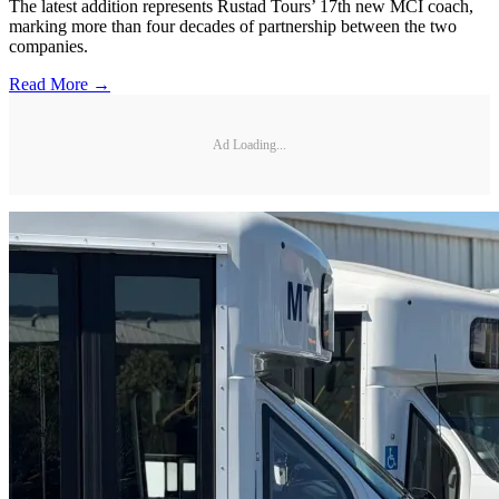
The latest addition represents Rustad Tours’ 17th new MCI coach,
marking more than four decades of partnership between the two
companies.
Read More →
Ad Loading...