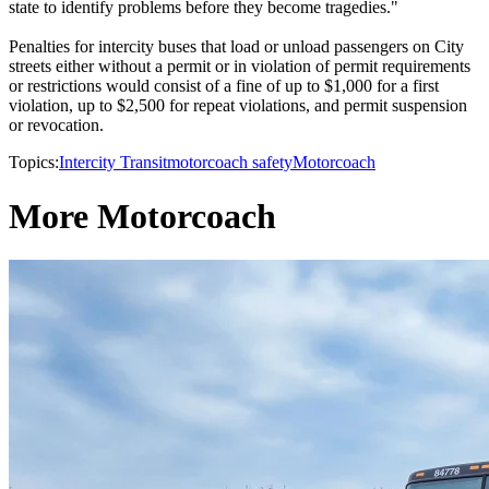
state to identify problems before they become tragedies."
Penalties for intercity buses that load or unload passengers on City
streets either without a permit or in violation of permit requirements
or restrictions would consist of a fine of up to $1,000 for a first
violation, up to $2,500 for repeat violations, and permit suspension
or revocation.
Topics:
Intercity Transit
motorcoach safety
Motorcoach
More Motorcoach