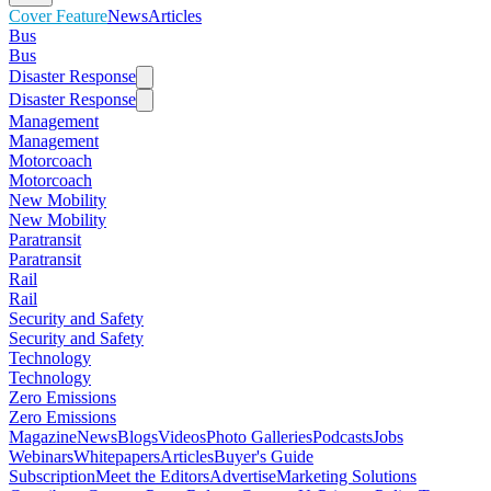
Cover Feature
News
Articles
Bus
Bus
Disaster Response
Disaster Response
Management
Management
Motorcoach
Motorcoach
New Mobility
New Mobility
Paratransit
Paratransit
Rail
Rail
Security and Safety
Security and Safety
Technology
Technology
Zero Emissions
Zero Emissions
Magazine
News
Blogs
Videos
Photo Galleries
Podcasts
Jobs
Webinars
Whitepapers
Articles
Buyer's Guide
Subscription
Meet the Editors
Advertise
Marketing Solutions