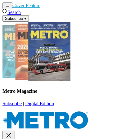
Cover Feature
News
Articles
Search
Subscribe
▾
Metro Magazine
Subscribe
|
Digital Edition