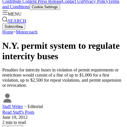
Contribute Content
Press Release
Contact Us
Privacy Policy
Terms
and Conditions
Cookie Settings
MENU
SEARCH
Subscribe
▴
Home
>
Motorcoach
N.Y. permit system to regulate
intercity buses
Penalties for intercity buses in violation of permit requirements or
restrictions would consist of a fine of up to $1,000 for a first
violation, up to $2,500 for repeat violations, and permit suspension
or revocation.
Staff Writer
・
Editorial
Read
Staff
's Posts
June 19, 2012
2
min to read