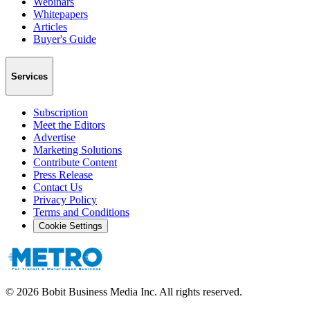
Webinars
Whitepapers
Articles
Buyer's Guide
Services
Subscription
Meet the Editors
Advertise
Marketing Solutions
Contribute Content
Press Release
Contact Us
Privacy Policy
Terms and Conditions
Cookie Settings
©
2026
Bobit Business Media Inc. All rights reserved.