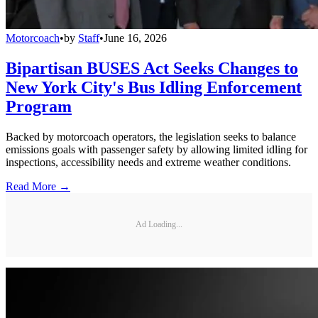
Motorcoach
•
by
Staff
•
June 16, 2026
Bipartisan BUSES Act Seeks Changes to
New York City's Bus Idling Enforcement
Program
Backed by motorcoach operators, the legislation seeks to balance
emissions goals with passenger safety by allowing limited idling for
inspections, accessibility needs and extreme weather conditions.
Read More →
Ad Loading...