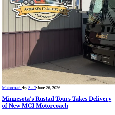
Motorcoach
•
by
Staff
•
June 26, 2026
Minnesota's Rustad Tours Takes Delivery
of New MCI Motorcoach