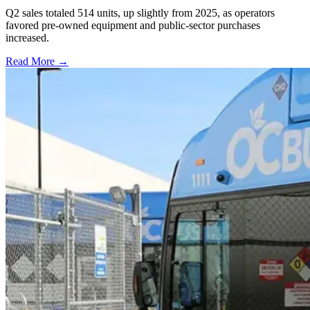
Q2 sales totaled 514 units, up slightly from 2025, as operators
favored pre-owned equipment and public-sector purchases
increased.
Read More →