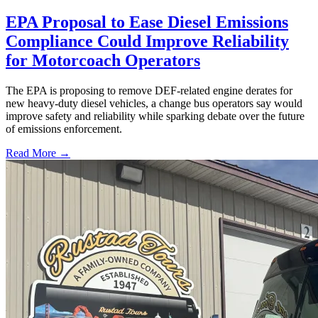
EPA Proposal to Ease Diesel Emissions
Compliance Could Improve Reliability
for Motorcoach Operators
The EPA is proposing to remove DEF-related engine derates for
new heavy-duty diesel vehicles, a change bus operators say would
improve safety and reliability while sparking debate over the future
of emissions enforcement.
Read More →