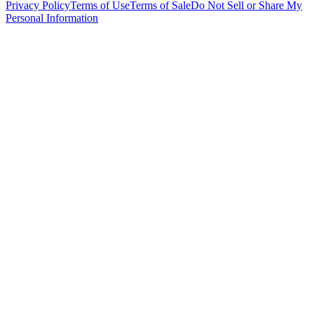
Privacy Policy
Terms of Use
Terms of Sale
Do Not Sell or Share My
Personal Information