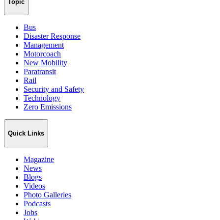
Topic
Bus
Disaster Response
Management
Motorcoach
New Mobility
Paratransit
Rail
Security and Safety
Technology
Zero Emissions
Quick Links
Magazine
News
Blogs
Videos
Photo Galleries
Podcasts
Jobs