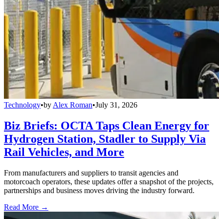
Technology
•
by
Alex Roman
•
July 31, 2026
Biz Briefs: OCTA Taps Clean Energy for
Hydrogen Station, Stadler to Supply Via
Rail Vehicles, and More
From manufacturers and suppliers to transit agencies and
motorcoach operators, these updates offer a snapshot of the projects,
partnerships and business moves driving the industry forward.
Read More →