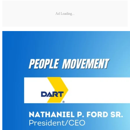
Ad Loading...