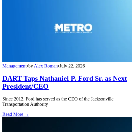
Management
•
by
Alex Roman
•
July 22, 2026
DART Taps Nathaniel P. Ford Sr. as Next
President/CEO
Since 2012, Ford has served as the CEO of the Jacksonville
Transportation Authority
Read More →