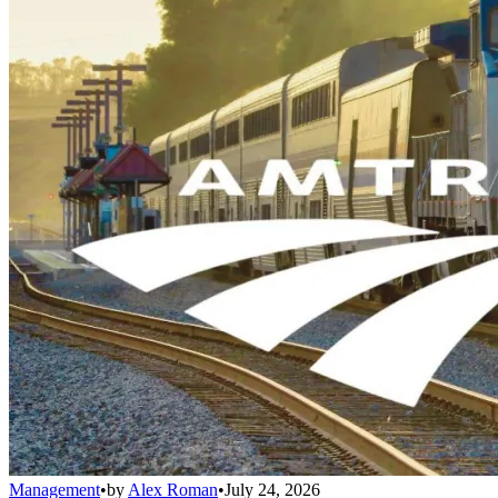
Management
•
by
Alex Roman
•
July 24, 2026