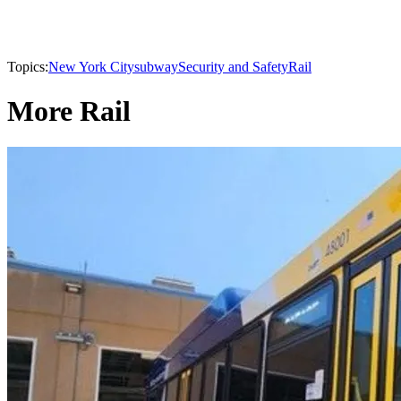
Topics:
New York City
subway
Security and Safety
Rail
More Rail