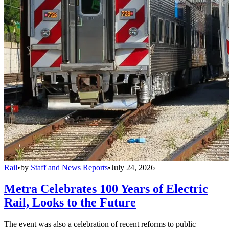
Rail
•
by
Staff and News Reports
•
July 24, 2026
Metra Celebrates 100 Years of Electric
Rail, Looks to the Future
The event was also a celebration of recent reforms to public