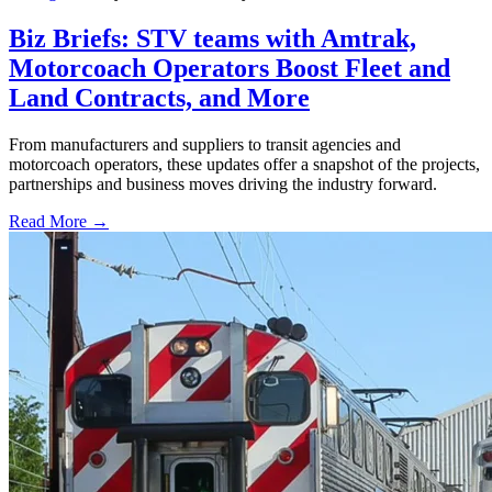
Biz Briefs: STV teams with Amtrak,
Motorcoach Operators Boost Fleet and
Land Contracts, and More
From manufacturers and suppliers to transit agencies and
motorcoach operators, these updates offer a snapshot of the projects,
partnerships and business moves driving the industry forward.
Read More →