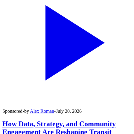
Sponsored
•
by
Alex Roman
•
July 20, 2026
How Data, Strategy, and Community
Engagement Are Reshaping Transit