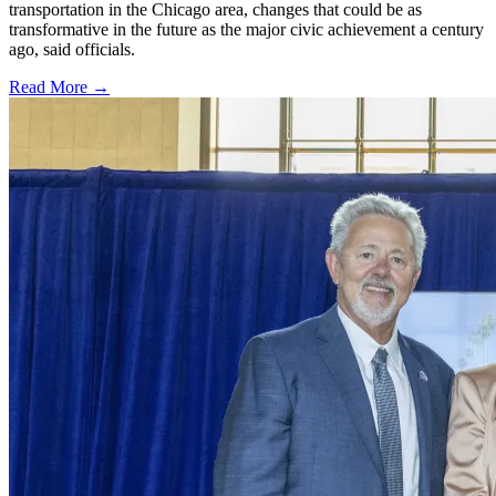
transportation in the Chicago area, changes that could be as
transformative in the future as the major civic achievement a century
ago, said officials.
Read More →