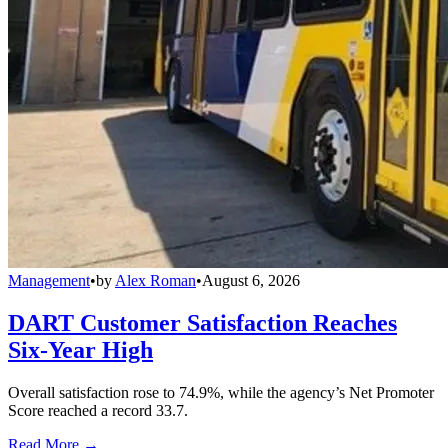
Management
•
by
Alex Roman
•
August 6, 2026
DART Customer Satisfaction Reaches
Six-Year High
Overall satisfaction rose to 74.9%, while the agency’s Net Promoter
Score reached a record 33.7.
Read More →