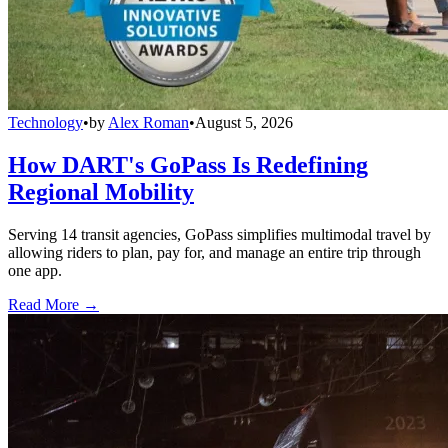
Technology
•
by
Alex Roman
•
August 5, 2026
How DART's GoPass Is Redefining
Regional Mobility
Serving 14 transit agencies, GoPass simplifies multimodal travel by
allowing riders to plan, pay for, and manage an entire trip through
one app.
Read More →