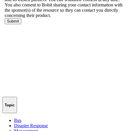
Topic
Bus
Disaster Response
Management