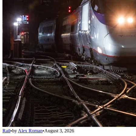
Rail
•
by
Alex Roman
•
August 3, 2026