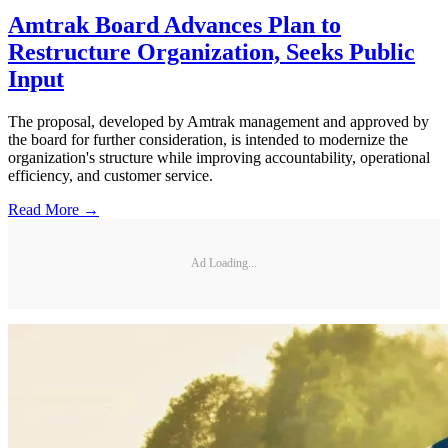
Amtrak Board Advances Plan to
Restructure Organization, Seeks Public
Input
The proposal, developed by Amtrak management and approved by
the board for further consideration, is intended to modernize the
organization's structure while improving accountability, operational
efficiency, and customer service.
Read More →
Ad Loading...