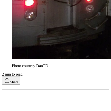
Photo courtesy DanTD
2
min to read
Share