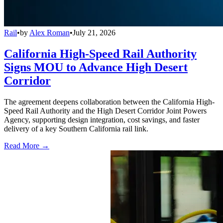
Rail
•
by
Alex Roman
•
July 21, 2026
California High-Speed Rail Authority
Signs MOU to Advance High Desert
Corridor
The agreement deepens collaboration between the California High-
Speed Rail Authority and the High Desert Corridor Joint Powers
Agency, supporting design integration, cost savings, and faster
delivery of a key Southern California rail link.
Read More →