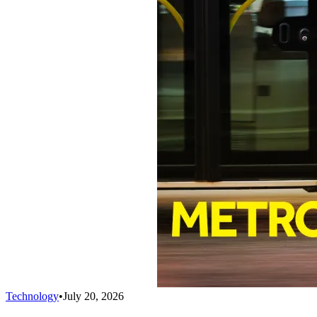
Technology
•
July 20, 2026