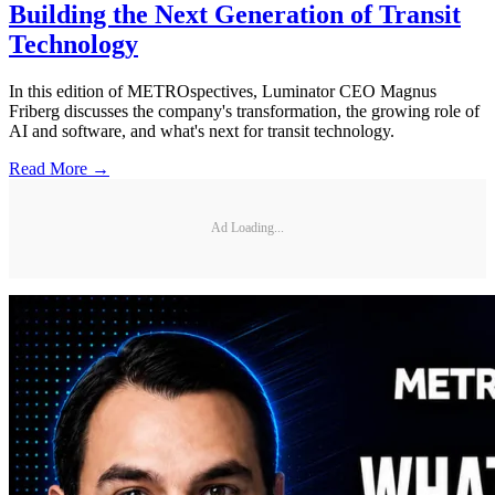
Building the Next Generation of Transit
Technology
In this edition of METROspectives, Luminator CEO Magnus
Friberg discusses the company's transformation, the growing role of
AI and software, and what's next for transit technology.
Read More →
Ad Loading...