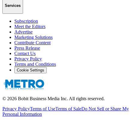
Services
Subscription
Meet the Editors
Advertise
Marketing Solutions
Contribute Content
Press Release
Contact Us
Privacy Policy
Terms and Conditions
Cookie Settings
©
2026
Bobit Business Media Inc. All rights reserved.
Privacy Policy
Terms of Use
Terms of Sale
Do Not Sell or Share My
Personal Information