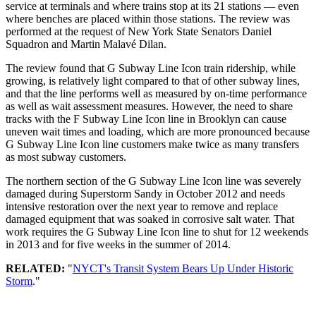
service at terminals and where trains stop at its 21 stations — even
where benches are placed within those stations. The review was
performed at the request of New York State Senators Daniel
Squadron and Martin Malavé Dilan.
The review found that G Subway Line Icon train ridership, while
growing, is relatively light compared to that of other subway lines,
and that the line performs well as measured by on-time performance
as well as wait assessment measures. However, the need to share
tracks with the F Subway Line Icon line in Brooklyn can cause
uneven wait times and loading, which are more pronounced because
G Subway Line Icon line customers make twice as many transfers
as most subway customers.
The northern section of the G Subway Line Icon line was severely
damaged during Superstorm Sandy in October 2012 and needs
intensive restoration over the next year to remove and replace
damaged equipment that was soaked in corrosive salt water. That
work requires the G Subway Line Icon line to shut for 12 weekends
in 2013 and for five weeks in the summer of 2014.
RELATED:
"
NYCT's Transit System Bears Up Under Historic
Storm
."