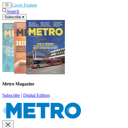
Cover Feature
News
Articles
Search
Subscribe
▾
Metro Magazine
Subscribe
|
Digital Edition