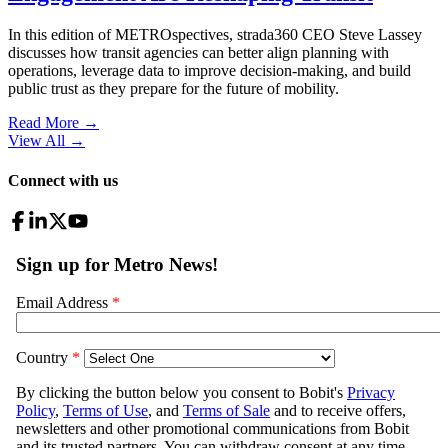
In this edition of METROspectives, strada360 CEO Steve Lassey
discusses how transit agencies can better align planning with
operations, leverage data to improve decision-making, and build
public trust as they prepare for the future of mobility.
Read More →
View All
→
Connect with us