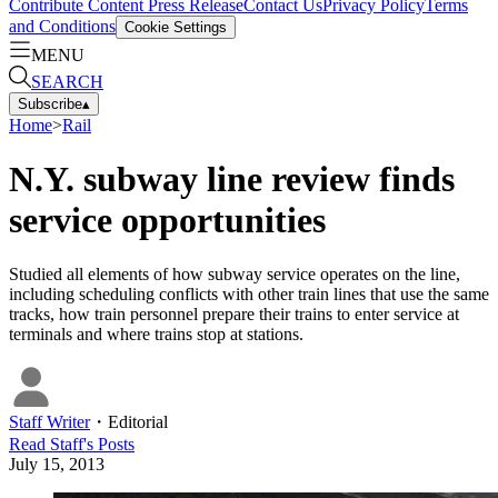
Contribute Content
Press Release
Contact Us
Privacy Policy
Terms
and Conditions
Cookie Settings
MENU
SEARCH
Subscribe
▴
Home
>
Rail
N.Y. subway line review finds
service opportunities
Studied all elements of how subway service operates on the line,
including scheduling conflicts with other train lines that use the same
tracks, how train personnel prepare their trains to enter service at
terminals and where trains stop at stations.
Staff Writer
・
Editorial
Read
Staff
's Posts
July 15, 2013