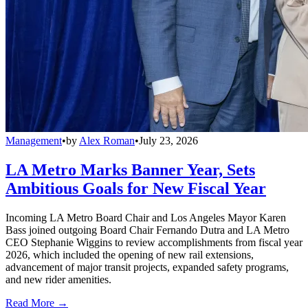
Management
•
by
Alex Roman
•
July 23, 2026
LA Metro Marks Banner Year, Sets
Ambitious Goals for New Fiscal Year
Incoming LA Metro Board Chair and Los Angeles Mayor Karen
Bass joined outgoing Board Chair Fernando Dutra and LA Metro
CEO Stephanie Wiggins to review accomplishments from fiscal year
2026, which included the opening of new rail extensions,
advancement of major transit projects, expanded safety programs,
and new rider amenities.
Read More →