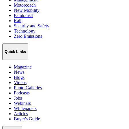
Motorcoach
New Mobility
Paratransit
Rail
Security and Safety
Technology
Zero Emissions
Quick Links
Magazine
News
Blogs
Videos
Photo Galleries
Podcasts
Jobs
Webinars
Whitepapers
Articles
Buyer's Guide