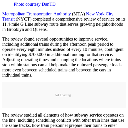
Photo courtesy DanTD
Metropolitan Transportation Authority
(MTA)
New York City
Transit
(NYCT) completed a comprehensive review of service on its
11.4-mile G Line subway route that serves growing neighborhoods
in Brooklyn and Queens.
The review found several opportunities to improve service,
including additional trains during the afternoon peak period to
operate every eight minutes instead of every 10 minutes, contingent
on identifying $700,000 in additional funding for that service.
Adjusting operating times and changing the locations where trains
stop within stations can all help make the onboard passenger loads
more even between scheduled trains and between the cars in
individual trains.
Ad Loading...
The review studied all elements of how subway service operates on
the line, including scheduling conflicts with other train lines that use
the same tracks, how train personnel prepare their trains to enter