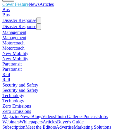
Cover Feature
News
Articles
Bus
Bus
Disaster Response
Disaster Response
Management
Management
Motorcoach
Motorcoach
New Mobility
New Mobility
Paratransit
Paratransit
Rail
Rail
Security and Safety
Security and Safety
Technology
Technology
Zero Emissions
Zero Emissions
Magazine
News
Blogs
Videos
Photo Galleries
Podcasts
Jobs
Webinars
Whitepapers
Articles
Buyer's Guide
Subscription
Meet the Editors
Advertise
Marketing Solutions