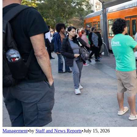
Management
•
by
Staff and News Reports
•
July 15, 2026