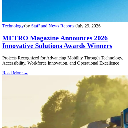
Technology
•
by
Staff and News Reports
•
July 29, 2026
METRO Magazine Announces 2026
Innovative Solutions Awards Winners
Projects Recognized for Advancing Mobility Through Technology,
Accessibility, Workforce Innovation, and Operational Excellence
Read More →