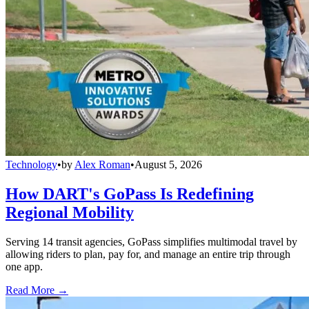
Technology
•
by
Alex Roman
•
August 5, 2026
How DART's GoPass Is Redefining
Regional Mobility
Serving 14 transit agencies, GoPass simplifies multimodal travel by
allowing riders to plan, pay for, and manage an entire trip through
one app.
Read More →