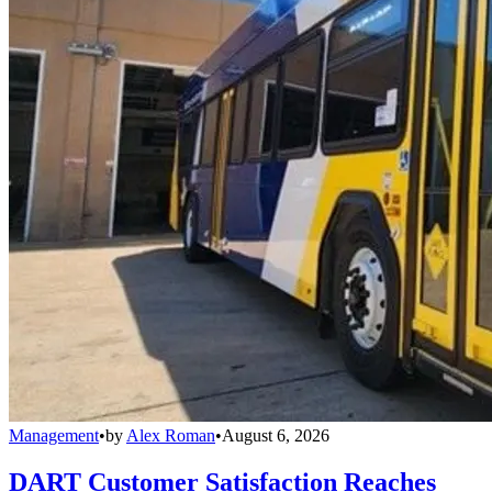
Management
•
by
Alex Roman
•
August 6, 2026
DART Customer Satisfaction Reaches