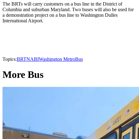
The BRTs will carry customers on a bus line in the District of
Columbia and suburban Maryland. Two buses will also be used for
a demonstration project on a bus line to Washington Dulles
International Airport.
Topics:
BRT
NABI
Washington Metro
Bus
More Bus