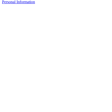
Personal Information