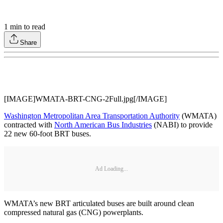
1
min to read
Share
[IMAGE]WMATA-BRT-CNG-2Full.jpg[/IMAGE]
Washington Metropolitan Area Transportation Authority
(WMATA)
contracted with
North American Bus Industries
(NABI) to provide
22 new 60-foot BRT buses.
Ad Loading...
WMATA’s new BRT articulated buses are built around clean
compressed natural gas (CNG) powerplants.