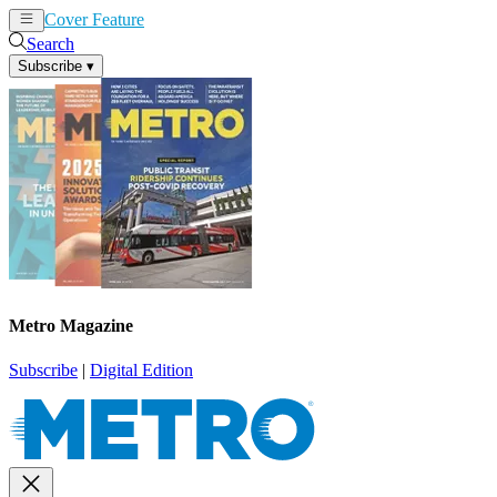
Cover Feature
News
Articles
Search
Subscribe
▾
Metro Magazine
Subscribe
|
Digital Edition