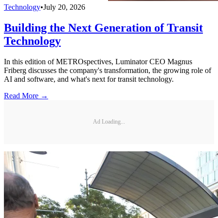
Technology
•
July 20, 2026
Building the Next Generation of Transit
Technology
In this edition of METROspectives, Luminator CEO Magnus
Friberg discusses the company's transformation, the growing role of
AI and software, and what's next for transit technology.
Read More →
Ad Loading...