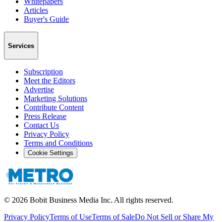
Whitepapers
Articles
Buyer's Guide
Services
Subscription
Meet the Editors
Advertise
Marketing Solutions
Contribute Content
Press Release
Contact Us
Privacy Policy
Terms and Conditions
Cookie Settings
©
2026
Bobit Business Media Inc. All rights reserved.
Privacy Policy
Terms of Use
Terms of Sale
Do Not Sell or Share My