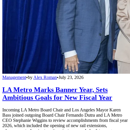
Management
•
by
Alex Roman
•
July 23, 2026
LA Metro Marks Banner Year, Sets
Ambitious Goals for New Fiscal Year
Incoming LA Metro Board Chair and Los Angeles Mayor Karen
Bass joined outgoing Board Chair Fernando Dutra and LA Metro
CEO Stephanie Wiggins to review accomplishments from fiscal year
2026, which included the opening of new rail extensions,