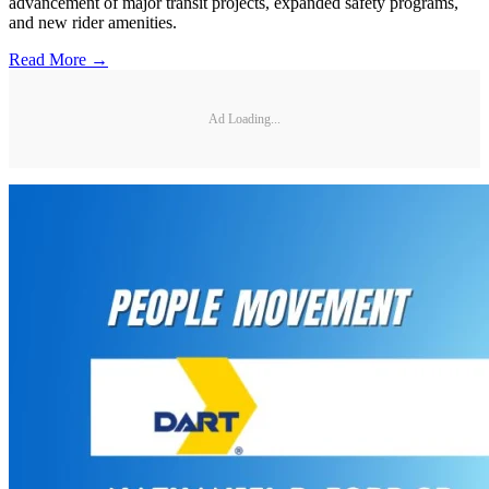
advancement of major transit projects, expanded safety programs,
and new rider amenities.
Read More →
Ad Loading...