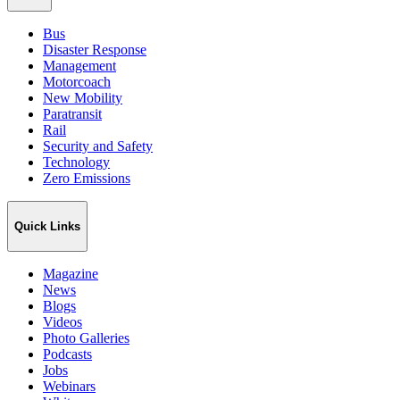
Bus
Disaster Response
Management
Motorcoach
New Mobility
Paratransit
Rail
Security and Safety
Technology
Zero Emissions
Quick Links
Magazine
News
Blogs
Videos
Photo Galleries
Podcasts
Jobs
Webinars