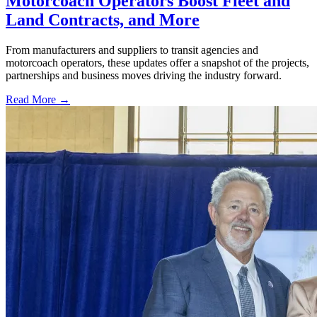
Motorcoach Operators Boost Fleet and
Land Contracts, and More
From manufacturers and suppliers to transit agencies and
motorcoach operators, these updates offer a snapshot of the projects,
partnerships and business moves driving the industry forward.
Read More →