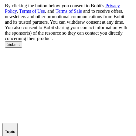
Topic