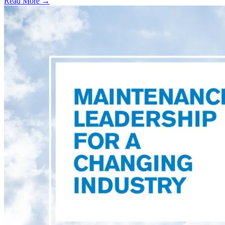
Read More →