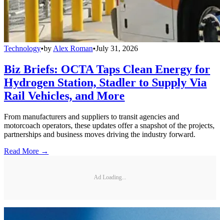
Technology
•
by
Alex Roman
•
July 31, 2026
Biz Briefs: OCTA Taps Clean Energy for
Hydrogen Station, Stadler to Supply Via
Rail Vehicles, and More
From manufacturers and suppliers to transit agencies and
motorcoach operators, these updates offer a snapshot of the projects,
partnerships and business moves driving the industry forward.
Read More →
Ad Loading...