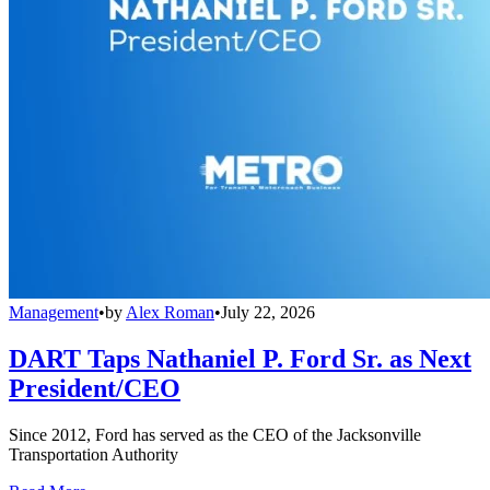
Management
•
by
Alex Roman
•
July 22, 2026
DART Taps Nathaniel P. Ford Sr. as Next
President/CEO
Since 2012, Ford has served as the CEO of the Jacksonville
Transportation Authority