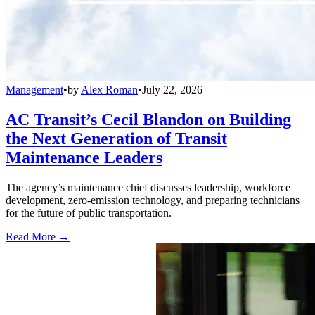
Management
•
by
Alex Roman
•
July 22, 2026
AC Transit’s Cecil Blandon on Building
the Next Generation of Transit
Maintenance Leaders
The agency’s maintenance chief discusses leadership, workforce
development, zero-emission technology, and preparing technicians
for the future of public transportation.
Read More →