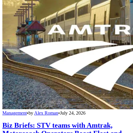
Management
•
by
Alex Roman
•
July 24, 2026
Biz Briefs: STV teams with Amtrak,