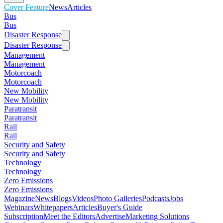
Cover Feature
News
Articles
Bus
Bus
Disaster Response
Disaster Response
Management
Management
Motorcoach
Motorcoach
New Mobility
New Mobility
Paratransit
Paratransit
Rail
Rail
Security and Safety
Security and Safety
Technology
Technology
Zero Emissions
Zero Emissions
Magazine
News
Blogs
Videos
Photo Galleries
Podcasts
Jobs
Webinars
Whitepapers
Articles
Buyer's Guide
Subscription
Meet the Editors
Advertise
Marketing Solutions