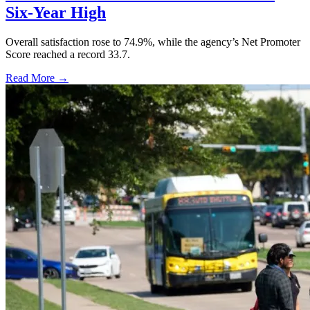
Six-Year High
Overall satisfaction rose to 74.9%, while the agency’s Net Promoter
Score reached a record 33.7.
Read More →