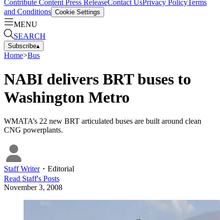
Contribute Content
Press Release
Contact Us
Privacy Policy
Terms
and Conditions
Cookie Settings
MENU
SEARCH
Subscribe
▴
Home
>
Bus
NABI delivers BRT buses to
Washington Metro
WMATA’s 22 new BRT articulated buses are built around clean
CNG powerplants.
Staff Writer
・
Editorial
Read
Staff
's Posts
November 3, 2008