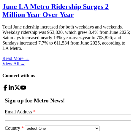
June LA Metro Ridership Surges 2
Million Year Over Year
Total June ridership increased for both weekdays and weekends.
Weekday ridership was 953,820, which grew 8.4% from June 2025;
Saturdays increased nearly 13% year-over-year to 708,826; and
Sundays increased 7.7% to 611,534 from June 2025, according to
LA Metro.
Read More →
View All
→
Connect with us