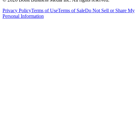
Privacy Policy
Terms of Use
Terms of Sale
Do Not Sell or Share My
Personal Information