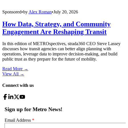
Sponsored
•
by
Alex Roman
•
July 20, 2026
How Data, Strategy, and Community
Engagement Are Reshaping Transit
In this edition of METROspectives, strada360 CEO Steve Lassey
discusses how transit agencies can better align planning with
operations, leverage data to improve decision-making, and build
public trust as they prepare for the future of mobility.
Read More →
View All
→
Connect with us