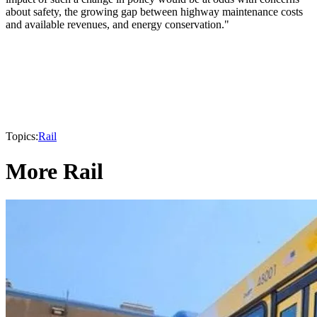
about safety, the growing gap between highway maintenance costs
and available revenues, and energy conservation."
Topics:
Rail
More Rail