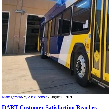
Management
•
by
Alex Roman
•
August 6, 2026
DART Customer Satisfaction Reaches