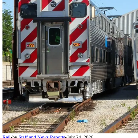
Rail
•
by
Staff and News Reports
•
July 24, 2026