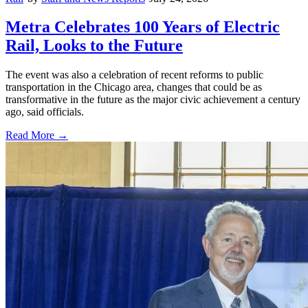
Metra Celebrates 100 Years of Electric
Rail, Looks to the Future
The event was also a celebration of recent reforms to public
transportation in the Chicago area, changes that could be as
transformative in the future as the major civic achievement a century
ago, said officials.
Read More →