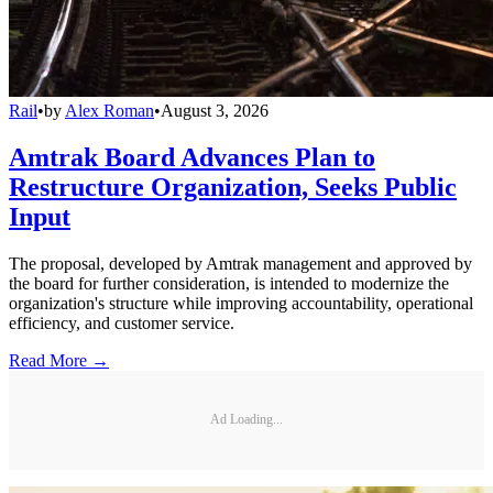
Rail
•
by
Alex Roman
•
August 3, 2026
Amtrak Board Advances Plan to
Restructure Organization, Seeks Public
Input
The proposal, developed by Amtrak management and approved by
the board for further consideration, is intended to modernize the
organization's structure while improving accountability, operational
efficiency, and customer service.
Read More →
Ad Loading...