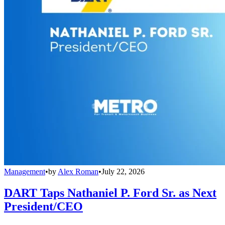
Management
•
by
Alex Roman
•
July 22, 2026
DART Taps Nathaniel P. Ford Sr. as Next
President/CEO