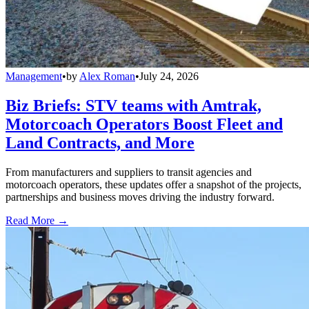
Management
•
by
Alex Roman
•
July 24, 2026
Biz Briefs: STV teams with Amtrak,
Motorcoach Operators Boost Fleet and
Land Contracts, and More
From manufacturers and suppliers to transit agencies and
motorcoach operators, these updates offer a snapshot of the projects,
partnerships and business moves driving the industry forward.
Read More →