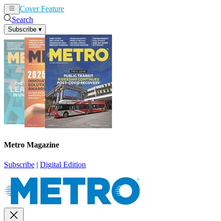
Cover Feature
News
Articles
Search
Subscribe
▾
Metro Magazine
Subscribe
|
Digital Edition