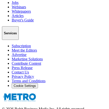
Jobs
Webinars
Whitepapers
Articles
Buyer's Guide
Services
Subscription
Meet the Editors
Advertise
Marketing Solutions
Contribute Content
Press Release
Contact Us
Privacy Policy
Terms and Conditions
Cookie Settings
©
2026
Bobit Business Media Inc. All rights reserved.