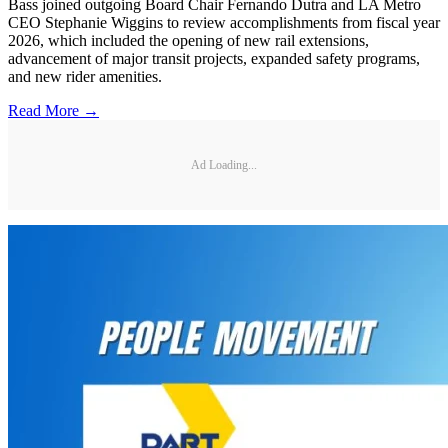
Bass joined outgoing Board Chair Fernando Dutra and LA Metro
CEO Stephanie Wiggins to review accomplishments from fiscal year
2026, which included the opening of new rail extensions,
advancement of major transit projects, expanded safety programs,
and new rider amenities.
Read More →
Ad Loading...