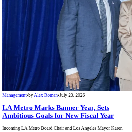
Management
•
by
Alex Roman
•
July 23, 2026
LA Metro Marks Banner Year, Sets
Ambitious Goals for New Fiscal Year
Incoming LA Metro Board Chair and Los Angeles Mayor Karen