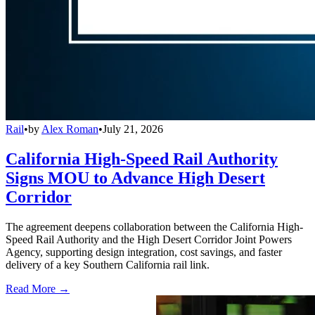
Rail
•
by
Alex Roman
•
July 21, 2026
California High-Speed Rail Authority
Signs MOU to Advance High Desert
Corridor
The agreement deepens collaboration between the California High-
Speed Rail Authority and the High Desert Corridor Joint Powers
Agency, supporting design integration, cost savings, and faster
delivery of a key Southern California rail link.
Read More →