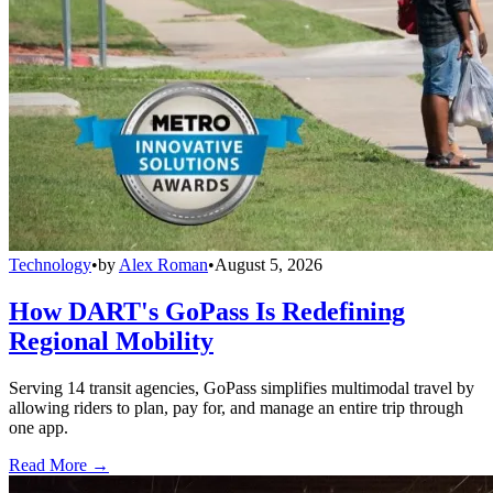
Technology
•
by
Alex Roman
•
August 5, 2026
How DART's GoPass Is Redefining
Regional Mobility
Serving 14 transit agencies, GoPass simplifies multimodal travel by
allowing riders to plan, pay for, and manage an entire trip through
one app.
Read More →