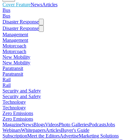
Cover Feature
News
Articles
Bus
Bus
Disaster Response
Disaster Response
Management
Management
Motorcoach
Motorcoach
New Mobility
New Mobility
Paratransit
Paratransit
Rail
Rail
Security and Safety
Security and Safety
Technology
Technology
Zero Emissions
Zero Emissions
Magazine
News
Blogs
Videos
Photo Galleries
Podcasts
Jobs
Webinars
Whitepapers
Articles
Buyer's Guide
Subscription
Meet the Editors
Advertise
Marketing Solutions