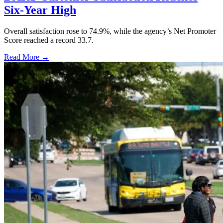
Six-Year High
Overall satisfaction rose to 74.9%, while the agency’s Net Promoter
Score reached a record 33.7.
Read More →