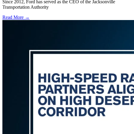
Since 2012, Ford has served as the CEO of the Jacksonville
Transportation Authority
Read More →