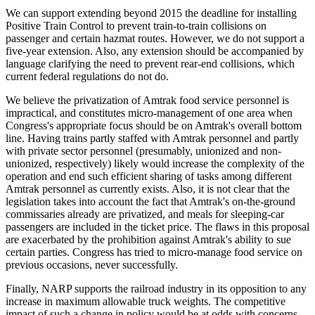
We can support extending beyond 2015 the deadline for installing
Positive Train Control to prevent train-to-train collisions on
passenger and certain hazmat routes. However, we do not support a
five-year extension. Also, any extension should be accompanied by
language clarifying the need to prevent rear-end collisions, which
current federal regulations do not do.
We believe the privatization of Amtrak food service personnel is
impractical, and constitutes micro-management of one area when
Congress's appropriate focus should be on Amtrak's overall bottom
line. Having trains partly staffed with Amtrak personnel and partly
with private sector personnel (presumably, unionized and non-
unionized, respectively) likely would increase the complexity of the
operation and end such efficient sharing of tasks among different
Amtrak personnel as currently exists. Also, it is not clear that the
legislation takes into account the fact that Amtrak's on-the-ground
commissaries already are privatized, and meals for sleeping-car
passengers are included in the ticket price. The flaws in this proposal
are exacerbated by the prohibition against Amtrak's ability to sue
certain parties. Congress has tried to micro-manage food service on
previous occasions, never successfully.
Finally, NARP supports the railroad industry in its opposition to any
increase in maximum allowable truck weights. The competitive
impact of such a change in policy would be at odds with concerns