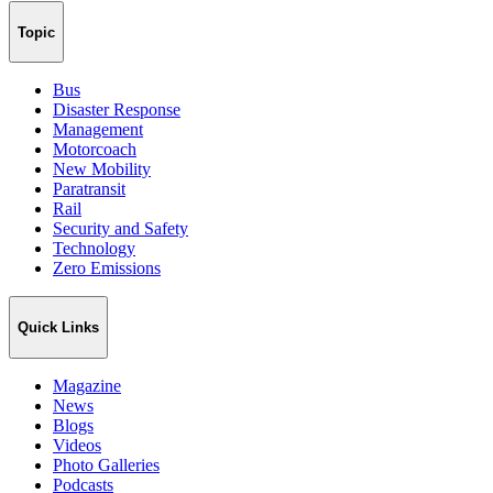
Topic
Bus
Disaster Response
Management
Motorcoach
New Mobility
Paratransit
Rail
Security and Safety
Technology
Zero Emissions
Quick Links
Magazine
News
Blogs
Videos
Photo Galleries
Podcasts