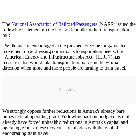
The
National Association of Railroad Passengers
(NARP) issued the
following statement on the House Republican draft transportation
bill:
"While we are encouraged at the prospect of some long-awaited
movement on addressing our nation's transportation needs, the
"American Energy and Infrastructure Jobs Act" (H.R. 7) has
measures that would take transportation policy in the wrong
direction when more and more people are turning to train travel.
Ad Loading...
We strongly oppose further reductions in Amtrak's already bare-
bones federal operating grant. Following hard on budget cuts that
already have forced unhealthy reductions in Amtrak's capital and
operating grants, these new cuts are at odds with the goal of
encouraging train travel.