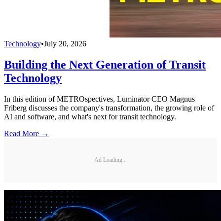
Technology
•
July 20, 2026
Building the Next Generation of Transit
Technology
In this edition of METROspectives, Luminator CEO Magnus
Friberg discusses the company's transformation, the growing role of
AI and software, and what's next for transit technology.
Read More →
Ad Loading...