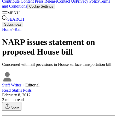
Contribute Content
Press Release
Contact Us
Privacy Policy
Terms
and Conditions
Cookie Settings
MENU
SEARCH
Subscribe
▴
Home
>
Rail
NARP issues statement on
proposed House bill
Concerned with rail provisions in House surface transportation bill
Staff Writer
・
Editorial
Read
Staff
's Posts
February 8, 2012
2
min to read
Share