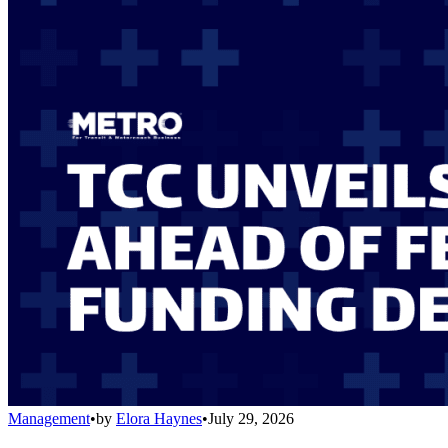
Management
•
by
Elora Haynes
•
July 29, 2026