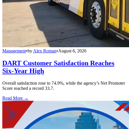
Management
•
by
Alex Roman
•
August 6, 2026
DART Customer Satisfaction Reaches
Six-Year High
Overall satisfaction rose to 74.9%, while the agency’s Net Promoter
Score reached a record 33.7.
Read More →