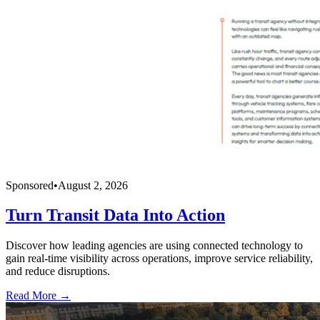
Sponsored
•
August 2, 2026
Turn Transit Data Into Action
Discover how leading agencies are using connected technology to
gain real-time visibility across operations, improve service reliability,
and reduce disruptions.
Read More →