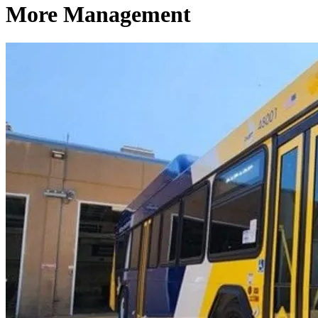
More Management