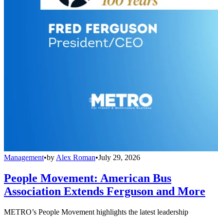
Management
•
by
Alex Roman
•
July 29, 2026
People Movement: American Bus
Association Extends Ferguson and More
METRO’s People Movement highlights the latest leadership