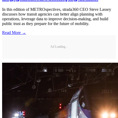
In this edition of METROspectives, strada360 CEO Steve Lassey
discusses how transit agencies can better align planning with
operations, leverage data to improve decision-making, and build
public trust as they prepare for the future of mobility.
Read More →
Ad Loading...