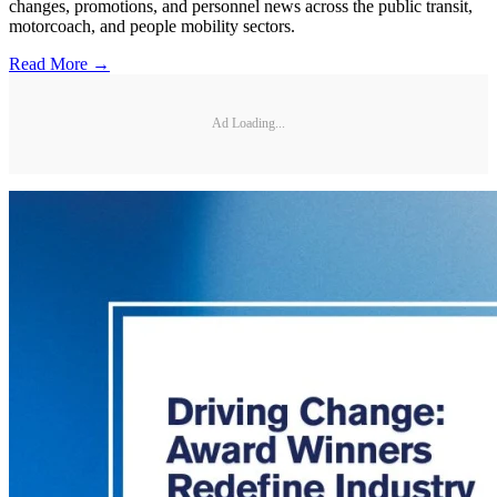
changes, promotions, and personnel news across the public transit,
motorcoach, and people mobility sectors.
Read More →
Ad Loading...