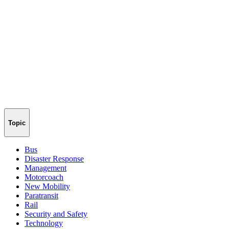
Topic
Bus
Disaster Response
Management
Motorcoach
New Mobility
Paratransit
Rail
Security and Safety
Technology