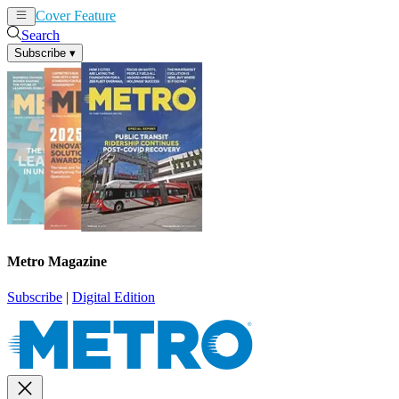
Cover Feature
News
Articles
Search
Subscribe
▾
Metro Magazine
Subscribe
|
Digital Edition