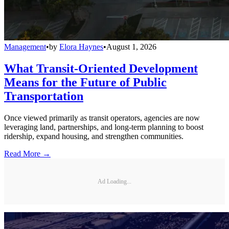
Management
•
by
Elora Haynes
•
August 1, 2026
What Transit-Oriented Development
Means for the Future of Public
Transportation
Once viewed primarily as transit operators, agencies are now
leveraging land, partnerships, and long-term planning to boost
ridership, expand housing, and strengthen communities.
Read More →
Ad Loading...