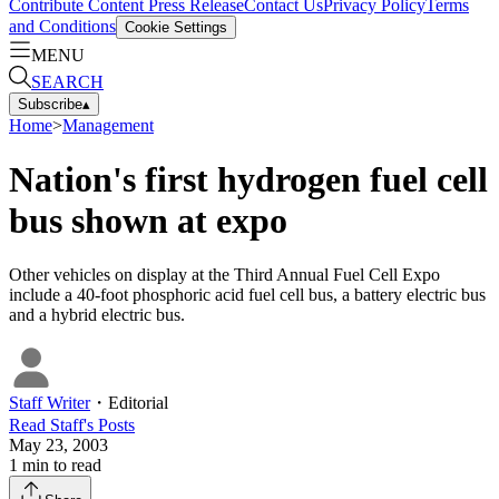
Contribute Content
Press Release
Contact Us
Privacy Policy
Terms
and Conditions
Cookie Settings
MENU
SEARCH
Subscribe
▴
Home
>
Management
Nation's first hydrogen fuel cell
bus shown at expo
Other vehicles on display at the Third Annual Fuel Cell Expo
include a 40-foot phosphoric acid fuel cell bus, a battery electric bus
and a hybrid electric bus.
Staff Writer
・
Editorial
Read
Staff
's Posts
May 23, 2003
1
min to read