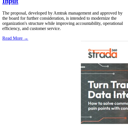
Input
The proposal, developed by Amtrak management and approved by
the board for further consideration, is intended to modernize the
organization's structure while improving accountability, operational
efficiency, and customer service.
Read More →