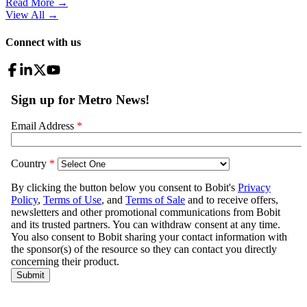
Read More →
View All
→
Connect with us