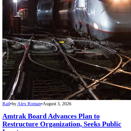
Rail
•
by
Alex Roman
•
August 3, 2026
Amtrak Board Advances Plan to
Restructure Organization, Seeks Public