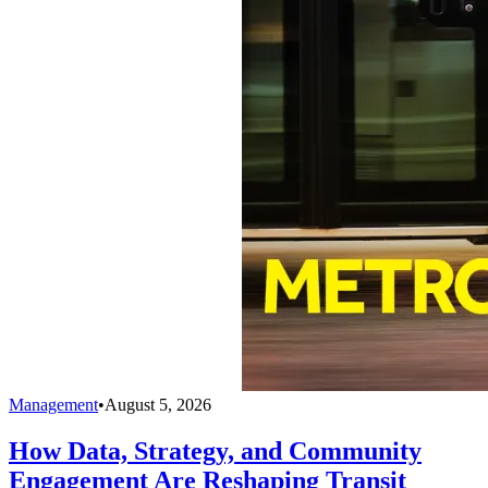
Management
•
August 5, 2026
How Data, Strategy, and Community
Engagement Are Reshaping Transit