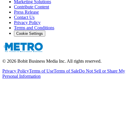
Marketing Solutions
Contribute Content
Press Release
Contact Us
Privacy Policy
Terms and Conditions
Cookie Settings
©
2026
Bobit Business Media Inc. All rights reserved.
Privacy Policy
Terms of Use
Terms of Sale
Do Not Sell or Share My
Personal Information