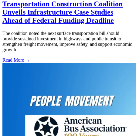
Transportation Construction Coalition
Unveils Infrastructure Case Studies
Ahead of Federal Funding Deadline
The coalition noted the next surface transportation bill should
provide sustained investment in highways and public transit to
strengthen freight movement, improve safety, and support economic
growth.
Read More →