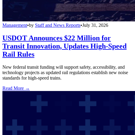
Management
•
by
Staff and News Reports
•
July 31, 2026
USDOT Announces $22 Million for
Transit Innovation, Updates High-Speed
Rail Rules
New federal transit funding will support safety, accessibility, and
technology projects as updated rail regulations establish new noise
standards for high-speed trains.
Read More →