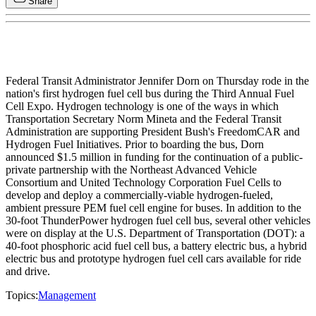
Share
Federal Transit Administrator Jennifer Dorn on Thursday rode in the
nation's first hydrogen fuel cell bus during the Third Annual Fuel
Cell Expo. Hydrogen technology is one of the ways in which
Transportation Secretary Norm Mineta and the Federal Transit
Administration are supporting President Bush's FreedomCAR and
Hydrogen Fuel Initiatives. Prior to boarding the bus, Dorn
announced $1.5 million in funding for the continuation of a public-
private partnership with the Northeast Advanced Vehicle
Consortium and United Technology Corporation Fuel Cells to
develop and deploy a commercially-viable hydrogen-fueled,
ambient pressure PEM fuel cell engine for buses. In addition to the
30-foot ThunderPower hydrogen fuel cell bus, several other vehicles
were on display at the U.S. Department of Transportation (DOT): a
40-foot phosphoric acid fuel cell bus, a battery electric bus, a hybrid
electric bus and prototype hydrogen fuel cell cars available for ride
and drive.
Topics:
Management