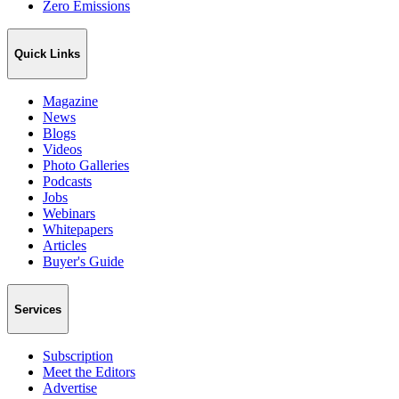
Zero Emissions
Quick Links
Magazine
News
Blogs
Videos
Photo Galleries
Podcasts
Jobs
Webinars
Whitepapers
Articles
Buyer's Guide
Services
Subscription
Meet the Editors
Advertise