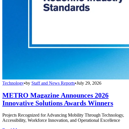
Technology
•
by
Staff and News Reports
•
July 29, 2026
METRO Magazine Announces 2026
Innovative Solutions Awards Winners
Projects Recognized for Advancing Mobility Through Technology,
Accessibility, Workforce Innovation, and Operational Excellence