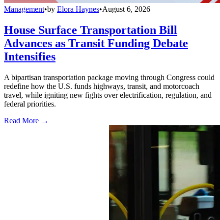
Management
•
by
Elora Haynes
•
August 6, 2026
House Surface Transportation Bill
Advances as Transit Funding Debate
Intensifies
A bipartisan transportation package moving through Congress could
redefine how the U.S. funds highways, transit, and motorcoach
travel, while igniting new fights over electrification, regulation, and
federal priorities.
Read More →