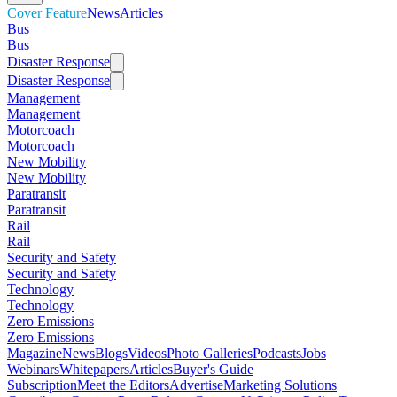
Cover Feature
News
Articles
Bus
Bus
Disaster Response
Disaster Response
Management
Management
Motorcoach
Motorcoach
New Mobility
New Mobility
Paratransit
Paratransit
Rail
Rail
Security and Safety
Security and Safety
Technology
Technology
Zero Emissions
Zero Emissions
Magazine
News
Blogs
Videos
Photo Galleries
Podcasts
Jobs
Webinars
Whitepapers
Articles
Buyer's Guide
Subscription
Meet the Editors
Advertise
Marketing Solutions