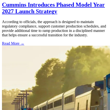
Cummins Introduces Phased Model Year
2027 Launch Strategy
According to officials, the approach is designed to maintain
regulatory compliance, support customer production schedules, and
provide additional time to ramp production in a disciplined manner
that helps ensure a successful transition for the industry.
Read More →