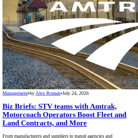
Management
•
by
Alex Roman
•
July 24, 2026
Biz Briefs: STV teams with Amtrak,
Motorcoach Operators Boost Fleet and
Land Contracts, and More
From manufacturers and suppliers to transit agencies and