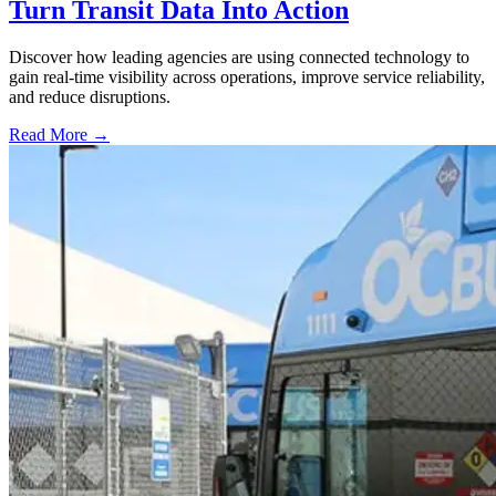
Turn Transit Data Into Action
Discover how leading agencies are using connected technology to
gain real-time visibility across operations, improve service reliability,
and reduce disruptions.
Read More →