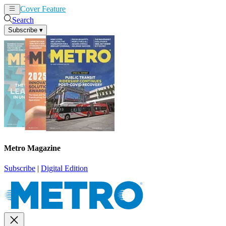
Cover Feature
News
Articles
Search
Subscribe
▾
Metro Magazine
Subscribe
|
Digital Edition