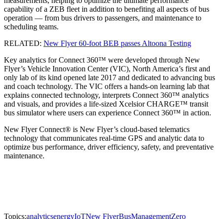
measurements, helping to optimize the ultimate performance
capability of a ZEB fleet in addition to benefiting all aspects of bus
operation — from bus drivers to passengers, and maintenance to
scheduling teams.
RELATED:
New Flyer 60-foot BEB passes Altoona Testing
Key analytics for Connect 360™ were developed through New
Flyer’s Vehicle Innovation Center (VIC), North America’s first and
only lab of its kind opened late 2017 and dedicated to advancing bus
and coach technology. The VIC offers a hands-on learning lab that
explains connected technology, interprets Connect 360™ analytics
and visuals, and provides a life-sized Xcelsior CHARGE™ transit
bus simulator where users can experience Connect 360™ in action.
New Flyer Connect® is New Flyer’s cloud-based telematics
technology that communicates real-time GPS and analytic data to
optimize bus performance, driver efficiency, safety, and preventative
maintenance.
Topics:
analytics
energy
IoT
New Flyer
Bus
Management
Zero