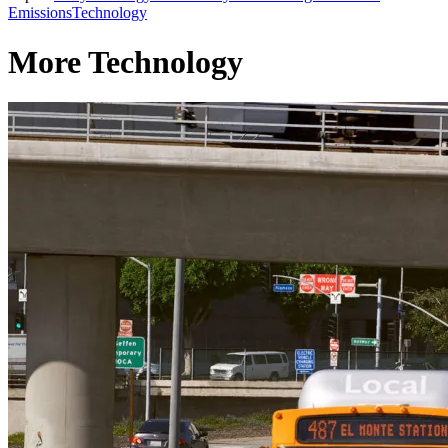
Emissions
Technology
More Technology