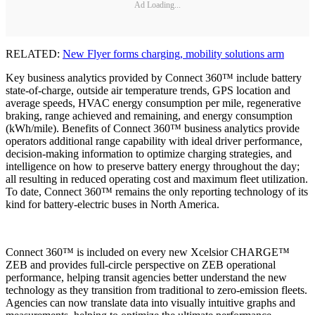
Ad Loading...
RELATED:
New Flyer forms charging, mobility solutions arm
Key business analytics provided by Connect 360™ include battery
state-of-charge, outside air temperature trends, GPS location and
average speeds, HVAC energy consumption per mile, regenerative
braking, range achieved and remaining, and energy consumption
(kWh/mile). Benefits of Connect 360™ business analytics provide
operators additional range capability with ideal driver performance,
decision-making information to optimize charging strategies, and
intelligence on how to preserve battery energy throughout the day;
all resulting in reduced operating cost and maximum fleet utilization.
To date, Connect 360™ remains the only reporting technology of its
kind for battery-electric buses in North America.
Connect 360™ is included on every new Xcelsior CHARGE™
ZEB and provides full-circle perspective on ZEB operational
performance, helping transit agencies better understand the new
technology as they transition from traditional to zero-emission fleets.
Agencies can now translate data into visually intuitive graphs and