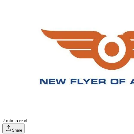
2
min to read
Share