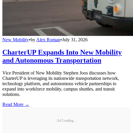
New Mobility
•
by
Alex Roman
•
July 31, 2026
CharterUP Expands Into New Mobility
and Autonomous Transportation
Vice President of New Mobility Stephen Joos discusses how
CharterUP is leveraging its nationwide transportation network,
technology platform, and autonomous vehicle partnerships to
expand into workforce mobility, campus shuttles, and transit
solutions.
Read More →
Ad Loading...