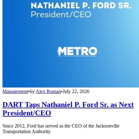
Management
•
by
Alex Roman
•
July 22, 2026
DART Taps Nathaniel P. Ford Sr. as Next
President/CEO
Since 2012, Ford has served as the CEO of the Jacksonville
Transportation Authority