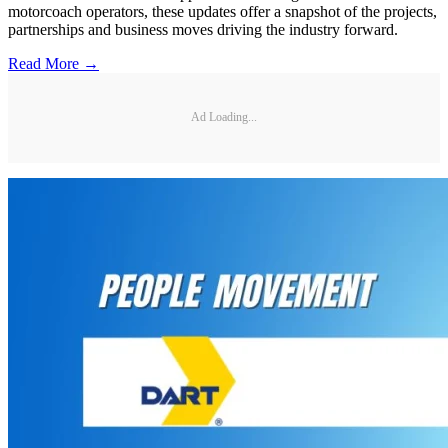
motorcoach operators, these updates offer a snapshot of the projects,
partnerships and business moves driving the industry forward.
Read More →
Ad Loading...