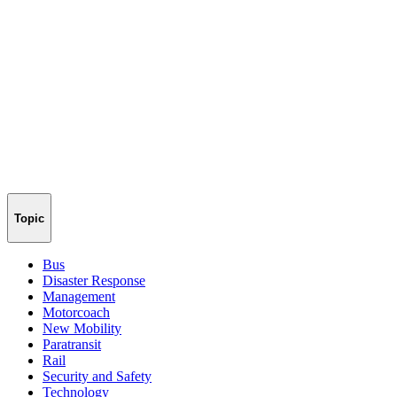
Topic
Bus
Disaster Response
Management
Motorcoach
New Mobility
Paratransit
Rail
Security and Safety
Technology