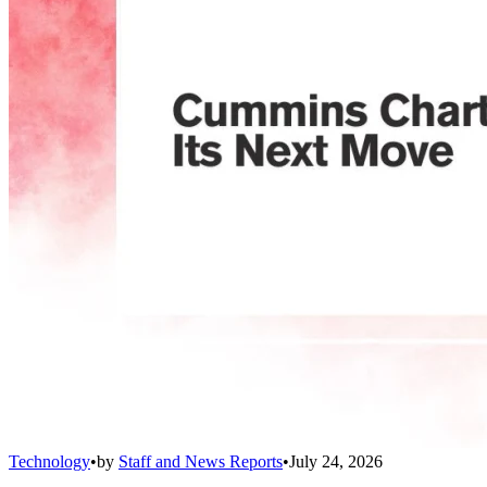
Technology
•
by
Staff and News Reports
•
July 24, 2026