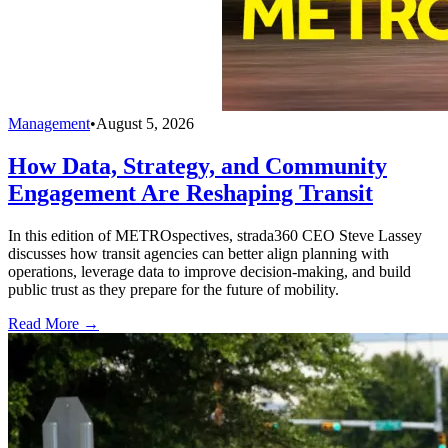
Management
•
August 5, 2026
How Data, Strategy, and Community
Engagement Are Reshaping Transit
In this edition of METROspectives, strada360 CEO Steve Lassey
discusses how transit agencies can better align planning with
operations, leverage data to improve decision-making, and build
public trust as they prepare for the future of mobility.
Read More →