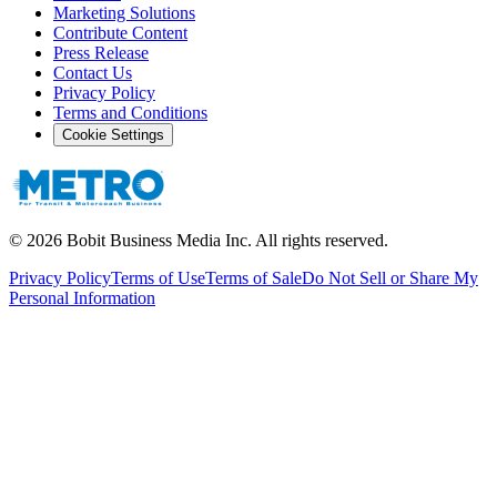
Marketing Solutions
Contribute Content
Press Release
Contact Us
Privacy Policy
Terms and Conditions
Cookie Settings
©
2026
Bobit Business Media Inc. All rights reserved.
Privacy Policy
Terms of Use
Terms of Sale
Do Not Sell or Share My
Personal Information