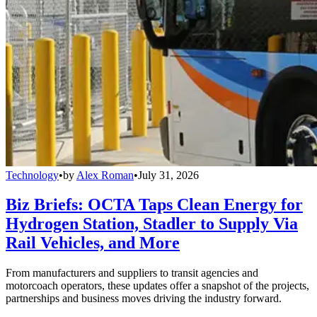
Technology
•
by
Alex Roman
•
July 31, 2026
Biz Briefs: OCTA Taps Clean Energy for
Hydrogen Station, Stadler to Supply Via
Rail Vehicles, and More
From manufacturers and suppliers to transit agencies and
motorcoach operators, these updates offer a snapshot of the projects,
partnerships and business moves driving the industry forward.