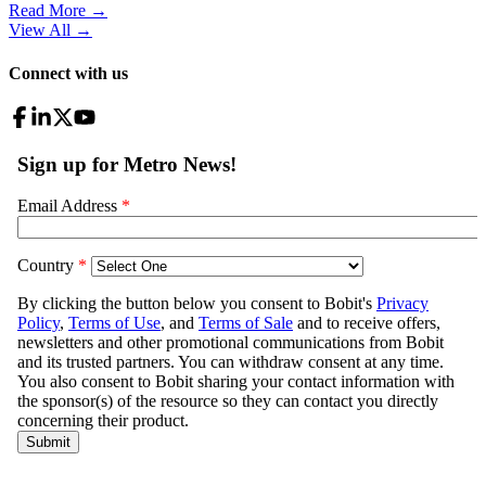
Read More →
View All
→
Connect with us