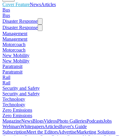
Cover Feature
News
Articles
Bus
Bus
Disaster Response
Disaster Response
Management
Management
Motorcoach
Motorcoach
New Mobility
New Mobility
Paratransit
Paratransit
Rail
Rail
Security and Safety
Security and Safety
Technology
Technology
Zero Emissions
Zero Emissions
Magazine
News
Blogs
Videos
Photo Galleries
Podcasts
Jobs
Webinars
Whitepapers
Articles
Buyer's Guide
Subscription
Meet the Editors
Advertise
Marketing Solutions