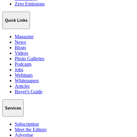
Zero Emissions
Quick Links
Magazine
News
Blogs
Videos
Photo Galleries
Podcasts
Jobs
Webinars
Whitepapers
Articles
Buyer's Guide
Services
Subscription
Meet the Editors
Advertise