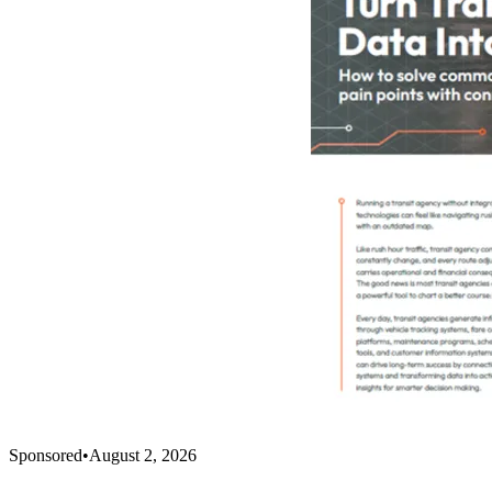
Sponsored
•
August 2, 2026