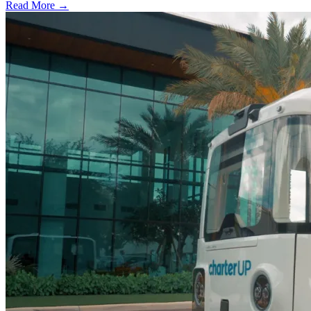
Read More →