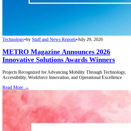
Technology
•
by
Staff and News Reports
•
July 29, 2026
METRO Magazine Announces 2026
Innovative Solutions Awards Winners
Projects Recognized for Advancing Mobility Through Technology,
Accessibility, Workforce Innovation, and Operational Excellence
Read More →