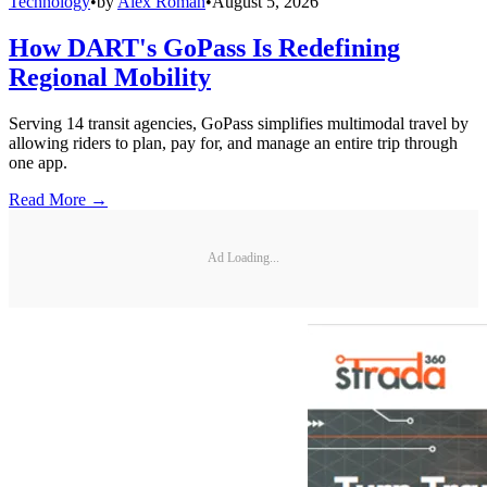
Technology
•
by
Alex Roman
•
August 5, 2026
How DART's GoPass Is Redefining
Regional Mobility
Serving 14 transit agencies, GoPass simplifies multimodal travel by
allowing riders to plan, pay for, and manage an entire trip through
one app.
Read More →
Ad Loading...