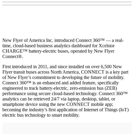
New Flyer of America Inc. introduced Connect 360™ — a real-
time, cloud-based business analytics dashboard for Xcelsior
CHARGE™ battery-electric buses, operated by New Flyer
Connect®.
First introduced in 2011, and since installed on over 6,500 New
Flyer transit buses across North America, CONNECT is a key part
of New Flyer’s commitment to developing the future of mobility.
Connect 360™ is an enhanced and added feature, specifically
engineered to track battery-electric, zero-emission bus (ZEB)
performance using secure cloud-based technology. Connect 360™
analytics can be retrieved 24/7 via laptop, desktop, tablet, or
smartphone device using the new CONNECT mobile app;
becoming the industry’s first application of Internet of Things (IoT)
electric bus technology to smart mobility.