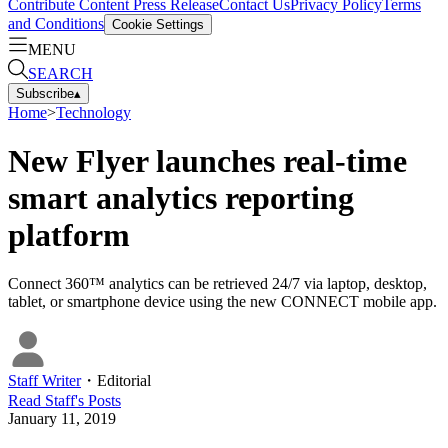
Contribute Content
Press Release
Contact Us
Privacy Policy
Terms
and Conditions
Cookie Settings
MENU
SEARCH
Subscribe
▴
Home
>
Technology
New Flyer launches real-time
smart analytics reporting
platform
Connect 360™ analytics can be retrieved 24/7 via laptop, desktop,
tablet, or smartphone device using the new CONNECT mobile app.
Staff Writer
・
Editorial
Read
Staff
's Posts
January 11, 2019