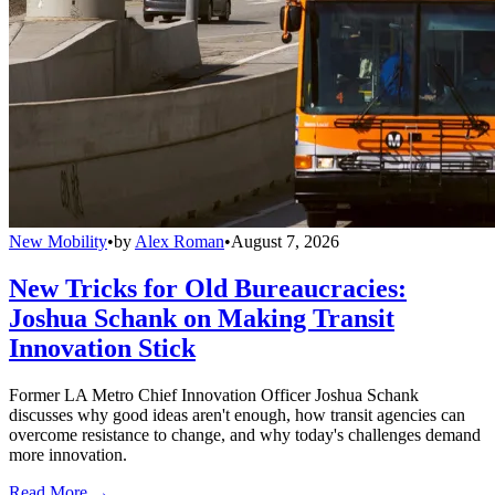
New Mobility
•
by
Alex Roman
•
August 7, 2026
New Tricks for Old Bureaucracies:
Joshua Schank on Making Transit
Innovation Stick
Former LA Metro Chief Innovation Officer Joshua Schank
discusses why good ideas aren't enough, how transit agencies can
overcome resistance to change, and why today's challenges demand
more innovation.
Read More →