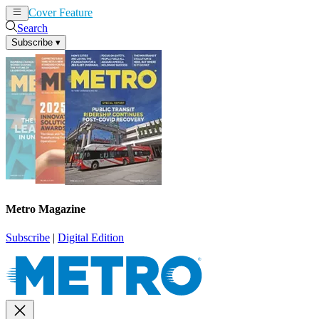
Cover Feature
News
Articles
Search
Subscribe
▾
Metro Magazine
Subscribe
|
Digital Edition