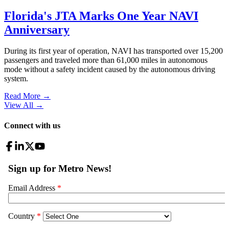
Florida's JTA Marks One Year NAVI
Anniversary
During its first year of operation, NAVI has transported over 15,200
passengers and traveled more than 61,000 miles in autonomous
mode without a safety incident caused by the autonomous driving
system.
Read More →
View All
→
Connect with us