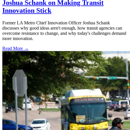
Joshua Schank on Making Transit
Innovation Stick
Former LA Metro Chief Innovation Officer Joshua Schank
discusses why good ideas aren't enough, how transit agencies can
overcome resistance to change, and why today's challenges demand
more innovation.
Read More →