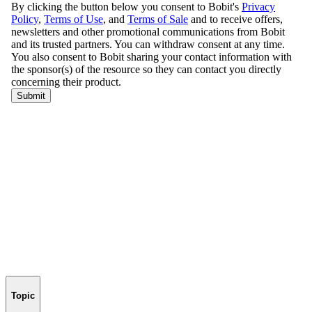
Topic