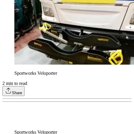
Sportworks Veloporter
2
min to read
Share
Sportworks Veloporter