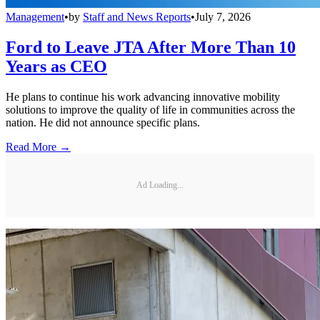
Management
•
by
Staff and News Reports
•
July 7, 2026
Ford to Leave JTA After More Than 10
Years as CEO
He plans to continue his work advancing innovative mobility
solutions to improve the quality of life in communities across the
nation. He did not announce specific plans.
Read More →
Ad Loading...