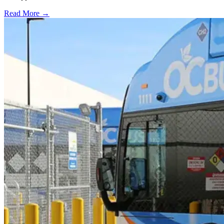
Read More →