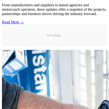
From manufacturers and suppliers to transit agencies and
motorcoach operators, these updates offer a snapshot of the projects,
partnerships and business moves driving the industry forward.
Read More →
Ad Loading...