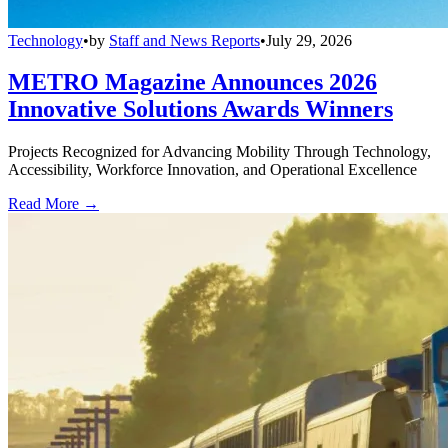
Technology
•
by
Staff and News Reports
•
July 29, 2026
METRO Magazine Announces 2026
Innovative Solutions Awards Winners
Projects Recognized for Advancing Mobility Through Technology,
Accessibility, Workforce Innovation, and Operational Excellence
Read More →