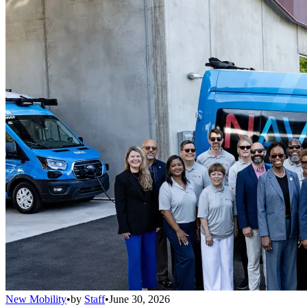
New Mobility
•
by
Staff
•
June 30, 2026