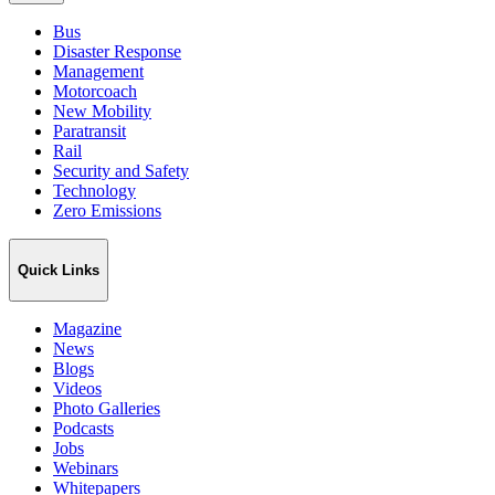
Bus
Disaster Response
Management
Motorcoach
New Mobility
Paratransit
Rail
Security and Safety
Technology
Zero Emissions
Quick Links
Magazine
News
Blogs
Videos
Photo Galleries
Podcasts
Jobs
Webinars
Whitepapers