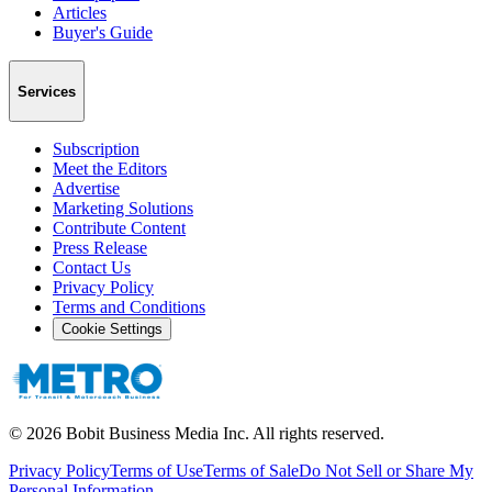
Articles
Buyer's Guide
Services
Subscription
Meet the Editors
Advertise
Marketing Solutions
Contribute Content
Press Release
Contact Us
Privacy Policy
Terms and Conditions
Cookie Settings
©
2026
Bobit Business Media Inc. All rights reserved.
Privacy Policy
Terms of Use
Terms of Sale
Do Not Sell or Share My
Personal Information