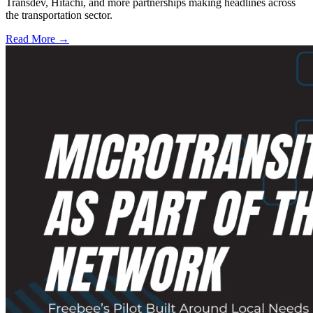
Transdev, Hitachi, and more partnerships making headlines across
the transportation sector.
Read More →