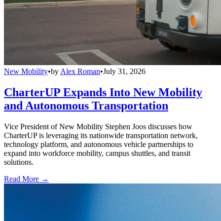
New Mobility
•
by
Alex Roman
•
July 31, 2026
CharterUP Expands Into New Mobility
and Autonomous Transportation
Vice President of New Mobility Stephen Joos discusses how
CharterUP is leveraging its nationwide transportation network,
technology platform, and autonomous vehicle partnerships to
expand into workforce mobility, campus shuttles, and transit
solutions.
Read More →