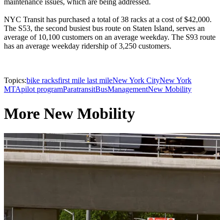
maintenance issues, which are being addressed.
NYC Transit has purchased a total of 38 racks at a cost of $42,000.
The S53, the second busiest bus route on Staten Island, serves an
average of 10,100 customers on an average weekday. The S93 route
has an average weekday ridership of 3,250 customers.
Topics:
bike racks
first mile last mile
New York City
New York
MTA
pilot program
Paratransit
Bus
Management
New Mobility
More New Mobility