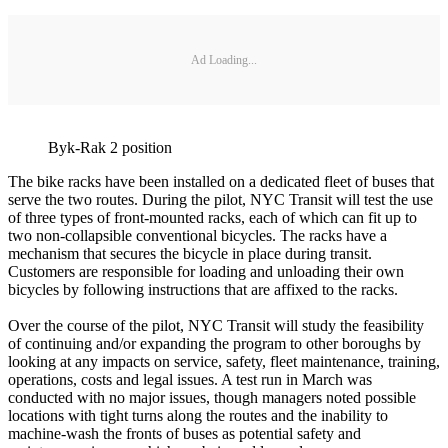
Ad Loading...
Byk-Rak 2 position
The bike racks have been installed on a dedicated fleet of buses that
serve the two routes. During the pilot, NYC Transit will test the use
of three types of front-mounted racks, each of which can fit up to
two non-collapsible conventional bicycles. The racks have a
mechanism that secures the bicycle in place during transit.
Customers are responsible for loading and unloading their own
bicycles by following instructions that are affixed to the racks.
Over the course of the pilot, NYC Transit will study the feasibility
of continuing and/or expanding the program to other boroughs by
looking at any impacts on service, safety, fleet maintenance, training,
operations, costs and legal issues. A test run in March was
conducted with no major issues, though managers noted possible
locations with tight turns along the routes and the inability to
machine-wash the fronts of buses as potential safety and