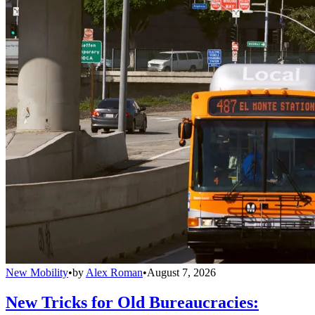
New Mobility
•
by
Alex Roman
•
August 7, 2026
New Tricks for Old Bureaucracies: