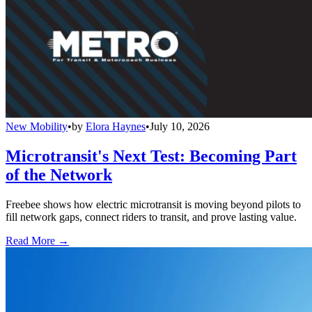
New Mobility
•
by
Elora Haynes
•
July 10, 2026
Microtransit's Next Test: Becoming Part
of the Network
Freebee shows how electric microtransit is moving beyond pilots to
fill network gaps, connect riders to transit, and prove lasting value.
Read More →