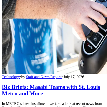
Technology
•
by
Staff and News Reports
•
July 17, 2026
Biz Briefs: Masabi Teams with St. Louis
Metro and More
In METRO's latest installment, we take a look at recent news from