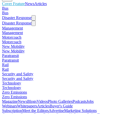
Cover Feature
News
Articles
Bus
Bus
Disaster Response
Disaster Response
Management
Management
Motorcoach
Motorcoach
New Mobility
New Mobility
Paratransit
Paratransit
Rail
Rail
Security and Safety
Security and Safety
Technology
Technology
Zero Emissions
Zero Emissions
Magazine
News
Blogs
Videos
Photo Galleries
Podcasts
Jobs
Webinars
Whitepapers
Articles
Buyer's Guide
Subscription
Meet the Editors
Advertise
Marketing Solutions