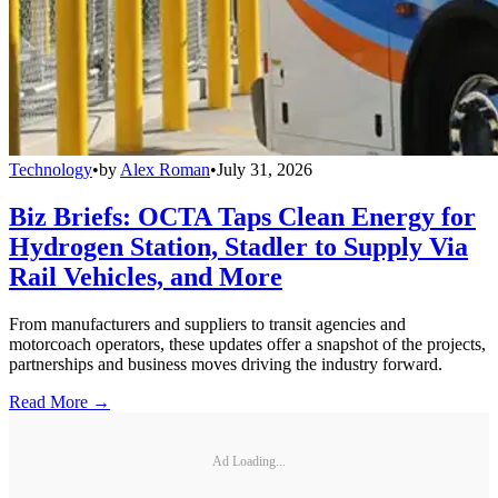
Technology
•
by
Alex Roman
•
July 31, 2026
Biz Briefs: OCTA Taps Clean Energy for
Hydrogen Station, Stadler to Supply Via
Rail Vehicles, and More
From manufacturers and suppliers to transit agencies and
motorcoach operators, these updates offer a snapshot of the projects,
partnerships and business moves driving the industry forward.
Read More →
Ad Loading...