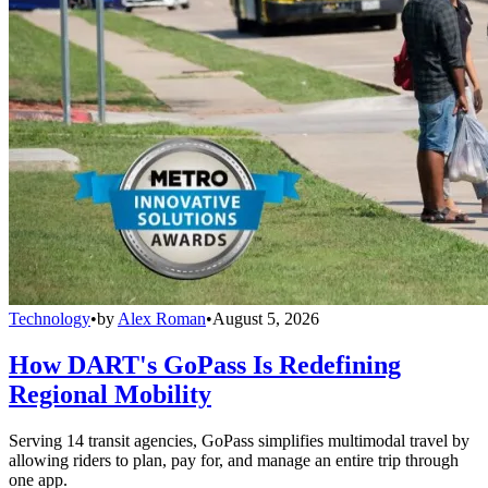
Technology
•
by
Alex Roman
•
August 5, 2026
How DART's GoPass Is Redefining
Regional Mobility
Serving 14 transit agencies, GoPass simplifies multimodal travel by
allowing riders to plan, pay for, and manage an entire trip through
one app.