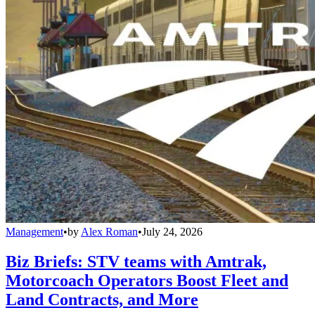
Management
•
by
Alex Roman
•
July 24, 2026
Biz Briefs: STV teams with Amtrak,
Motorcoach Operators Boost Fleet and
Land Contracts, and More