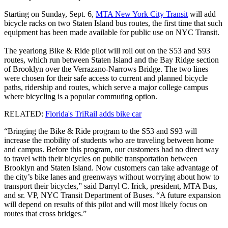
Starting on Sunday, Sept. 6,
MTA New York City Transit
will add
bicycle racks on two Staten Island bus routes, the first time that such
equipment has been made available for public use on NYC Transit.
The yearlong Bike & Ride pilot will roll out on the S53 and S93
routes, which run between Staten Island and the Bay Ridge section
of Brooklyn over the Verrazano-Narrows Bridge. The two lines
were chosen for their safe access to current and planned bicycle
paths, ridership and routes, which serve a major college campus
where bicycling is a popular commuting option.
RELATED:
Florida's TriRail adds bike car
“Bringing the Bike & Ride program to the S53 and S93 will
increase the mobility of students who are traveling between home
and campus. Before this program, our customers had no direct way
to travel with their bicycles on public transportation between
Brooklyn and Staten Island. Now customers can take advantage of
the city’s bike lanes and greenways without worrying about how to
transport their bicycles,” said Darryl C. Irick, president, MTA Bus,
and sr. VP, NYC Transit Department of Buses. “A future expansion
will depend on results of this pilot and will most likely focus on
routes that cross bridges.”