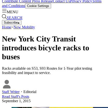
Contribute Content
Press Release
Contact Us
Privacy Policy
Terms
and Conditions
Cookie Settings
MENU
SEARCH
Subscribe
▴
Home
>
New Mobility
New York City Transit
introduces bicycle racks to
buses
Racks available on S53, S93 Routes for 1-Year pilot testing
feasibility and impact to service.
Staff Writer
・
Editorial
Read
Staff
's Posts
September 1, 2015