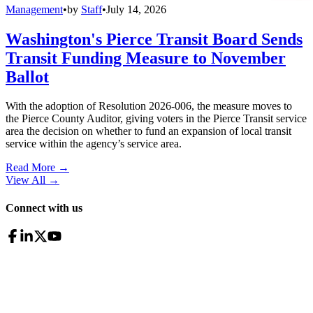
Management
•
by
Staff
•
July 14, 2026
Washington's Pierce Transit Board Sends
Transit Funding Measure to November
Ballot
With the adoption of Resolution 2026-006, the measure moves to
the Pierce County Auditor, giving voters in the Pierce Transit service
area the decision on whether to fund an expansion of local transit
service within the agency’s service area.
Read More →
View All
→
Connect with us