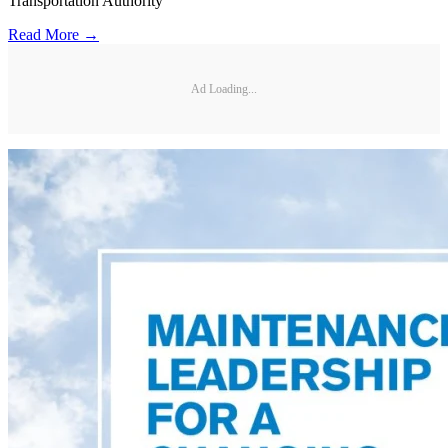
Transportation Authority
Read More →
Ad Loading...