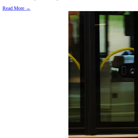
Read More →