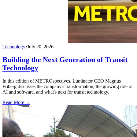
Technology
•
July 20, 2026
Building the Next Generation of Transit
Technology
In this edition of METROspectives, Luminator CEO Magnus
Friberg discusses the company's transformation, the growing role of
AI and software, and what's next for transit technology.
Read More →