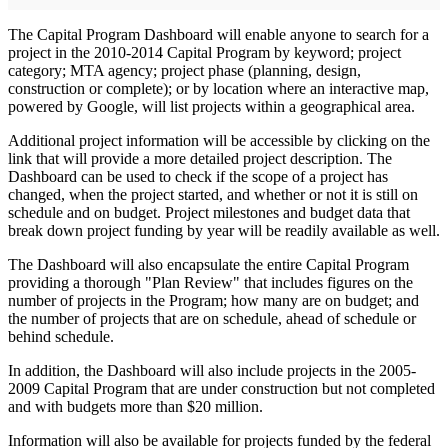
The Capital Program Dashboard will enable anyone to search for a
project in the 2010-2014 Capital Program by keyword; project
category; MTA agency; project phase (planning, design,
construction or complete); or by location where an interactive map,
powered by Google, will list projects within a geographical area.
Additional project information will be accessible by clicking on the
link that will provide a more detailed project description. The
Dashboard can be used to check if the scope of a project has
changed, when the project started, and whether or not it is still on
schedule and on budget. Project milestones and budget data that
break down project funding by year will be readily available as well.
The Dashboard will also encapsulate the entire Capital Program
providing a thorough "Plan Review" that includes figures on the
number of projects in the Program; how many are on budget; and
the number of projects that are on schedule, ahead of schedule or
behind schedule.
In addition, the Dashboard will also include projects in the 2005-
2009 Capital Program that are under construction but not completed
and with budgets more than $20 million.
Information will also be available for projects funded by the federal