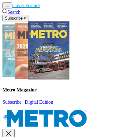
Cover Feature
News
Articles
Search
Subscribe
▾
Metro Magazine
Subscribe
|
Digital Edition