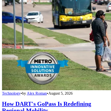
Technology
•
by
Alex Roman
•
August 5, 2026
How DART's GoPass Is Redefining
Regional Mobility