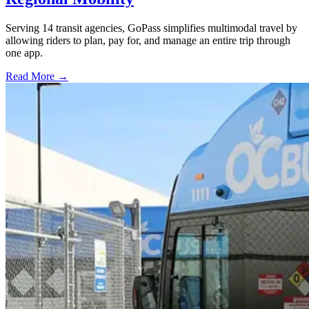
Serving 14 transit agencies, GoPass simplifies multimodal travel by
allowing riders to plan, pay for, and manage an entire trip through
one app.
Read More →