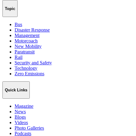
Topic
Bus
Disaster Response
Management
Motorcoach
New Mobility
Paratransit
Rail
Security and Safety
Technology
Zero Emissions
Quick Links
Magazine
News
Blogs
Videos
Photo Galleries
Podcasts