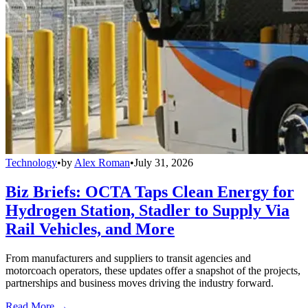
Technology
•
by
Alex Roman
•
July 31, 2026
Biz Briefs: OCTA Taps Clean Energy for
Hydrogen Station, Stadler to Supply Via
Rail Vehicles, and More
From manufacturers and suppliers to transit agencies and
motorcoach operators, these updates offer a snapshot of the projects,
partnerships and business moves driving the industry forward.
Read More →