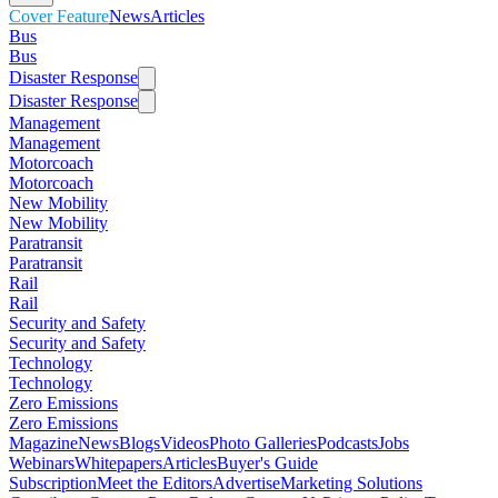
Cover Feature
News
Articles
Bus
Bus
Disaster Response
Disaster Response
Management
Management
Motorcoach
Motorcoach
New Mobility
New Mobility
Paratransit
Paratransit
Rail
Rail
Security and Safety
Security and Safety
Technology
Technology
Zero Emissions
Zero Emissions
Magazine
News
Blogs
Videos
Photo Galleries
Podcasts
Jobs
Webinars
Whitepapers
Articles
Buyer's Guide
Subscription
Meet the Editors
Advertise
Marketing Solutions