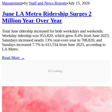
Management
•
by
Staff and News Reports
•
July 15, 2026
June LA Metro Ridership Surges 2
Million Year Over Year
Total June ridership increased for both weekdays and weekends.
Weekday ridership was 953,820, which grew 8.4% from June 2025;
Saturdays increased nearly 13% year-over-year to 708,826; and
Sundays increased 7.7% to 611,534 from June 2025, according to
LA Metro.
Read More →
Ad Loading...