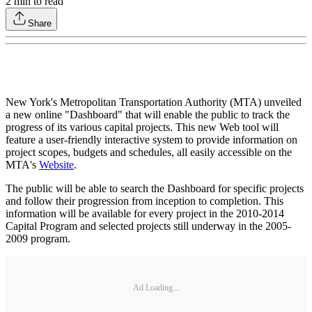
2
min to read
Share
New York's Metropolitan Transportation Authority (MTA) unveiled
a new online "Dashboard" that will enable the public to track the
progress of its various capital projects. This new Web tool will
feature a user-friendly interactive system to provide information on
project scopes, budgets and schedules, all easily accessible on the
MTA's
Website
.
The public will be able to search the Dashboard for specific projects
and follow their progression from inception to completion. This
information will be available for every project in the 2010-2014
Capital Program and selected projects still underway in the 2005-
2009 program.
Ad Loading...