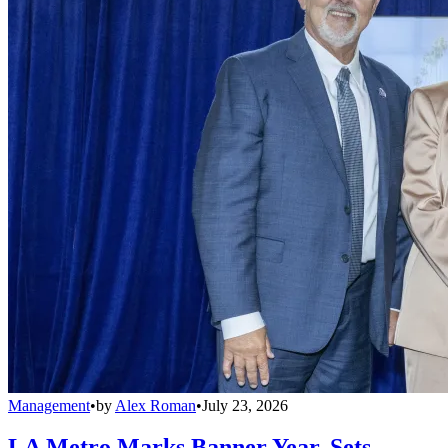
Management
•
by
Alex Roman
•
July 23, 2026
LA Metro Marks Banner Year, Sets