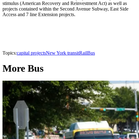
stimulus (American Recovery and Reinvestment Act) as well as
projects contained within the Second Avenue Subway, East Side
Access and 7 line Extension projects.
Topics:
capital projects
New York transit
Rail
Bus
More Bus