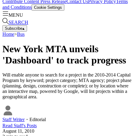
Contribute Content
Press Release
Contact Us
Privacy Policy
Terms
and Conditions
Cookie Settings
MENU
SEARCH
Subscribe
▴
Home
>
Bus
New York MTA unveils
'Dashboard' to track progress
Will enable anyone to search for a project in the 2010-2014 Capital
Program by keyword; project category; MTA agency; project phase
(planning, design, construction or complete); or by location where
an interactive map, powered by Google, will list projects within a
geographical area.
Staff Writer
・
Editorial
Read
Staff
's Posts
August 11, 2010