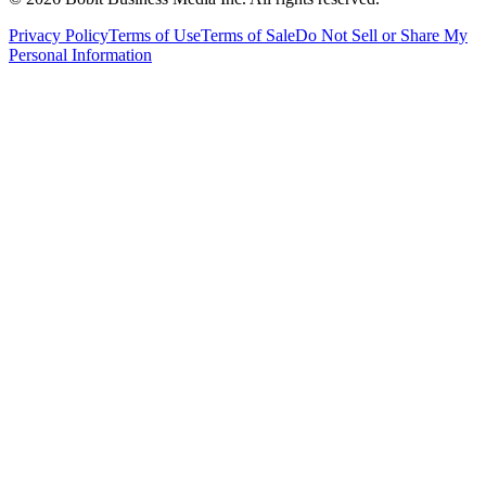
Privacy Policy
Terms of Use
Terms of Sale
Do Not Sell or Share My
Personal Information