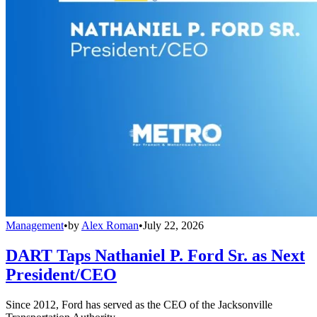
Management
•
by
Alex Roman
•
July 22, 2026
DART Taps Nathaniel P. Ford Sr. as Next
President/CEO
Since 2012, Ford has served as the CEO of the Jacksonville