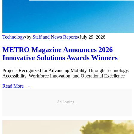
Technology
•
by
Staff and News Reports
•
July 29, 2026
METRO Magazine Announces 2026
Innovative Solutions Awards Winners
Projects Recognized for Advancing Mobility Through Technology,
Accessibility, Workforce Innovation, and Operational Excellence
Read More →
Ad Loading...