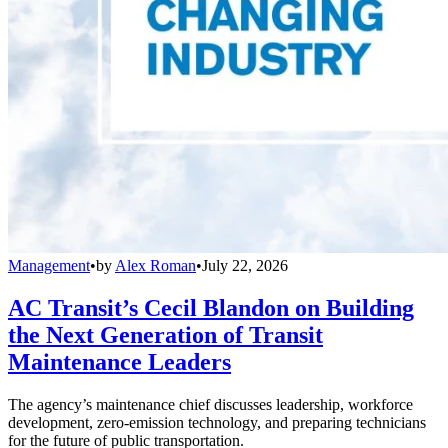
Management
•
by
Alex Roman
•
July 22, 2026
AC Transit’s Cecil Blandon on Building
the Next Generation of Transit
Maintenance Leaders
The agency’s maintenance chief discusses leadership, workforce
development, zero-emission technology, and preparing technicians
for the future of public transportation.