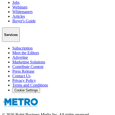
Jobs
Webinars
Whitepapers
Articles
Buyer's Guide
Services
Subscription
Meet the Editors
Advertise
Marketing Solutions
Contribute Content
Press Release
Contact Us
Privacy Policy
Terms and Conditions
Cookie Settings
©
2026
Bobit Business Media Inc. All rights reserved.