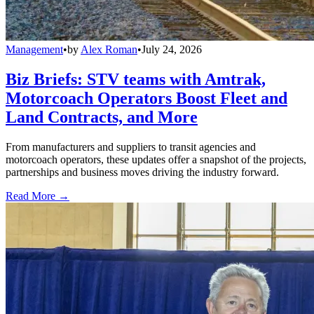
Management
•
by
Alex Roman
•
July 24, 2026
Biz Briefs: STV teams with Amtrak,
Motorcoach Operators Boost Fleet and
Land Contracts, and More
From manufacturers and suppliers to transit agencies and
motorcoach operators, these updates offer a snapshot of the projects,
partnerships and business moves driving the industry forward.
Read More →