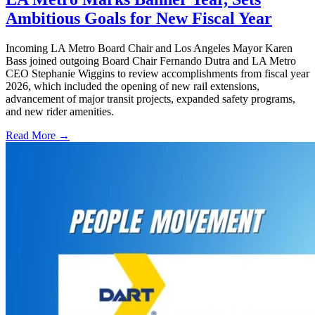
Ambitious Goals for New Fiscal Year
Incoming LA Metro Board Chair and Los Angeles Mayor Karen
Bass joined outgoing Board Chair Fernando Dutra and LA Metro
CEO Stephanie Wiggins to review accomplishments from fiscal year
2026, which included the opening of new rail extensions,
advancement of major transit projects, expanded safety programs,
and new rider amenities.
Read More →