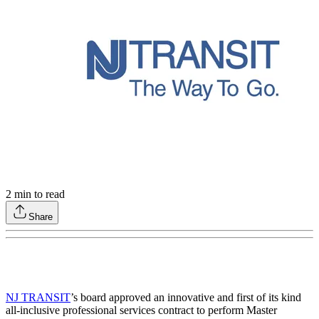
2
min to read
Share
NJ TRANSIT
’s board approved an innovative and first of its kind
all-inclusive professional services contract to perform Master