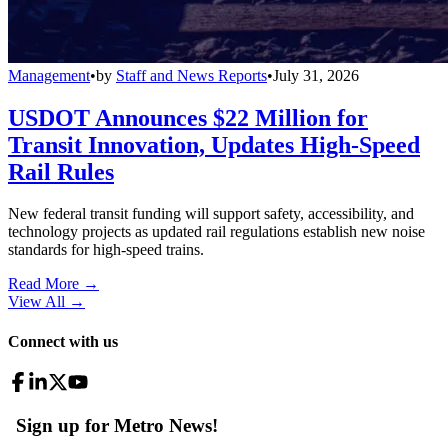
Management
•
by
Staff and News Reports
•
July 31, 2026
USDOT Announces $22 Million for
Transit Innovation, Updates High-Speed
Rail Rules
New federal transit funding will support safety, accessibility, and
technology projects as updated rail regulations establish new noise
standards for high-speed trains.
Read More →
View All
→
Connect with us