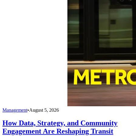
Management
•
August 5, 2026
How Data, Strategy, and Community
Engagement Are Reshaping Transit