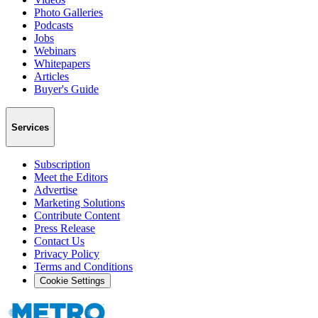
Photo Galleries
Podcasts
Jobs
Webinars
Whitepapers
Articles
Buyer's Guide
Services
Subscription
Meet the Editors
Advertise
Marketing Solutions
Contribute Content
Press Release
Contact Us
Privacy Policy
Terms and Conditions
Cookie Settings