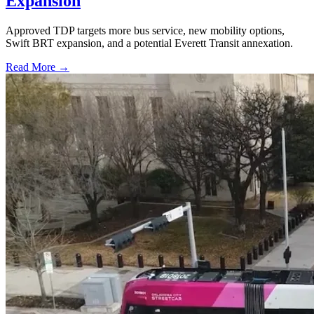
Expansion
Approved TDP targets more bus service, new mobility options,
Swift BRT expansion, and a potential Everett Transit annexation.
Read More →