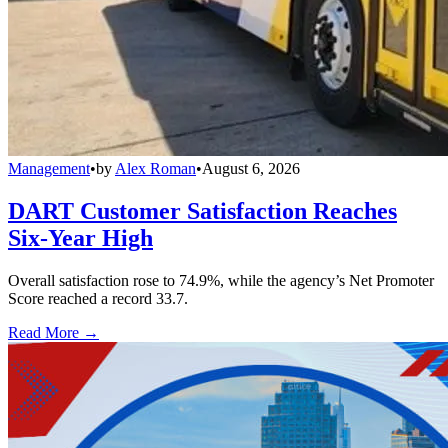
Management
•
by
Alex Roman
•
August 6, 2026
DART Customer Satisfaction Reaches
Six-Year High
Overall satisfaction rose to 74.9%, while the agency’s Net Promoter
Score reached a record 33.7.
Read More →