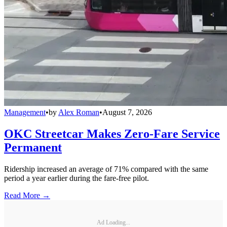
Management
•
by
Alex Roman
•
August 7, 2026
OKC Streetcar Makes Zero-Fare Service
Permanent
Ridership increased an average of 71% compared with the same
period a year earlier during the fare-free pilot.
Read More →
Ad Loading...