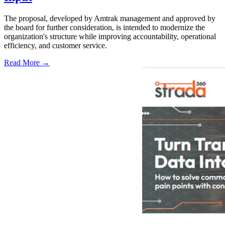
The proposal, developed by Amtrak management and approved by
the board for further consideration, is intended to modernize the
organization's structure while improving accountability, operational
efficiency, and customer service.
Read More →