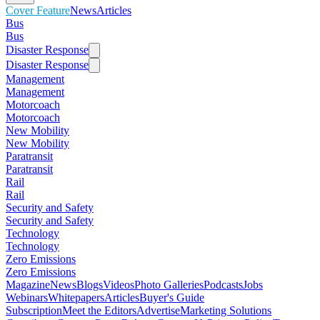
Cover Feature
News
Articles
Bus
Bus
Disaster Response
Disaster Response
Management
Management
Motorcoach
Motorcoach
New Mobility
New Mobility
Paratransit
Paratransit
Rail
Rail
Security and Safety
Security and Safety
Technology
Technology
Zero Emissions
Zero Emissions
Magazine
News
Blogs
Videos
Photo Galleries
Podcasts
Jobs
Webinars
Whitepapers
Articles
Buyer's Guide
Subscription
Meet the Editors
Advertise
Marketing Solutions