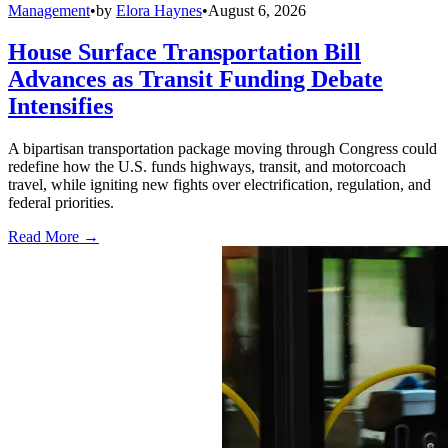
Management
•
by
Elora Haynes
•
August 6, 2026
House Surface Transportation Bill
Advances as Transit Funding Debate
Intensifies
A bipartisan transportation package moving through Congress could
redefine how the U.S. funds highways, transit, and motorcoach
travel, while igniting new fights over electrification, regulation, and
federal priorities.
Read More →