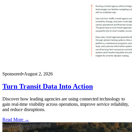
Sponsored
•
August 2, 2026
Turn Transit Data Into Action
Discover how leading agencies are using connected technology to
gain real-time visibility across operations, improve service reliability,
and reduce disruptions.
Read More →