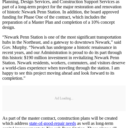
Planning, Design Services, and Construction Support Services as
part of a long-term project for the major restoration and renovation
of historic Newark Penn Station. In addition, the board approved
funding for Phase One of the contract, which includes the
preparation of a Master Plan and completion of a 10% concept
design.
“Newark Penn Station is one of the most significant transportation
hubs in the Northeast, and a gateway to downtown Newark,” said
Gov. Murphy. “Newark has undergone a historic renaissance in
recent years, and our Administration is proud to do its part through
this historic $190 million investment in revitalizing Newark Penn
Station. Newark residents, workers, commuters, and visitors deserve
a world-class experience when traveling through the station. I am
happy to see this project moving ahead and look forward to its
completion.”
Ad Loading...
As part of the master contract, construction plans will be created
which address
state-of-good-repair needs
as well as long-term