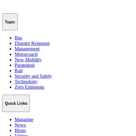
Topic
Bus
Disaster Response
Management
Motorcoach
New Mobility
Paratransit
Rail
Security and Safety
Technology
Zero Emissions
Quick Links
Magazine
News
Blogs
Videos