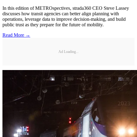
In this edition of METROspectives, strada360 CEO Steve Lassey
discusses how transit agencies can better align planning with
operations, leverage data to improve decision-making, and build
public trust as they prepare for the future of mobility.
Read More →
Ad Loading...