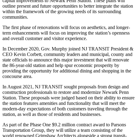
capital improvements to Newark Penn Station. These plans will
outline present and future opportunities to better integrate the station
within the framework of the growing needs of its surrounding
communities.
The first phase of renovations will focus on aesthetics, and longer-
term enhancements will focus on improving the station’s openness
and overall customer and visitor experience.
In December 2020, Gov. Murphy joined NJ TRANSIT President &
CEO Kevin Corbett, community leaders and municipal, county and
state officials to announce this major investment that will renovate
the 86-year-old station and help spur economic prosperity by
providing the opportunity for additional dining and shopping in the
concourse area.
In August 2021, NJ TRANSIT sought proposals from design and
construction professionals to restore and modernize Newark Penn
Station. These proposals were judged based on their ability to ensure
the station features amenities and functionality that will meet the
modern-day expectations of both customers traveling through the
station, as well as those of residents and businesses.
As part of the Phase One $9.2 million contract award to Parsons
Transportation Group, they will utilize a team consisting of the
world renowned Grimshaw Architects alongside a strong transit-