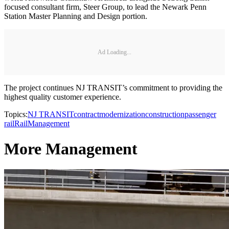
focused consultant firm, Steer Group, to lead the Newark Penn
Station Master Planning and Design portion.
Ad Loading...
The project continues NJ TRANSIT’s commitment to providing the
highest quality customer experience.
Topics:
NJ TRANSIT
contract
modernization
construction
passenger
rail
Rail
Management
More Management