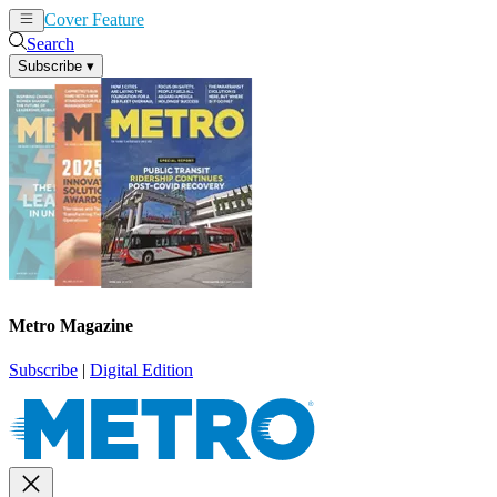
Cover Feature
News
Articles
Search
Subscribe
▾
Metro Magazine
Subscribe
|
Digital Edition