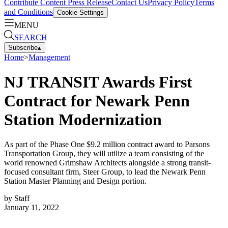
Contribute Content
Press Release
Contact Us
Privacy Policy
Terms
and Conditions
Cookie Settings
MENU
SEARCH
Subscribe
▴
Home
>
Management
NJ TRANSIT Awards First
Contract for Newark Penn
Station Modernization
As part of the Phase One $9.2 million contract award to Parsons
Transportation Group, they will utilize a team consisting of the
world renowned Grimshaw Architects alongside a strong transit-
focused consultant firm, Steer Group, to lead the Newark Penn
Station Master Planning and Design portion.
by
Staff
January 11, 2022