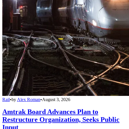
Rail
•
by
Alex Roman
•
August 3, 2026
Amtrak Board Advances Plan to
Restructure Organization, Seeks Public
Input