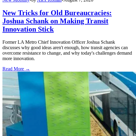
New Tricks for Old Bureaucracies:
Joshua Schank on Making Transit
Innovation Stick
Former LA Metro Chief Innovation Officer Joshua Schank
discusses why good ideas aren't enough, how transit agencies can
overcome resistance to change, and why today's challenges demand
more innovation.
Read More →