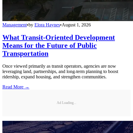
Management
•
by
Elora Haynes
•
August 1, 2026
What Transit-Oriented Development
Means for the Future of Public
Transportation
Once viewed primarily as transit operators, agencies are now
leveraging land, partnerships, and long-term planning to boost
ridership, expand housing, and strengthen communities.
Read More →
Ad Loading...