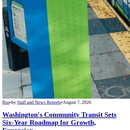
Bus
•
by
Staff and News Reports
•
August 7, 2026
Washington's Community Transit Sets
Six-Year Roadmap for Growth,