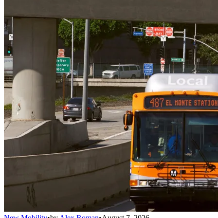
New Mobility
•
by
Alex Roman
•
August 7, 2026