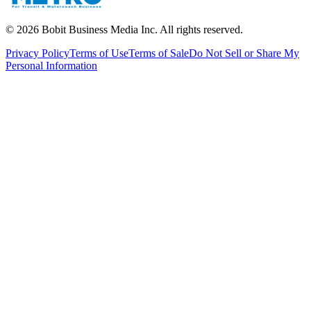
©
2026
Bobit Business Media Inc. All rights reserved.
Privacy Policy
Terms of Use
Terms of Sale
Do Not Sell or Share My
Personal Information