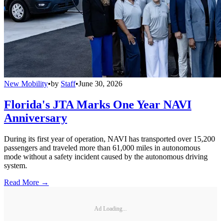
New Mobility
•
by
Staff
•
June 30, 2026
Florida's JTA Marks One Year NAVI
Anniversary
During its first year of operation, NAVI has transported over 15,200
passengers and traveled more than 61,000 miles in autonomous
mode without a safety incident caused by the autonomous driving
system.
Read More →
Ad Loading...