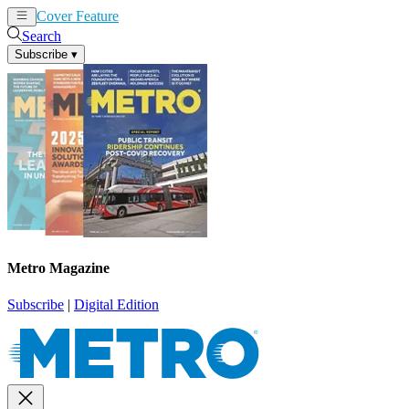
Cover Feature
News
Articles
Search
Subscribe
▾
Metro Magazine
Subscribe
|
Digital Edition