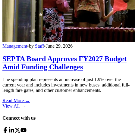
Management
•
by
Staff
•
June 29, 2026
SEPTA Board Approves FY2027 Budget
Amid Funding Challenges
The spending plan represents an increase of just 1.9% over the
current year and includes investments in new buses, additional full-
length fare gates, and other customer enhancements.
Read More →
View All
→
Connect with us