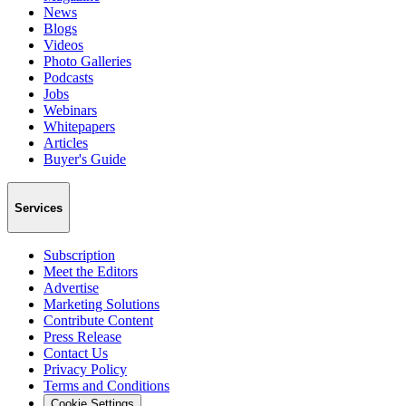
News
Blogs
Videos
Photo Galleries
Podcasts
Jobs
Webinars
Whitepapers
Articles
Buyer's Guide
Services
Subscription
Meet the Editors
Advertise
Marketing Solutions
Contribute Content
Press Release
Contact Us
Privacy Policy
Terms and Conditions
Cookie Settings