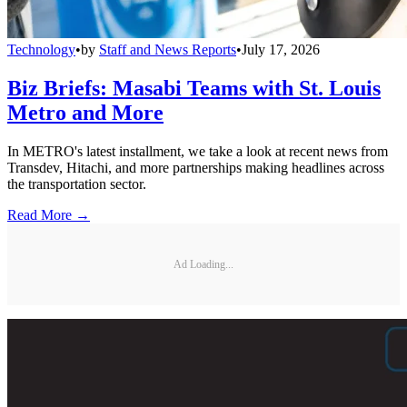
Technology
•
by
Staff and News Reports
•
July 17, 2026
Biz Briefs: Masabi Teams with St. Louis
Metro and More
In METRO's latest installment, we take a look at recent news from
Transdev, Hitachi, and more partnerships making headlines across
the transportation sector.
Read More →
Ad Loading...