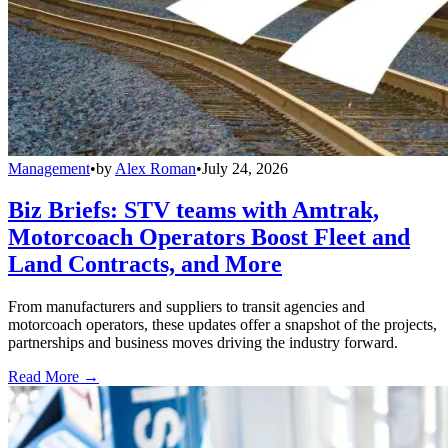
Management
•
by
Alex Roman
•
July 24, 2026
Biz Briefs: STV teams with Amtrak,
Motorcoach Operators Boost Fleet and
Land Contracts, and More
From manufacturers and suppliers to transit agencies and
motorcoach operators, these updates offer a snapshot of the projects,
partnerships and business moves driving the industry forward.
Read More →