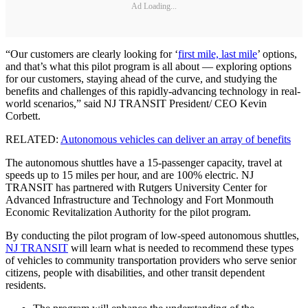
Ad Loading...
“Our customers are clearly looking for ‘
first mile, last mile
’ options,
and that’s what this pilot program is all about — exploring options
for our customers, staying ahead of the curve, and studying the
benefits and challenges of this rapidly-advancing technology in real-
world scenarios,” said NJ TRANSIT President/ CEO Kevin
Corbett.
RELATED:
Autonomous vehicles can deliver an array of benefits
The autonomous shuttles have a 15-passenger capacity, travel at
speeds up to 15 miles per hour, and are 100% electric. NJ
TRANSIT has partnered with Rutgers University Center for
Advanced Infrastructure and Technology and Fort Monmouth
Economic Revitalization Authority for the pilot program.
By conducting the pilot program of low-speed autonomous shuttles,
NJ TRANSIT
will learn what is needed to recommend these types
of vehicles to community transportation providers who serve senior
citizens, people with disabilities, and other transit dependent
residents.