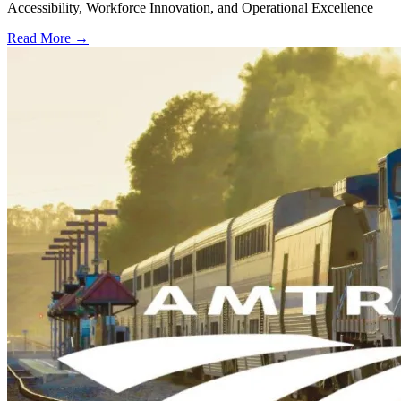
Accessibility, Workforce Innovation, and Operational Excellence
Read More →