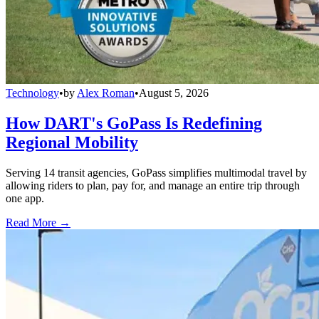
Technology
•
by
Alex Roman
•
August 5, 2026
How DART's GoPass Is Redefining
Regional Mobility
Serving 14 transit agencies, GoPass simplifies multimodal travel by
allowing riders to plan, pay for, and manage an entire trip through
one app.
Read More →