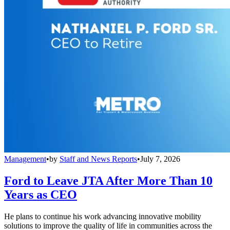
Management
•
by
Staff and News Reports
•
July 7, 2026
Ford to Leave JTA After More Than 10
Years as CEO
He plans to continue his work advancing innovative mobility
solutions to improve the quality of life in communities across the