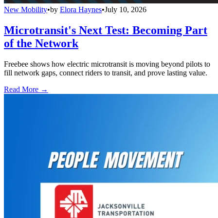
New Mobility
•
by
Elora Haynes
•
July 10, 2026
Microtransit's Next Test: Becoming Part
of the Network
Freebee shows how electric microtransit is moving beyond pilots to
fill network gaps, connect riders to transit, and prove lasting value.
Read More →