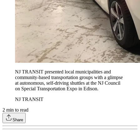
NJ TRANSIT presented local municipalities and
community-based transportation groups with a glimpse
at autonomous, self-driving shuttles at the NJ Council
on Special Transportation Expo in Edison.
NJ TRANSIT
2
min to read
Share