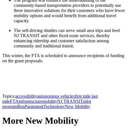
The program will enhance the understanding of the
community-based transportation providers to potentially use
these innovative solutions for their customers who have fewer
mobility options and would benefit from additional travel
capacity.
The self-driving shuttles can serve small area trips and feed
NJ TRANSIT and other fixed-route services, thereby
enhancing ridership and customer satisfaction among
community and traditional transit.
This winter, the FTA is scheduled to announce recipients of funding
on the grant proposals.
Topics:
accessibility
autonomous vehicles
first mile last
mile
FTA
infrastructure
mobility
NJ TRANSIT
pilot
program
Bus
Paratransit
Technology
New Mobility
More New Mobility