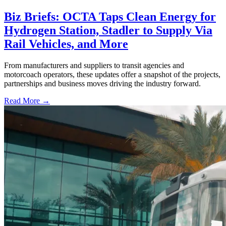
Biz Briefs: OCTA Taps Clean Energy for
Hydrogen Station, Stadler to Supply Via
Rail Vehicles, and More
From manufacturers and suppliers to transit agencies and
motorcoach operators, these updates offer a snapshot of the projects,
partnerships and business moves driving the industry forward.
Read More →