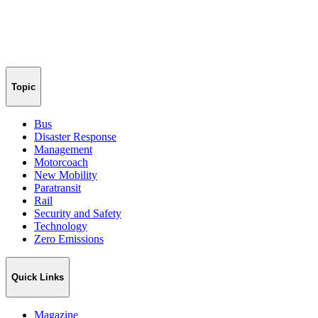
Topic
Bus
Disaster Response
Management
Motorcoach
New Mobility
Paratransit
Rail
Security and Safety
Technology
Zero Emissions
Quick Links
Magazine