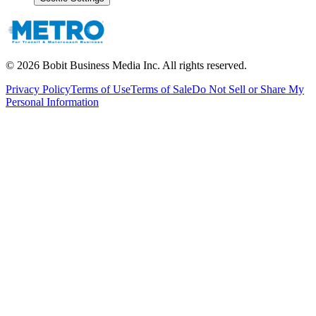
©
2026
Bobit Business Media Inc. All rights reserved.
Privacy Policy
Terms of Use
Terms of Sale
Do Not Sell or Share My
Personal Information