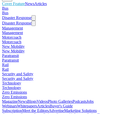
Cover Feature
News
Articles
Bus
Bus
Disaster Response
Disaster Response
Management
Management
Motorcoach
Motorcoach
New Mobility
New Mobility
Paratransit
Paratransit
Rail
Rail
Security and Safety
Security and Safety
Technology
Technology
Zero Emissions
Zero Emissions
Magazine
News
Blogs
Videos
Photo Galleries
Podcasts
Jobs
Webinars
Whitepapers
Articles
Buyer's Guide
Subscription
Meet the Editors
Advertise
Marketing Solutions