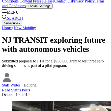
Contribute Content
Press Release
Contact Us
Privacy Policy
Terms
and Conditions
Cookie Settings
MENU
SEARCH
Subscribe
▴
Home
>
New Mobility
NJ TRANSIT exploring future
with autonomous vehicles
Submitted proposal to FTA for a $950,000 grant to test three self-
driving shuttles as part of a pilot program.
Staff Writer
・
Editorial
Read
Staff
's Posts
October 10, 2019