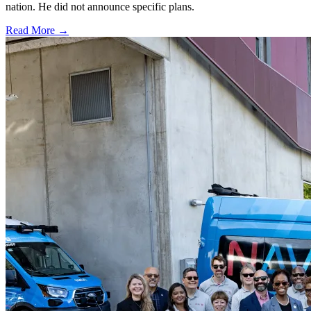
nation. He did not announce specific plans.
Read More →