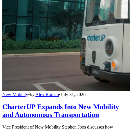
New Mobility
•
by
Alex Roman
•
July 31, 2026
CharterUP Expands Into New Mobility
and Autonomous Transportation
Vice President of New Mobility Stephen Joos discusses how