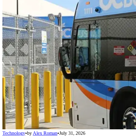
Technology
•
by
Alex Roman
•
July 31, 2026