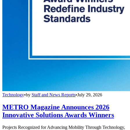
Technology
•
by
Staff and News Reports
•
July 29, 2026
METRO Magazine Announces 2026
Innovative Solutions Awards Winners
Projects Recognized for Advancing Mobility Through Technology,