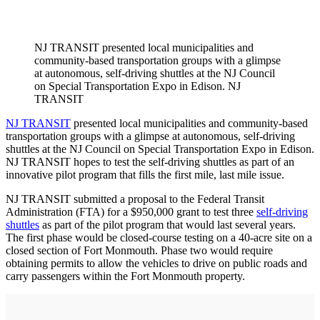
NJ TRANSIT presented local municipalities and
community-based transportation groups with a glimpse
at autonomous, self-driving shuttles at the NJ Council
on Special Transportation Expo in Edison. NJ
TRANSIT
NJ TRANSIT
presented local municipalities and community-based
transportation groups with a glimpse at autonomous, self-driving
shuttles at the NJ Council on Special Transportation Expo in Edison.
NJ TRANSIT hopes to test the self-driving shuttles as part of an
innovative pilot program that fills the first mile, last mile issue.
NJ TRANSIT submitted a proposal to the Federal Transit
Administration (FTA) for a $950,000 grant to test three
self-driving
shuttles
as part of the pilot program that would last several years.
The first phase would be closed-course testing on a 40-acre site on a
closed section of Fort Monmouth. Phase two would require
obtaining permits to allow the vehicles to drive on public roads and
carry passengers within the Fort Monmouth property.