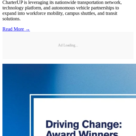
CharterUP is leveraging its nationwide transportation network,
technology platform, and autonomous vehicle partnerships to
expand into workforce mobility, campus shuttles, and transit
solutions.
Read More →
Ad Loading...