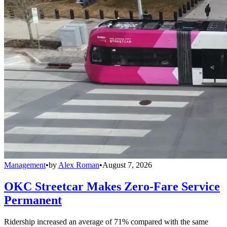
Management
•
by
Alex Roman
•
August 7, 2026
OKC Streetcar Makes Zero-Fare Service
Permanent
Ridership increased an average of 71% compared with the same