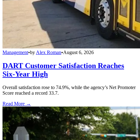
Management
•
by
Alex Roman
•
August 6, 2026
DART Customer Satisfaction Reaches
Six-Year High
Overall satisfaction rose to 74.9%, while the agency’s Net Promoter
Score reached a record 33.7.
Read More →