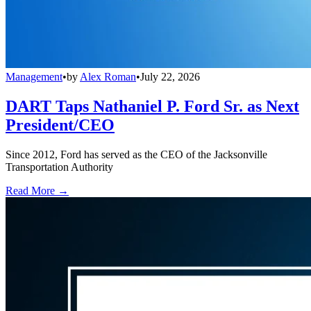
Management
•
by
Alex Roman
•
July 22, 2026
DART Taps Nathaniel P. Ford Sr. as Next
President/CEO
Since 2012, Ford has served as the CEO of the Jacksonville
Transportation Authority
Read More →