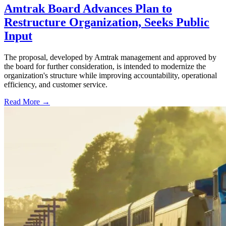
Amtrak Board Advances Plan to
Restructure Organization, Seeks Public
Input
The proposal, developed by Amtrak management and approved by
the board for further consideration, is intended to modernize the
organization's structure while improving accountability, operational
efficiency, and customer service.
Read More →