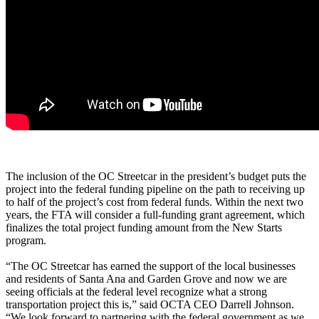
The inclusion of the OC Streetcar in the president’s budget puts the
project into the federal funding pipeline on the path to receiving up
to half of the project’s cost from federal funds. Within the next two
years, the FTA will consider a full-funding grant agreement, which
finalizes the total project funding amount from the New Starts
program.
“The OC Streetcar has earned the support of the local businesses
and residents of Santa Ana and Garden Grove and now we are
seeing officials at the federal level recognize what a strong
transportation project this is,” said OCTA CEO Darrell Johnson.
“We look forward to partnering with the federal government as we