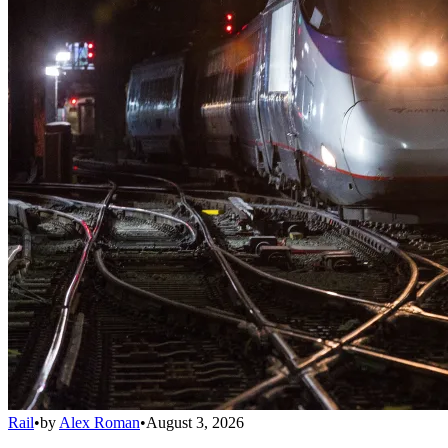
Rail
•
by
Alex Roman
•
August 3, 2026