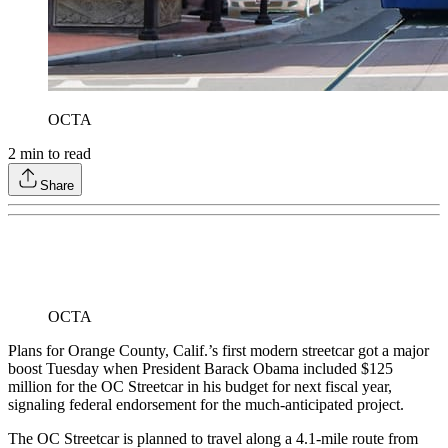
OCTA
2
min to read
Share
OCTA
Plans for Orange County, Calif.’s first modern streetcar got a major
boost Tuesday when President Barack Obama included $125
million for the OC Streetcar in his budget for next fiscal year,
signaling federal endorsement for the much-anticipated project.
The OC Streetcar is planned to travel along a 4.1-mile route from