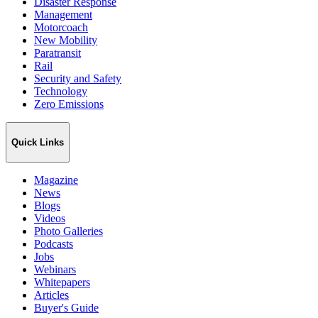
Disaster Response
Management
Motorcoach
New Mobility
Paratransit
Rail
Security and Safety
Technology
Zero Emissions
Quick Links
Magazine
News
Blogs
Videos
Photo Galleries
Podcasts
Jobs
Webinars
Whitepapers
Articles
Buyer's Guide