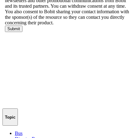
Topic
Bus