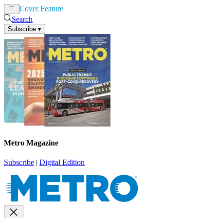
Cover Feature
News
Articles
Search
Subscribe
▾
Metro Magazine
Subscribe
|
Digital Edition