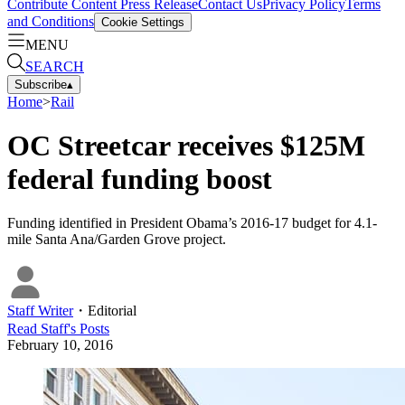
Contribute Content
Press Release
Contact Us
Privacy Policy
Terms
and Conditions
Cookie Settings
MENU
SEARCH
Subscribe
▴
Home
>
Rail
OC Streetcar receives $125M
federal funding boost
Funding identified in President Obama’s 2016-17 budget for 4.1-
mile Santa Ana/Garden Grove project.
Staff Writer
・
Editorial
Read
Staff
's Posts
February 10, 2016