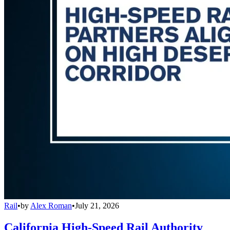
Rail
•
by
Alex Roman
•
July 21, 2026
California High-Speed Rail Authority