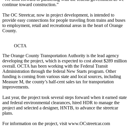
continue toward construction.”
The OC Streetcar, now in project development, is intended to
provide easy connections for people traveling from trains and buses
to employment, retail and recreational areas in the heart of Orange
County.
OCTA
The Orange County Transportation Authority is the lead agency
developing the project, which is expected to cost about $289 million
overall. OCTA has been working with the Federal Transit
Administration through the federal New Starts program. Other
funding is coming from various state and local sources, including
Measure M, the county’s half-cent sales tax for transportation
improvements.
Last year, the project took several steps forward when it earned state
and federal environmental clearances, hired HDR to manage the
project and selected a designer, HNTB, to advance the streetcar
plans.
For information on the project, visit www.OCstreetcar.com