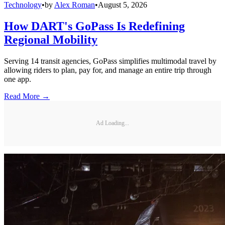
Technology
•
by
Alex Roman
•
August 5, 2026
How DART's GoPass Is Redefining
Regional Mobility
Serving 14 transit agencies, GoPass simplifies multimodal travel by
allowing riders to plan, pay for, and manage an entire trip through
one app.
Read More →
Ad Loading...