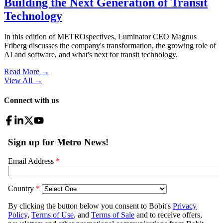
Building the Next Generation of Transit
Technology
In this edition of METROspectives, Luminator CEO Magnus
Friberg discusses the company's transformation, the growing role of
AI and software, and what's next for transit technology.
Read More →
View All
→
Connect with us