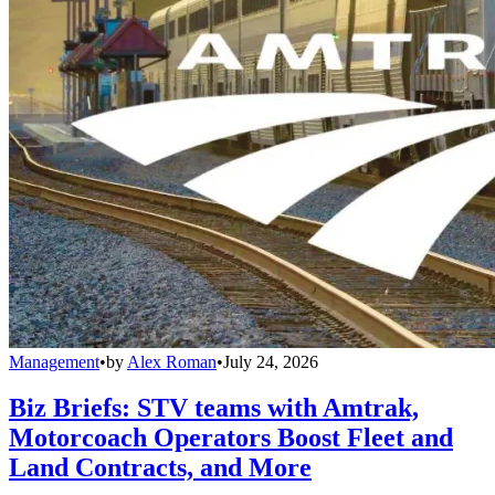
Management
•
by
Alex Roman
•
July 24, 2026
Biz Briefs: STV teams with Amtrak,
Motorcoach Operators Boost Fleet and
Land Contracts, and More