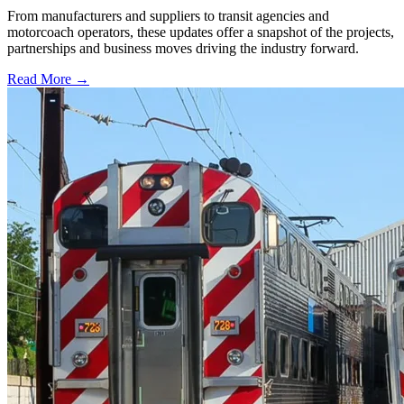
From manufacturers and suppliers to transit agencies and
motorcoach operators, these updates offer a snapshot of the projects,
partnerships and business moves driving the industry forward.
Read More →