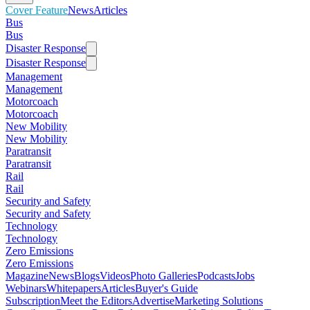
Cover Feature
News
Articles
Bus
Bus
Disaster Response
Disaster Response
Management
Management
Motorcoach
Motorcoach
New Mobility
New Mobility
Paratransit
Paratransit
Rail
Rail
Security and Safety
Security and Safety
Technology
Technology
Zero Emissions
Zero Emissions
Magazine
News
Blogs
Videos
Photo Galleries
Podcasts
Jobs
Webinars
Whitepapers
Articles
Buyer's Guide
Subscription
Meet the Editors
Advertise
Marketing Solutions