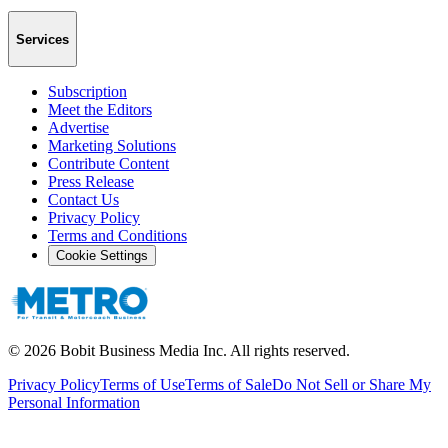
Services
Subscription
Meet the Editors
Advertise
Marketing Solutions
Contribute Content
Press Release
Contact Us
Privacy Policy
Terms and Conditions
Cookie Settings
©
2026
Bobit Business Media Inc. All rights reserved.
Privacy Policy
Terms of Use
Terms of Sale
Do Not Sell or Share My
Personal Information