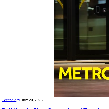
Technology
•
July 20, 2026