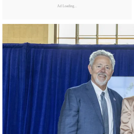
Ad Loading...