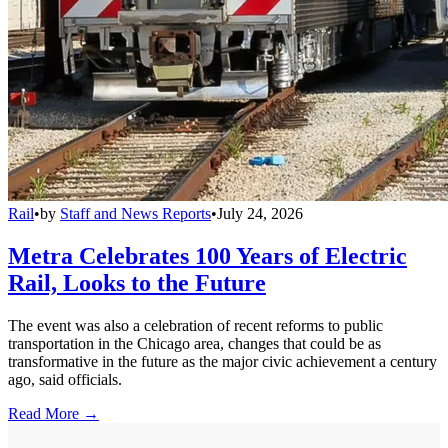
Rail
•
by
Staff and News Reports
•
July 24, 2026
Metra Celebrates 100 Years of Electric
Rail, Looks to the Future
The event was also a celebration of recent reforms to public
transportation in the Chicago area, changes that could be as
transformative in the future as the major civic achievement a century
ago, said officials.
Read More →