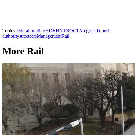
Topics:
federal funding
HDR
HNTB
OCTA
regional transit
authority
streetcars
Management
Rail
More Rail