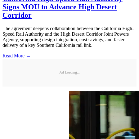
Signs MOU to Advance High Desert
Corridor
The agreement deepens collaboration between the California High-
Speed Rail Authority and the High Desert Corridor Joint Powers
Agency, supporting design integration, cost savings, and faster
delivery of a key Southern California rail link.
Read More →
Ad Loading...