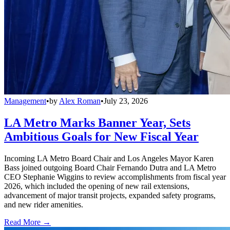
Management
•
by
Alex Roman
•
July 23, 2026
LA Metro Marks Banner Year, Sets
Ambitious Goals for New Fiscal Year
Incoming LA Metro Board Chair and Los Angeles Mayor Karen
Bass joined outgoing Board Chair Fernando Dutra and LA Metro
CEO Stephanie Wiggins to review accomplishments from fiscal year
2026, which included the opening of new rail extensions,
advancement of major transit projects, expanded safety programs,
and new rider amenities.
Read More →