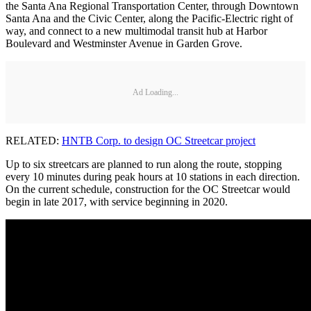
the Santa Ana Regional Transportation Center, through Downtown
Santa Ana and the Civic Center, along the Pacific-Electric right of
way, and connect to a new multimodal transit hub at Harbor
Boulevard and Westminster Avenue in Garden Grove.
Ad Loading...
RELATED:
HNTB Corp. to design OC Streetcar project
Up to six streetcars are planned to run along the route, stopping
every 10 minutes during peak hours at 10 stations in each direction.
On the current schedule, construction for the OC Streetcar would
begin in late 2017, with service beginning in 2020.