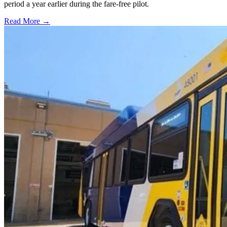
period a year earlier during the fare-free pilot.
Read More →