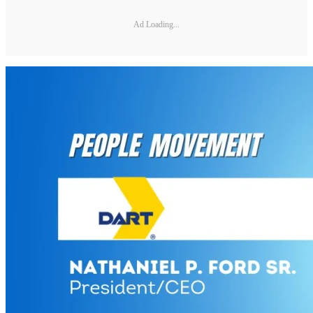
Ad Loading...