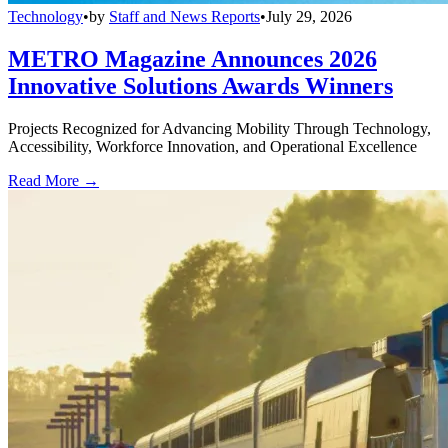
Technology
•
by
Staff and News Reports
•
July 29, 2026
METRO Magazine Announces 2026
Innovative Solutions Awards Winners
Projects Recognized for Advancing Mobility Through Technology,
Accessibility, Workforce Innovation, and Operational Excellence
Read More →