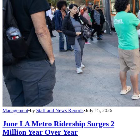
Management
•
by
Staff and News Reports
•
July 15, 2026
June LA Metro Ridership Surges 2
Million Year Over Year