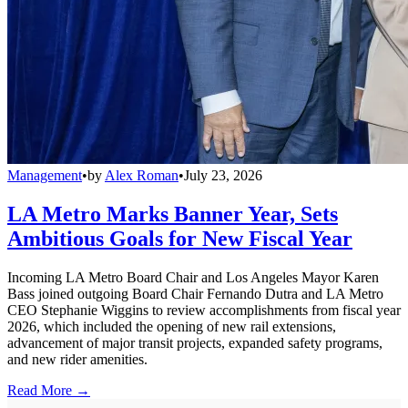
Management
•
by
Alex Roman
•
July 23, 2026
LA Metro Marks Banner Year, Sets
Ambitious Goals for New Fiscal Year
Incoming LA Metro Board Chair and Los Angeles Mayor Karen
Bass joined outgoing Board Chair Fernando Dutra and LA Metro
CEO Stephanie Wiggins to review accomplishments from fiscal year
2026, which included the opening of new rail extensions,
advancement of major transit projects, expanded safety programs,
and new rider amenities.
Read More →