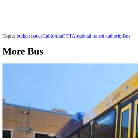
Topics:
budget issues
California
OCTA
regional transit authority
Bus
More Bus