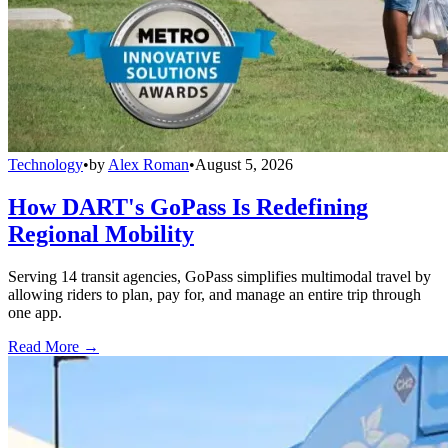
Technology
•
by
Alex Roman
•
August 5, 2026
How DART's GoPass Is Redefining
Regional Mobility
Serving 14 transit agencies, GoPass simplifies multimodal travel by
allowing riders to plan, pay for, and manage an entire trip through
one app.
Read More →