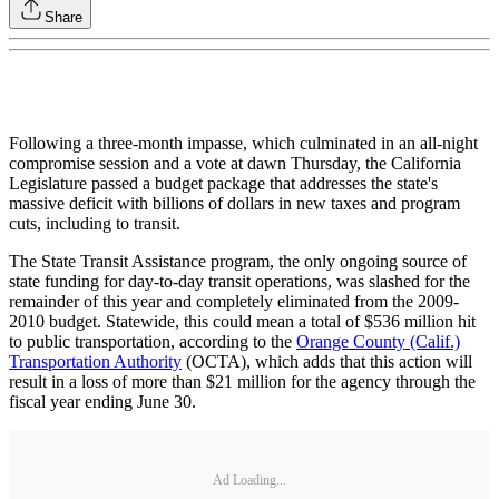
Share
Following a three-month impasse, which culminated in an all-night
compromise session and a vote at dawn Thursday, the California
Legislature passed a budget package that addresses the state's
massive deficit with billions of dollars in new taxes and program
cuts, including to transit.
The State Transit Assistance program, the only ongoing source of
state funding for day-to-day transit operations, was slashed for the
remainder of this year and completely eliminated from the 2009-
2010 budget. Statewide, this could mean a total of $536 million hit
to public transportation, according to the
Orange County (Calif.)
Transportation Authority
(OCTA), which adds that this action will
result in a loss of more than $21 million for the agency through the
fiscal year ending June 30.
Ad Loading...