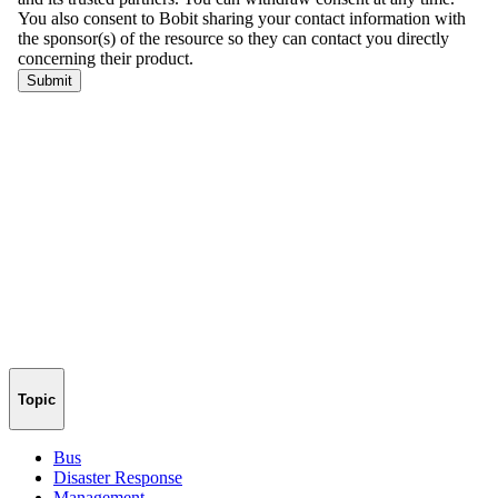
Topic
Bus
Disaster Response
Management