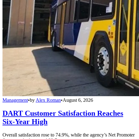
Management
•
by
Alex Roman
•
August 6, 2026
DART Customer Satisfaction Reaches
Six-Year High
Overall satisfaction rose to 74.9%, while the agency’s Net Promoter