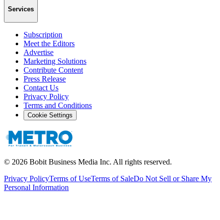
Services
Subscription
Meet the Editors
Advertise
Marketing Solutions
Contribute Content
Press Release
Contact Us
Privacy Policy
Terms and Conditions
Cookie Settings
©
2026
Bobit Business Media Inc. All rights reserved.
Privacy Policy
Terms of Use
Terms of Sale
Do Not Sell or Share My
Personal Information