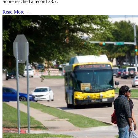
Score reached a record 33.7.
Read More →