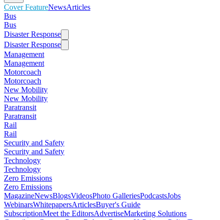
Cover Feature
News
Articles
Bus
Bus
Disaster Response
Disaster Response
Management
Management
Motorcoach
Motorcoach
New Mobility
New Mobility
Paratransit
Paratransit
Rail
Rail
Security and Safety
Security and Safety
Technology
Technology
Zero Emissions
Zero Emissions
Magazine
News
Blogs
Videos
Photo Galleries
Podcasts
Jobs
Webinars
Whitepapers
Articles
Buyer's Guide
Subscription
Meet the Editors
Advertise
Marketing Solutions