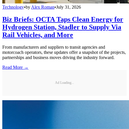
Technology
•
by
Alex Roman
•
July 31, 2026
Biz Briefs: OCTA Taps Clean Energy for
Hydrogen Station, Stadler to Supply Via
Rail Vehicles, and More
From manufacturers and suppliers to transit agencies and
motorcoach operators, these updates offer a snapshot of the projects,
partnerships and business moves driving the industry forward.
Read More →
Ad Loading...