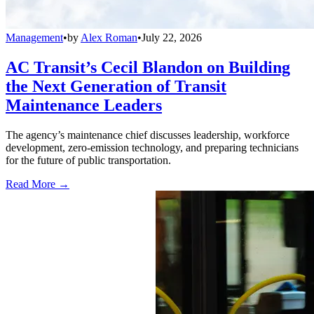
Management
•
by
Alex Roman
•
July 22, 2026
AC Transit’s Cecil Blandon on Building
the Next Generation of Transit
Maintenance Leaders
The agency’s maintenance chief discusses leadership, workforce
development, zero-emission technology, and preparing technicians
for the future of public transportation.
Read More →