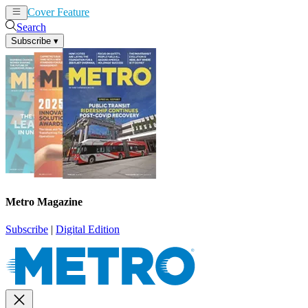
Cover Feature
News
Articles
Search
Subscribe
▾
Metro Magazine
Subscribe
|
Digital Edition