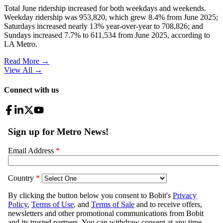
Total June ridership increased for both weekdays and weekends.
Weekday ridership was 953,820, which grew 8.4% from June 2025;
Saturdays increased nearly 13% year-over-year to 708,826; and
Sundays increased 7.7% to 611,534 from June 2025, according to
LA Metro.
Read More →
View All
→
Connect with us