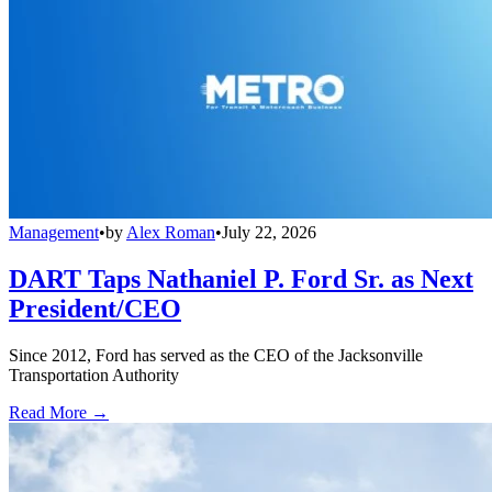
Management
•
by
Alex Roman
•
July 22, 2026
DART Taps Nathaniel P. Ford Sr. as Next
President/CEO
Since 2012, Ford has served as the CEO of the Jacksonville
Transportation Authority
Read More →