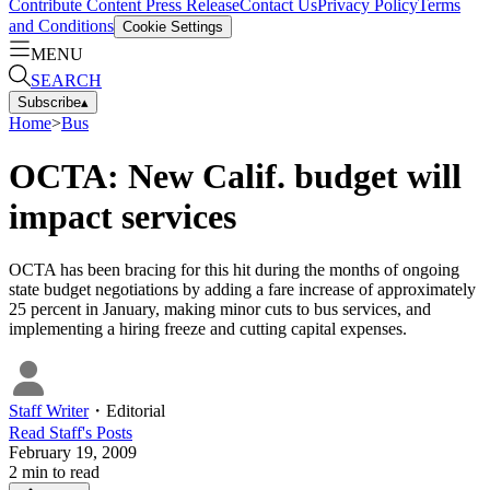
Contribute Content
Press Release
Contact Us
Privacy Policy
Terms
and Conditions
Cookie Settings
MENU
SEARCH
Subscribe
▴
Home
>
Bus
OCTA: New Calif. budget will
impact services
OCTA has been bracing for this hit during the months of ongoing
state budget negotiations by adding a fare increase of approximately
25 percent in January, making minor cuts to bus services, and
implementing a hiring freeze and cutting capital expenses.
Staff Writer
・
Editorial
Read
Staff
's Posts
February 19, 2009
2
min to read