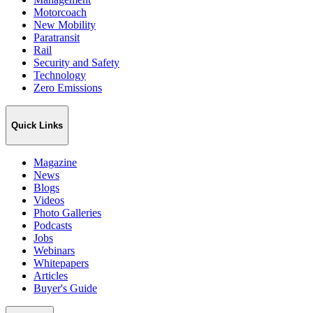
Motorcoach
New Mobility
Paratransit
Rail
Security and Safety
Technology
Zero Emissions
Quick Links
Magazine
News
Blogs
Videos
Photo Galleries
Podcasts
Jobs
Webinars
Whitepapers
Articles
Buyer's Guide