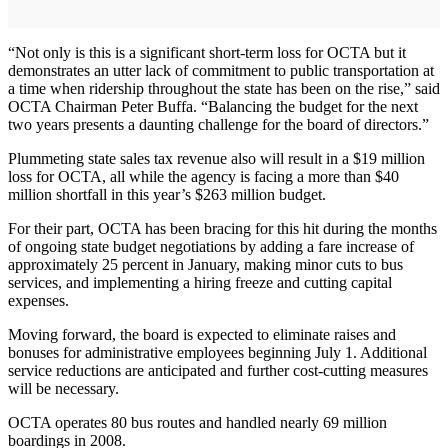
“Not only is this is a significant short-term loss for OCTA but it
demonstrates an utter lack of commitment to public transportation at
a time when ridership throughout the state has been on the rise,” said
OCTA Chairman Peter Buffa. “Balancing the budget for the next
two years presents a daunting challenge for the board of directors.”
Plummeting state sales tax revenue also will result in a $19 million
loss for OCTA, all while the agency is facing a more than $40
million shortfall in this year’s $263 million budget.
For their part, OCTA has been bracing for this hit during the months
of ongoing state budget negotiations by adding a fare increase of
approximately 25 percent in January, making minor cuts to bus
services, and implementing a hiring freeze and cutting capital
expenses.
Moving forward, the board is expected to eliminate raises and
bonuses for administrative employees beginning July 1. Additional
service reductions are anticipated and further cost-cutting measures
will be necessary.
OCTA operates 80 bus routes and handled nearly 69 million
boardings in 2008.