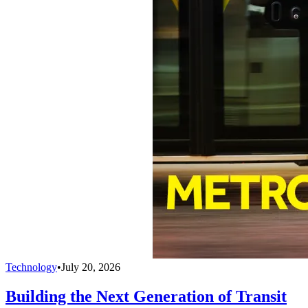
Technology
•
July 20, 2026
Building the Next Generation of Transit