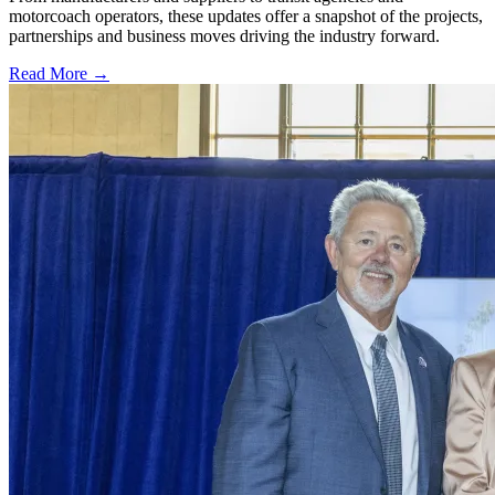
motorcoach operators, these updates offer a snapshot of the projects,
partnerships and business moves driving the industry forward.
Read More →