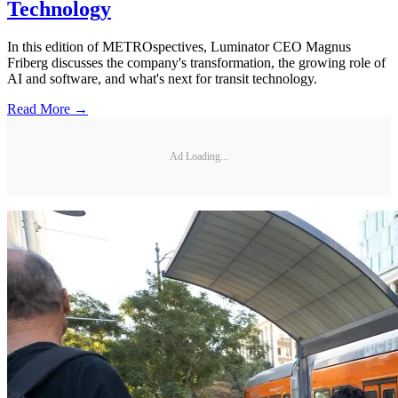
Technology
In this edition of METROspectives, Luminator CEO Magnus
Friberg discusses the company's transformation, the growing role of
AI and software, and what's next for transit technology.
Read More →
Ad Loading...