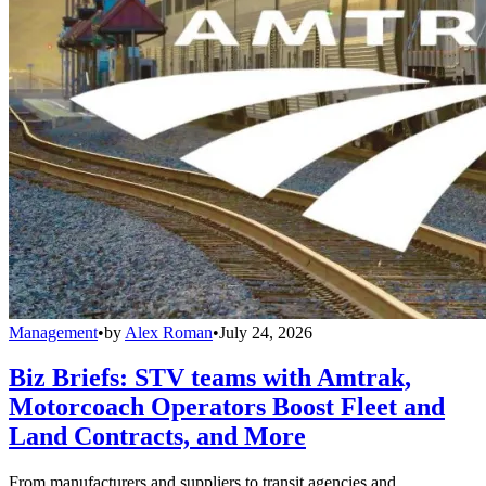
Management
•
by
Alex Roman
•
July 24, 2026
Biz Briefs: STV teams with Amtrak,
Motorcoach Operators Boost Fleet and
Land Contracts, and More
From manufacturers and suppliers to transit agencies and