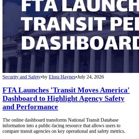
Security and Safety
•
by
Elora Haynes
•
July 24, 2026
FTA Launches 'Transit Moves America'
Dashboard to Highlight Agency Safety
and Performance
The online dashboard transforms National Transit Database
information into a public-facing resource that allows users to
compare transit agencies on key operational and safety metrics.