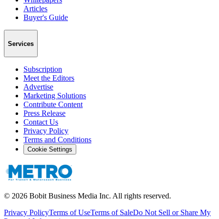
Articles
Buyer's Guide
Services
Subscription
Meet the Editors
Advertise
Marketing Solutions
Contribute Content
Press Release
Contact Us
Privacy Policy
Terms and Conditions
Cookie Settings
©
2026
Bobit Business Media Inc. All rights reserved.
Privacy Policy
Terms of Use
Terms of Sale
Do Not Sell or Share My