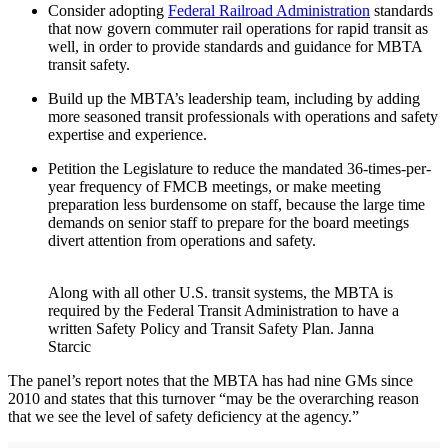
Consider adopting
Federal Railroad Administration
standards
that now govern commuter rail operations for rapid transit as
well, in order to provide standards and guidance for MBTA
transit safety.
Build up the MBTA’s leadership team, including by adding
more seasoned transit professionals with operations and safety
expertise and experience.
Petition the Legislature to reduce the mandated 36-times-per-
year frequency of FMCB meetings, or make meeting
preparation less burdensome on staff, because the large time
demands on senior staff to prepare for the board meetings
divert attention from operations and safety.
Along with all other U.S. transit systems, the MBTA is
required by the Federal Transit Administration to have a
written Safety Policy and Transit Safety Plan. Janna
Starcic
The panel’s report notes that the MBTA has had nine GMs since
2010 and states that this turnover “may be the overarching reason
that we see the level of safety deficiency at the agency.”