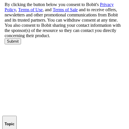
Topic