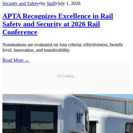
Security and Safety
•
by
Staff
•
July 1, 2026
APTA Recognizes Excellence in Rail
Safety and Security at 2026 Rail
Conference
Nominations are evaluated on four criteria: effectiveness, benefit
level, innovation, and transferability.
Read More →
Ad Loading...