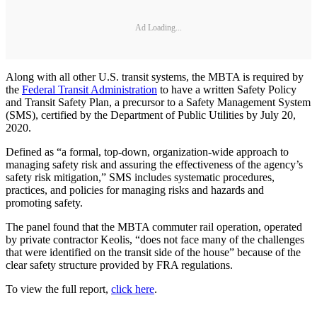
Ad Loading...
Along with all other U.S. transit systems, the MBTA is required by
the
Federal Transit Administration
to have a written Safety Policy
and Transit Safety Plan, a precursor to a Safety Management System
(SMS), certified by the Department of Public Utilities by July 20,
2020.
Defined as “a formal, top-down, organization-wide approach to
managing safety risk and assuring the effectiveness of the agency’s
safety risk mitigation,” SMS includes systematic procedures,
practices, and policies for managing risks and hazards and
promoting safety.
The panel found that the MBTA commuter rail operation, operated
by private contractor Keolis, “does not face many of the challenges
that were identified on the transit side of the house” because of the
clear safety structure provided by FRA regulations.
To view the full report,
click here
.