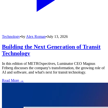
Technology
•
by
Alex Roman
•
July 13, 2026
Building the Next Generation of Transit
Technology
In this edition of METROspectives, Luminator CEO Magnus
Friberg discusses the company's transformation, the growing role of
AI and software, and what's next for transit technology.
Read More →