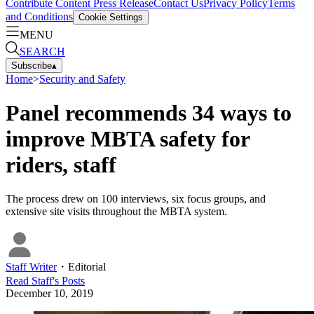
Contribute Content
Press Release
Contact Us
Privacy Policy
Terms
and Conditions
Cookie Settings
MENU
SEARCH
Subscribe
▴
Home
>
Security and Safety
Panel recommends 34 ways to
improve MBTA safety for
riders, staff
The process drew on 100 interviews, six focus groups, and
extensive site visits throughout the MBTA system.
Staff Writer
・
Editorial
Read
Staff
's Posts
December 10, 2019