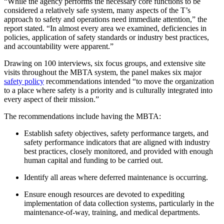
“While the agency performs the necessary core functions to be
considered a relatively safe system, many aspects of the T’s
approach to safety and operations need immediate attention,” the
report stated. “In almost every area we examined, deficiencies in
policies, application of safety standards or industry best practices,
and accountability were apparent.”
Drawing on 100 interviews, six focus groups, and extensive site
visits throughout the MBTA system, the panel makes six major
safety policy
recommendations intended “to move the organization
to a place where safety is a priority and is culturally integrated into
every aspect of their mission.”
The recommendations include having the MBTA:
Establish safety objectives, safety performance targets, and
safety performance indicators that are aligned with industry
best practices, closely monitored, and provided with enough
human capital and funding to be carried out.
Identify all areas where deferred maintenance is occurring.
Ensure enough resources are devoted to expediting
implementation of data collection systems, particularly in the
maintenance-of-way, training, and medical departments.