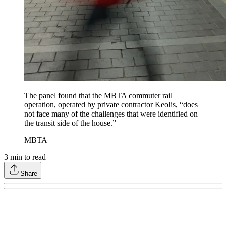
The panel found that the MBTA commuter rail
operation, operated by private contractor Keolis, “does
not face many of the challenges that were identified on
the transit side of the house.”
MBTA
3
min to read
Share