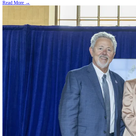
Read More →