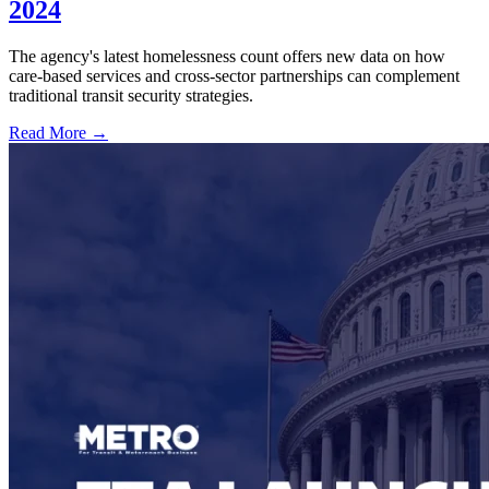
2024
The agency's latest homelessness count offers new data on how
care-based services and cross-sector partnerships can complement
traditional transit security strategies.
Read More →