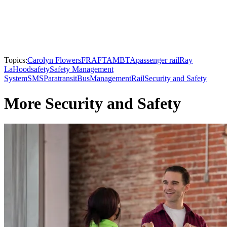
Topics:
Carolyn Flowers
FRA
FTA
MBTA
passenger rail
Ray
LaHood
safety
Safety Management
System
SMS
Paratransit
Bus
Management
Rail
Security and Safety
More Security and Safety