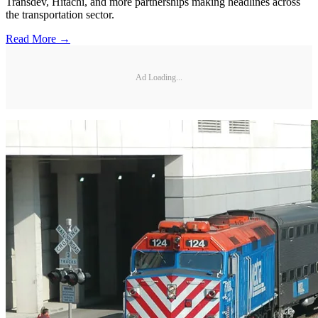
Transdev, Hitachi, and more partnerships making headlines across
the transportation sector.
Read More →
Ad Loading...