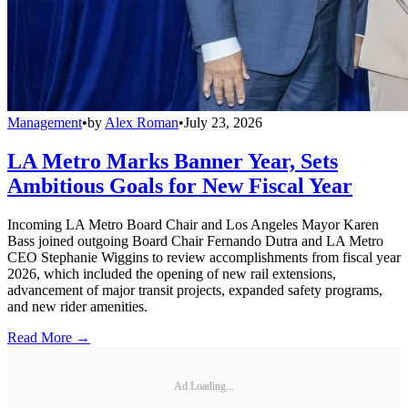
Management
•
by
Alex Roman
•
July 23, 2026
LA Metro Marks Banner Year, Sets
Ambitious Goals for New Fiscal Year
Incoming LA Metro Board Chair and Los Angeles Mayor Karen
Bass joined outgoing Board Chair Fernando Dutra and LA Metro
CEO Stephanie Wiggins to review accomplishments from fiscal year
2026, which included the opening of new rail extensions,
advancement of major transit projects, expanded safety programs,
and new rider amenities.
Read More →
Ad Loading...