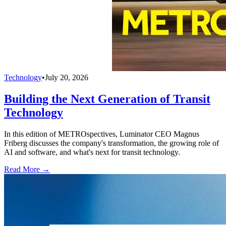
Technology
•
July 20, 2026
Building the Next Generation of Transit
Technology
In this edition of METROspectives, Luminator CEO Magnus
Friberg discusses the company's transformation, the growing role of
AI and software, and what's next for transit technology.
Read More →