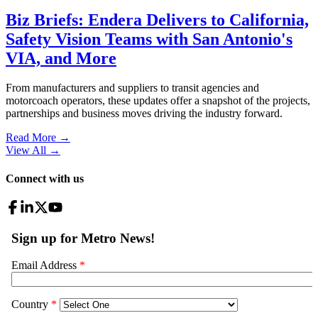
Biz Briefs: Endera Delivers to California,
Safety Vision Teams with San Antonio's
VIA, and More
From manufacturers and suppliers to transit agencies and
motorcoach operators, these updates offer a snapshot of the projects,
partnerships and business moves driving the industry forward.
Read More →
View All
→
Connect with us