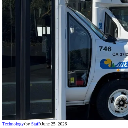
Technology
•
by
Staff
•
June 25, 2026