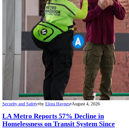
Security and Safety
•
by
Elora Haynes
•
August 4, 2026
LA Metro Reports 57% Decline in
Homelessness on Transit System Since