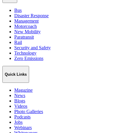
Bus
Disaster Response
Management
Motorcoach
New Mobility
Paratransit
Rail
Security and Safety
Technology
Zero Emissions
Quick Links
Magazine
News
Blogs
Videos
Photo Galleries
Podcasts
Jobs
Webinars
Whitepapers