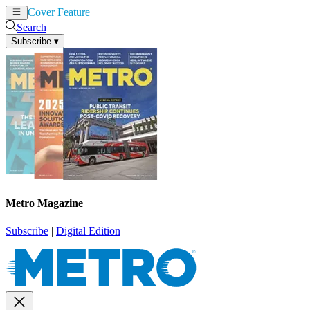
Cover Feature
News
Articles
Search
Subscribe
▾
Metro Magazine
Subscribe
|
Digital Edition