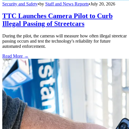
Security and Safety
•
by
Staff and News Reports
•
July 20, 2026
TTC Launches Camera Pilot to Curb
Illegal Passing of Streetcars
During the pilot, the cameras will measure how often illegal streetcar
passing occurs and test the technology's reliability for future
automated enforcement.
Read More →