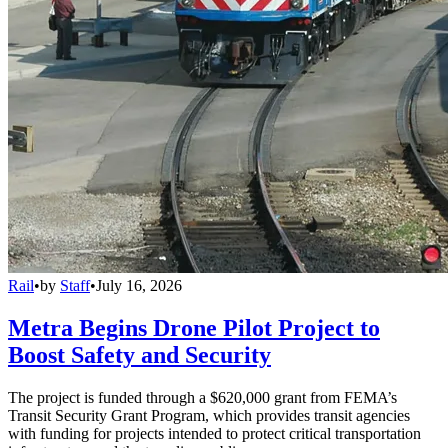
Rail
•
by
Staff
•
July 16, 2026
Metra Begins Drone Pilot Project to
Boost Safety and Security
The project is funded through a $620,000 grant from FEMA’s
Transit Security Grant Program, which provides transit agencies
with funding for projects intended to protect critical transportation