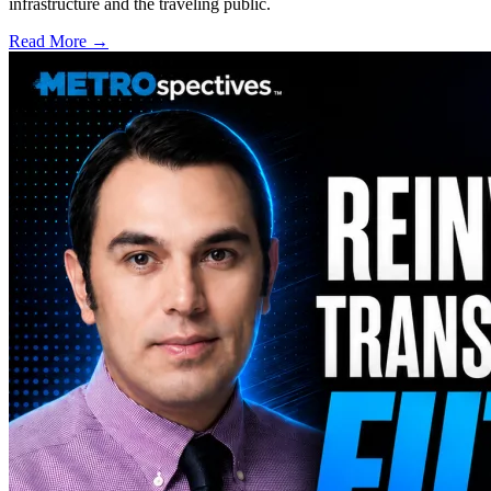
infrastructure and the traveling public.
Read More →