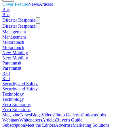
Cover Feature
News
Articles
Bus
Bus
Disaster Response
Disaster Response
Management
Management
Motorcoach
Motorcoach
New Mobility
New Mobility
Paratransit
Paratransit
Rail
Rail
Security and Safety
Security and Safety
Technology
Technology
Zero Emissions
Zero Emissions
Magazine
News
Blogs
Videos
Photo Galleries
Podcasts
Jobs
Webinars
Whitepapers
Articles
Buyer's Guide
Subscription
Meet the Editors
Advertise
Marketing Solutions