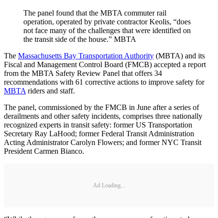
The panel found that the MBTA commuter rail
operation, operated by private contractor Keolis, “does
not face many of the challenges that were identified on
the transit side of the house.” MBTA
The
Massachusetts Bay Transportation Authority
(MBTA) and its
Fiscal and Management Control Board (FMCB) accepted a report
from the MBTA Safety Review Panel that offers 34
recommendations with 61 corrective actions to improve safety for
MBTA
riders and staff.
The panel, commissioned by the FMCB in June after a series of
derailments and other safety incidents, comprises three nationally
recognized experts in transit safety: former US Transportation
Secretary Ray LaHood; former Federal Transit Administration
Acting Administrator Carolyn Flowers; and former NYC Transit
President Carmen Bianco.
Ad Loading...