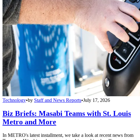
Technology
•
by
Staff and News Reports
•
July 17, 2026
Biz Briefs: Masabi Teams with St. Louis
Metro and More
In METRO's latest installment, we take a look at recent news from