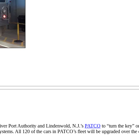
River Port Authority and Lindenwold, N.J.’s
PATCO
to “turn the key” o
g systems. All 120 of the cars in PATCO’s fleet will be upgraded over the