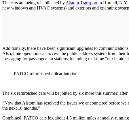
The cars are being rehabilitated by
Alstom Transport
in Hornell, N.Y. 
new windows and HVAC systems) and exteriors and operating systems,
Additionally, there have been significant upgrades to communications
Also, train operators can access the public address system from their 
messaging for passengers in stations, including real-time “next-train”
PATCO refurbished railcar interior
The six refurbished cars will be joined by six more this summer; afte
“Now that Alstom has resolved the issues we encountered before we co
the next 18 months.”
Combined, PATCO cars log about 4.3 million miles annually, running 