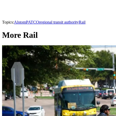
Topics:
Alstom
PATCO
regional transit authority
Rail
More Rail