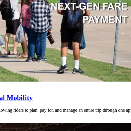
l Mobility
lowing riders to plan, pay for, and manage an entire trip through one ap