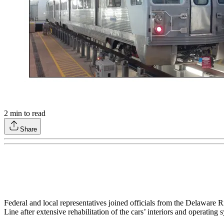
2
min to read
Share
Federal and local representatives joined officials from the Delaware 
Line after extensive rehabilitation of the cars’ interiors and operatin