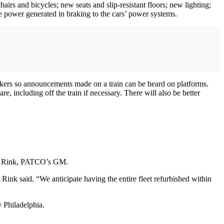
airs and bicycles; new seats and slip-resistant floors; new lighting;
power generated in braking to the cars’ power systems.
akers so announcements made on a train can be heard on platforms.
 including off the train if necessary. There will also be better
John Rink, PATCO’s GM.
nk said. “We anticipate having the entire fleet refurbished within
 Philadelphia.