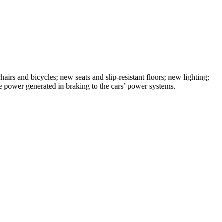
airs and bicycles; new seats and slip-resistant floors; new lighting;
power generated in braking to the cars’ power systems.