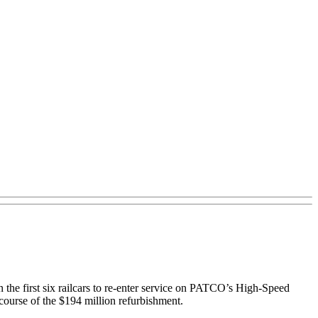
n the first six railcars to re-enter service on PATCO’s High-Speed
 course of the $194 million refurbishment.