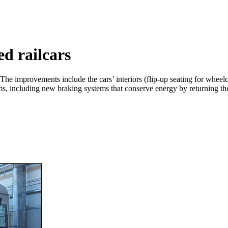
d railcars
he improvements include the cars’ interiors (flip-up seating for wheelch
 including new braking systems that conserve energy by returning the 