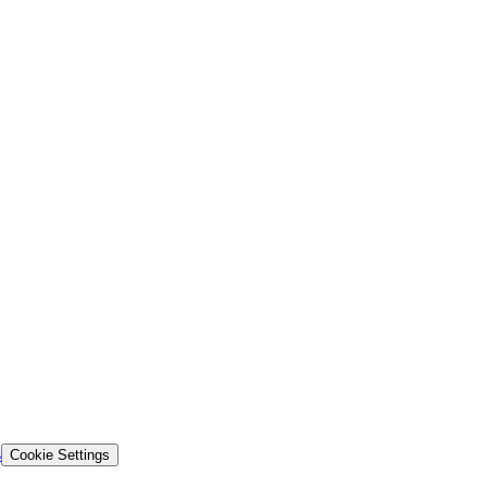
s
Cookie Settings