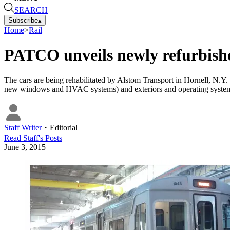
SEARCH
Subscribe
▴
Home
>
Rail
PATCO unveils newly refurbishe
The cars are being rehabilitated by Alstom Transport in Hornell, N.Y. T
new windows and HVAC systems) and exteriors and operating systems,
Staff Writer
・
Editorial
Read
Staff
's Posts
June 3, 2015