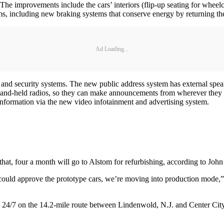
The improvements include the cars’ interiors (flip-up seating for wheelch
 including new braking systems that conserve energy by returning the 
Ad Loading...
 and security systems. The new public address system has external spe
hand-held radios, so they can make announcements from wherever they are,
 information via the new video infotainment and advertising system.
r that, four a month will go to Alstom for refurbishing, according to 
uld approve the prototype cars, we’re moving into production mode,” Ri
24/7 on the 14.2-mile route between Lindenwold, N.J. and Center City