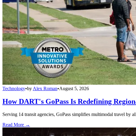
Technology
•
by
Alex Roman
•
August 5, 2026
How DART's GoPass Is Redefining Regiona
Serving 14 transit agencies, GoPass simplifies multimodal travel by al
Read More →