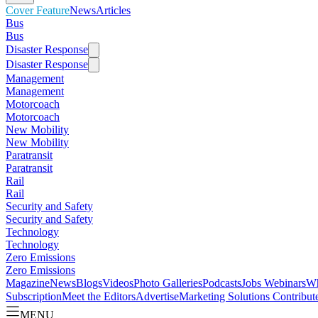
Cover Feature
News
Articles
Bus
Bus
Disaster Response
Disaster Response
Management
Management
Motorcoach
Motorcoach
New Mobility
New Mobility
Paratransit
Paratransit
Rail
Rail
Security and Safety
Security and Safety
Technology
Technology
Zero Emissions
Zero Emissions
Magazine
News
Blogs
Videos
Photo Galleries
Podcasts
Jobs
Webinars
Wh
Subscription
Meet the Editors
Advertise
Marketing Solutions
Contribut
MENU