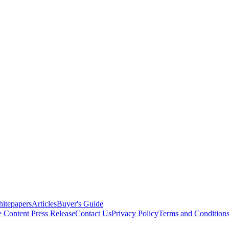
itepapers
Articles
Buyer's Guide
e Content
Press Release
Contact Us
Privacy Policy
Terms and Condition