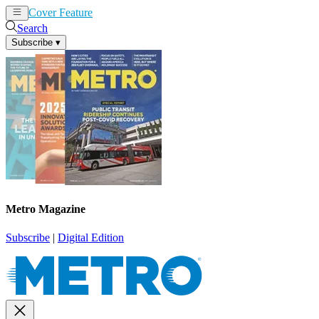
Cover Feature
News
Articles
Search
Subscribe
▾
Metro Magazine
Subscribe
|
Digital Edition