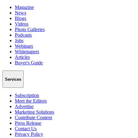
Magazine
News
Blogs
Videos
Photo Galleries
Podcasts
Jobs
Webinars
Whitepapers
Articles
Buyer's Guide
Services
Subscription
Meet the Editors
Advertise
Marketing Solutions
Contribute Content
Press Release
Contact Us
Privacy Policy