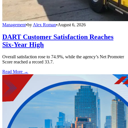
Management
•
by
Alex Roman
•
August 6, 2026
DART Customer Satisfaction Reaches
Six-Year High
Overall satisfaction rose to 74.9%, while the agency’s Net Promoter
Score reached a record 33.7.
Read More →