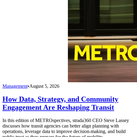
Management
•
August 5, 2026
How Data, Strategy, and Community
Engagement Are Reshaping Transit
In this edition of METROspectives, strada360 CEO Steve Lassey
discusses how transit agencies can better align planning with
operations, leverage data to improve decision-making, and build
public trust as they prepare for the future of mobility.