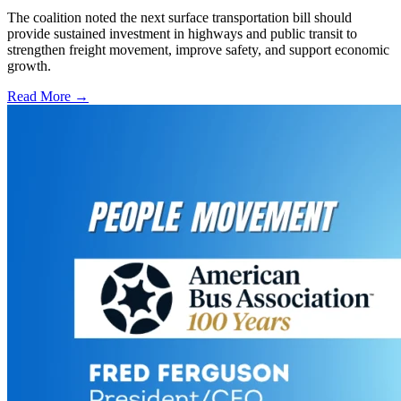
The coalition noted the next surface transportation bill should
provide sustained investment in highways and public transit to
strengthen freight movement, improve safety, and support economic
growth.
Read More →