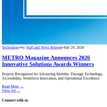
Technology
•
by
Staff and News Reports
•
July 29, 2026
METRO Magazine Announces 2026
Innovative Solutions Awards Winners
Projects Recognized for Advancing Mobility Through Technology,
Accessibility, Workforce Innovation, and Operational Excellence
Read More →
View All
→
Connect with us