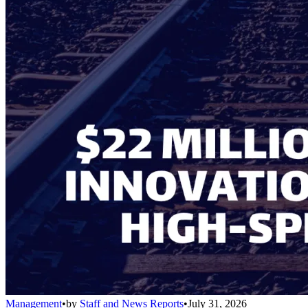
Management
•
by
Staff and News Reports
•
July 31, 2026