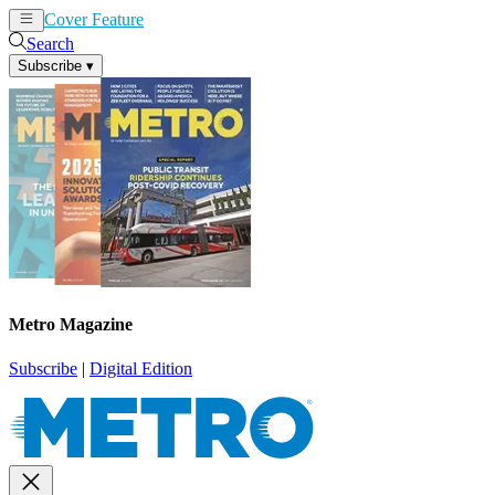
Cover Feature
News
Articles
Search
Subscribe
▾
Metro Magazine
Subscribe
|
Digital Edition