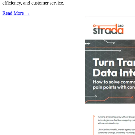
efficiency, and customer service.
Read More →