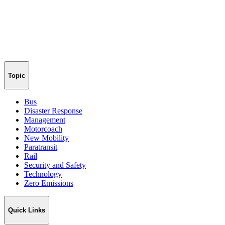
Topic
Bus
Disaster Response
Management
Motorcoach
New Mobility
Paratransit
Rail
Security and Safety
Technology
Zero Emissions
Quick Links