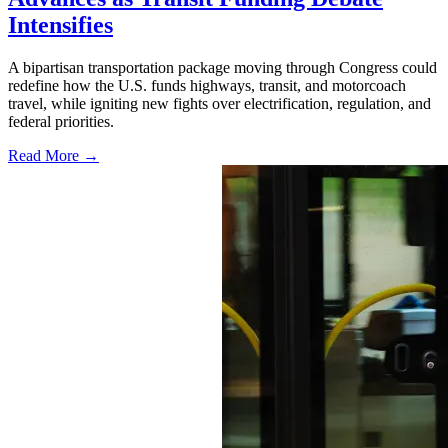
Intensifies
A bipartisan transportation package moving through Congress could
redefine how the U.S. funds highways, transit, and motorcoach
travel, while igniting new fights over electrification, regulation, and
federal priorities.
Read More →