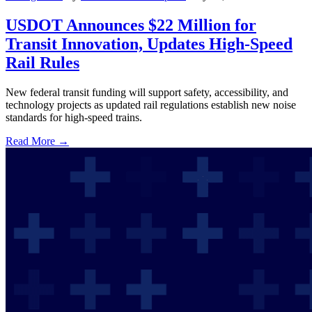
USDOT Announces $22 Million for
Transit Innovation, Updates High-Speed
Rail Rules
New federal transit funding will support safety, accessibility, and
technology projects as updated rail regulations establish new noise
standards for high-speed trains.
Read More →