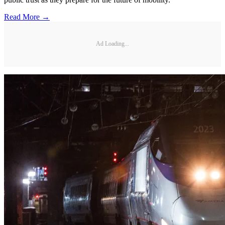
Read More →
Ad Loading...