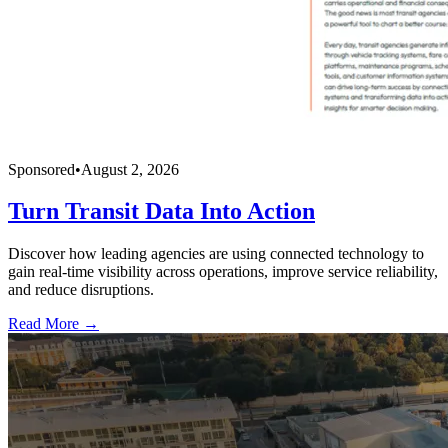
Sponsored
•
August 2, 2026
Turn Transit Data Into Action
Discover how leading agencies are using connected technology to
gain real-time visibility across operations, improve service reliability,
and reduce disruptions.
Read More →