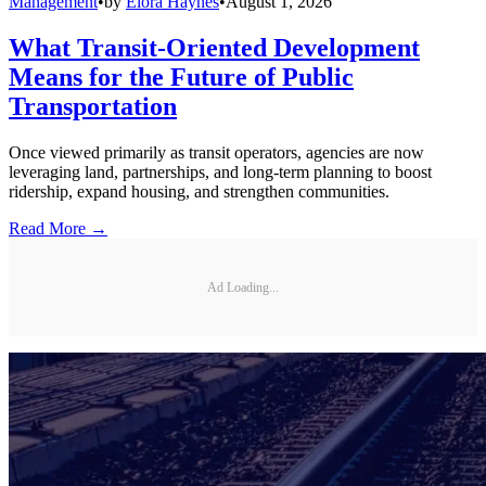
Management
•
by
Elora Haynes
•
August 1, 2026
What Transit-Oriented Development
Means for the Future of Public
Transportation
Once viewed primarily as transit operators, agencies are now
leveraging land, partnerships, and long-term planning to boost
ridership, expand housing, and strengthen communities.
Read More →
Ad Loading...