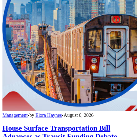
Management
•
by
Elora Haynes
•
August 6, 2026
House Surface Transportation Bill
Advances as Transit Funding Debate