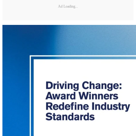
Ad Loading...