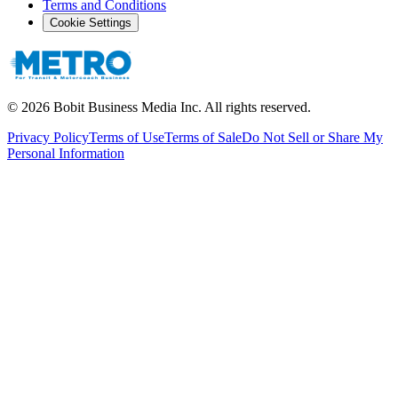
Terms and Conditions
Cookie Settings
©
2026
Bobit Business Media Inc. All rights reserved.
Privacy Policy
Terms of Use
Terms of Sale
Do Not Sell or Share My
Personal Information