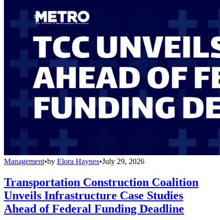
Management
•
by
Elora Haynes
•
July 29, 2026
Transportation Construction Coalition
Unveils Infrastructure Case Studies
Ahead of Federal Funding Deadline