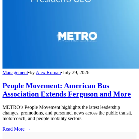
Management
•
by
Alex Roman
•
July 29, 2026
People Movement: American Bus
Association Extends Ferguson and More
METRO’s People Movement highlights the latest leadership
changes, promotions, and personnel news across the public transit,
motorcoach, and people mobility sectors.
Read More →