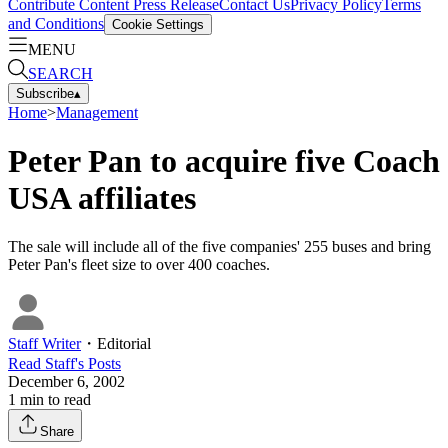
Contribute Content
Press Release
Contact Us
Privacy Policy
Terms
and Conditions
Cookie Settings
MENU
SEARCH
Subscribe
▴
Home
>
Management
Peter Pan to acquire five Coach
USA affiliates
The sale will include all of the five companies' 255 buses and bring
Peter Pan's fleet size to over 400 coaches.
Staff Writer
・
Editorial
Read
Staff
's Posts
December 6, 2002
1
min to read
Share