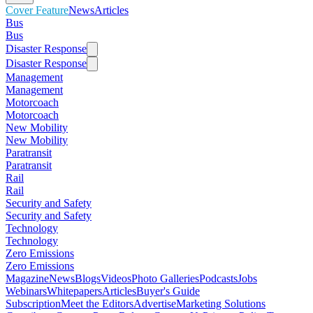
Cover Feature
News
Articles
Bus
Bus
Disaster Response
Disaster Response
Management
Management
Motorcoach
Motorcoach
New Mobility
New Mobility
Paratransit
Paratransit
Rail
Rail
Security and Safety
Security and Safety
Technology
Technology
Zero Emissions
Zero Emissions
Magazine
News
Blogs
Videos
Photo Galleries
Podcasts
Jobs
Webinars
Whitepapers
Articles
Buyer's Guide
Subscription
Meet the Editors
Advertise
Marketing Solutions