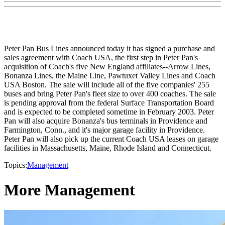
Peter Pan Bus Lines announced today it has signed a purchase and
sales agreement with Coach USA, the first step in Peter Pan's
acquisition of Coach's five New England affiliates--Arrow Lines,
Bonanza Lines, the Maine Line, Pawtuxet Valley Lines and Coach
USA Boston. The sale will include all of the five companies' 255
buses and bring Peter Pan's fleet size to over 400 coaches. The sale
is pending approval from the federal Surface Transportation Board
and is expected to be completed sometime in February 2003. Peter
Pan will also acquire Bonanza's bus terminals in Providence and
Farmington, Conn., and it's major garage facility in Providence.
Peter Pan will also pick up the current Coach USA leases on garage
facilities in Massachusetts, Maine, Rhode Island and Connecticut.
Topics:
Management
More Management