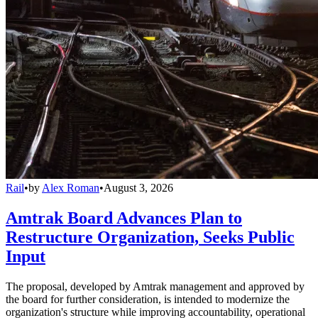
Rail
•
by
Alex Roman
•
August 3, 2026
Amtrak Board Advances Plan to
Restructure Organization, Seeks Public
Input
The proposal, developed by Amtrak management and approved by
the board for further consideration, is intended to modernize the
organization's structure while improving accountability, operational