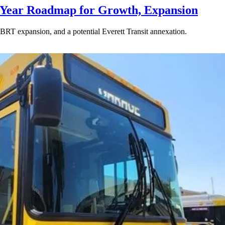
-Year Roadmap for Growth, Expansion
BRT expansion, and a potential Everett Transit annexation.