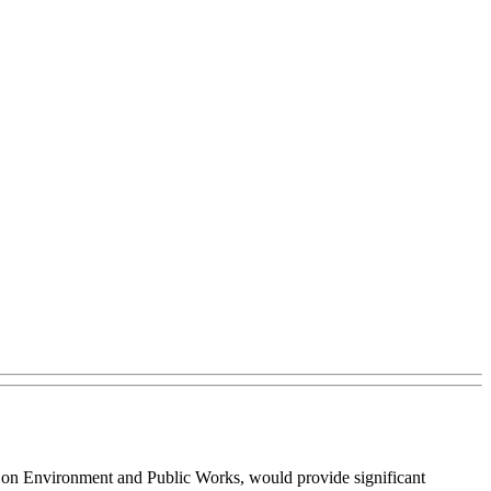
ee on Environment and Public Works, would provide significant