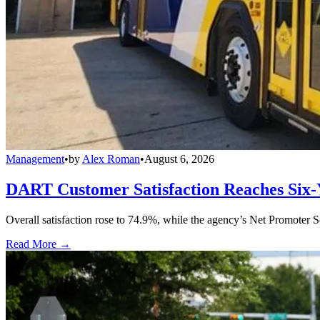
Management
•
by
Alex Roman
•
August 6, 2026
DART Customer Satisfaction Reaches Six-
Overall satisfaction rose to 74.9%, while the agency’s Net Promoter S
Read More →