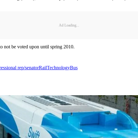
Ad Loading...
 to not be voted upon until spring 2010.
essional rep/senator
Rail
Technology
Bus