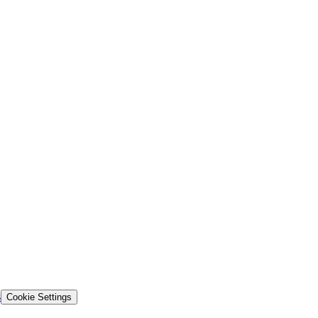
s
Cookie Settings