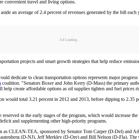
e convenient travel and living options.
de an average of 2.4 percent of revenues generated by the bill each y
Ad Loading...
sportation projects and smart growth strategies that help reduce emissio
uld dedicate to clean transportation options represents major progress
a
coalition. "Senators Boxer and John Kerry (D-Mass) the primary author
 help create affordable options as oil supplies tighten and fuel prices ri
on would total 3.21 percent in 2012 and 2013, before dipping to 2.35 pe
 reserved in the early stages of the program, which would increase the v
deficit and supplementing other high-priority programs.
known as CLEAN-TEA, sponsored by Senator Tom Carper (D-Del) and Arl
autenberg (D-NJ), Jeff Merkley (D-Ore) and Bill Nelson (D-Fla). The