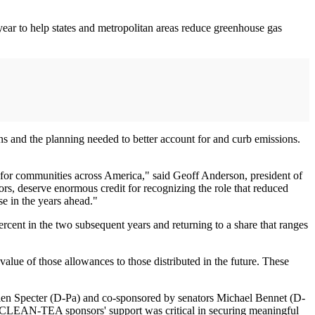
ear to help states and metropolitan areas reduce greenhouse gas
ns and the planning needed to better account for and curb emissions.
 for communities across America," said Geoff Anderson, president of
s, deserve enormous credit for recognizing the role that reduced
se in the years ahead."
rcent in the two subsequent years and returning to a share that ranges
alue of those allowances to those distributed in the future. These
en Specter (D-Pa) and co-sponsored by senators Michael Bennet (D-
 CLEAN-TEA sponsors' support was critical in securing meaningful