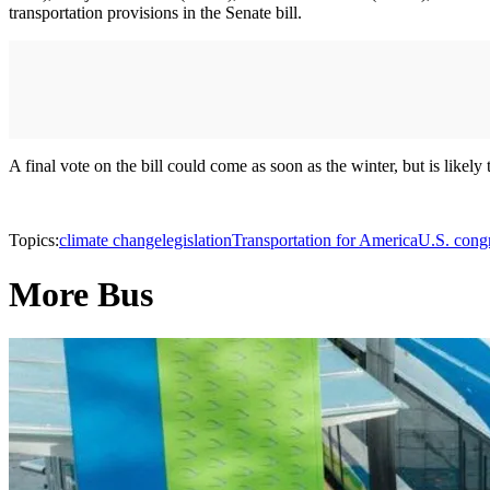
transportation provisions in the Senate bill.
A final vote on the bill could come as soon as the winter, but is likely
Topics:
climate change
legislation
Transportation for America
U.S. congr
More Bus