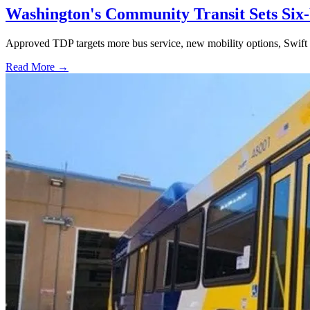
Washington's Community Transit Sets Six
Approved TDP targets more bus service, new mobility options, Swift 
Read More →