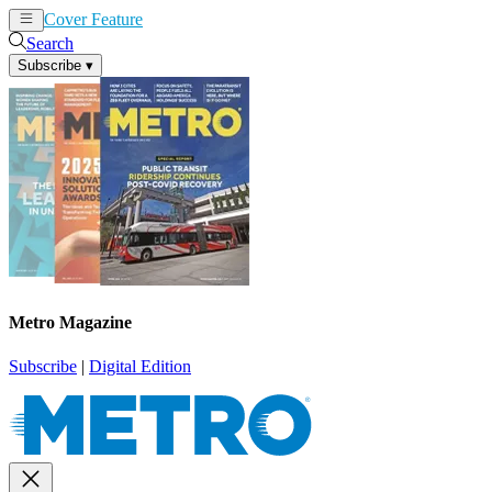
Cover Feature
News
Articles
Search
Subscribe
▾
Metro Magazine
Subscribe
|
Digital Edition