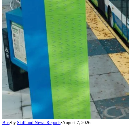
Bus
•
by
Staff and News Reports
•
August 7, 2026