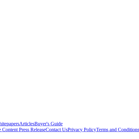
itepapers
Articles
Buyer's Guide
e Content
Press Release
Contact Us
Privacy Policy
Terms and Condition