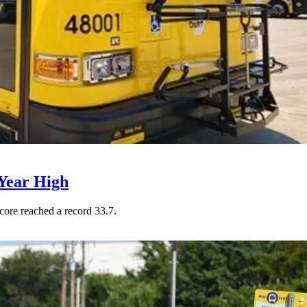
Year High
core reached a record 33.7.