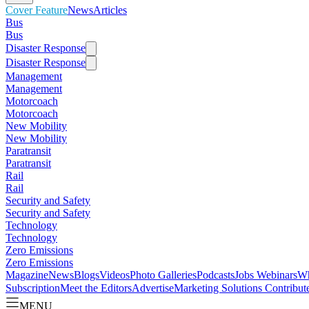
Cover Feature
News
Articles
Bus
Bus
Disaster Response
Disaster Response
Management
Management
Motorcoach
Motorcoach
New Mobility
New Mobility
Paratransit
Paratransit
Rail
Rail
Security and Safety
Security and Safety
Technology
Technology
Zero Emissions
Zero Emissions
Magazine
News
Blogs
Videos
Photo Galleries
Podcasts
Jobs
Webinars
Wh
Subscription
Meet the Editors
Advertise
Marketing Solutions
Contribut
MENU