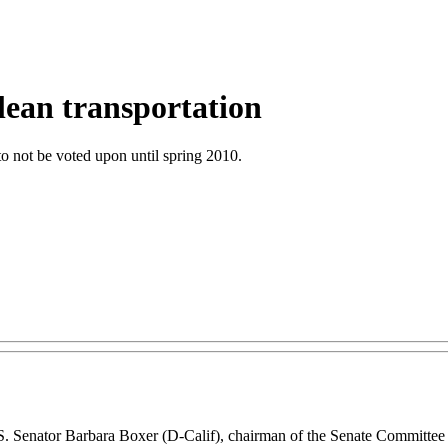
clean transportation
 to not be voted upon until spring 2010.
y U.S. Senator Barbara Boxer (D-Calif), chairman of the Senate Committ