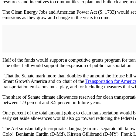
resources and incentives to communities to plan and build cleaner, mor
The Clean Energy Jobs and American Power Act (S. 1733) would set asi
emissions as they grow and change in the years to come.
Half of the funds would support a competitive grants program for tran
The other half would support the expansion of public transportation.
"That the Senate mark more than doubles the amount the House bill wo
Smart Growth America and co-chair of the
Transportation for Americ
transportation emissions must play, and for including measures that will
The share of Senate climate allowances reserved for clean transportati
between 1.9 percent and 3.5 percent in future years.
One percent of the total amount going to clean transportation would be
early set-aside allowances would also go toward reducing the federal 
The Act substantially incorporates language from a separate bill 
Colo), Benjamin Cardin (D-Md), Kirsten Gillibrand (D-NY), Frank L