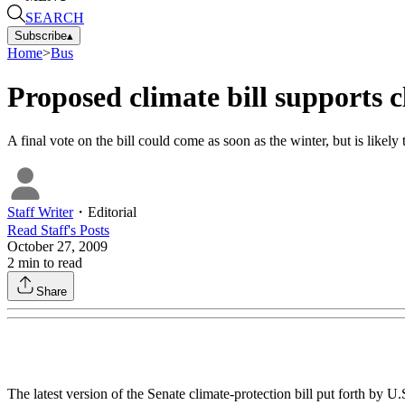
SEARCH
Subscribe
▴
Home
>
Bus
Proposed climate bill supports 
A final vote on the bill could come as soon as the winter, but is likely
Staff Writer
・
Editorial
Read
Staff
's Posts
October 27, 2009
2
min to read
Share
The latest version of the Senate climate-protection bill put forth b