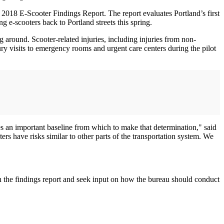
e 2018 E-Scooter Findings Report. The report evaluates Portland’s first
 e-scooters back to Portland streets this spring.
round. Scooter-related injuries, including injuries from non-
njury visits to emergency rooms and urgent care centers during the pilot
es an important baseline from which to make that determination," said
s have risks similar to other parts of the transportation system. We
n the findings report and seek input on how the bureau should conduct