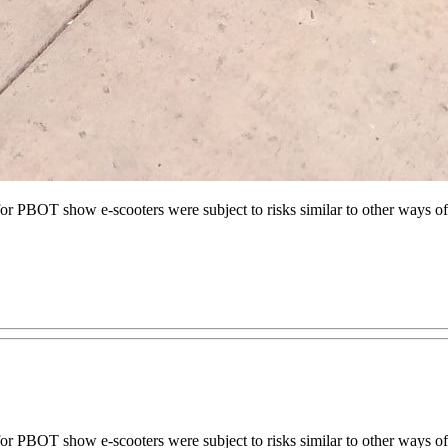
PBOT show e-scooters were subject to risks similar to other ways of 
 PBOT show e-scooters were subject to risks similar to other ways o