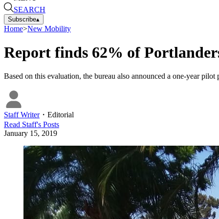
SEARCH
Subscribe
▴
Home
>
New Mobility
Report finds 62% of Portlanders
Based on this evaluation, the bureau also announced a one-year pilot pr
Staff Writer
・
Editorial
Read
Staff
's Posts
January 15, 2019