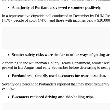
A majority of Portlanders viewed e-scooters positively.
In a representative citywide poll conducted in December by DHM Resea
(71%), people of color (74%), and those with incomes below $30,00
Scooter safety risks were similar to other ways of getting a
According to the Multnomah County Health Department, scooter related
peaked in late August and early September before decreasing to near pr
Portlanders primarily used e-scooters for transportation.
Seventy-one percent of Portlanders reported that they most frequently u
exercise.
E-scooters replaced driving and ride-hailing trips.