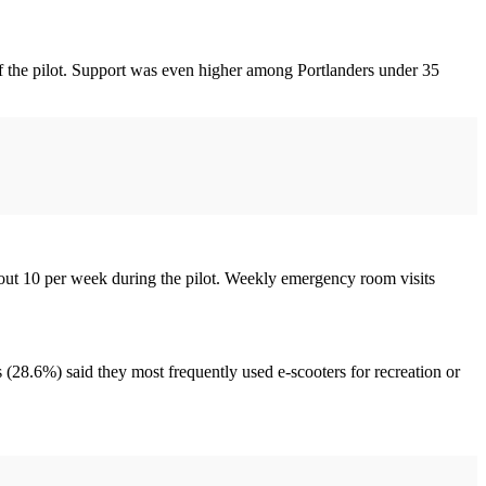
f the pilot. Support was even higher among Portlanders under 35
bout 10 per week during the pilot. Weekly emergency room visits
s (28.6%) said they most frequently used e-scooters for recreation or