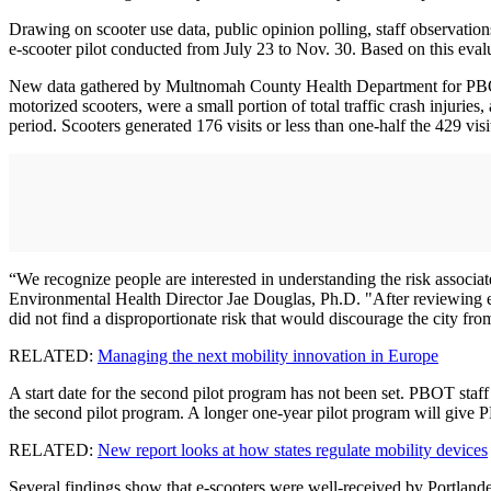
Drawing on scooter use data, public opinion polling, staff observation
e-scooter pilot conducted from July 23 to Nov. 30. Based on this evalu
New data gathered by Multnomah County Health Department for PBOT sho
motorized scooters, were a small portion of total traffic crash injuries
period. Scooters generated 176 visits or less than one-half the 429 visit
“We recognize people are interested in understanding the risk associa
Environmental Health Director Jae Douglas, Ph.D. "After reviewing eme
did not find a disproportionate risk that would discourage the city from
RELATED:
Managing the next mobility innovation in Europe
A start date for the second pilot program has not been set. PBOT sta
the second pilot program. A longer one-year pilot program will give 
RELATED:
New report looks at how states regulate mobility devices
Several findings show that e-scooters were well-received by Portlande