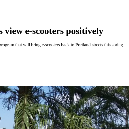
 view e-scooters positively
ogram that will bring e-scooters back to Portland streets this spring.