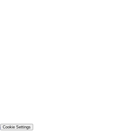
s
Cookie Settings