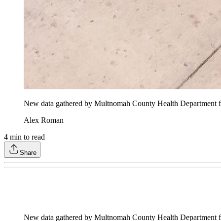
New data gathered by Multnomah County Health Department for 
Alex Roman
4
min to read
Share
New data gathered by Multnomah County Health Department for