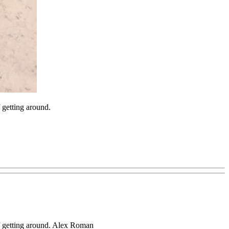
getting around.
f getting around. Alex Roman