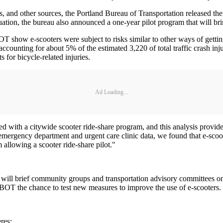
s, and other sources, the Portland Bureau of Transportation released th
ation, the bureau also announced a one-year pilot program that will bring
w e-scooters were subject to risks similar to other ways of getting a
, accounting for about 5% of the estimated 3,220 of total traffic crash i
s for bicycle-related injuries.
Ad Loading...
ted with a citywide scooter ride-share program, and this analysis provid
rgency department and urgent care clinic data, we found that e-scooter
 allowing a scooter ride-share pilot."
ff will brief community groups and transportation advisory committees o
PBOT the chance to test new measures to improve the use of e-scooters.
res: