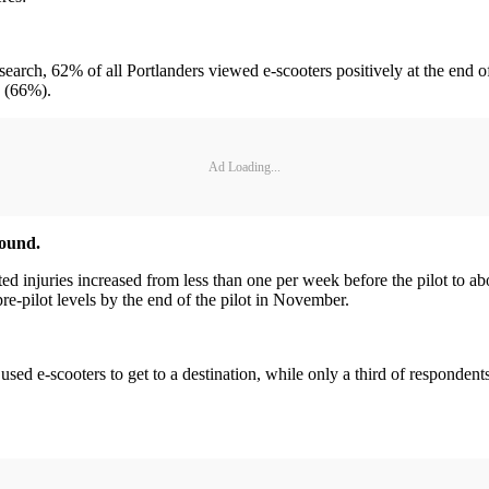
rch, 62% of all Portlanders viewed e-scooters positively at the end o
0 (66%).
Ad Loading...
round.
 injuries increased from less than one per week before the pilot to a
e-pilot levels by the end of the pilot in November.
sed e-scooters to get to a destination, while only a third of respondent