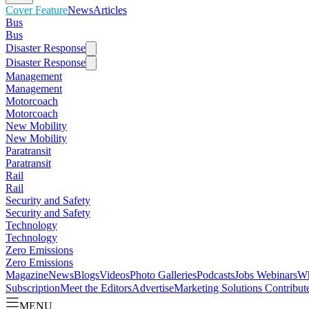
Cover Feature
News
Articles
Bus
Bus
Disaster Response
Disaster Response
Management
Management
Motorcoach
Motorcoach
New Mobility
New Mobility
Paratransit
Paratransit
Rail
Rail
Security and Safety
Security and Safety
Technology
Technology
Zero Emissions
Zero Emissions
Magazine
News
Blogs
Videos
Photo Galleries
Podcasts
Jobs
Webinars
Wh
Subscription
Meet the Editors
Advertise
Marketing Solutions
Contribut
MENU