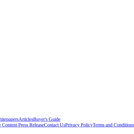
itepapers
Articles
Buyer's Guide
e Content
Press Release
Contact Us
Privacy Policy
Terms and Condition