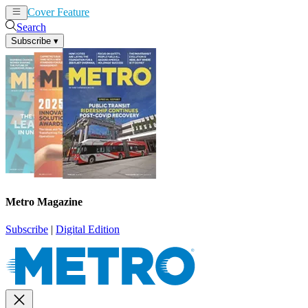
Cover Feature
News
Articles
Search
Subscribe
▾
Metro Magazine
Subscribe
|
Digital Edition