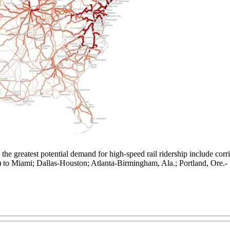
 the greatest potential demand for high-speed rail ridership include c
to Miami; Dallas-Houston; Atlanta-Birmingham, Ala.; Portland, Ore.-