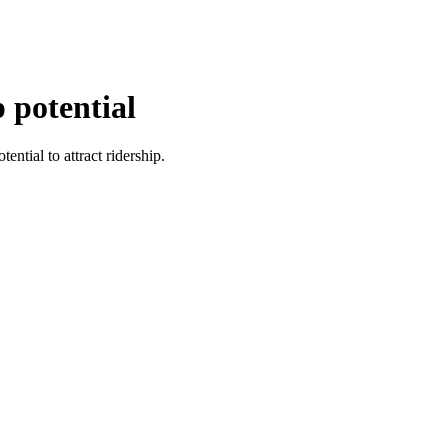
p potential
ential to attract ridership.