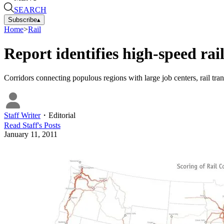
SEARCH
Subscribe
▴
Home
>
Rail
Report identifies high-speed rail
Corridors connecting populous regions with large job centers, rail trans
Staff Writer
・
Editorial
Read
Staff
's Posts
January 11, 2011