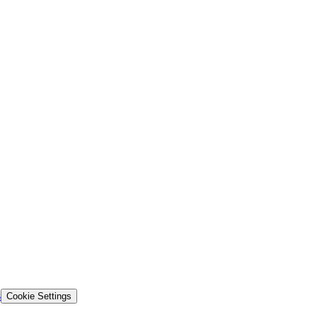
s
Cookie Settings