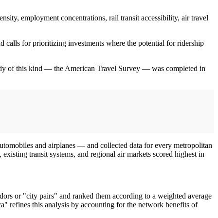
sity, employment concentrations, rail transit accessibility, air travel
 calls for prioritizing investments where the potential for ridership
 study of this kind — the American Travel Survey — was completed in
automobiles and airplanes — and collected data for every metropolitan
 existing transit systems, and regional air markets scored highest in
dors or "city pairs" and ranked them according to a weighted average
ca" refines this analysis by accounting for the network benefits of