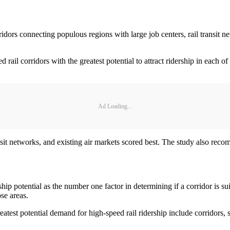
connecting populous regions with large job centers, rail transit netw
eed rail corridors with the greatest potential to attract ridership in eac
.
Ad Loading...
nsit networks, and existing air markets scored best. The study also rec
p potential as the number one factor in determining if a corridor is suit
se areas.
atest potential demand for high-speed rail ridership include corridors, 