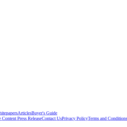
itepapers
Articles
Buyer's Guide
e Content
Press Release
Contact Us
Privacy Policy
Terms and Condition