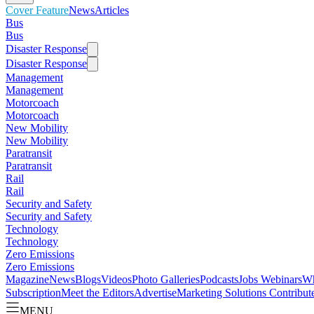
Cover Feature
News
Articles
Bus
Bus
Disaster Response
Disaster Response
Management
Management
Motorcoach
Motorcoach
New Mobility
New Mobility
Paratransit
Paratransit
Rail
Rail
Security and Safety
Security and Safety
Technology
Technology
Zero Emissions
Zero Emissions
Magazine
News
Blogs
Videos
Photo Galleries
Podcasts
Jobs
Webinars
Wh
Subscription
Meet the Editors
Advertise
Marketing Solutions
Contribut
MENU