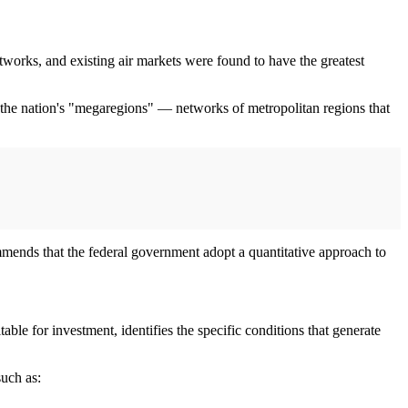
orks, and existing air markets were found to have the greatest
h of the nation's "megaregions" — networks of metropolitan regions that
ommends that the federal government adopt a quantitative approach to
able for investment, identifies the specific conditions that generate
such as: