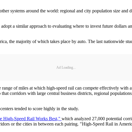
other systems around the world: regional and city population size and den
adopt a similar approach to evaluating where to invest future dollars and
merica, the majority of which takes place by auto. The last nationwide
Ad Loading...
 range of miles at which high-speed rail can compete effectively with 
t corridors with large central business districts, regional populations,
centers tended to score highly in the study.
e High-Speed Rail Works Best,"
which analyzed 27,000 potential corri
orridors or the cities in between each pairing. "High-Speed Rail in Ameri