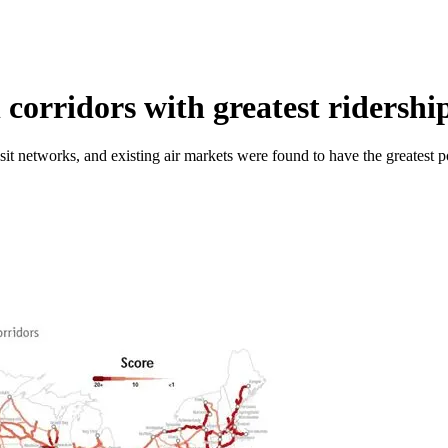
 corridors with greatest ridershi
it networks, and existing air markets were found to have the greatest pot