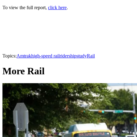
To view the full report,
click here
.
Topics:
Amtrak
high-speed rail
ridership
study
Rail
More Rail