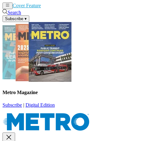
Cover Feature
News
Articles
Search
Subscribe
▾
Metro Magazine
Subscribe
|
Digital Edition