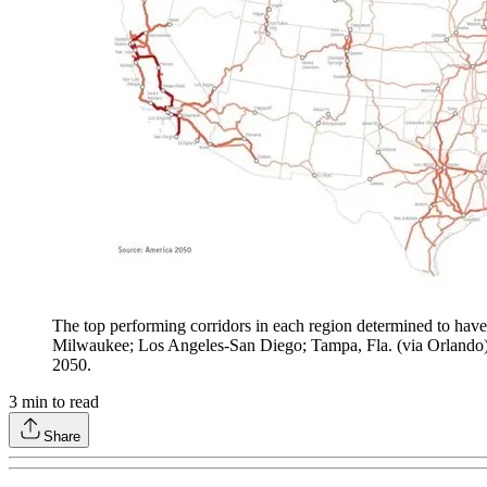
The top performing corridors in each region determined to have
Milwaukee; Los Angeles-San Diego; Tampa, Fla. (via Orlando) 
2050.
3
min to read
Share