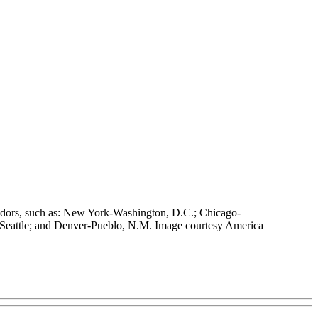
orridors, such as: New York-Washington, D.C.; Chicago-
 Seattle; and Denver-Pueblo, N.M. Image courtesy America