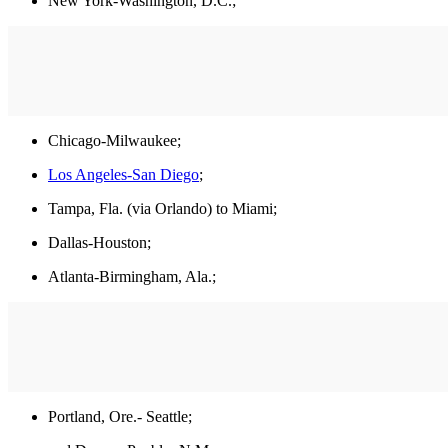
New York-Washington, D.C.;
Chicago-Milwaukee;
Los Angeles-San Diego
;
Tampa, Fla. (via Orlando) to Miami;
Dallas-Houston;
Atlanta-Birmingham, Ala.;
Portland, Ore.- Seattle;