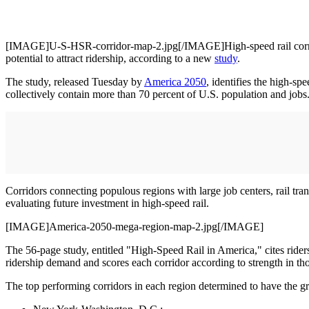
[IMAGE]U-S-HSR-corridor-map-2.jpg[/IMAGE]High-speed rail corridors 
potential to attract ridership, according to a new
study
.
The study, released Tuesday by
America 2050
, identifies the high-sp
collectively contain more than 70 percent of U.S. population and jobs
Corridors connecting populous regions with large job centers, rail tra
evaluating future investment in high-speed rail.
[IMAGE]America-2050-mega-region-map-2.jpg[/IMAGE]
The 56-page study, entitled "High-Speed Rail in America," cites ridershi
ridership demand and scores each corridor according to strength in tho
The top performing corridors in each region determined to have the gre