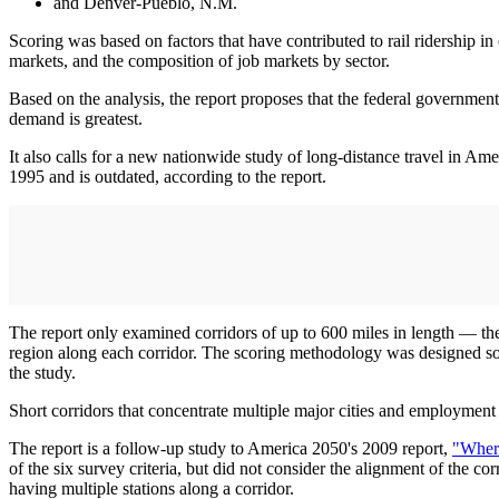
and Denver-Pueblo, N.M.
Scoring was based on factors that have contributed to rail ridership in 
markets, and the composition of job markets by sector.
Based on the analysis, the report proposes that the federal government 
demand is greatest.
It also calls for a new nationwide study of long-distance travel in A
1995 and is outdated, according to the report.
The report only examined corridors of up to 600 miles in length — the
region along each corridor. The scoring methodology was designed so tha
the study.
Short corridors that concentrate multiple major cities and employment 
The report is a follow-up study to America 2050's 2009 report,
"Wher
of the six survey criteria, but did not consider the alignment of the c
having multiple stations along a corridor.