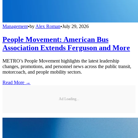
Management
•
by
Alex Roman
•
July 29, 2026
People Movement: American Bus
Association Extends Ferguson and More
METRO’s People Movement highlights the latest leadership
changes, promotions, and personnel news across the public transit,
motorcoach, and people mobility sectors.
Read More →
Ad Loading...