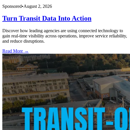
Sponsored
•
August 2, 2026
Turn Transit Data Into Action
Discover how leading agencies are using connected technology to
gain real-time visibility across operations, improve service reliability,
and reduce disruptions.
Read More →