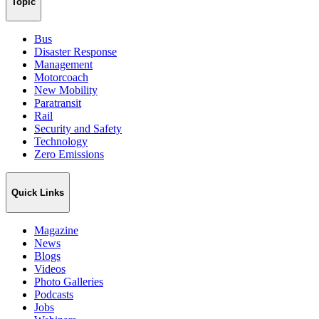
Topic
Bus
Disaster Response
Management
Motorcoach
New Mobility
Paratransit
Rail
Security and Safety
Technology
Zero Emissions
Quick Links
Magazine
News
Blogs
Videos
Photo Galleries
Podcasts
Jobs