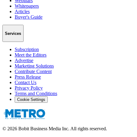
Webinars
Whitepapers
Articles
Buyer's Guide
Services
Subscription
Meet the Editors
Advertise
Marketing Solutions
Contribute Content
Press Release
Contact Us
Privacy Policy
Terms and Conditions
Cookie Settings
©
2026
Bobit Business Media Inc. All rights reserved.