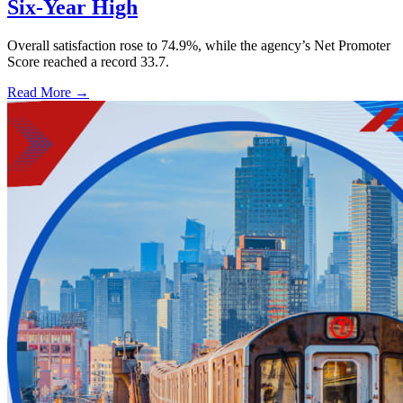
Six-Year High
Overall satisfaction rose to 74.9%, while the agency’s Net Promoter
Score reached a record 33.7.
Read More →