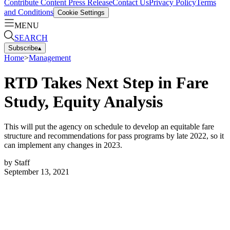
Contribute Content
Press Release
Contact Us
Privacy Policy
Terms
and Conditions
Cookie Settings
MENU
SEARCH
Subscribe
▴
Home
>
Management
RTD Takes Next Step in Fare
Study, Equity Analysis
This will put the agency on schedule to develop an equitable fare
structure and recommendations for pass programs by late 2022, so it
can implement any changes in 2023.
by
Staff
September 13, 2021