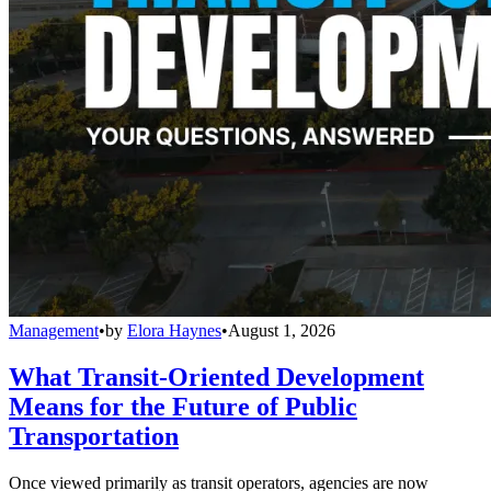
Management
•
by
Elora Haynes
•
August 1, 2026
What Transit-Oriented Development
Means for the Future of Public
Transportation
Once viewed primarily as transit operators, agencies are now