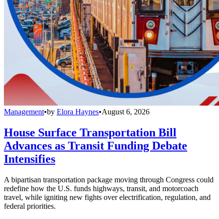
Management
•
by
Elora Haynes
•
August 6, 2026
House Surface Transportation Bill
Advances as Transit Funding Debate
Intensifies
A bipartisan transportation package moving through Congress could
redefine how the U.S. funds highways, transit, and motorcoach
travel, while igniting new fights over electrification, regulation, and
federal priorities.