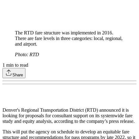
The RTD fare structure was implemented in 2016.
There are fare levels in three categories: local, regional,
and airport.
Photo: RTD
1
min to read
Share
Denver's Regional Transportation District (RTD) announced it is
looking for proposals for consultant support on its systemwide fare
study and equity analysis, according to the company’s press release.
This will put the agency on schedule to develop an equitable fare
structure and recommendations for pass programs by late 2022, so it