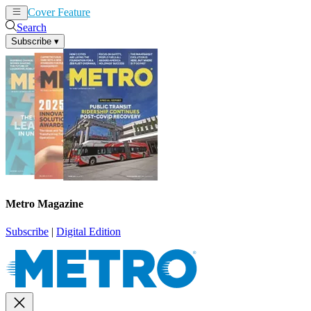
Cover Feature
News
Articles
Search
Subscribe
▾
Metro Magazine
Subscribe
|
Digital Edition