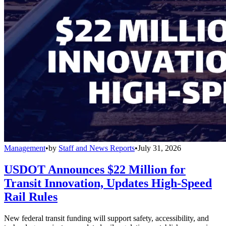
Management
•
by
Staff and News Reports
•
July 31, 2026
USDOT Announces $22 Million for
Transit Innovation, Updates High-Speed
Rail Rules
New federal transit funding will support safety, accessibility, and