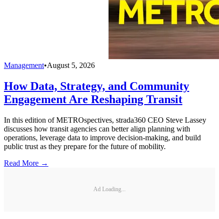
Management
•
August 5, 2026
How Data, Strategy, and Community
Engagement Are Reshaping Transit
In this edition of METROspectives, strada360 CEO Steve Lassey
discusses how transit agencies can better align planning with
operations, leverage data to improve decision-making, and build
public trust as they prepare for the future of mobility.
Read More →
Ad Loading...