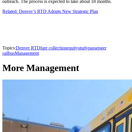
outreach. The process is expected to take about 18 months.
Related: Denver’s RTD Adopts New Strategic Plan
Topics:
Denver RTD
fare collection
equity
study
passenger
rail
bus
Management
More Management