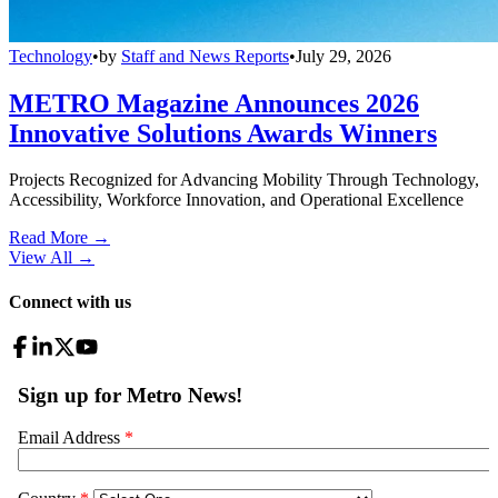
Technology
•
by
Staff and News Reports
•
July 29, 2026
METRO Magazine Announces 2026
Innovative Solutions Awards Winners
Projects Recognized for Advancing Mobility Through Technology,
Accessibility, Workforce Innovation, and Operational Excellence
Read More →
View All
→
Connect with us