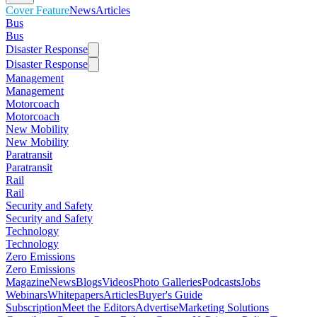
Cover Feature
News
Articles
Bus
Bus
Disaster Response
Disaster Response
Management
Management
Motorcoach
Motorcoach
New Mobility
New Mobility
Paratransit
Paratransit
Rail
Rail
Security and Safety
Security and Safety
Technology
Technology
Zero Emissions
Zero Emissions
Magazine
News
Blogs
Videos
Photo Galleries
Podcasts
Jobs
Webinars
Whitepapers
Articles
Buyer's Guide
Subscription
Meet the Editors
Advertise
Marketing Solutions