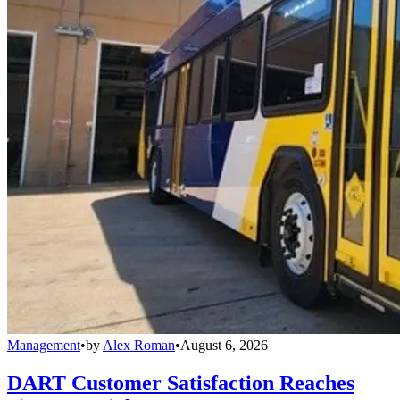
Management
•
by
Alex Roman
•
August 6, 2026
DART Customer Satisfaction Reaches