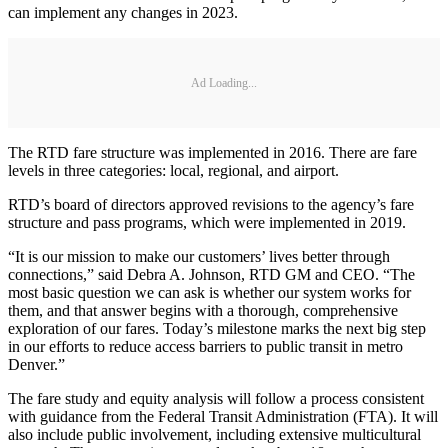
can implement any changes in 2023.
Ad Loading...
The RTD fare structure was implemented in 2016. There are fare
levels in three categories: local, regional, and airport.
RTD’s board of directors approved revisions to the agency’s fare
structure and pass programs, which were implemented in 2019.
“It is our mission to make our customers’ lives better through
connections,” said Debra A. Johnson, RTD GM and CEO. “The
most basic question we can ask is whether our system works for
them, and that answer begins with a thorough, comprehensive
exploration of our fares. Today’s milestone marks the next big step
in our efforts to reduce access barriers to public transit in metro
Denver.”
The fare study and equity analysis will follow a process consistent
with guidance from the Federal Transit Administration (FTA). It will
also include public involvement, including extensive multicultural