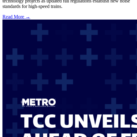
technology projects as updated rail regulations establish new noise
standards for high-speed trains.
Read More →