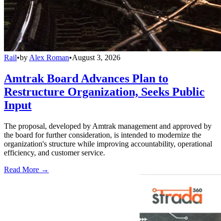
Rail
•
by
Alex Roman
•
August 3, 2026
Amtrak Board Advances Plan to
Restructure Organization, Seeks Public
Input
The proposal, developed by Amtrak management and approved by
the board for further consideration, is intended to modernize the
organization's structure while improving accountability, operational
efficiency, and customer service.
Read More →