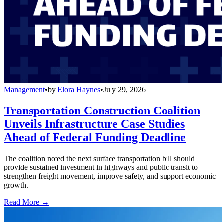
Management
•
by
Elora Haynes
•
July 29, 2026
Transportation Construction Coalition
Unveils Infrastructure Case Studies
Ahead of Federal Funding Deadline
The coalition noted the next surface transportation bill should
provide sustained investment in highways and public transit to
strengthen freight movement, improve safety, and support economic
growth.
Read More →