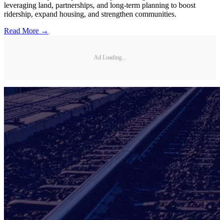
leveraging land, partnerships, and long-term planning to boost
ridership, expand housing, and strengthen communities.
Read More →
Ad Loading...