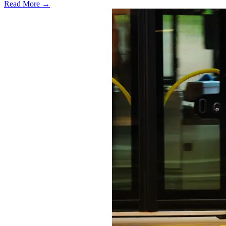
Read More →