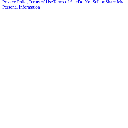
Privacy Policy
Terms of Use
Terms of Sale
Do Not Sell or Share My
Personal Information