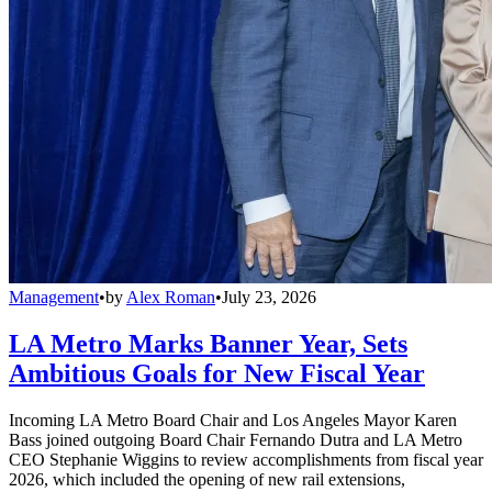
Management
•
by
Alex Roman
•
July 23, 2026
LA Metro Marks Banner Year, Sets
Ambitious Goals for New Fiscal Year
Incoming LA Metro Board Chair and Los Angeles Mayor Karen
Bass joined outgoing Board Chair Fernando Dutra and LA Metro
CEO Stephanie Wiggins to review accomplishments from fiscal year
2026, which included the opening of new rail extensions,