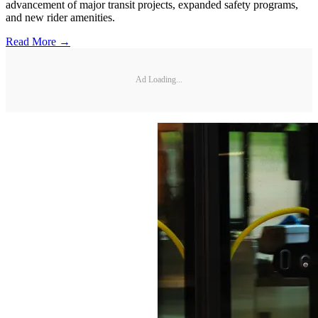
advancement of major transit projects, expanded safety programs,
and new rider amenities.
Read More →
Ad Loading...