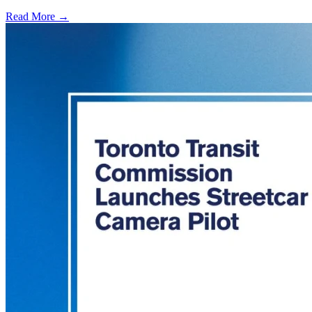
Read More →