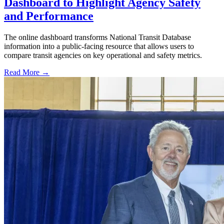
Dashboard to Highlight Agency Safety
and Performance
The online dashboard transforms National Transit Database
information into a public-facing resource that allows users to
compare transit agencies on key operational and safety metrics.
Read More →