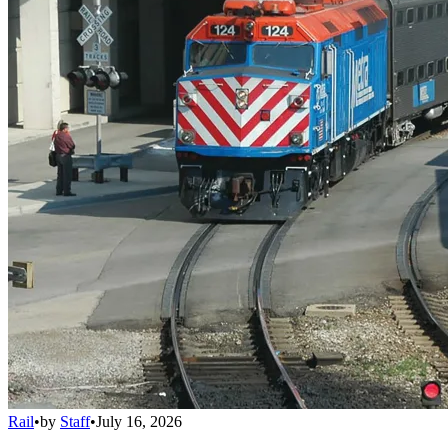
Rail
•
by
Staff
•
July 16, 2026