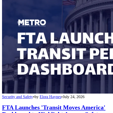
Security and Safety
•
by
Elora Haynes
•
July 24, 2026
FTA Launches 'Transit Moves America'