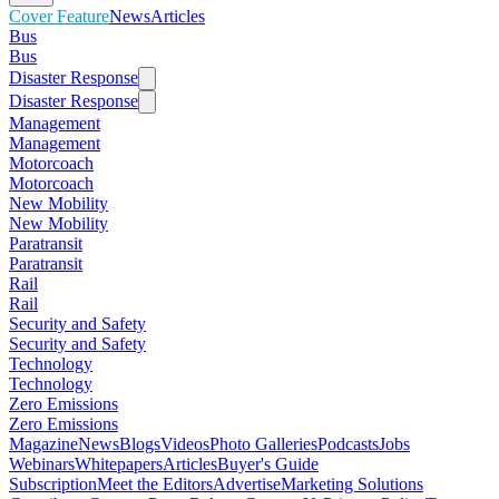
Cover Feature
News
Articles
Bus
Bus
Disaster Response
Disaster Response
Management
Management
Motorcoach
Motorcoach
New Mobility
New Mobility
Paratransit
Paratransit
Rail
Rail
Security and Safety
Security and Safety
Technology
Technology
Zero Emissions
Zero Emissions
Magazine
News
Blogs
Videos
Photo Galleries
Podcasts
Jobs
Webinars
Whitepapers
Articles
Buyer's Guide
Subscription
Meet the Editors
Advertise
Marketing Solutions