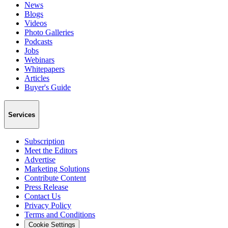
News
Blogs
Videos
Photo Galleries
Podcasts
Jobs
Webinars
Whitepapers
Articles
Buyer's Guide
Services
Subscription
Meet the Editors
Advertise
Marketing Solutions
Contribute Content
Press Release
Contact Us
Privacy Policy
Terms and Conditions
Cookie Settings