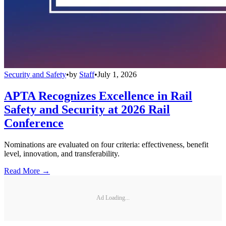
Security and Safety
•
by
Staff
•
July 1, 2026
APTA Recognizes Excellence in Rail
Safety and Security at 2026 Rail
Conference
Nominations are evaluated on four criteria: effectiveness, benefit
level, innovation, and transferability.
Read More →
Ad Loading...