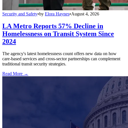
Security and Safety
•
by
Elora Haynes
•
August 4, 2026
LA Metro Reports 57% Decline in
Homelessness on Transit System Since
2024
The agency's latest homelessness count offers new data on how
care-based services and cross-sector partnerships can complement
traditional transit security strategies.
Read More →