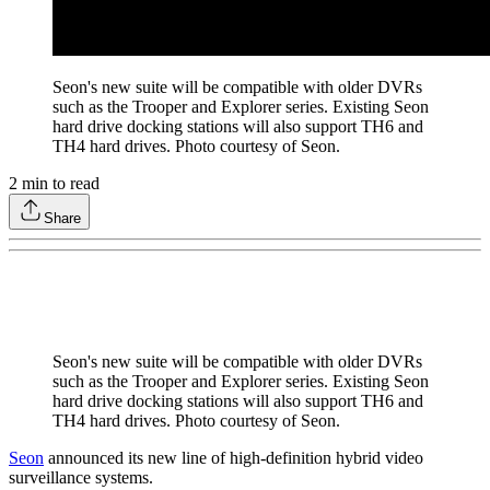
Seon's new suite will be compatible with older DVRs
such as the Trooper and Explorer series. Existing Seon
hard drive docking stations will also support TH6 and
TH4 hard drives. Photo courtesy of Seon.
2
min to read
Share
Seon's new suite will be compatible with older DVRs
such as the Trooper and Explorer series. Existing Seon
hard drive docking stations will also support TH6 and
TH4 hard drives. Photo courtesy of Seon.
Seon
announced its new line of high-definition hybrid video
surveillance systems.