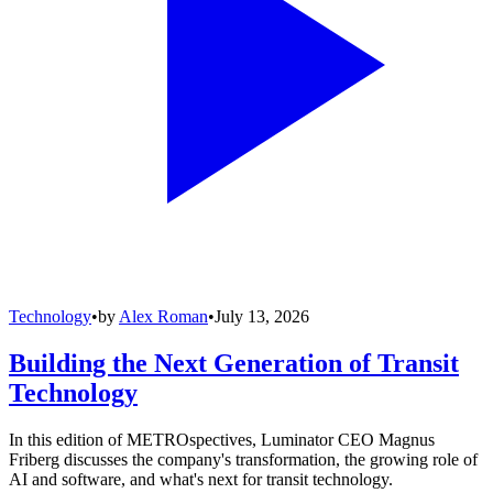
Technology
•
by
Alex Roman
•
July 13, 2026
Building the Next Generation of Transit
Technology
In this edition of METROspectives, Luminator CEO Magnus
Friberg discusses the company's transformation, the growing role of
AI and software, and what's next for transit technology.