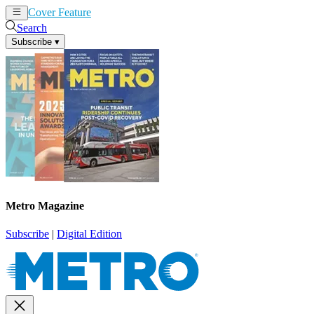
Cover Feature
News
Articles
Search
Subscribe
▾
Metro Magazine
Subscribe
|
Digital Edition