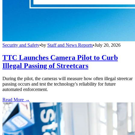
Security and Safety
•
by
Staff and News Reports
•
July 20, 2026
TTC Launches Camera Pilot to Curb
Illegal Passing of Streetcars
During the pilot, the cameras will measure how often illegal streetcar
passing occurs and test the technology's reliability for future
automated enforcement.
Read More →