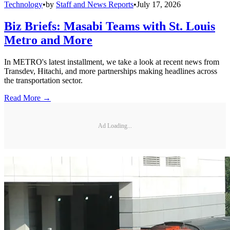
Technology
•
by
Staff and News Reports
•
July 17, 2026
Biz Briefs: Masabi Teams with St. Louis
Metro and More
In METRO's latest installment, we take a look at recent news from
Transdev, Hitachi, and more partnerships making headlines across
the transportation sector.
Read More →
Ad Loading...