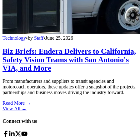
Technology
•
by
Staff
•
June 25, 2026
Biz Briefs: Endera Delivers to California,
Safety Vision Teams with San Antonio's
VIA, and More
From manufacturers and suppliers to transit agencies and
motorcoach operators, these updates offer a snapshot of the projects,
partnerships and business moves driving the industry forward.
Read More →
View All
→
Connect with us