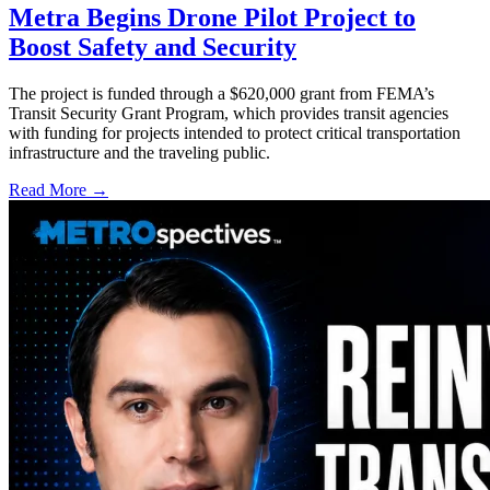
Metra Begins Drone Pilot Project to
Boost Safety and Security
The project is funded through a $620,000 grant from FEMA’s
Transit Security Grant Program, which provides transit agencies
with funding for projects intended to protect critical transportation
infrastructure and the traveling public.
Read More →