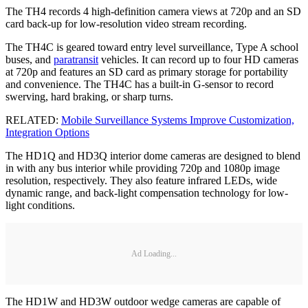
The TH4 records 4 high-definition camera views at 720p and an SD
card back-up for low-resolution video stream recording.
The TH4C is geared toward entry level surveillance, Type A school
buses, and
paratransit
vehicles. It can record up to four HD cameras
at 720p and features an SD card as primary storage for portability
and convenience. The TH4C has a built-in G-sensor to record
swerving, hard braking, or sharp turns.
RELATED:
Mobile Surveillance Systems Improve Customization,
Integration Options
The HD1Q and HD3Q interior dome cameras are designed to blend
in with any bus interior while providing 720p and 1080p image
resolution, respectively. They also feature infrared LEDs, wide
dynamic range, and back-light compensation technology for low-
light conditions.
Ad Loading...
The HD1W and HD3W outdoor wedge cameras are capable of