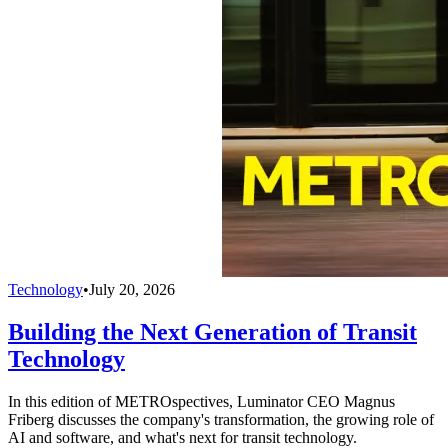
Technology
•
July 20, 2026
Building the Next Generation of Transit
Technology
In this edition of METROspectives, Luminator CEO Magnus
Friberg discusses the company's transformation, the growing role of
AI and software, and what's next for transit technology.