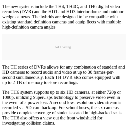
The new systems include the TH4, TH4C, and TH6 digital video
recorders (DVR) and the HD1 and HD3 interior dome and outdoor
wedge cameras. The hybrids are designed to be compatible with
existing standard definition cameras and equip fleets with multiple
high-definition camera angles.
Ad Loading...
The TH series of DVRs allows for any combination of standard and
HD cameras to record audio and video at up to 30 frames-per-
second simultaneously. Each TH DVR also comes equipped with
up to 2 TB of memory to store recordings.
The TH6 system supports up to six HD cameras, at either 720p or
1080p, ultilizing SuperCaps technology to preserve video even in
the event of a power loss. A second low-resolution video stream is
recorded via SD card back-up. For school buses, the six cameras
provide complete coverage of students seated in high-backed seats.
The TH6 also offers a view out the front windshield for
investigating collision claims.