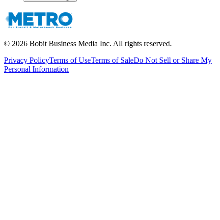
©
2026
Bobit Business Media Inc. All rights reserved.
Privacy Policy
Terms of Use
Terms of Sale
Do Not Sell or Share My
Personal Information