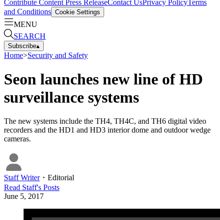
Contribute Content
Press Release
Contact Us
Privacy Policy
Terms
and Conditions
Cookie Settings
MENU
SEARCH
Subscribe
▴
Home
>
Security and Safety
Seon launches new line of HD
surveillance systems
The new systems include the TH4, TH4C, and TH6 digital video
recorders and the HD1 and HD3 interior dome and outdoor wedge
cameras.
Staff Writer
・
Editorial
Read
Staff
's Posts
June 5, 2017