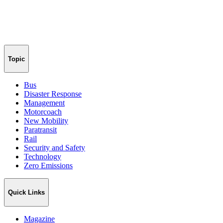
Topic
Bus
Disaster Response
Management
Motorcoach
New Mobility
Paratransit
Rail
Security and Safety
Technology
Zero Emissions
Quick Links
Magazine