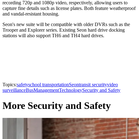
recording 720p and 1080p video, respectively, allowing users to
capture fine details such as license plates. Both feature weatherproof
and vandal-resistant housing.
Seon's new suite will be compatible with older DVRs such as the
Trooper and Explorer series. Existing Seon hard drive docking
stations will also support TH6 and TH4 hard drives.
Topics:
safety
school transportation
Seon
transit security
video
surveillance
Bus
Management
Technology
Security and Safety
More Security and Safety