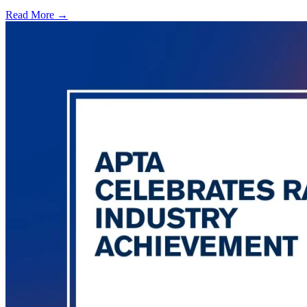
Read More →