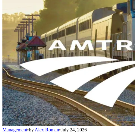
Management
•
by
Alex Roman
•
July 24, 2026