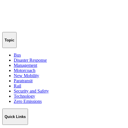
Topic
Bus
Disaster Response
Management
Motorcoach
New Mobility
Paratransit
Rail
Security and Safety
Technology
Zero Emissions
Quick Links