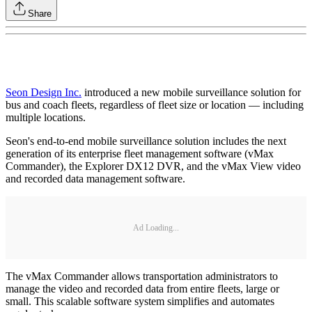
Share
Seon Design Inc.
introduced a new mobile surveillance solution for
bus and coach fleets, regardless of fleet size or location — including
multiple locations.
Seon's end-to-end mobile surveillance solution includes the next
generation of its enterprise fleet management software (vMax
Commander), the Explorer DX12 DVR, and the vMax View video
and recorded data management software.
Ad Loading...
The vMax Commander allows transportation administrators to
manage the video and recorded data from entire fleets, large or
small. This scalable software system simplifies and automates