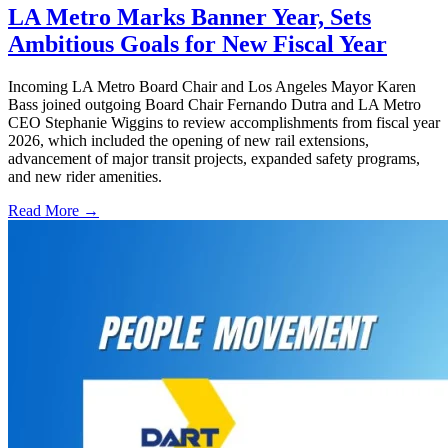
LA Metro Marks Banner Year, Sets
Ambitious Goals for New Fiscal Year
Incoming LA Metro Board Chair and Los Angeles Mayor Karen
Bass joined outgoing Board Chair Fernando Dutra and LA Metro
CEO Stephanie Wiggins to review accomplishments from fiscal year
2026, which included the opening of new rail extensions,
advancement of major transit projects, expanded safety programs,
and new rider amenities.
Read More →