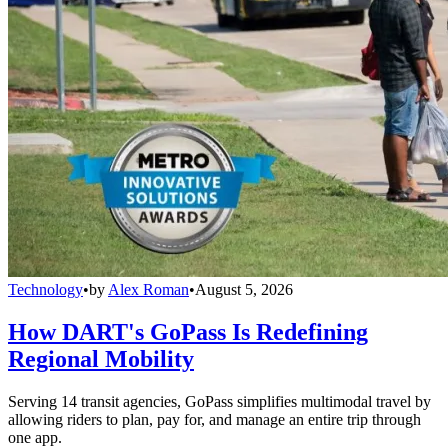
Technology
•
by
Alex Roman
•
August 5, 2026
How DART's GoPass Is Redefining
Regional Mobility
Serving 14 transit agencies, GoPass simplifies multimodal travel by
allowing riders to plan, pay for, and manage an entire trip through
one app.