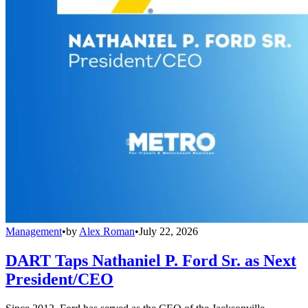
Management
•
by
Alex Roman
•
July 22, 2026
DART Taps Nathaniel P. Ford Sr. as Next
President/CEO