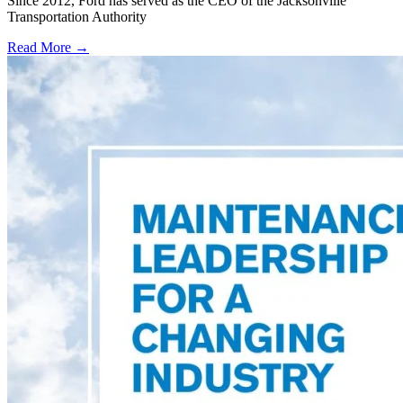
Since 2012, Ford has served as the CEO of the Jacksonville
Transportation Authority
Read More →