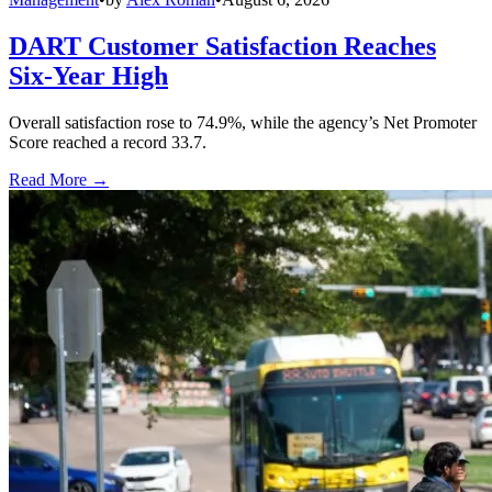
DART Customer Satisfaction Reaches
Six-Year High
Overall satisfaction rose to 74.9%, while the agency’s Net Promoter
Score reached a record 33.7.
Read More →