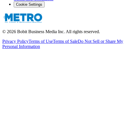
Cookie Settings
©
2026
Bobit Business Media Inc. All rights reserved.
Privacy Policy
Terms of Use
Terms of Sale
Do Not Sell or Share My
Personal Information