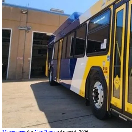
Management
•
by
Alex Roman
•
August 6, 2026