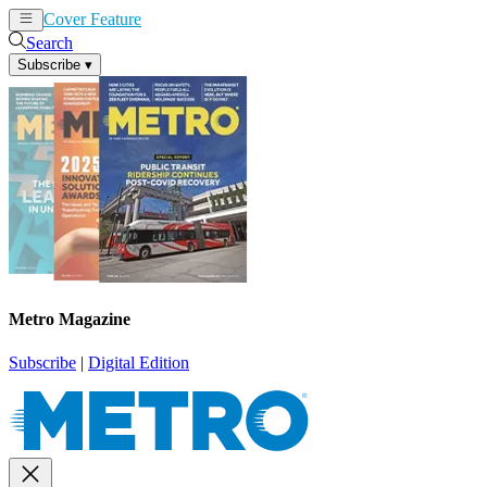
Cover Feature
News
Articles
Search
Subscribe
▾
Metro Magazine
Subscribe
|
Digital Edition