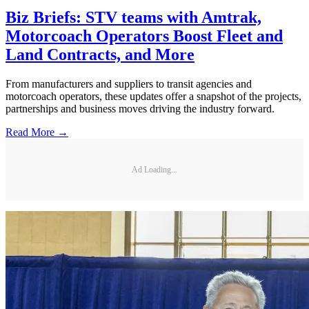
Biz Briefs: STV teams with Amtrak,
Motorcoach Operators Boost Fleet and
Land Contracts, and More
From manufacturers and suppliers to transit agencies and
motorcoach operators, these updates offer a snapshot of the projects,
partnerships and business moves driving the industry forward.
Read More →
Ad Loading...