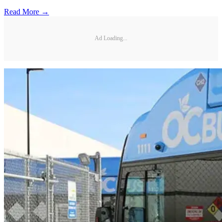
Read More →
Ad Loading...