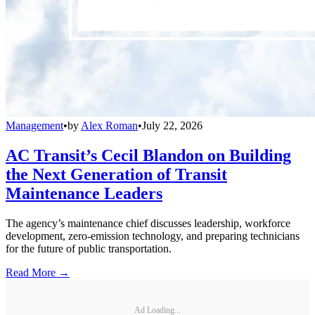
Management
•
by
Alex Roman
•
July 22, 2026
AC Transit’s Cecil Blandon on Building
the Next Generation of Transit
Maintenance Leaders
The agency’s maintenance chief discusses leadership, workforce
development, zero-emission technology, and preparing technicians
for the future of public transportation.
Read More →
Ad Loading...