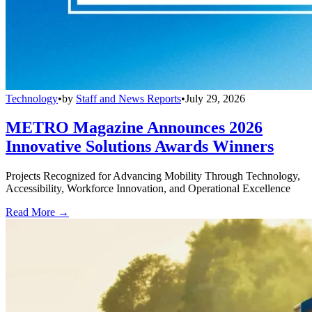
Technology
•
by
Staff and News Reports
•
July 29, 2026
METRO Magazine Announces 2026
Innovative Solutions Awards Winners
Projects Recognized for Advancing Mobility Through Technology,
Accessibility, Workforce Innovation, and Operational Excellence
Read More →