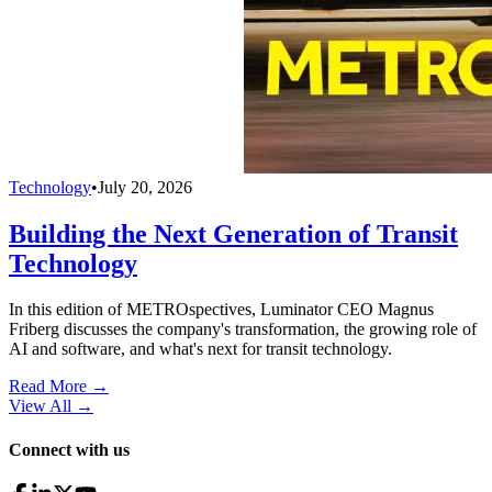
Technology
•
July 20, 2026
Building the Next Generation of Transit
Technology
In this edition of METROspectives, Luminator CEO Magnus
Friberg discusses the company's transformation, the growing role of
AI and software, and what's next for transit technology.
Read More →
View All
→
Connect with us