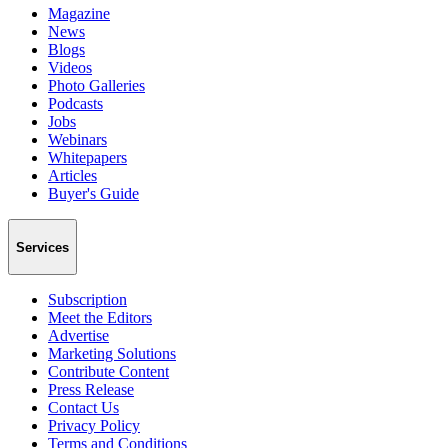
Magazine
News
Blogs
Videos
Photo Galleries
Podcasts
Jobs
Webinars
Whitepapers
Articles
Buyer's Guide
Services
Subscription
Meet the Editors
Advertise
Marketing Solutions
Contribute Content
Press Release
Contact Us
Privacy Policy
Terms and Conditions