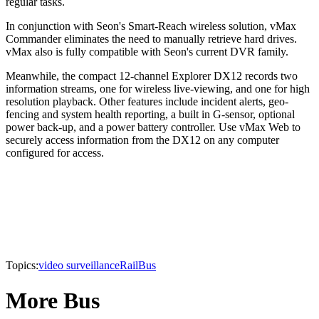
regular tasks.
In conjunction with Seon's Smart-Reach wireless solution, vMax
Commander eliminates the need to manually retrieve hard drives.
vMax also is fully compatible with Seon's current DVR family.
Meanwhile, the compact 12-channel Explorer DX12 records two
information streams, one for wireless live-viewing, and one for high
resolution playback. Other features include incident alerts, geo-
fencing and system health reporting, a built in G-sensor, optional
power back-up, and a power battery controller. Use vMax Web to
securely access information from the DX12 on any computer
configured for access.
Topics:
video surveillance
Rail
Bus
More Bus