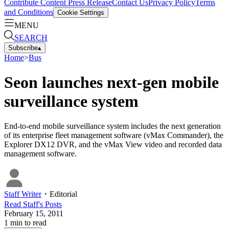
Contribute Content
Press Release
Contact Us
Privacy Policy
Terms
and Conditions
Cookie Settings
MENU
SEARCH
Subscribe
▴
Home
>
Bus
Seon launches next-gen mobile
surveillance system
End-to-end mobile surveillance system includes the next generation
of its enterprise fleet management software (vMax Commander), the
Explorer DX12 DVR, and the vMax View video and recorded data
management software.
Staff Writer
・
Editorial
Read
Staff
's Posts
February 15, 2011
1
min to read