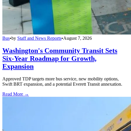
Bus
•
by
Staff and News Reports
•
August 7, 2026
Washington's Community Transit Sets
Six-Year Roadmap for Growth,
Expansion
Approved TDP targets more bus service, new mobility options,
Swift BRT expansion, and a potential Everett Transit annexation.
Read More →