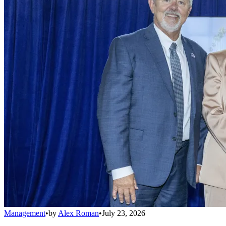
Management
•
by
Alex Roman
•
July 23, 2026