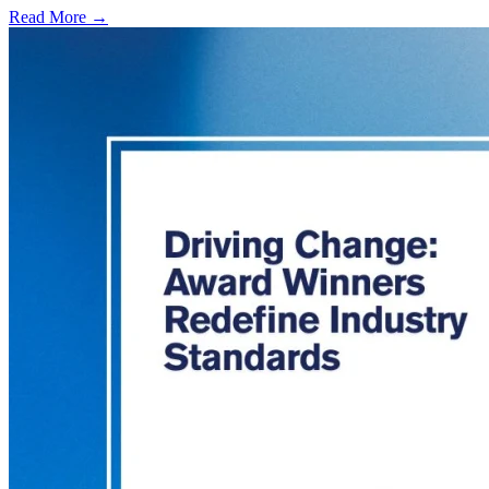
Read More →