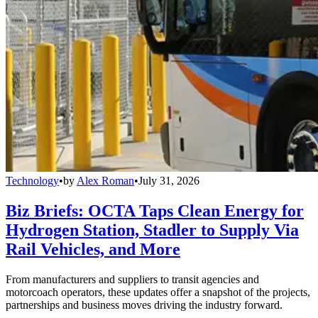
Technology
•
by
Alex Roman
•
July 31, 2026
Biz Briefs: OCTA Taps Clean Energy for
Hydrogen Station, Stadler to Supply Via
Rail Vehicles, and More
From manufacturers and suppliers to transit agencies and
motorcoach operators, these updates offer a snapshot of the projects,
partnerships and business moves driving the industry forward.