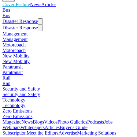
Cover Feature
News
Articles
Bus
Bus
Disaster Response
Disaster Response
Management
Management
Motorcoach
Motorcoach
New Mobility
New Mobility
Paratransit
Paratransit
Rail
Rail
Security and Safety
Security and Safety
Technology
Technology
Zero Emissions
Zero Emissions
Magazine
News
Blogs
Videos
Photo Galleries
Podcasts
Jobs
Webinars
Whitepapers
Articles
Buyer's Guide
Subscription
Meet the Editors
Advertise
Marketing Solutions