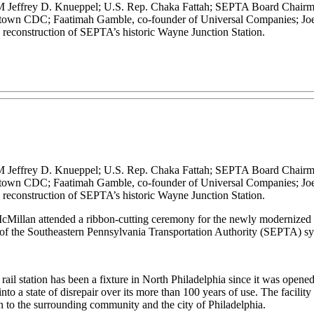
M Jeffrey D. Knueppel; U.S. Rep. Chaka Fattah; SEPTA Board Chairma
town CDC; Faatimah Gamble, co-founder of Universal Companies; Joe 
e reconstruction of SEPTA’s historic Wayne Junction Station.
M Jeffrey D. Knueppel; U.S. Rep. Chaka Fattah; SEPTA Board Chairma
town CDC; Faatimah Gamble, co-founder of Universal Companies; Joe 
e reconstruction of SEPTA’s historic Wayne Junction Station.
cMillan attended a ribbon-cutting ceremony for the newly modernized Wa
of the Southeastern Pennsylvania Transportation Authority (SEPTA) sy
it rail station has been a fixture in North Philadelphia since it was op
into a state of disrepair over its more than 100 years of use. The facilit
ion to the surrounding community and the city of Philadelphia.