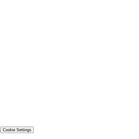
s
Cookie Settings