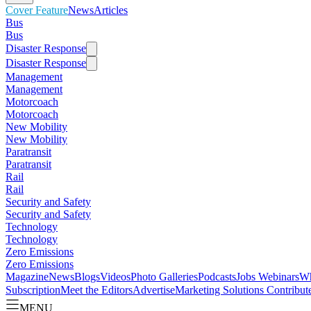
Cover Feature
News
Articles
Bus
Bus
Disaster Response
Disaster Response
Management
Management
Motorcoach
Motorcoach
New Mobility
New Mobility
Paratransit
Paratransit
Rail
Rail
Security and Safety
Security and Safety
Technology
Technology
Zero Emissions
Zero Emissions
Magazine
News
Blogs
Videos
Photo Galleries
Podcasts
Jobs
Webinars
Wh
Subscription
Meet the Editors
Advertise
Marketing Solutions
Contribut
MENU