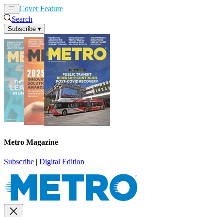
Cover Feature
News
Articles
Search
Subscribe
▾
Metro Magazine
Subscribe
|
Digital Edition