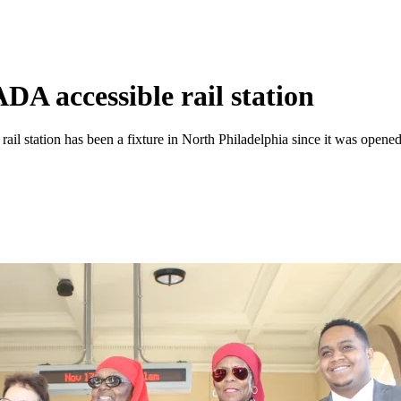
A accessible rail station
 rail station has been a fixture in North Philadelphia since it was open