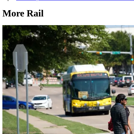
More Rail