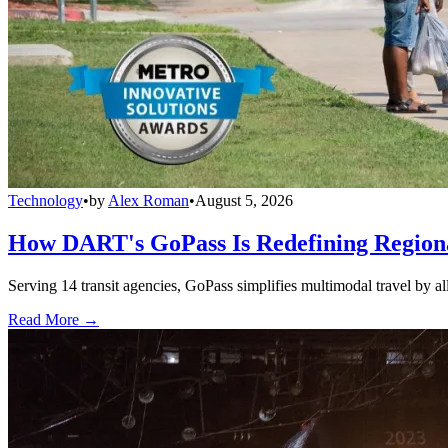
Technology
•
by
Alex Roman
•
August 5, 2026
How DART's GoPass Is Redefining Regiona
Serving 14 transit agencies, GoPass simplifies multimodal travel by al
Read More →