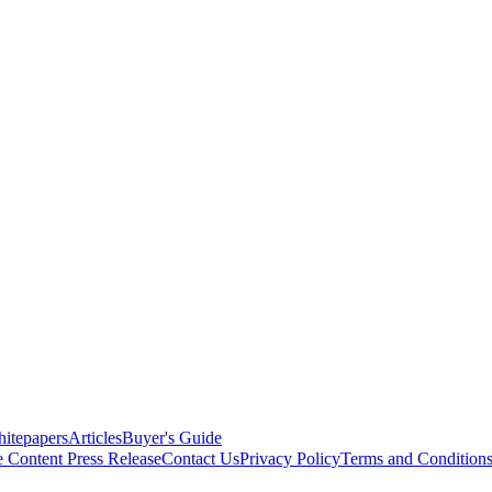
itepapers
Articles
Buyer's Guide
e Content
Press Release
Contact Us
Privacy Policy
Terms and Condition