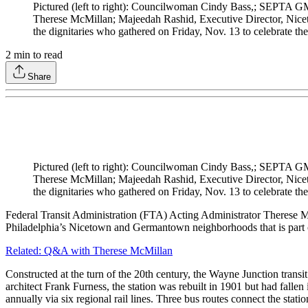
Pictured (left to right): Councilwoman Cindy Bass,; SEPTA G
Therese McMillan; Majeedah Rashid, Executive Director, Nice
the dignitaries who gathered on Friday, Nov. 13 to celebrate th
2
min to read
Share
Pictured (left to right): Councilwoman Cindy Bass,; SEPTA G
Therese McMillan; Majeedah Rashid, Executive Director, Nice
the dignitaries who gathered on Friday, Nov. 13 to celebrate th
Federal Transit Administration (FTA) Acting Administrator Therese M
Philadelphia’s Nicetown and Germantown neighborhoods that is part 
Related: Q&A with Therese McMillan
Constructed at the turn of the 20th century, the Wayne Junction trans
architect Frank Furness, the station was rebuilt in 1901 but had fallen 
annually via six regional rail lines. Three bus routes connect the stat