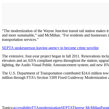
“The modernization of the Wayne Junction transit rail station makes it
and more sustainable,” said McMillan. “For residents and businesses i
transportation services."
SEPTA spokesperson leaving agency to become crime novelist
The extensive, four-year project began in fall 2011. Renovations inc
elevators and an ADA compliant egress throughout the station; upgradi
lighting, the Audio Visual Public Announcement system; and new HV
The U.S. Department of Transportation contributed $24.6 million towar
million through FTA’s Section 5309 Fixed Guideway Modernization 
Topics:
accessibility
FTA
modernization
SEPTA
Therese McMillan
Parat