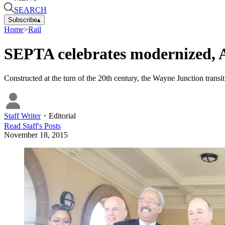
SEARCH
Subscribe
▴
Home
>
Rail
SEPTA celebrates modernized, AD
Constructed at the turn of the 20th century, the Wayne Junction transit
Staff Writer
・
Editorial
Read
Staff
's Posts
November 18, 2015