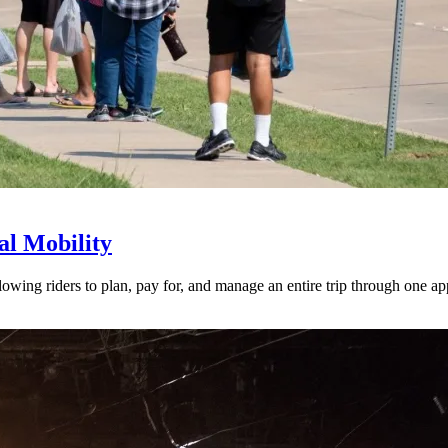
l Mobility
lowing riders to plan, pay for, and manage an entire trip through one ap