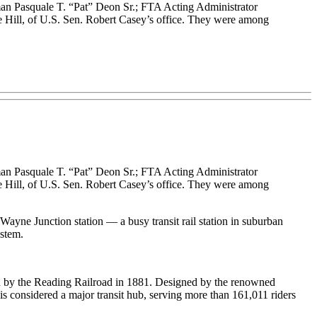
n Pasquale T. “Pat” Deon Sr.; FTA Acting Administrator
Hill, of U.S. Sen. Robert Casey’s office. They were among
n Pasquale T. “Pat” Deon Sr.; FTA Acting Administrator
Hill, of U.S. Sen. Robert Casey’s office. They were among
yne Junction station — a busy transit rail station in suburban
stem.
ened by the Reading Railroad in 1881. Designed by the renowned
y is considered a major transit hub, serving more than 161,011 riders