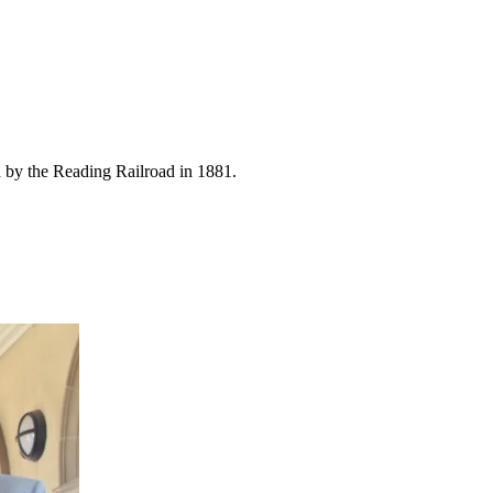
ed by the Reading Railroad in 1881.