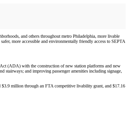
eighborhoods, and others throughout metro Philadelphia, more livable
m safer, more accessible and environmentally friendly access to SEPTA
es Act (ADA) with the construction of new station platforms and new
 and stairways; and improving passenger amenities including signage,
d $3.9 million through an FTA competitive livability grant, and $17.16