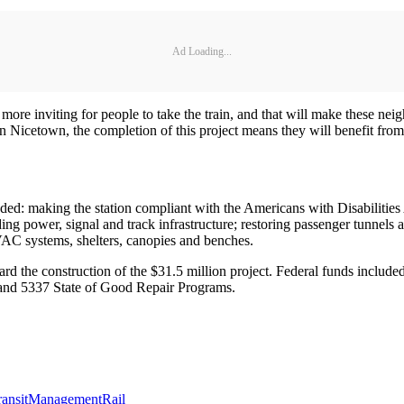
Ad Loading...
 more inviting for people to take the train, and that will make these n
n Nicetown, the completion of this project means they will benefit fro
luded: making the station compliant with the Americans with Disabiliti
ng power, signal and track infrastructure; restoring passenger tunnels
AC systems, shelters, canopies and benches.
d the construction of the $31.5 million project. Federal funds include
and 5337 State of Good Repair Programs.
ransit
Management
Rail