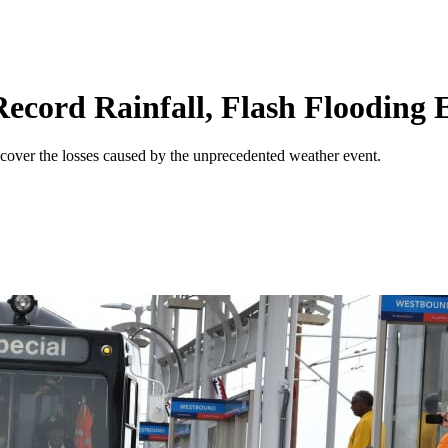
ecord Rainfall, Flash Flooding 
 cover the losses caused by the unprecedented weather event.