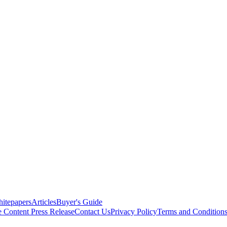
itepapers
Articles
Buyer's Guide
e Content
Press Release
Contact Us
Privacy Policy
Terms and Condition