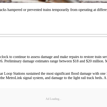
racks hampered or prevented trains temporarily from operating at differ
lock to continue to assess damage and make repairs to restore train ser
y 26. Preliminary damage estimates range between $18 and $20 million. M
Loop Stations sustained the most significant flood damage with one Met
the MetroLink signal system, and damage to the light rail track beds. A
Ad Loading...