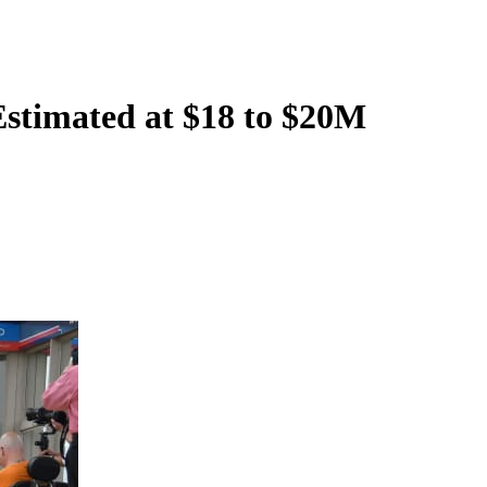
Estimated at $18 to $20M