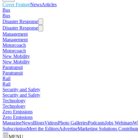
Cover Feature
News
Articles
Bus
Bus
Disaster Response
Disaster Response
Management
Management
Motorcoach
Motorcoach
New Mobility
New Mobility
Paratransit
Paratransit
Rail
Rail
Security and Safety
Security and Safety
Technology
Technology
Zero Emissions
Zero Emissions
Magazine
News
Blogs
Videos
Photo Galleries
Podcasts
Jobs
Webinars
Wh
Subscription
Meet the Editors
Advertise
Marketing Solutions
Contribut
MENU