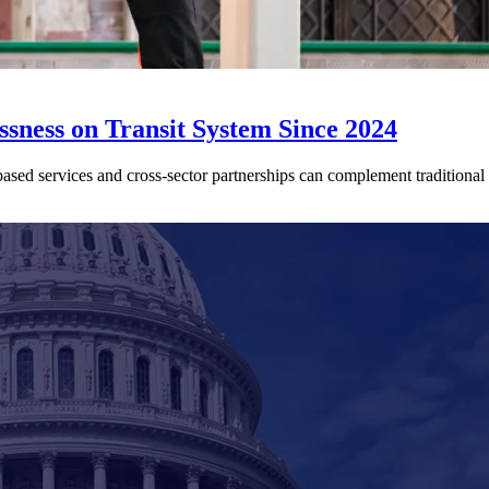
sness on Transit System Since 2024
ed services and cross-sector partnerships can complement traditional tr