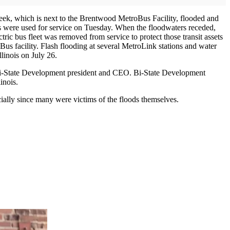
 Creek, which is next to the Brentwood MetroBus Facility, flooded and
ies were used for service on Tuesday. When the floodwaters receded,
ic bus fleet was removed from service to protect those transit assets
Bus facility. Flash flooding at several MetroLink stations and water
and Illinois on July 26.
 Bi-State Development president and CEO. Bi-State Development
inois.
ially since many were victims of the floods themselves.