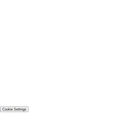
s
Cookie Settings