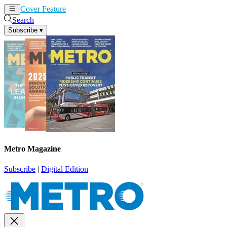
Cover Feature
News
Articles
Search
Subscribe
▾
Metro Magazine
Subscribe
|
Digital Edition