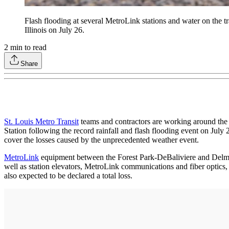
Flash flooding at several MetroLink stations and water on the t
Illinois on July 26.
2
min to read
Share
St. Louis Metro Transit
teams and contractors are working around the c
Station following the record rainfall and flash flooding event on Jul
cover the losses caused by the unprecedented weather event.
MetroLink
equipment between the Forest Park-DeBaliviere and Delmar 
well as station elevators, MetroLink communications and fiber optics, 
also expected to be declared a total loss.