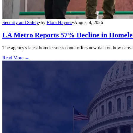
Security and Safety
•
by
Elora Haynes
•
August 4, 2026
LA Metro Reports 57% Decline in Homeles
The agency's latest homelessness count offers new data on how care-bas
Read More →