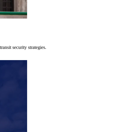
ansit security strategies.