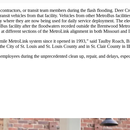
s, contractors, or transit team members during the flash flooding. Deer
nsit vehicles from that facility. Vehicles from other MetroBus facilit
 where they are now being used for daily service deployment. The electr
oBus facility after the floodwaters receded outside the Brentwood Metro
ng at different sections of the MetroLink alignment in both Missouri 
46-mile MetroLink system since it opened in 1993,” said Taulby Roach,
the City of St. Louis and St. Louis County and in St. Clair County in Ill
 employees during the unprecedented clean up, repair, and delays, espec