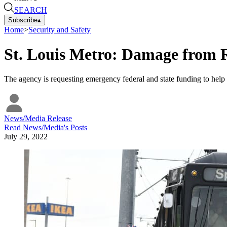
SEARCH
Subscribe
▴
Home
>
Security and Safety
St. Louis Metro: Damage from R
The agency is requesting emergency federal and state funding to help
News/Media Release
Read
News/Media
's Posts
July 29, 2022