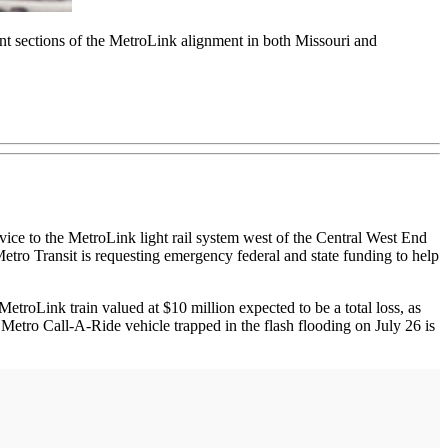
ent sections of the MetroLink alignment in both Missouri and
vice to the MetroLink light rail system west of the Central West End
etro Transit is requesting emergency federal and state funding to help
roLink train valued at $10 million expected to be a total loss, as
 Metro Call-A-Ride vehicle trapped in the flash flooding on July 26 is