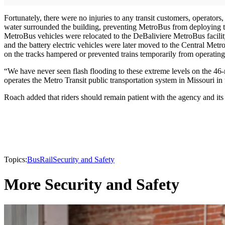
Fortunately, there were no injuries to any transit customers, operator
water surrounded the building, preventing MetroBus from deploying tra
MetroBus vehicles were relocated to the DeBaliviere MetroBus facility
and the battery electric vehicles were later moved to the Central Metr
on the tracks hampered or prevented trains temporarily from operati
“We have never seen flash flooding to these extreme levels on the 
operates the Metro Transit public transportation system in Missouri in 
Roach added that riders should remain patient with the agency and its
Topics:
Bus
Rail
Security and Safety
More Security and Safety