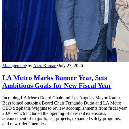
Management
•
by
Alex Roman
•
July 23, 2026
LA Metro Marks Banner Year, Sets
Ambitious Goals for New Fiscal Year
Incoming LA Metro Board Chair and Los Angeles Mayor Karen
Bass joined outgoing Board Chair Fernando Dutra and LA Metro
CEO Stephanie Wiggins to review accomplishments from fiscal year
2026, which included the opening of new rail extensions,
advancement of major transit projects, expanded safety programs,
and new rider amenities.