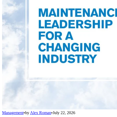
Management
•
by
Alex Roman
•
July 22, 2026