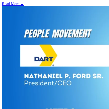
Read More →