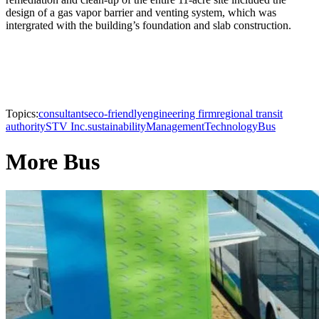
design of a gas vapor barrier and venting system, which was
intergrated with the building’s foundation and slab construction.
Topics:
consultants
eco-friendly
engineering firm
regional transit
authority
STV Inc.
sustainability
Management
Technology
Bus
More Bus