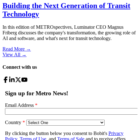
Building the Next Generation of Transit
Technology
In this edition of METROspectives, Luminator CEO Magnus
Friberg discusses the company's transformation, the growing role of
AI and software, and what's next for transit technology.
Read More →
View All
→
Connect with us