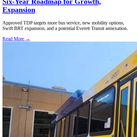
Six-Year Roadmap for Growth,
Expansion
Approved TDP targets more bus service, new mobility options,
Swift BRT expansion, and a potential Everett Transit annexation.
Read More →