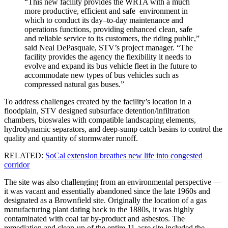
“This new facility provides the WRTA with a much
more productive, efficient and safe environment in
which to conduct its day–to-day maintenance and
operations functions, providing enhanced clean, safe
and reliable service to its customers, the riding public,”
said Neal DePasquale, STV’s project manager. “The
facility provides the agency the flexibility it needs to
evolve and expand its bus vehicle fleet in the future to
accommodate new types of bus vehicles such as
compressed natural gas buses.”
To address challenges created by the facility’s location in a
floodplain, STV designed subsurface detention/infiltration
chambers, bioswales with compatible landscaping elements,
hydrodynamic separators, and deep-sump catch basins to control the
quality and quantity of stormwater runoff.
RELATED:
SoCal extension breathes new life into congested
corridor
The site was also challenging from an environmental perspective —
it was vacant and essentially abandoned since the late 1960s and
designated as a Brownfield site. Originally the location of a gas
manufacturing plant dating back to the 1880s, it was highly
contaminated with coal tar by-product and asbestos. The
remediation and clean-up of the entire 11-acre site included the