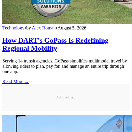
Technology
•
by
Alex Roman
•
August 5, 2026
How DART's GoPass Is Redefining
Regional Mobility
Serving 14 transit agencies, GoPass simplifies multimodal travel by
allowing riders to plan, pay for, and manage an entire trip through
one app.
Read More →
Ad Loading...