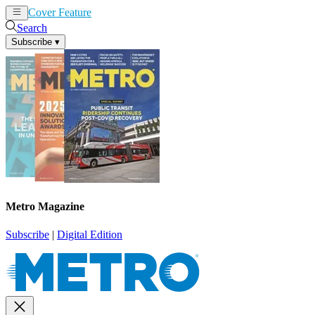
Cover Feature
News
Articles
Search
Subscribe
▾
Metro Magazine
Subscribe
|
Digital Edition