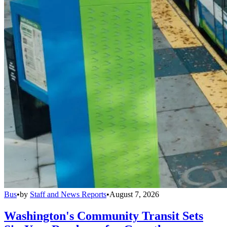
Bus
•
by
Staff and News Reports
•
August 7, 2026
Washington's Community Transit Sets