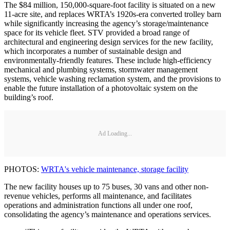
The $84 million, 150,000-square-foot facility is situated on a new
11-acre site, and replaces WRTA’s 1920s-era converted trolley barn
while significantly increasing the agency’s storage/maintenance
space for its vehicle fleet. STV provided a broad range of
architectural and engineering design services for the new facility,
which incorporates a number of sustainable design and
environmentally-friendly features. These include high-efficiency
mechanical and plumbing systems, stormwater management
systems, vehicle washing reclamation system, and the provisions to
enable the future installation of a photovoltaic system on the
building’s roof.
Ad Loading...
PHOTOS:
WRTA's vehicle maintenance, storage facility
The new facility houses up to 75 buses, 30 vans and other non-
revenue vehicles, performs all maintenance, and facilitates
operations and administration functions all under one roof,
consolidating the agency’s maintenance and operations services.