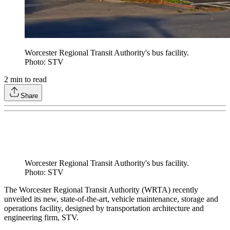
Worcester Regional Transit Authority's bus facility.
Photo: STV
2
min to read
Share
Worcester Regional Transit Authority's bus facility.
Photo: STV
The Worcester Regional Transit Authority (WRTA) recently
unveiled its new, state-of-the-art, vehicle maintenance, storage and
operations facility, designed by transportation architecture and
engineering firm, STV.