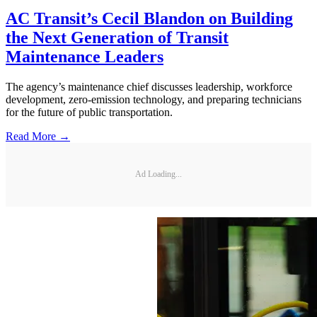
AC Transit’s Cecil Blandon on Building
the Next Generation of Transit
Maintenance Leaders
The agency’s maintenance chief discusses leadership, workforce
development, zero-emission technology, and preparing technicians
for the future of public transportation.
Read More →
Ad Loading...