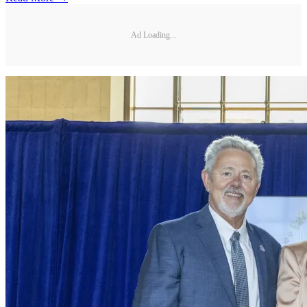
Ad Loading...