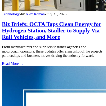
Technology
•
by
Alex Roman
•
July 31, 2026
Biz Briefs: OCTA Taps Clean Energy for
Hydrogen Station, Stadler to Supply Via
Rail Vehicles, and More
From manufacturers and suppliers to transit agencies and
motorcoach operators, these updates offer a snapshot of the projects,
partnerships and business moves driving the industry forward.
Read More →