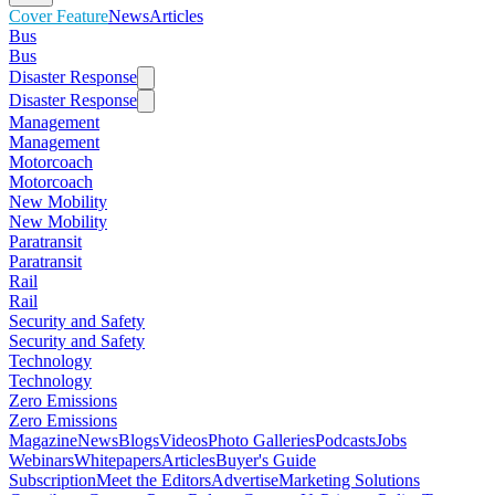
Cover Feature
News
Articles
Bus
Bus
Disaster Response
Disaster Response
Management
Management
Motorcoach
Motorcoach
New Mobility
New Mobility
Paratransit
Paratransit
Rail
Rail
Security and Safety
Security and Safety
Technology
Technology
Zero Emissions
Zero Emissions
Magazine
News
Blogs
Videos
Photo Galleries
Podcasts
Jobs
Webinars
Whitepapers
Articles
Buyer's Guide
Subscription
Meet the Editors
Advertise
Marketing Solutions