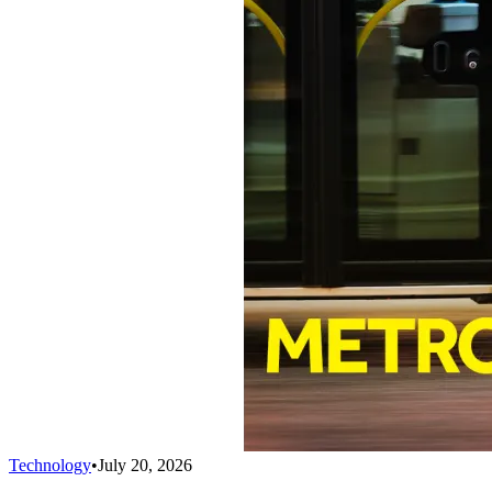
Technology
•
July 20, 2026