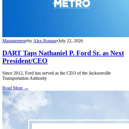
Management
•
by
Alex Roman
•
July 22, 2026
DART Taps Nathaniel P. Ford Sr. as Next
President/CEO
Since 2012, Ford has served as the CEO of the Jacksonville
Transportation Authority
Read More →