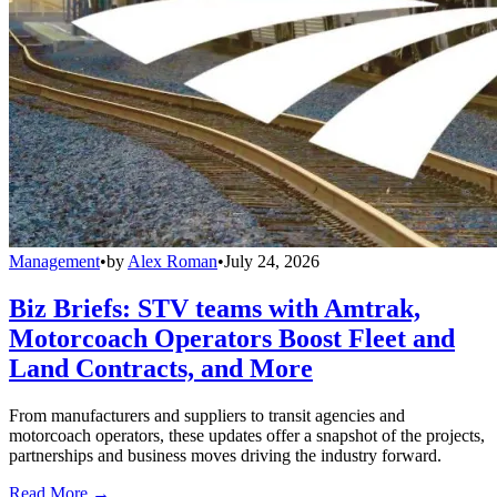
Management
•
by
Alex Roman
•
July 24, 2026
Biz Briefs: STV teams with Amtrak,
Motorcoach Operators Boost Fleet and
Land Contracts, and More
From manufacturers and suppliers to transit agencies and
motorcoach operators, these updates offer a snapshot of the projects,
partnerships and business moves driving the industry forward.
Read More →