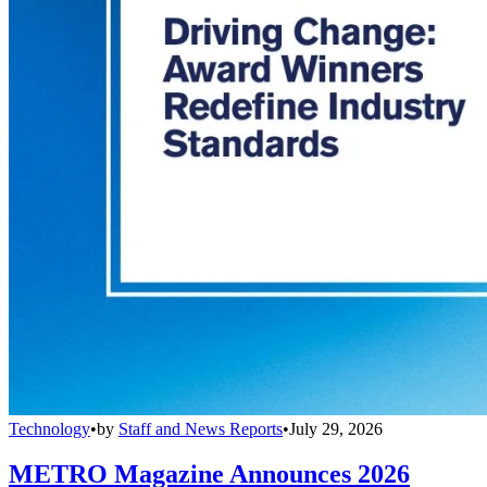
Technology
•
by
Staff and News Reports
•
July 29, 2026
METRO Magazine Announces 2026