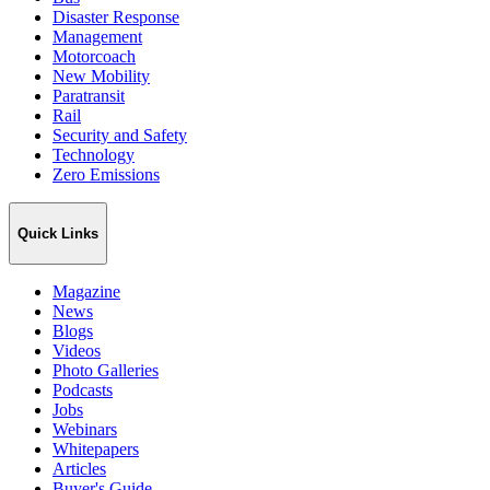
Disaster Response
Management
Motorcoach
New Mobility
Paratransit
Rail
Security and Safety
Technology
Zero Emissions
Quick Links
Magazine
News
Blogs
Videos
Photo Galleries
Podcasts
Jobs
Webinars
Whitepapers
Articles
Buyer's Guide