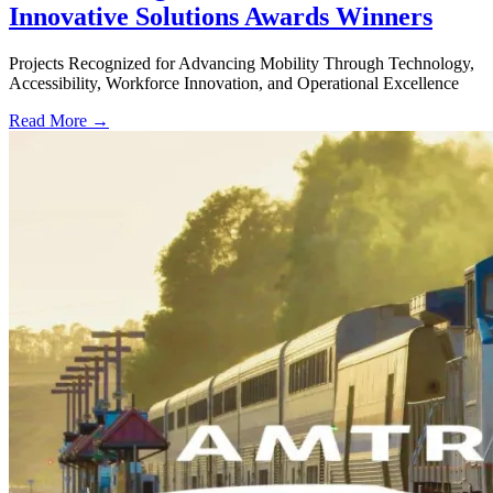
Innovative Solutions Awards Winners
Projects Recognized for Advancing Mobility Through Technology,
Accessibility, Workforce Innovation, and Operational Excellence
Read More →