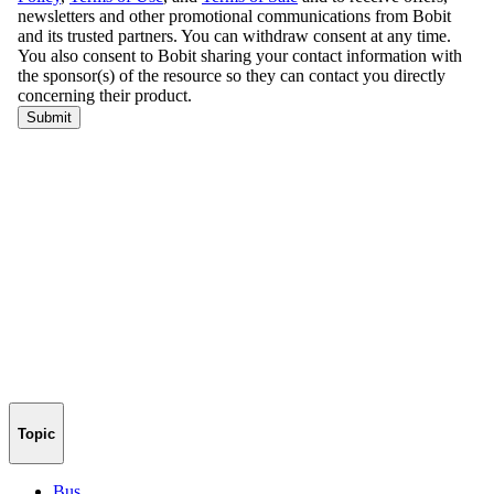
Topic
Bus