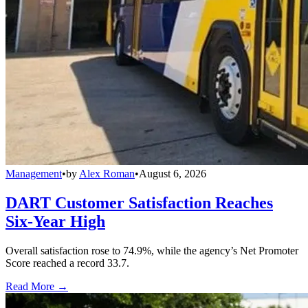
Management
•
by
Alex Roman
•
August 6, 2026
DART Customer Satisfaction Reaches
Six-Year High
Overall satisfaction rose to 74.9%, while the agency’s Net Promoter
Score reached a record 33.7.
Read More →