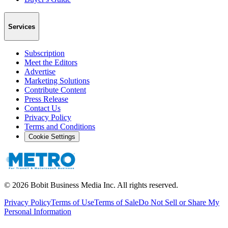
Services
Subscription
Meet the Editors
Advertise
Marketing Solutions
Contribute Content
Press Release
Contact Us
Privacy Policy
Terms and Conditions
Cookie Settings
©
2026
Bobit Business Media Inc. All rights reserved.
Privacy Policy
Terms of Use
Terms of Sale
Do Not Sell or Share My
Personal Information