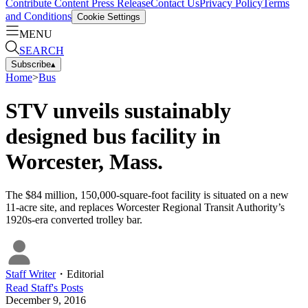
Contribute Content
Press Release
Contact Us
Privacy Policy
Terms
and Conditions
Cookie Settings
MENU
SEARCH
Subscribe
▴
Home
>
Bus
STV unveils sustainably
designed bus facility in
Worcester, Mass.
The $84 million, 150,000-square-foot facility is situated on a new
11-acre site, and replaces Worcester Regional Transit Authority’s
1920s-era converted trolley bar.
Staff Writer
・
Editorial
Read
Staff
's Posts
December 9, 2016