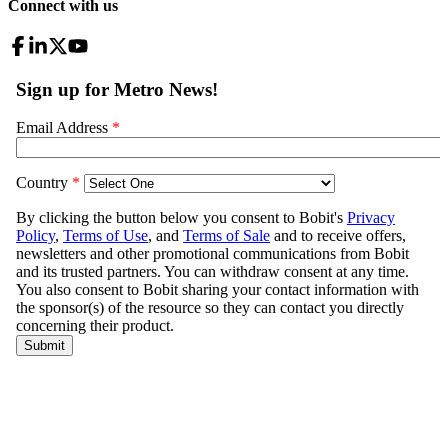
Connect with us