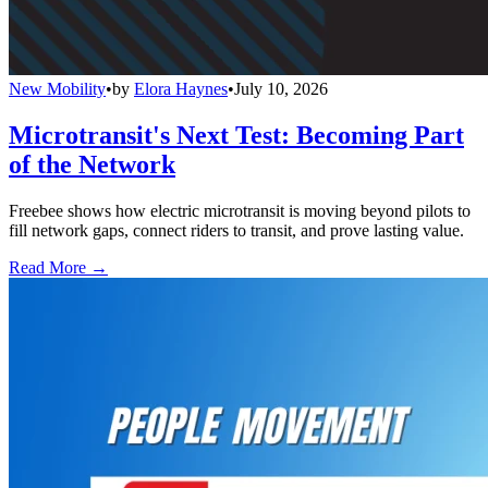
New Mobility
•
by
Elora Haynes
•
July 10, 2026
Microtransit's Next Test: Becoming Part
of the Network
Freebee shows how electric microtransit is moving beyond pilots to
fill network gaps, connect riders to transit, and prove lasting value.
Read More →