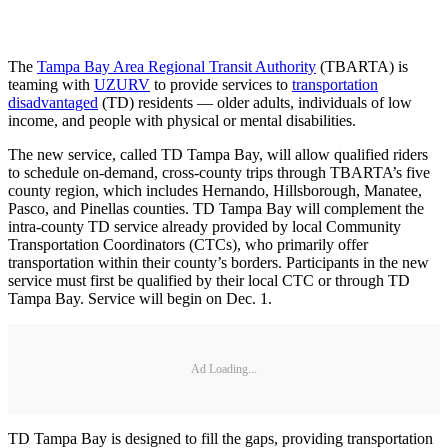
The
Tampa Bay Area Regional Transit Authority
(TBARTA) is
teaming with
UZURV
to provide services to
transportation
disadvantaged
(TD) residents — older adults, individuals of low
income, and people with physical or mental disabilities.
The new service, called TD Tampa Bay, will allow qualified riders
to schedule on-demand, cross-county trips through TBARTA’s five
county region, which includes Hernando, Hillsborough, Manatee,
Pasco, and Pinellas counties. TD Tampa Bay will complement the
intra-county TD service already provided by local Community
Transportation Coordinators (CTCs), who primarily offer
transportation within their county’s borders. Participants in the new
service must first be qualified by their local CTC or through TD
Tampa Bay. Service will begin on Dec. 1.
Ad Loading...
TD Tampa Bay is designed to fill the gaps, providing transportation