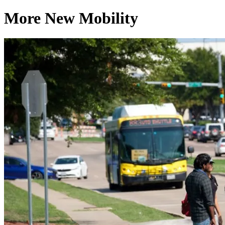
More New Mobility