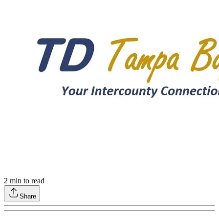
2
min to read
Share