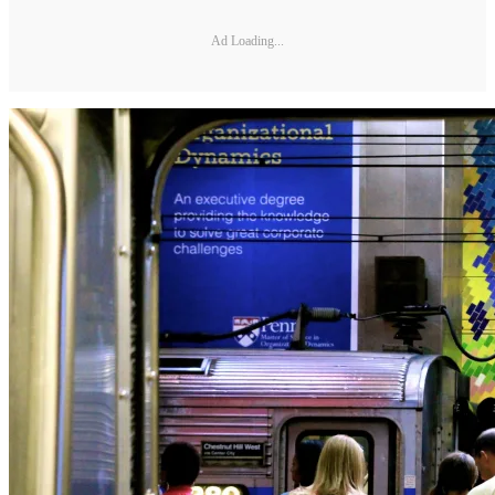
Ad Loading...