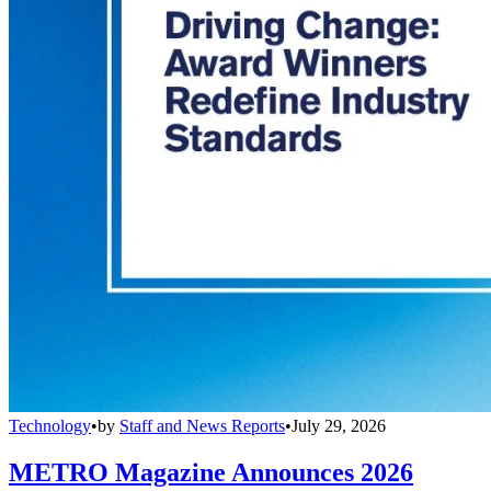
Technology
•
by
Staff and News Reports
•
July 29, 2026
METRO Magazine Announces 2026