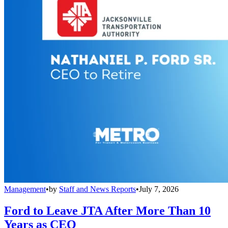
Management
•
by
Staff and News Reports
•
July 7, 2026
Ford to Leave JTA After More Than 10
Years as CEO