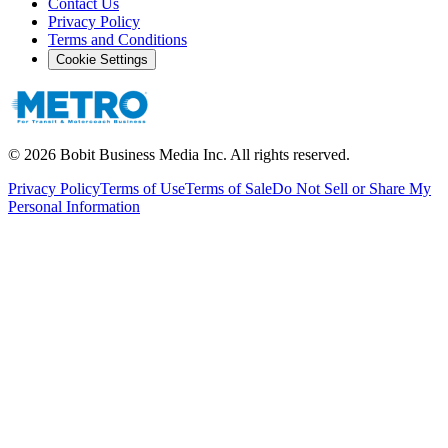
Contact Us
Privacy Policy
Terms and Conditions
Cookie Settings
©
2026
Bobit Business Media Inc. All rights reserved.
Privacy Policy
Terms of Use
Terms of Sale
Do Not Sell or Share My
Personal Information