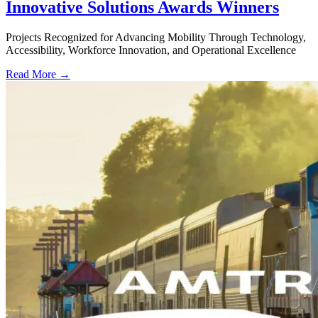
Innovative Solutions Awards Winners
Projects Recognized for Advancing Mobility Through Technology,
Accessibility, Workforce Innovation, and Operational Excellence
Read More →