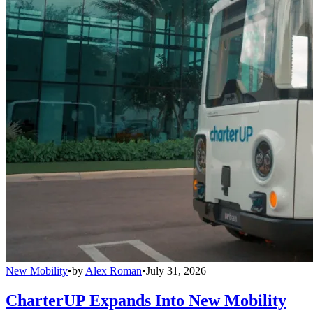
New Mobility
•
by
Alex Roman
•
July 31, 2026
CharterUP Expands Into New Mobility