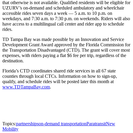
that otherwise is not available. Qualified residents will be eligible for
UZURV’s on-demand and scheduled ambulatory and wheelchair
accessible rides seven days a week — 5 a.m. to 10 p.m. on
weekdays, and 7:30 a.m. to 7:30 p.m. on weekends. Riders will also
have access to a multilingual call center and rider app to schedule
rides.
TD Tampa Bay was made possible by an Innovation and Service
Development Grant Award approved by the Florida Commission for
the Transportation Disadvantaged (CTD). The grant will cover most
expenses, with riders paying a flat $6 fee per trip, regardless of the
destination.
Florida’s CTD coordinates shared ride services in all 67 state
counties through local CTCs. Information on how to sign-up,
qualify, and schedule rides will be posted later this month at
www.TDTampaBay.com
.
Topics:
partnerships
on-demand transportation
Paratransit
New
Mobility