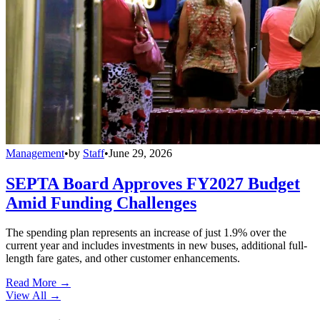
Management
•
by
Staff
•
June 29, 2026
SEPTA Board Approves FY2027 Budget
Amid Funding Challenges
The spending plan represents an increase of just 1.9% over the
current year and includes investments in new buses, additional full-
length fare gates, and other customer enhancements.
Read More →
View All
→