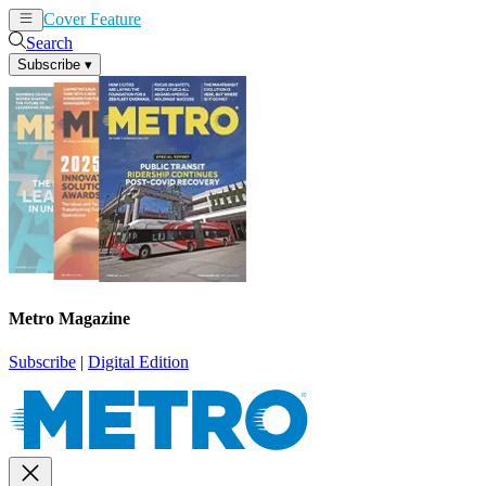
Cover Feature
News
Articles
Search
Subscribe
▾
Metro Magazine
Subscribe
|
Digital Edition