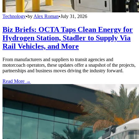
Technology
•
by
Alex Roman
•
July 31, 2026
Biz Briefs: OCTA Taps Clean Energy for
Hydrogen Station, Stadler to Supply Via
Rail Vehicles, and More
From manufacturers and suppliers to transit agencies and
motorcoach operators, these updates offer a snapshot of the projects,
partnerships and business moves driving the industry forward.
Read More →