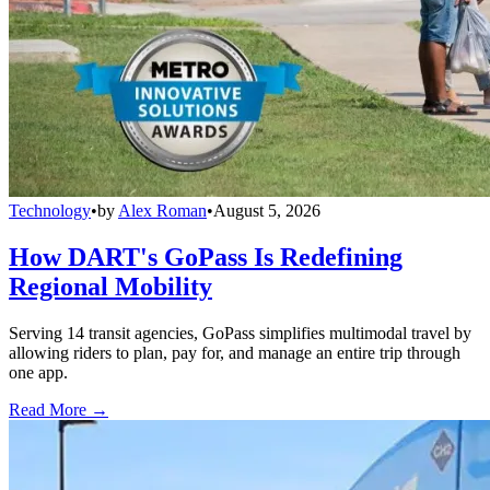
Technology
•
by
Alex Roman
•
August 5, 2026
How DART's GoPass Is Redefining
Regional Mobility
Serving 14 transit agencies, GoPass simplifies multimodal travel by
allowing riders to plan, pay for, and manage an entire trip through
one app.
Read More →