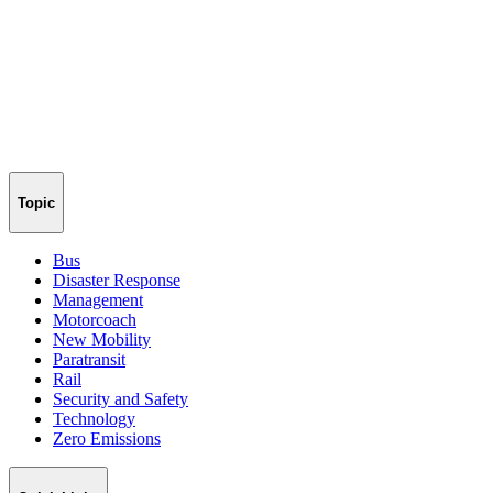
Topic
Bus
Disaster Response
Management
Motorcoach
New Mobility
Paratransit
Rail
Security and Safety
Technology
Zero Emissions