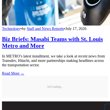
Technology
•
by
Staff and News Reports
•
July 17, 2026
Biz Briefs: Masabi Teams with St. Louis
Metro and More
In METRO's latest installment, we take a look at recent news from
Transdev, Hitachi, and more partnerships making headlines across
the transportation sector.
Read More →
Ad Loading...