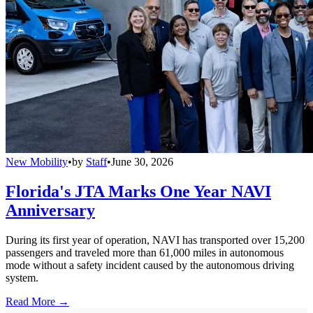
New Mobility
•
by
Staff
•
June 30, 2026
Florida's JTA Marks One Year NAVI
Anniversary
During its first year of operation, NAVI has transported over 15,200
passengers and traveled more than 61,000 miles in autonomous
mode without a safety incident caused by the autonomous driving
system.
Read More →