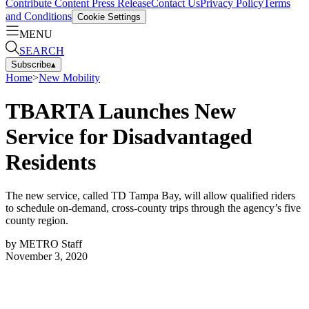
Contribute Content
Press Release
Contact Us
Privacy Policy
Terms
and Conditions
Cookie Settings
MENU
SEARCH
Subscribe
▴
Home
>
New Mobility
TBARTA Launches New
Service for Disadvantaged
Residents
The new service, called TD Tampa Bay, will allow qualified riders
to schedule on-demand, cross-county trips through the agency’s five
county region.
by
METRO Staff
November 3, 2020