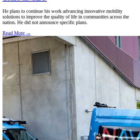
He plans to continue his work advancing innovative mobility
solutions to improve the quality of life in communities across the
nation. He did not announce specific plans.
Read More →