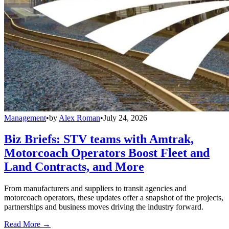
Management
•
by
Alex Roman
•
July 24, 2026
Biz Briefs: STV teams with Amtrak,
Motorcoach Operators Boost Fleet and
Land Contracts, and More
From manufacturers and suppliers to transit agencies and
motorcoach operators, these updates offer a snapshot of the projects,
partnerships and business moves driving the industry forward.
Read More →