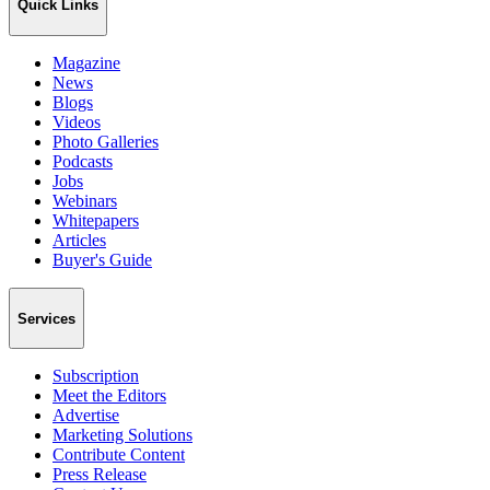
Quick Links
Magazine
News
Blogs
Videos
Photo Galleries
Podcasts
Jobs
Webinars
Whitepapers
Articles
Buyer's Guide
Services
Subscription
Meet the Editors
Advertise
Marketing Solutions
Contribute Content
Press Release