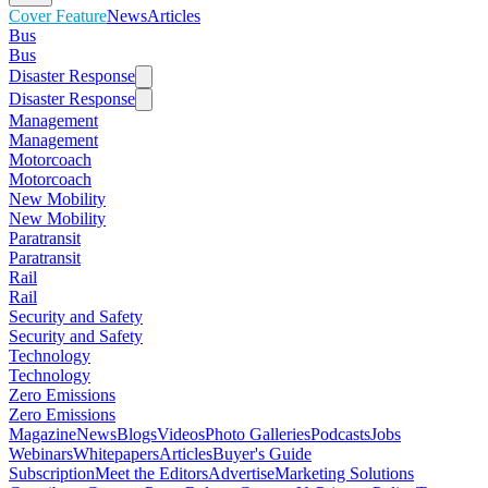
Cover Feature
News
Articles
Bus
Bus
Disaster Response
Disaster Response
Management
Management
Motorcoach
Motorcoach
New Mobility
New Mobility
Paratransit
Paratransit
Rail
Rail
Security and Safety
Security and Safety
Technology
Technology
Zero Emissions
Zero Emissions
Magazine
News
Blogs
Videos
Photo Galleries
Podcasts
Jobs
Webinars
Whitepapers
Articles
Buyer's Guide
Subscription
Meet the Editors
Advertise
Marketing Solutions