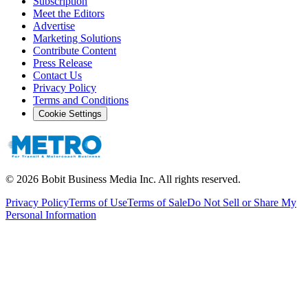
Subscription
Meet the Editors
Advertise
Marketing Solutions
Contribute Content
Press Release
Contact Us
Privacy Policy
Terms and Conditions
Cookie Settings
©
2026
Bobit Business Media Inc. All rights reserved.
Privacy Policy
Terms of Use
Terms of Sale
Do Not Sell or Share My
Personal Information