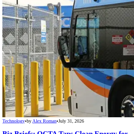
Technology
•
by
Alex Roman
•
July 31, 2026
Biz Briefs: OCTA Taps Clean Energy for