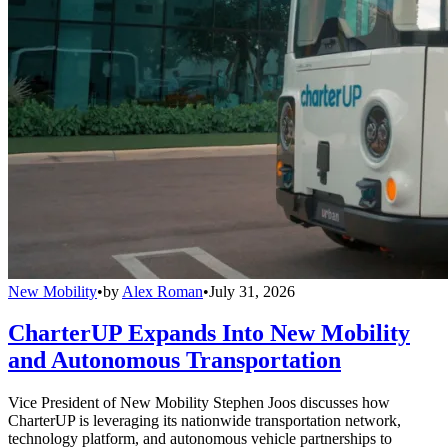
New Mobility
•
by
Alex Roman
•
July 31, 2026
CharterUP Expands Into New Mobility
and Autonomous Transportation
Vice President of New Mobility Stephen Joos discusses how
CharterUP is leveraging its nationwide transportation network,
technology platform, and autonomous vehicle partnerships to