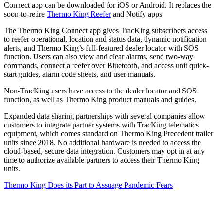
Connect app can be downloaded for iOS or Android. It replaces the
soon-to-retire
Thermo King Reefer
and Notify apps.
The Thermo King Connect app gives TracKing subscribers access
to reefer operational, location and status data, dynamic notification
alerts, and Thermo King’s full-featured dealer locator with SOS
function. Users can also view and clear alarms, send two-way
commands, connect a reefer over Bluetooth, and access unit quick-
start guides, alarm code sheets, and user manuals.
Non-TracKing users have access to the dealer locator and SOS
function, as well as Thermo King product manuals and guides.
Expanded data sharing partnerships with several companies allow
customers to integrate partner systems with TracKing telematics
equipment, which comes standard on Thermo King Precedent trailer
units since 2018. No additional hardware is needed to access the
cloud-based, secure data integration. Customers may opt in at any
time to authorize available partners to access their Thermo King
units.
Thermo King Does its Part to Assuage Pandemic Fears