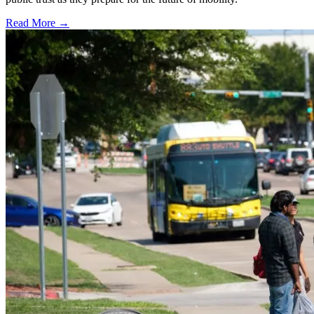
Read More →