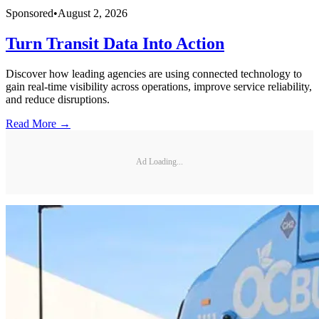
Sponsored
•
August 2, 2026
Turn Transit Data Into Action
Discover how leading agencies are using connected technology to
gain real-time visibility across operations, improve service reliability,
and reduce disruptions.
Read More →
Ad Loading...