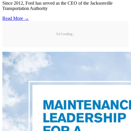
Since 2012, Ford has served as the CEO of the Jacksonville
Transportation Authority
Read More →
Ad Loading...