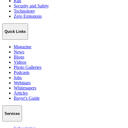
Rail
Security and Safety
Technology
Zero Emissions
Quick Links
Magazine
News
Blogs
Videos
Photo Galleries
Podcasts
Jobs
Webinars
Whitepapers
Articles
Buyer's Guide
Services