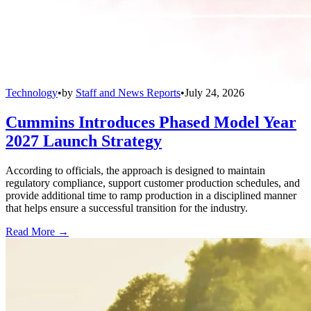
Technology
•
by
Staff and News Reports
•
July 24, 2026
Cummins Introduces Phased Model Year
2027 Launch Strategy
According to officials, the approach is designed to maintain
regulatory compliance, support customer production schedules, and
provide additional time to ramp production in a disciplined manner
that helps ensure a successful transition for the industry.
Read More →