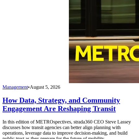
Management
•
August 5, 2026
How Data, Strategy, and Community
Engagement Are Reshaping Transit
In this edition of METROspectives, strada360 CEO Steve Lassey
discusses how transit agencies can better align planning with
operations, leverage data to improve decision-making, and build
public trust as they prepare for the future of mobility.