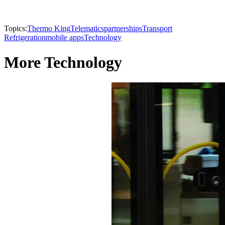
Topics:
Thermo King
Telematics
partnerships
Transport
Refrigeration
mobile apps
Technology
More Technology