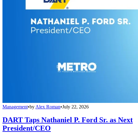
Management
•
by
Alex Roman
•
July 22, 2026
DART Taps Nathaniel P. Ford Sr. as Next
President/CEO