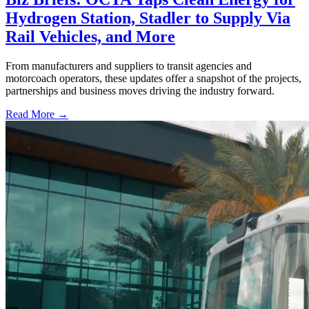
Hydrogen Station, Stadler to Supply Via
Rail Vehicles, and More
From manufacturers and suppliers to transit agencies and
motorcoach operators, these updates offer a snapshot of the projects,
partnerships and business moves driving the industry forward.
Read More →