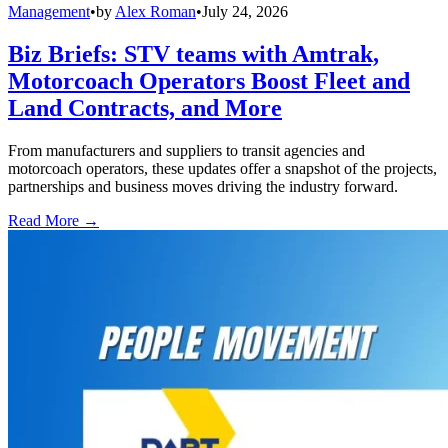
Management
•
by
Alex Roman
•
July 24, 2026
Biz Briefs: STV teams with Amtrak,
Motorcoach Operators Boost Fleet and
Land Contracts, and More
From manufacturers and suppliers to transit agencies and
motorcoach operators, these updates offer a snapshot of the projects,
partnerships and business moves driving the industry forward.
Read More →