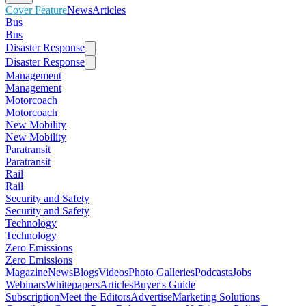
Cover Feature
News
Articles
Bus
Bus
Disaster Response
Disaster Response
Management
Management
Motorcoach
Motorcoach
New Mobility
New Mobility
Paratransit
Paratransit
Rail
Rail
Security and Safety
Security and Safety
Technology
Technology
Zero Emissions
Zero Emissions
Magazine
News
Blogs
Videos
Photo Galleries
Podcasts
Jobs
Webinars
Whitepapers
Articles
Buyer's Guide
Subscription
Meet the Editors
Advertise
Marketing Solutions