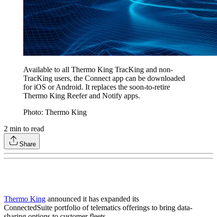
Available to all Thermo King TracKing and non-
TracKing users, the Connect app can be downloaded
for iOS or Android. It replaces the soon-to-retire
Thermo King Reefer and Notify apps.
Photo: Thermo King
2
min to read
Share
Thermo King
announced it has expanded its
ConnectedSuite portfolio of telematics offerings to bring data-
sharing options to customer fleets.