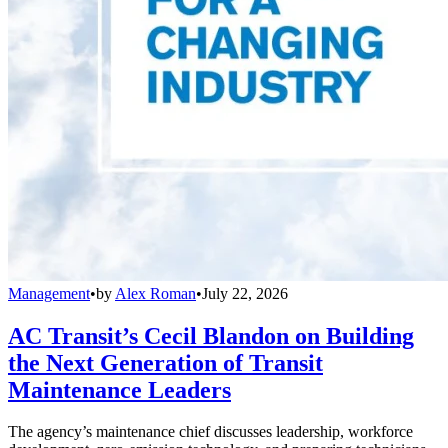
Management
•
by
Alex Roman
•
July 22, 2026
AC Transit’s Cecil Blandon on Building
the Next Generation of Transit
Maintenance Leaders
The agency’s maintenance chief discusses leadership, workforce