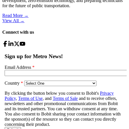
development, zero-emission technology, and preparing technicians
for the future of public transportation.
Read More →
View All
→
Connect with us