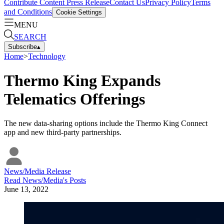
Contribute Content
Press Release
Contact Us
Privacy Policy
Terms
and Conditions
Cookie Settings
MENU
SEARCH
Subscribe
▴
Home
>
Technology
Thermo King Expands
Telematics Offerings
The new data-sharing options include the Thermo King Connect
app and new third-party partnerships.
News/Media Release
Read
News/Media
's Posts
June 13, 2022