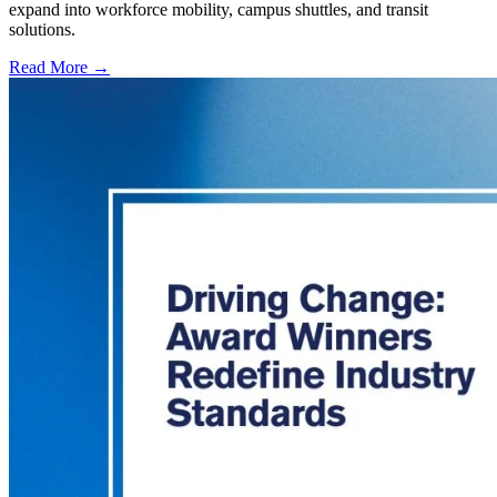
expand into workforce mobility, campus shuttles, and transit
solutions.
Read More →