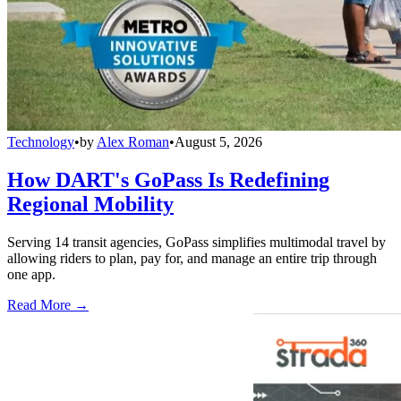
Technology
•
by
Alex Roman
•
August 5, 2026
How DART's GoPass Is Redefining
Regional Mobility
Serving 14 transit agencies, GoPass simplifies multimodal travel by
allowing riders to plan, pay for, and manage an entire trip through
one app.
Read More →