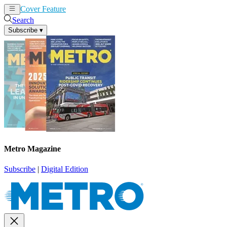
Cover Feature
News
Articles
Search
Subscribe
▾
Metro Magazine
Subscribe
|
Digital Edition