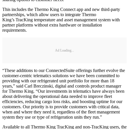
This includes the Thermo King Connect app and new third-party
partnerships, which allow users to integrate Thermo
King’s TracKing temperature and asset management system with
partner platforms without extra hardware or installation
requirements.
Ad Loading...
“These additions to our ConnectedSuite offerings further evolve the
customer-centric telematics solutions we have been committed to
providing with our refrigerated unit portfolio for more than 18
years,” said Carl Breczinski, digital and controls product manager
for Thermo King. “Our investments in telematics have always been
about delivering the operational data needed to improve fleet
efficiencies, reducing cargo loss risks, and boosting uptime for our
customers. Our priority is to provide customers with critical data,
when and where they need it, regardless of the fleet management
system they use or type of refrigeration units they run.”
Available to all Thermo King TracKing and non-TracKing users, the