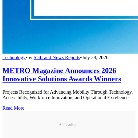
Technology
•
by
Staff and News Reports
•
July 29, 2026
METRO Magazine Announces 2026
Innovative Solutions Awards Winners
Projects Recognized for Advancing Mobility Through Technology,
Accessibility, Workforce Innovation, and Operational Excellence
Read More →
Ad Loading...