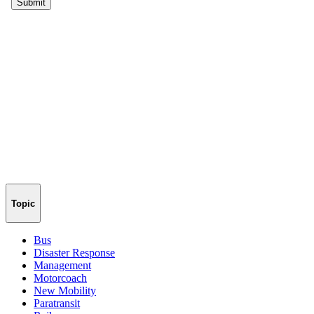
Topic
Bus
Disaster Response
Management
Motorcoach
New Mobility
Paratransit