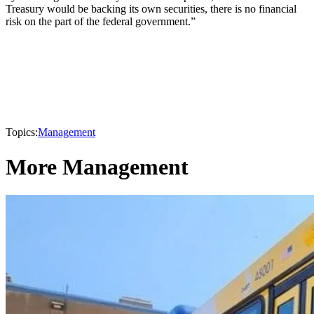
Treasury would be backing its own securities, there is no financial
risk on the part of the federal government.”
Topics:
Management
More Management