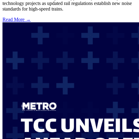
technology projects as updated rail regulations establish new noise
standards for high-speed trains.
Read More →