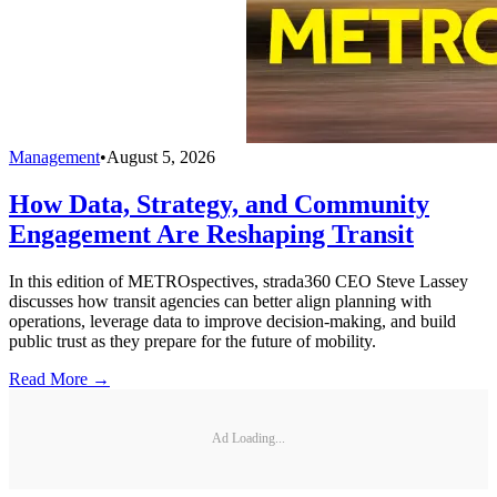
Management
•
August 5, 2026
How Data, Strategy, and Community
Engagement Are Reshaping Transit
In this edition of METROspectives, strada360 CEO Steve Lassey
discusses how transit agencies can better align planning with
operations, leverage data to improve decision-making, and build
public trust as they prepare for the future of mobility.
Read More →
Ad Loading...