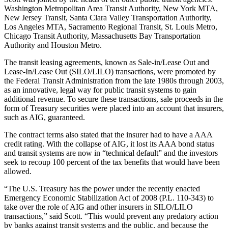
Washington Metropolitan Area Transit Authority, New York MTA,
New Jersey Transit, Santa Clara Valley Transportation Authority,
Los Angeles MTA, Sacramento Regional Transit, St. Louis Metro,
Chicago Transit Authority, Massachusetts Bay Transportation
Authority and Houston Metro.
The transit leasing agreements, known as Sale-in/Lease Out and
Lease-In/Lease Out (SILO/LILO) transactions, were promoted by
the Federal Transit Administration from the late 1980s through 2003,
as an innovative, legal way for public transit systems to gain
additional revenue. To secure these transactions, sale proceeds in the
form of Treasury securities were placed into an account that insurers,
such as AIG, guaranteed.
The contract terms also stated that the insurer had to have a AAA
credit rating. With the collapse of AIG, it lost its AAA bond status
and transit systems are now in “technical default” and the investors
seek to recoup 100 percent of the tax benefits that would have been
allowed.
“The U.S. Treasury has the power under the recently enacted
Emergency Economic Stabilization Act of 2008 (P.L. 110-343) to
take over the role of AIG and other insurers in SILO/LILO
transactions,” said Scott. “This would prevent any predatory action
by banks against transit systems and the public, and because the