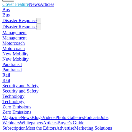
Cover Feature
News
Articles
Bus
Bus
Disaster Response
Disaster Response
Management
Management
Motorcoach
Motorcoach
New Mobility
New Mobility
Paratransit
Paratransit
Rail
Rail
Security and Safety
Security and Safety
Technology
Technology
Zero Emissions
Zero Emissions
Magazine
News
Blogs
Videos
Photo Galleries
Podcasts
Jobs
Webinars
Whitepapers
Articles
Buyer's Guide
Subscription
Meet the Editors
Advertise
Marketing Solutions