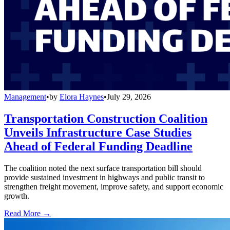
Management
•
by
Elora Haynes
•
July 29, 2026
Transportation Construction Coalition
Unveils Infrastructure Case Studies
Ahead of Federal Funding Deadline
The coalition noted the next surface transportation bill should
provide sustained investment in highways and public transit to
strengthen freight movement, improve safety, and support economic
growth.
Read More →