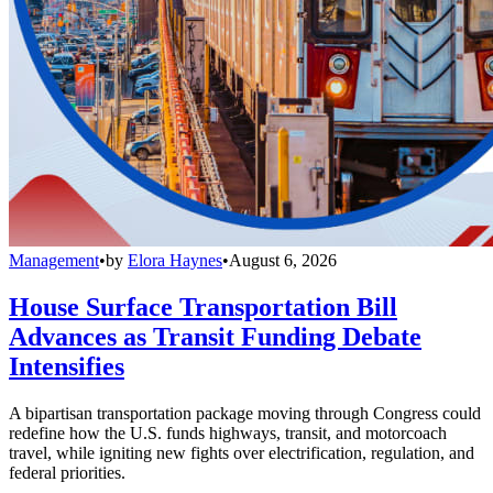
Management
•
by
Elora Haynes
•
August 6, 2026
House Surface Transportation Bill
Advances as Transit Funding Debate
Intensifies
A bipartisan transportation package moving through Congress could
redefine how the U.S. funds highways, transit, and motorcoach
travel, while igniting new fights over electrification, regulation, and
federal priorities.