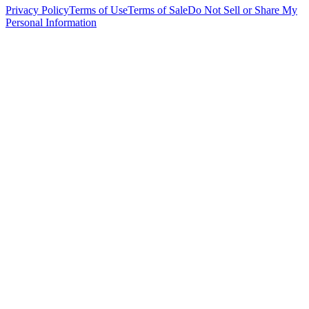
Privacy Policy
Terms of Use
Terms of Sale
Do Not Sell or Share My
Personal Information