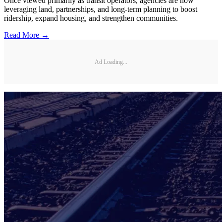
Once viewed primarily as transit operators, agencies are now
leveraging land, partnerships, and long-term planning to boost
ridership, expand housing, and strengthen communities.
Read More →
Ad Loading...