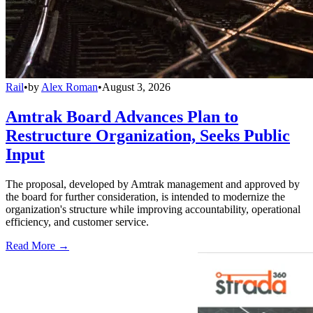
Rail
•
by
Alex Roman
•
August 3, 2026
Amtrak Board Advances Plan to
Restructure Organization, Seeks Public
Input
The proposal, developed by Amtrak management and approved by
the board for further consideration, is intended to modernize the
organization's structure while improving accountability, operational
efficiency, and customer service.
Read More →