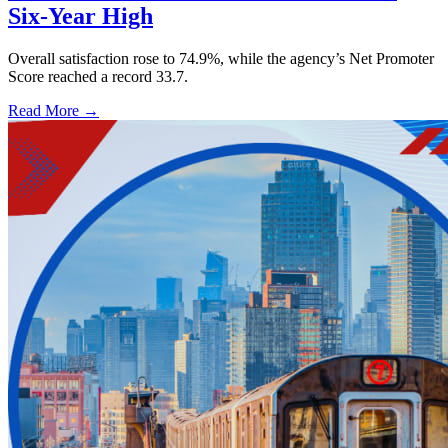
Six-Year High
Overall satisfaction rose to 74.9%, while the agency’s Net Promoter
Score reached a record 33.7.
Read More →