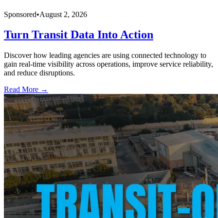
Sponsored
•
August 2, 2026
Turn Transit Data Into Action
Discover how leading agencies are using connected technology to
gain real-time visibility across operations, improve service reliability,
and reduce disruptions.
Read More →