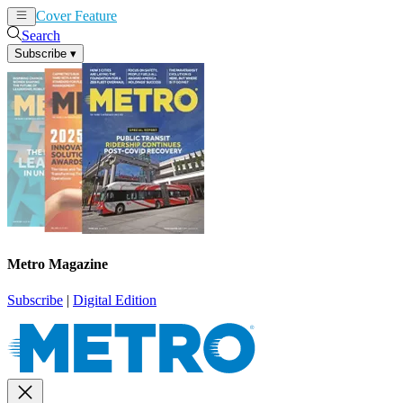
Cover Feature
News
Articles
Search
Subscribe
▾
Metro Magazine
Subscribe
|
Digital Edition