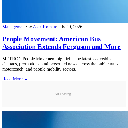
Management
•
by
Alex Roman
•
July 29, 2026
People Movement: American Bus
Association Extends Ferguson and More
METRO’s People Movement highlights the latest leadership
changes, promotions, and personnel news across the public transit,
motorcoach, and people mobility sectors.
Read More →
Ad Loading...