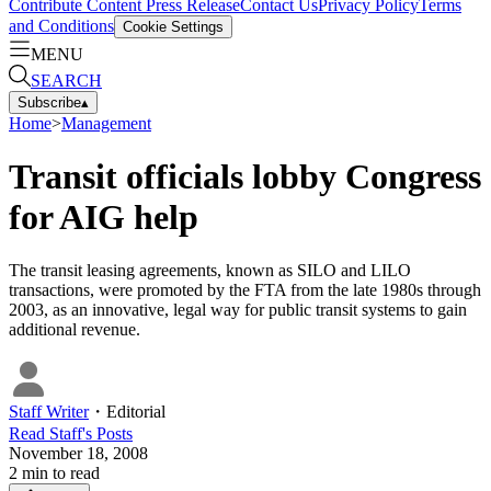
Contribute Content
Press Release
Contact Us
Privacy Policy
Terms
and Conditions
Cookie Settings
MENU
SEARCH
Subscribe
▴
Home
>
Management
Transit officials lobby Congress
for AIG help
The transit leasing agreements, known as SILO and LILO
transactions, were promoted by the FTA from the late 1980s through
2003, as an innovative, legal way for public transit systems to gain
additional revenue.
Staff Writer
・
Editorial
Read
Staff
's Posts
November 18, 2008
2
min to read