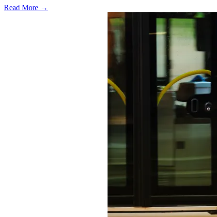
Read More →