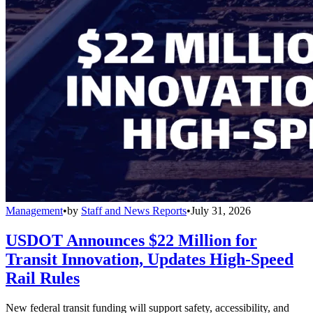
Management
•
by
Staff and News Reports
•
July 31, 2026
USDOT Announces $22 Million for
Transit Innovation, Updates High-Speed
Rail Rules
New federal transit funding will support safety, accessibility, and