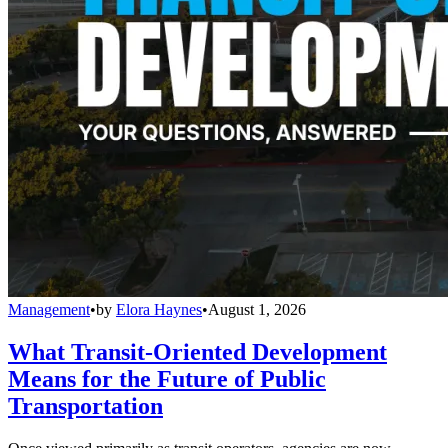
Management
•
by
Elora Haynes
•
August 1, 2026
What Transit-Oriented Development
Means for the Future of Public
Transportation