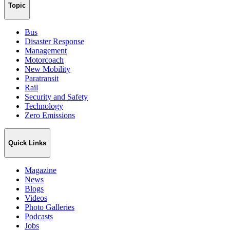
Topic
Bus
Disaster Response
Management
Motorcoach
New Mobility
Paratransit
Rail
Security and Safety
Technology
Zero Emissions
Quick Links
Magazine
News
Blogs
Videos
Photo Galleries
Podcasts
Jobs