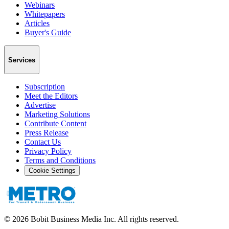
Webinars
Whitepapers
Articles
Buyer's Guide
Services
Subscription
Meet the Editors
Advertise
Marketing Solutions
Contribute Content
Press Release
Contact Us
Privacy Policy
Terms and Conditions
Cookie Settings
©
2026
Bobit Business Media Inc. All rights reserved.