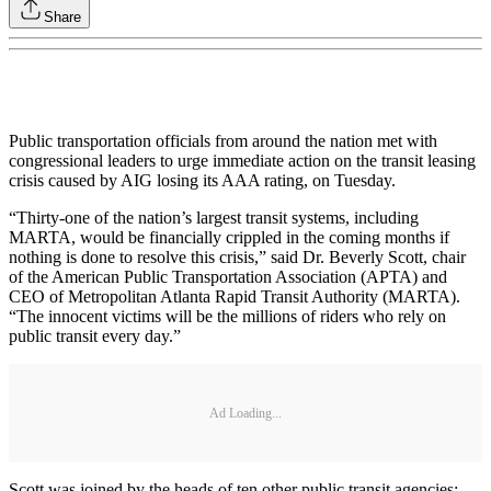
Share
Public transportation officials from around the nation met with
congressional leaders to urge immediate action on the transit leasing
crisis caused by AIG losing its AAA rating, on Tuesday.
“Thirty-one of the nation’s largest transit systems, including
MARTA, would be financially crippled in the coming months if
nothing is done to resolve this crisis,” said Dr. Beverly Scott, chair
of the American Public Transportation Association (APTA) and
CEO of Metropolitan Atlanta Rapid Transit Authority (MARTA).
“The innocent victims will be the millions of riders who rely on
public transit every day.”
Ad Loading...
Scott was joined by the heads of ten other public transit agencies: