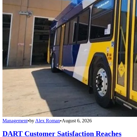
Management
•
by
Alex Roman
•
August 6, 2026
DART Customer Satisfaction Reaches