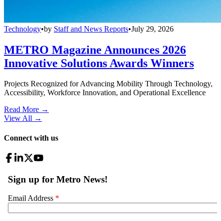
Technology
•
by
Staff and News Reports
•
July 29, 2026
METRO Magazine Announces 2026
Innovative Solutions Awards Winners
Projects Recognized for Advancing Mobility Through Technology,
Accessibility, Workforce Innovation, and Operational Excellence
Read More →
View All
→
Connect with us