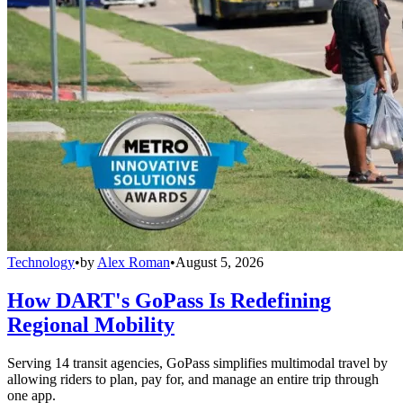
Technology
•
by
Alex Roman
•
August 5, 2026
How DART's GoPass Is Redefining
Regional Mobility
Serving 14 transit agencies, GoPass simplifies multimodal travel by
allowing riders to plan, pay for, and manage an entire trip through
one app.