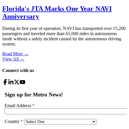
Florida's JTA Marks One Year NAVI
Anniversary
During its first year of operation, NAVI has transported over 15,200
passengers and traveled more than 61,000 miles in autonomous
mode without a safety incident caused by the autonomous driving
system.
Read More →
View All
→
Connect with us