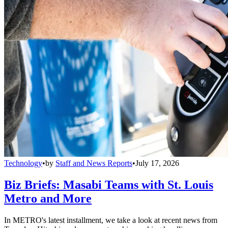
Technology
•
by
Staff and News Reports
•
July 17, 2026
Biz Briefs: Masabi Teams with St. Louis
Metro and More
In METRO's latest installment, we take a look at recent news from