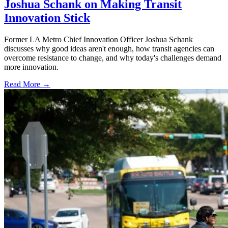
Joshua Schank on Making Transit
Innovation Stick
Former LA Metro Chief Innovation Officer Joshua Schank
discusses why good ideas aren't enough, how transit agencies can
overcome resistance to change, and why today's challenges demand
more innovation.
Read More →