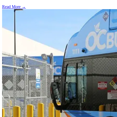
Read More →