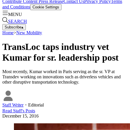
Contribute Content
Press Release
Contact Us
Privacy Policy
Terms
and Conditions
Cookie Settings
MENU
SEARCH
Subscribe
▴
Home
>
New Mobility
TransLoc taps industry vet
Kumar for sr. leadership post
Most recently, Kumar worked in Paris serving as the sr. VP at
Transdev working on innovations such as driverless vehicles and
other disruptive transportation technology.
Staff Writer
・
Editorial
Read
Staff
's Posts
December 15, 2016