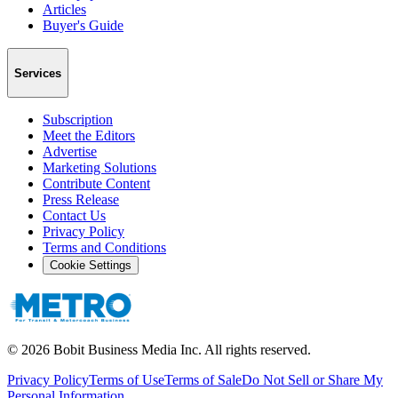
Articles
Buyer's Guide
Services
Subscription
Meet the Editors
Advertise
Marketing Solutions
Contribute Content
Press Release
Contact Us
Privacy Policy
Terms and Conditions
Cookie Settings
©
2026
Bobit Business Media Inc. All rights reserved.
Privacy Policy
Terms of Use
Terms of Sale
Do Not Sell or Share My
Personal Information