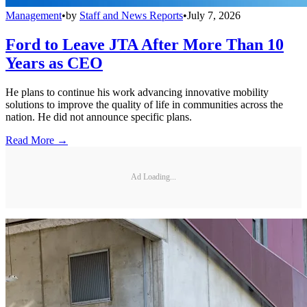
Management
•
by
Staff and News Reports
•
July 7, 2026
Ford to Leave JTA After More Than 10
Years as CEO
He plans to continue his work advancing innovative mobility
solutions to improve the quality of life in communities across the
nation. He did not announce specific plans.
Read More →
Ad Loading...