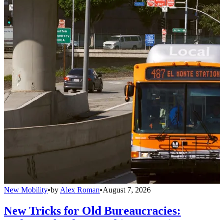
New Mobility
•
by
Alex Roman
•
August 7, 2026
New Tricks for Old Bureaucracies: