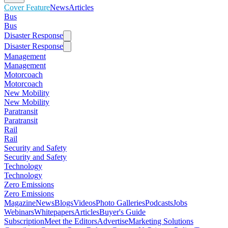
Cover Feature
News
Articles
Bus
Bus
Disaster Response
Disaster Response
Management
Management
Motorcoach
Motorcoach
New Mobility
New Mobility
Paratransit
Paratransit
Rail
Rail
Security and Safety
Security and Safety
Technology
Technology
Zero Emissions
Zero Emissions
Magazine
News
Blogs
Videos
Photo Galleries
Podcasts
Jobs
Webinars
Whitepapers
Articles
Buyer's Guide
Subscription
Meet the Editors
Advertise
Marketing Solutions