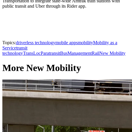
Transportation to integrate state-wide Amtrak train stations with
public transit and Uber through its Rider app.
Topics:
driverless technology
mobile apps
mobility
Mobility as a
Service
transit
technology
TransLoc
Paratransit
Bus
Management
Rail
New Mobility
More New Mobility