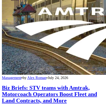
Management
•
by
Alex Roman
•
July 24, 2026
Biz Briefs: STV teams with Amtrak,
Motorcoach Operators Boost Fleet and
Land Contracts, and More