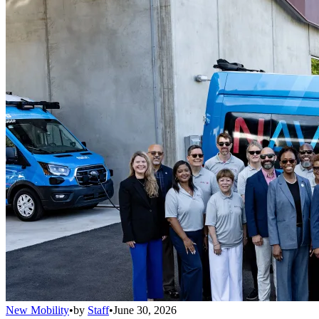
New Mobility
•
by
Staff
•
June 30, 2026