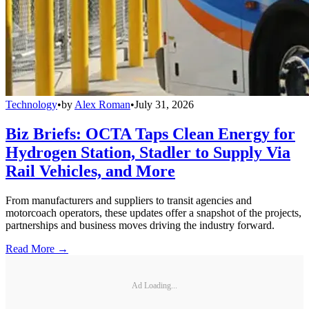
Technology
•
by
Alex Roman
•
July 31, 2026
Biz Briefs: OCTA Taps Clean Energy for
Hydrogen Station, Stadler to Supply Via
Rail Vehicles, and More
From manufacturers and suppliers to transit agencies and
motorcoach operators, these updates offer a snapshot of the projects,
partnerships and business moves driving the industry forward.
Read More →
Ad Loading...