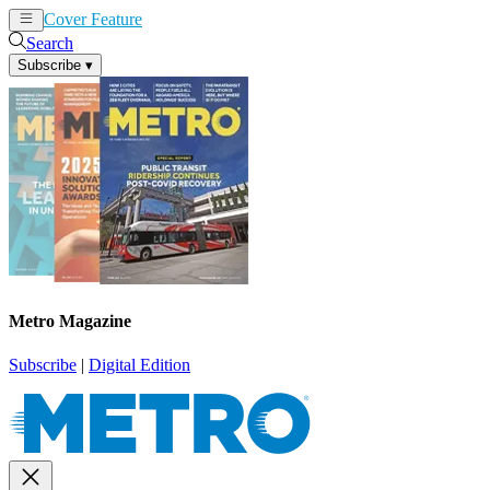
Cover Feature
News
Articles
Search
Subscribe
▾
Metro Magazine
Subscribe
|
Digital Edition