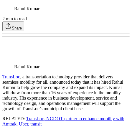
Rahul Kumar
2
min to read
Share
Rahul Kumar
TransLoc
, a transportation technology provider that delivers
seamless mobility for all, announced today that it has hired Rahul
Kumar to help grow the company and expand its impact. Kumar
will draw from more than 16 years of experience in the mobility
industry. His experience in business development, service and
technology design, and operations management will support the
growth of TransLoc’s municipal client base.
RELATED:
TransLoc, NCDOT partner to enhance mobility with
Amtrak, Uber, transit