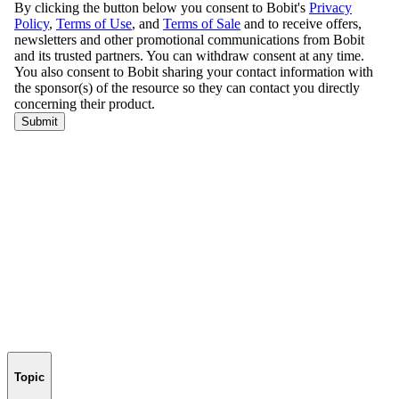
Topic