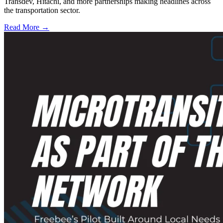
Transdev, Hitachi, and more partnerships making headlines across
the transportation sector.
Read More →