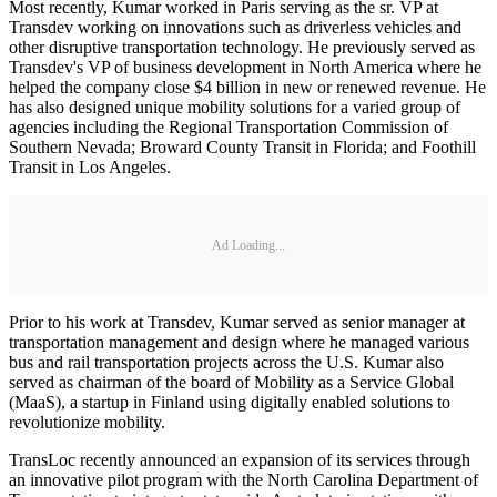
Most recently, Kumar worked in Paris serving as the sr. VP at
Transdev working on innovations such as driverless vehicles and
other disruptive transportation technology. He previously served as
Transdev's VP of business development in North America where he
helped the company close $4 billion in new or renewed revenue. He
has also designed unique mobility solutions for a varied group of
agencies including the Regional Transportation Commission of
Southern Nevada; Broward County Transit in Florida; and Foothill
Transit in Los Angeles.
Ad Loading...
Prior to his work at Transdev, Kumar served as senior manager at
transportation management and design where he managed various
bus and rail transportation projects across the U.S. Kumar also
served as chairman of the board of Mobility as a Service Global
(MaaS), a startup in Finland using digitally enabled solutions to
revolutionize mobility.
TransLoc recently announced an expansion of its services through
an innovative pilot program with the North Carolina Department of