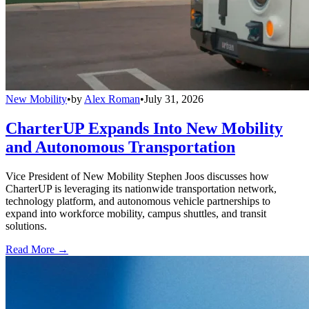
New Mobility
•
by
Alex Roman
•
July 31, 2026
CharterUP Expands Into New Mobility
and Autonomous Transportation
Vice President of New Mobility Stephen Joos discusses how
CharterUP is leveraging its nationwide transportation network,
technology platform, and autonomous vehicle partnerships to
expand into workforce mobility, campus shuttles, and transit
solutions.
Read More →