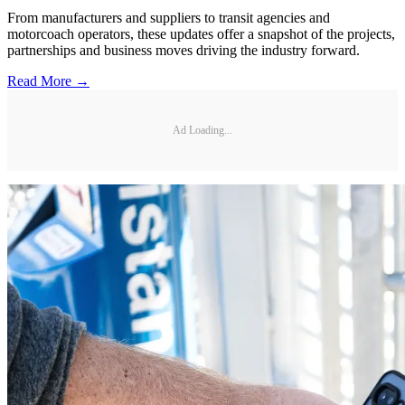
From manufacturers and suppliers to transit agencies and
motorcoach operators, these updates offer a snapshot of the projects,
partnerships and business moves driving the industry forward.
Read More →
Ad Loading...