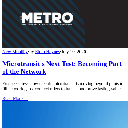
New Mobility
•
by
Elora Haynes
•
July 10, 2026
Microtransit's Next Test: Becoming Part
of the Network
Freebee shows how electric microtransit is moving beyond pilots to
fill network gaps, connect riders to transit, and prove lasting value.
Read More →