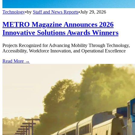
Technology
•
by
Staff and News Reports
•
July 29, 2026
METRO Magazine Announces 2026
Innovative Solutions Awards Winners
Projects Recognized for Advancing Mobility Through Technology,
Accessibility, Workforce Innovation, and Operational Excellence
Read More →