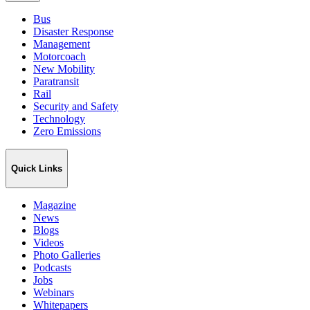
Bus
Disaster Response
Management
Motorcoach
New Mobility
Paratransit
Rail
Security and Safety
Technology
Zero Emissions
Quick Links
Magazine
News
Blogs
Videos
Photo Galleries
Podcasts
Jobs
Webinars
Whitepapers