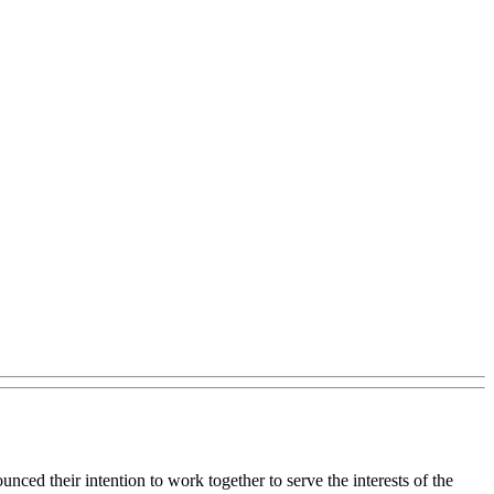
ced their intention to work together to serve the interests of the