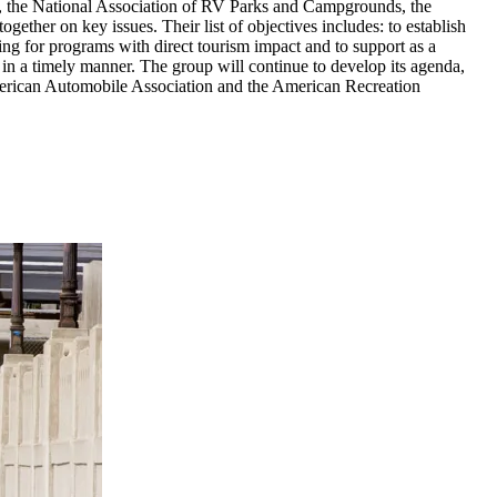
on, the National Association of RV Parks and Campgrounds, the
ther on key issues. Their list of objectives includes: to establish
nding for programs with direct tourism impact and to support as a
n in a timely manner. The group will continue to develop its agenda,
merican Automobile Association and the American Recreation