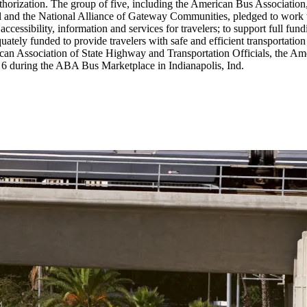
eauthorization. The group of five, including the American Bus Associati
and the National Alliance of Gateway Communities, pledged to work toge
accessibility, information and services for travelers; to support full fu
uately funded to provide travelers with safe and efficient transportatio
can Association of State Highway and Transportation Officials, the A
y 6 during the ABA Bus Marketplace in Indianapolis, Ind.