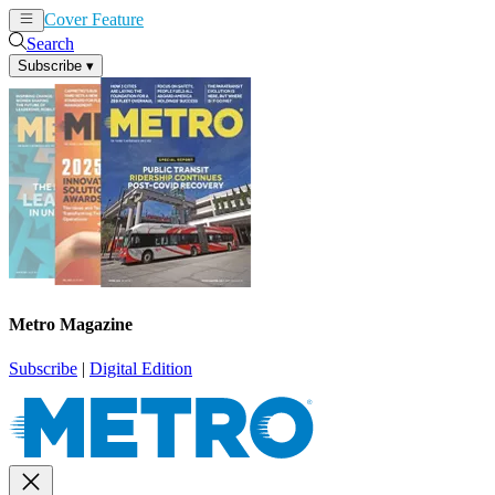
Cover Feature
News
Articles
Search
Subscribe
▾
Metro Magazine
Subscribe
|
Digital Edition