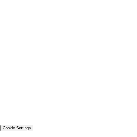
s
Cookie Settings