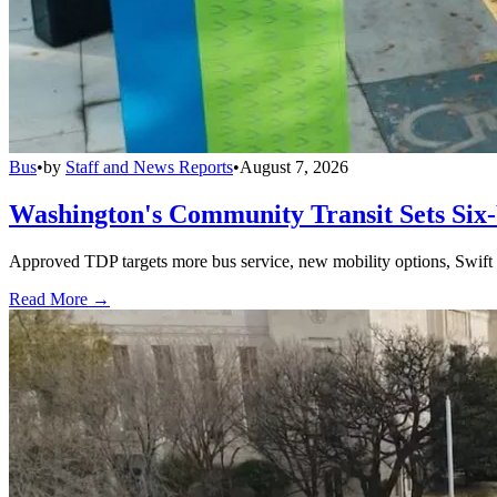
Bus
•
by
Staff and News Reports
•
August 7, 2026
Washington's Community Transit Sets Six
Approved TDP targets more bus service, new mobility options, Swift 
Read More →