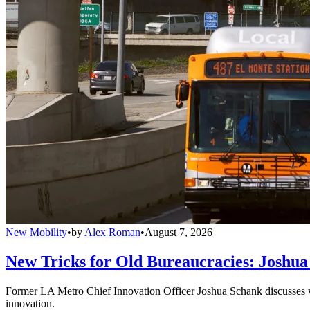
New Mobility
•
by
Alex Roman
•
August 7, 2026
New Tricks for Old Bureaucracies: Joshua
Former LA Metro Chief Innovation Officer Joshua Schank discusses w
innovation.