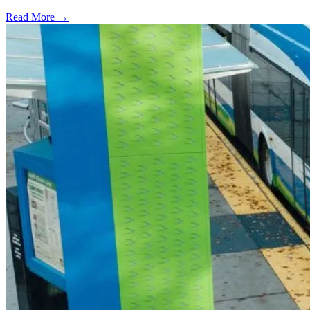
Read More →