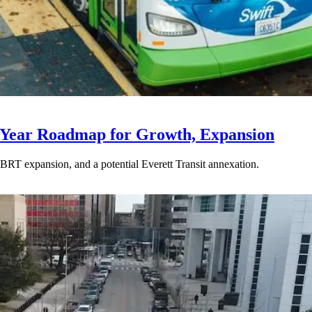
-Year Roadmap for Growth, Expansion
BRT expansion, and a potential Everett Transit annexation.