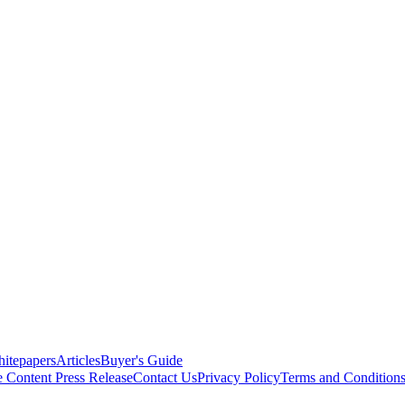
itepapers
Articles
Buyer's Guide
e Content
Press Release
Contact Us
Privacy Policy
Terms and Condition