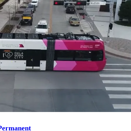
 Permanent