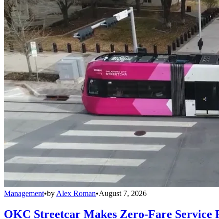
Management
•
by
Alex Roman
•
August 7, 2026
OKC Streetcar Makes Zero-Fare Service