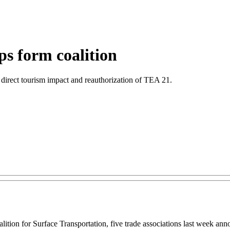
ps form coalition
h direct tourism impact and reauthorization of TEA 21.
ion for Surface Transportation, five trade associations last week announ