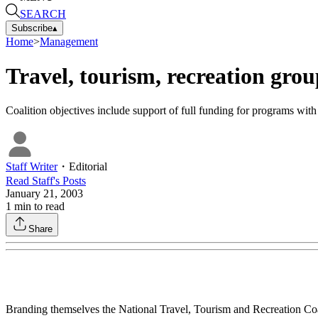
SEARCH
Subscribe
▴
Home
>
Management
Travel, tourism, recreation grou
Coalition objectives include support of full funding for programs wit
Staff Writer
・
Editorial
Read
Staff
's Posts
January 21, 2003
1
min to read
Share
Branding themselves the National Travel, Tourism and Recreation Coalit