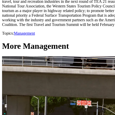
travel, tour and recreation industries in the next round of TEA 21 r
National Tour Association, the Western States Tourism Policy Council 
tourism as a major player in highway related policy; to promote better 
national priority a Federal Surface Transportation Program that is adeq
working with the industry and government partners such as the Ameri
Coalition. The first Travel and Tourism Summit will be held Februar
Topics:
Management
More Management