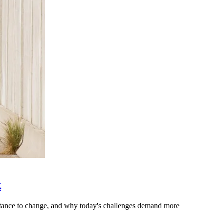
k
stance to change, and why today's challenges demand more