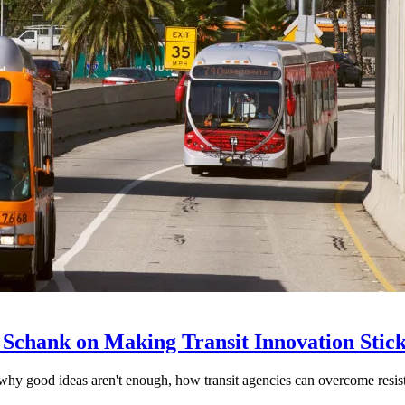
 Schank on Making Transit Innovation Stic
hy good ideas aren't enough, how transit agencies can overcome resi