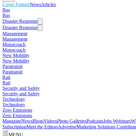
Cover Feature
News
Articles
Bus
Bus
Disaster Response
Disaster Response
Management
Management
Motorcoach
Motorcoach
New Mobility
New Mobility
Paratransit
Paratransit
Rail
Rail
Security and Safety
Security and Safety
Technology
Technology
Zero Emissions
Zero Emissions
Magazine
News
Blogs
Videos
Photo Galleries
Podcasts
Jobs
Webinars
Wh
Subscription
Meet the Editors
Advertise
Marketing Solutions
Contribut
MENU