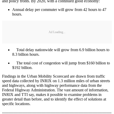
and policy fronts. By 2020, with a continued good economy:
Annual delay per commuter will grow from 42 hours to 47
hours.
Ad Loading...
Total delay nationwide will grow from 6.9 billion hours to
8.3 billion hours.
The total cost of congestion will jump from $160 billion to
$192 billion.
Findings in the Urban Mobility Scorecard are drawn from traffic
speed data collected by INRIX on 1.3 million miles of urban streets
and highways, along with highway performance data from the
Federal Highway Administration. The vast amount of information,
INRIX and TTI say, makes it possible to examine problems in
greater detail than before, and to identify the effect of solutions at
specific locations.
--------------------------------------------------------------------------------------