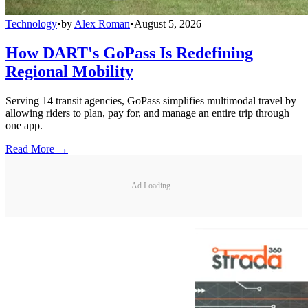
Technology
•
by
Alex Roman
•
August 5, 2026
How DART's GoPass Is Redefining
Regional Mobility
Serving 14 transit agencies, GoPass simplifies multimodal travel by
allowing riders to plan, pay for, and manage an entire trip through
one app.
Read More →
Ad Loading...