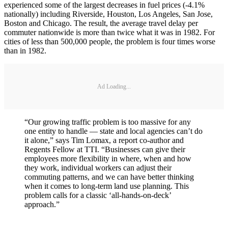
experienced some of the largest decreases in fuel prices (-4.1%
nationally) including Riverside, Houston, Los Angeles, San Jose,
Boston and Chicago. The result, the average travel delay per
commuter nationwide is more than twice what it was in 1982. For
cities of less than 500,000 people, the problem is four times worse
than in 1982.
Ad Loading...
“Our growing traffic problem is too massive for any
one entity to handle — state and local agencies can’t do
it alone,” says Tim Lomax, a report co-author and
Regents Fellow at TTI. “Businesses can give their
employees more flexibility in where, when and how
they work, individual workers can adjust their
commuting patterns, and we can have better thinking
when it comes to long-term land use planning. This
problem calls for a classic ‘all-hands-on-deck’
approach.”