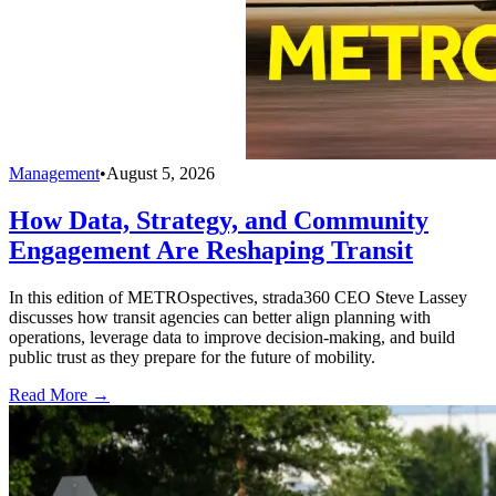
Management
•
August 5, 2026
How Data, Strategy, and Community
Engagement Are Reshaping Transit
In this edition of METROspectives, strada360 CEO Steve Lassey
discusses how transit agencies can better align planning with
operations, leverage data to improve decision-making, and build
public trust as they prepare for the future of mobility.
Read More →