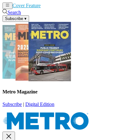
Cover Feature
News
Articles
Search
Subscribe
▾
Metro Magazine
Subscribe
|
Digital Edition