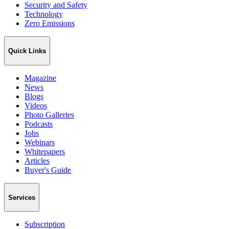
Security and Safety
Technology
Zero Emissions
Quick Links
Magazine
News
Blogs
Videos
Photo Galleries
Podcasts
Jobs
Webinars
Whitepapers
Articles
Buyer's Guide
Services
Subscription