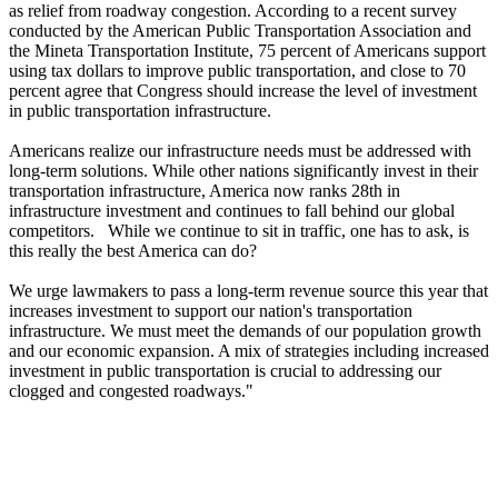
as relief from roadway congestion. According to a recent survey
conducted by the American Public Transportation Association and
the Mineta Transportation Institute, 75 percent of Americans support
using tax dollars to improve public transportation, and close to 70
percent agree that Congress should increase the level of investment
in public transportation infrastructure.
Americans realize our infrastructure needs must be addressed with
long-term solutions. While other nations significantly invest in their
transportation infrastructure, America now ranks 28th in
infrastructure investment and continues to fall behind our global
competitors. While we continue to sit in traffic, one has to ask, is
this really the best America can do?
We urge lawmakers to pass a long-term revenue source this year that
increases investment to support our nation's transportation
infrastructure. We must meet the demands of our population growth
and our economic expansion. A mix of strategies including increased
investment in public transportation is crucial to addressing our
clogged and congested roadways."