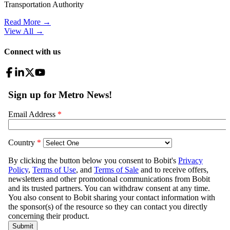
Transportation Authority
Read More →
View All
→
Connect with us