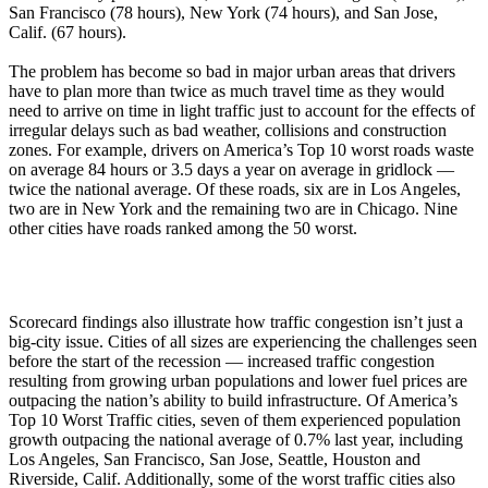
San Francisco (78 hours), New York (74 hours), and San Jose,
Calif. (67 hours).
The problem has become so bad in major urban areas that drivers
have to plan more than twice as much travel time as they would
need to arrive on time in light traffic just to account for the effects of
irregular delays such as bad weather, collisions and construction
zones. For example, drivers on America’s Top 10 worst roads waste
on average 84 hours or 3.5 days a year on average in gridlock —
twice the national average. Of these roads, six are in Los Angeles,
two are in New York and the remaining two are in Chicago. Nine
other cities have roads ranked among the 50 worst.
Scorecard findings also illustrate how traffic congestion isn’t just a
big-city issue. Cities of all sizes are experiencing the challenges seen
before the start of the recession — increased traffic congestion
resulting from growing urban populations and lower fuel prices are
outpacing the nation’s ability to build infrastructure. Of America’s
Top 10 Worst Traffic cities, seven of them experienced population
growth outpacing the national average of 0.7% last year, including
Los Angeles, San Francisco, San Jose, Seattle, Houston and
Riverside, Calif. Additionally, some of the worst traffic cities also