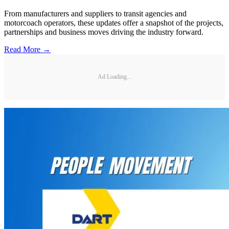
From manufacturers and suppliers to transit agencies and
motorcoach operators, these updates offer a snapshot of the projects,
partnerships and business moves driving the industry forward.
Read More →
Ad Loading...