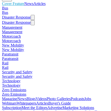
Cover Feature
News
Articles
Bus
Bus
Disaster Response
Disaster Response
Management
Management
Motorcoach
Motorcoach
New Mobility
New Mobility
Paratransit
Paratransit
Rail
Rail
Security and Safety
Security and Safety
Technology
Technology
Zero Emissions
Zero Emissions
Magazine
News
Blogs
Videos
Photo Galleries
Podcasts
Jobs
Webinars
Whitepapers
Articles
Buyer's Guide
Subscription
Meet the Editors
Advertise
Marketing Solutions