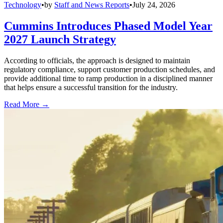
Technology
•
by
Staff and News Reports
•
July 24, 2026
Cummins Introduces Phased Model Year
2027 Launch Strategy
According to officials, the approach is designed to maintain
regulatory compliance, support customer production schedules, and
provide additional time to ramp production in a disciplined manner
that helps ensure a successful transition for the industry.
Read More →