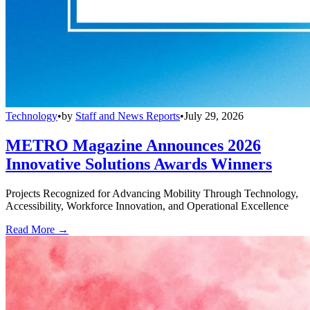
Technology
•
by
Staff and News Reports
•
July 29, 2026
METRO Magazine Announces 2026
Innovative Solutions Awards Winners
Projects Recognized for Advancing Mobility Through Technology,
Accessibility, Workforce Innovation, and Operational Excellence
Read More →