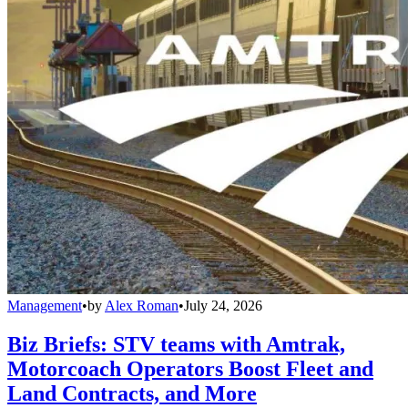
Management
•
by
Alex Roman
•
July 24, 2026
Biz Briefs: STV teams with Amtrak,
Motorcoach Operators Boost Fleet and
Land Contracts, and More