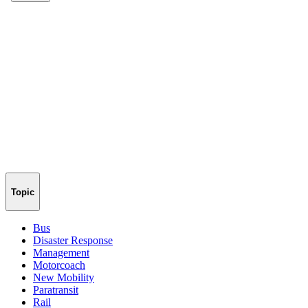
Topic
Bus
Disaster Response
Management
Motorcoach
New Mobility
Paratransit
Rail