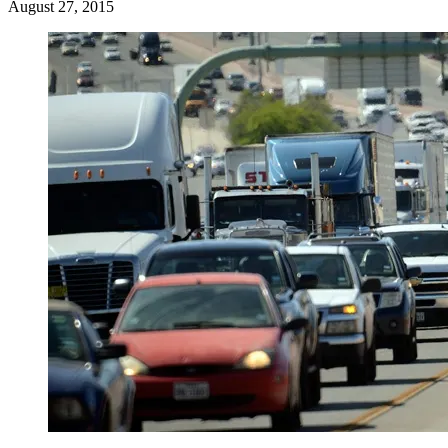
August 27, 2015