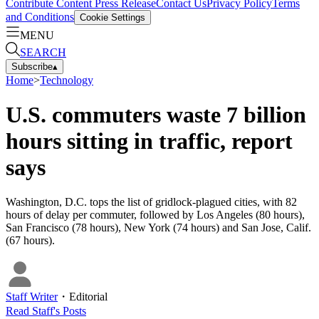
Contribute Content
Press Release
Contact Us
Privacy Policy
Terms
and Conditions
Cookie Settings
MENU
SEARCH
Subscribe
▴
Home
>
Technology
U.S. commuters waste 7 billion
hours sitting in traffic, report
says
Washington, D.C. tops the list of gridlock-plagued cities, with 82
hours of delay per commuter, followed by Los Angeles (80 hours),
San Francisco (78 hours), New York (74 hours) and San Jose, Calif.
(67 hours).
Staff Writer
・
Editorial
Read
Staff
's Posts