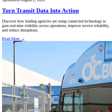
Turn Transit Data Into Action
Discover how leading agencies are using connected technology to
gain real-time visibility across operations, improve service reliability,
and reduce disruptions.
Read More →