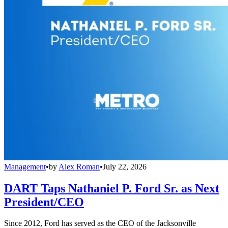
Management
•
by
Alex Roman
•
July 22, 2026
DART Taps Nathaniel P. Ford Sr. as Next
President/CEO
Since 2012, Ford has served as the CEO of the Jacksonville