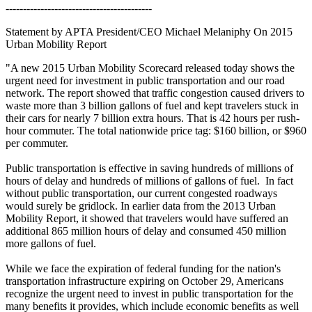
------------------------------------------
Statement by APTA President/CEO Michael Melaniphy On 2015
Urban Mobility Report
"A new 2015 Urban Mobility Scorecard released today shows the
urgent need for investment in public transportation and our road
network. The report showed that traffic congestion caused drivers to
waste more than 3 billion gallons of fuel and kept travelers stuck in
their cars for nearly 7 billion extra hours. That is 42 hours per rush-
hour commuter. The total nationwide price tag: $160 billion, or $960
per commuter.
Public transportation is effective in saving hundreds of millions of
hours of delay and hundreds of millions of gallons of fuel. In fact
without public transportation, our current congested roadways
would surely be gridlock. In earlier data from the 2013 Urban
Mobility Report, it showed that travelers would have suffered an
additional 865 million hours of delay and consumed 450 million
more gallons of fuel.
While we face the expiration of federal funding for the nation's
transportation infrastructure expiring on October 29, Americans
recognize the urgent need to invest in public transportation for the
many benefits it provides, which include economic benefits as well