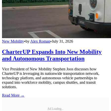
New Mobility
•
by
Alex Roman
•
July 31, 2026
CharterUP Expands Into New Mobility
and Autonomous Transportation
Vice President of New Mobility Stephen Joos discusses how
CharterUP is leveraging its nationwide transportation network,
technology platform, and autonomous vehicle partnerships to
expand into workforce mobility, campus shuttles, and transit
solutions.
Read More →
Ad Loading...