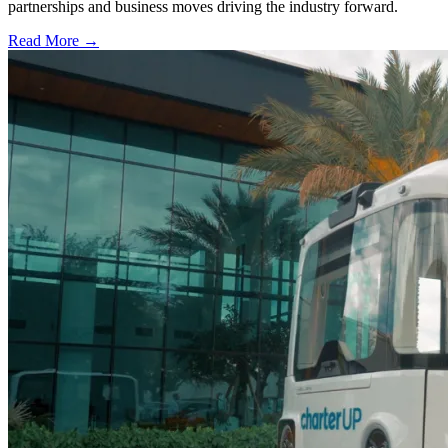
partnerships and business moves driving the industry forward.
Read More →