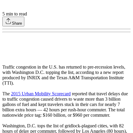
5
min to read
Share
Traffic congestion in the U.S. has returned to pre-recession levels,
with Washington D.C. topping the list, according to a new report
produced by INRIX and the Texas A&M Transportation Institute
(TTI).
The
2015 Urban Mobility Scorecard
reported that travel delays due
to traffic congestion caused drivers to waste more than 3 billion
gallons of fuel and kept travelers stuck in their cars for nearly 7
billion extra hours — 42 hours per rush-hour commuter. The total
nationwide price tag: $160 billion, or $960 per commuter.
Washington, D.C. tops the list of gridlock-plagued cities, with 82
hours of delay per commuter, followed by Los Angeles (80 hours),