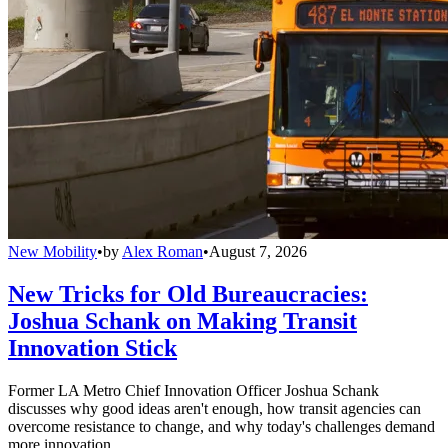
New Mobility
•
by
Alex Roman
•
August 7, 2026
New Tricks for Old Bureaucracies:
Joshua Schank on Making Transit
Innovation Stick
Former LA Metro Chief Innovation Officer Joshua Schank
discusses why good ideas aren't enough, how transit agencies can
overcome resistance to change, and why today's challenges demand
more innovation.