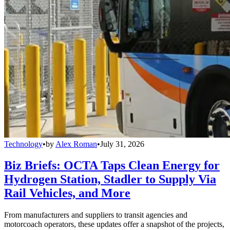
Technology
•
by
Alex Roman
•
July 31, 2026
Biz Briefs: OCTA Taps Clean Energy for
Hydrogen Station, Stadler to Supply Via
Rail Vehicles, and More
From manufacturers and suppliers to transit agencies and
motorcoach operators, these updates offer a snapshot of the projects,