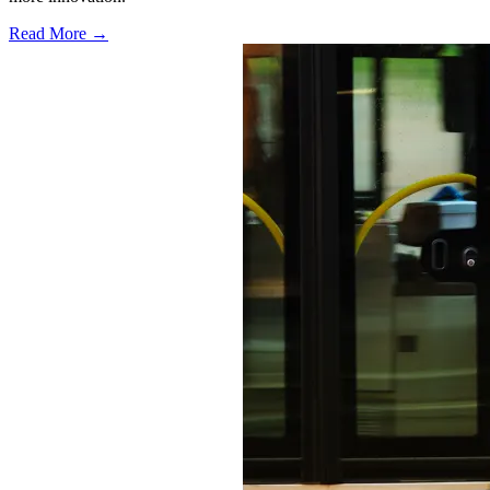
Read More →