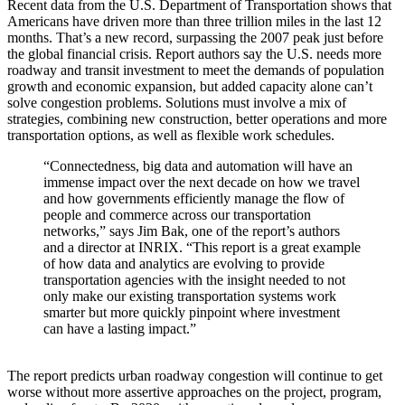
Recent data from the U.S. Department of Transportation shows that
Americans have driven more than three trillion miles in the last 12
months. That’s a new record, surpassing the 2007 peak just before
the global financial crisis. Report authors say the U.S. needs more
roadway and transit investment to meet the demands of population
growth and economic expansion, but added capacity alone can’t
solve congestion problems. Solutions must involve a mix of
strategies, combining new construction, better operations and more
transportation options, as well as flexible work schedules.
“Connectedness, big data and automation will have an
immense impact over the next decade on how we travel
and how governments efficiently manage the flow of
people and commerce across our transportation
networks,” says Jim Bak, one of the report’s authors
and a director at INRIX. “This report is a great example
of how data and analytics are evolving to provide
transportation agencies with the insight needed to not
only make our existing transportation systems work
smarter but more quickly pinpoint where investment
can have a lasting impact.”
The report predicts urban roadway congestion will continue to get
worse without more assertive approaches on the project, program,