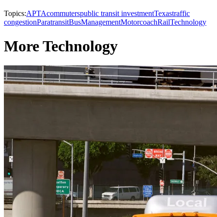
Topics:
APTA
commuters
public transit investment
Texas
traffic
congestion
Paratransit
Bus
Management
Motorcoach
Rail
Technology
More Technology