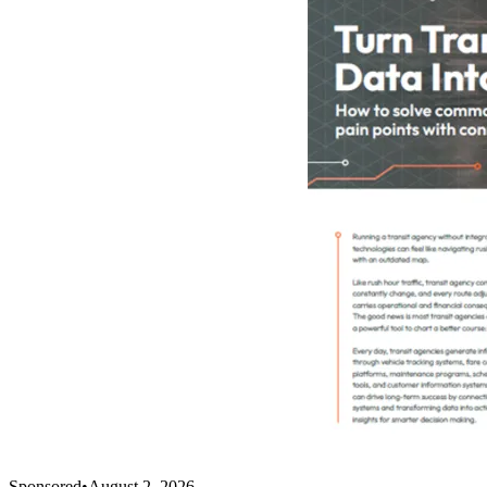
Sponsored
•
August 2, 2026