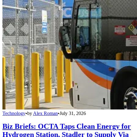
Technology
•
by
Alex Roman
•
July 31, 2026
Biz Briefs: OCTA Taps Clean Energy for
Hydrogen Station, Stadler to Supply Via