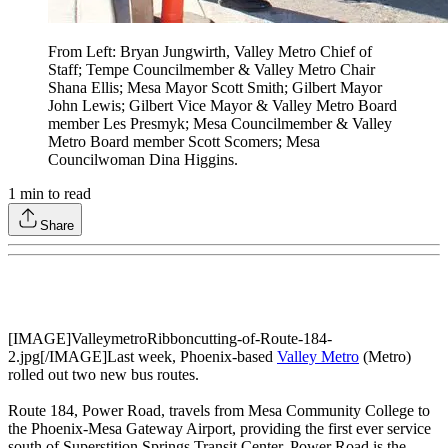
From Left: Bryan Jungwirth, Valley Metro Chief of
Staff; Tempe Councilmember & Valley Metro Chair
Shana Ellis; Mesa Mayor Scott Smith; Gilbert Mayor
John Lewis; Gilbert Vice Mayor & Valley Metro Board
member Les Presmyk; Mesa Councilmember & Valley
Metro Board member Scott Scomers; Mesa
Councilwoman Dina Higgins.
1
min to read
Share
[IMAGE]ValleymetroRibboncutting-of-Route-184-
2.jpg[/IMAGE]Last week, Phoenix-based
Valley Metro
(Metro)
rolled out two new bus routes.
Route 184, Power Road, travels from Mesa Community College to
the Phoenix-Mesa Gateway Airport, providing the first ever service
south of Superstition Springs Transit Center. Power Road is the