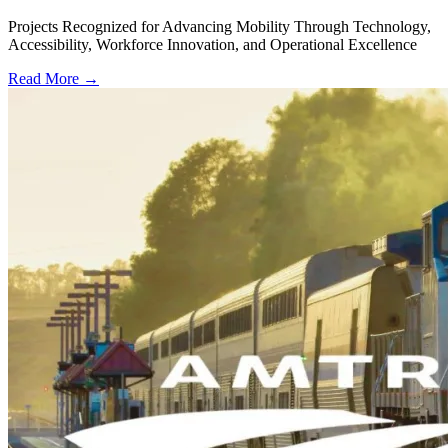
Projects Recognized for Advancing Mobility Through Technology,
Accessibility, Workforce Innovation, and Operational Excellence
Read More →