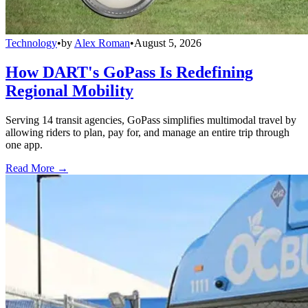
Technology
•
by
Alex Roman
•
August 5, 2026
How DART's GoPass Is Redefining
Regional Mobility
Serving 14 transit agencies, GoPass simplifies multimodal travel by
allowing riders to plan, pay for, and manage an entire trip through
one app.
Read More →