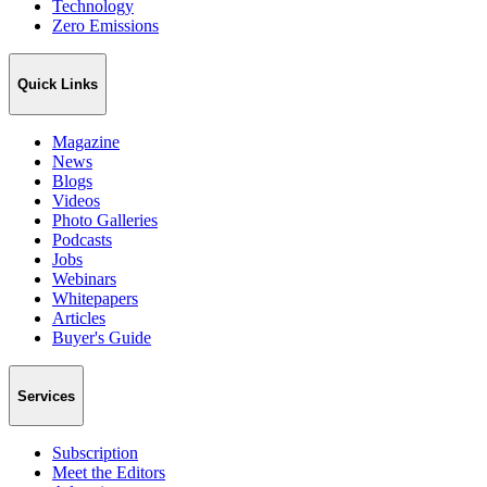
Technology
Zero Emissions
Quick Links
Magazine
News
Blogs
Videos
Photo Galleries
Podcasts
Jobs
Webinars
Whitepapers
Articles
Buyer's Guide
Services
Subscription
Meet the Editors