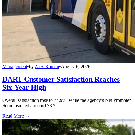
Management
•
by
Alex Roman
•
August 6, 2026
DART Customer Satisfaction Reaches
Six-Year High
Overall satisfaction rose to 74.9%, while the agency’s Net Promoter
Score reached a record 33.7.
Read More →