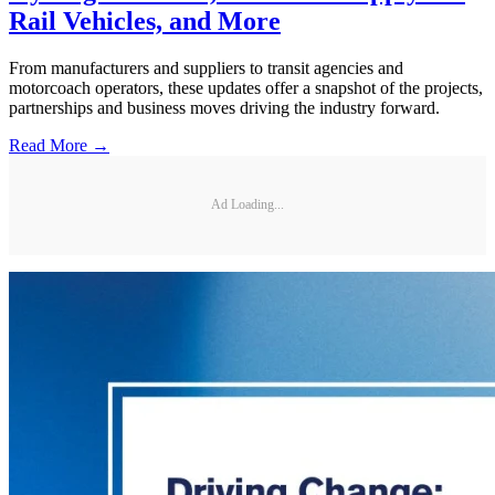
Rail Vehicles, and More
From manufacturers and suppliers to transit agencies and
motorcoach operators, these updates offer a snapshot of the projects,
partnerships and business moves driving the industry forward.
Read More →
Ad Loading...