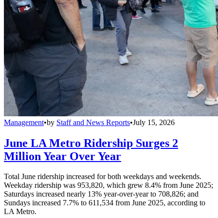
Management
•
by
Staff and News Reports
•
July 15, 2026
June LA Metro Ridership Surges 2
Million Year Over Year
Total June ridership increased for both weekdays and weekends.
Weekday ridership was 953,820, which grew 8.4% from June 2025;
Saturdays increased nearly 13% year-over-year to 708,826; and
Sundays increased 7.7% to 611,534 from June 2025, according to
LA Metro.