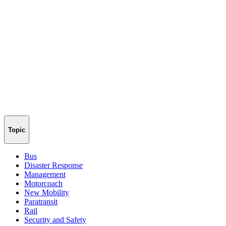
Topic
Bus
Disaster Response
Management
Motorcoach
New Mobility
Paratransit
Rail
Security and Safety