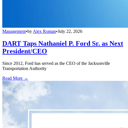
Management
•
by
Alex Roman
•
July 22, 2026
DART Taps Nathaniel P. Ford Sr. as Next
President/CEO
Since 2012, Ford has served as the CEO of the Jacksonville
Transportation Authority
Read More →