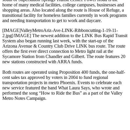
home of many medical facilities, college campuses, businesses and
shopping areas. Also located along the route is House of Refuge, a
transitional facility for homeless families currently in work programs
and needing transportation to get to work and daycare.
[IMAGE]ValleyMetroAriz-Ave-LINK-Ribboncutting-1-19-11-
2.jpg[/IMAGE] The newest addition to the LINK Bus Rapid Transit
System also began running last week, with the start-up of the
Arizona Avenue & Country Club Drive LINK bus route. The route
offers the first ever direct connection to Metro light rail at the
Sycamore Station from Chandler and Gilbert. The route features 20
new stations constructed with ARRA funds.
Both routes are operated using Proposition 400 funds, the one-half-
cent sales tax approved by voters in 2004 to fund regional
transportation projects in metro Phoenix. Events to celebrate each
new service featured the band What Laura Says, who wrote and
performed the song “How to Ride the Bus” as a part of the Valley
Metro Notes Campaign.