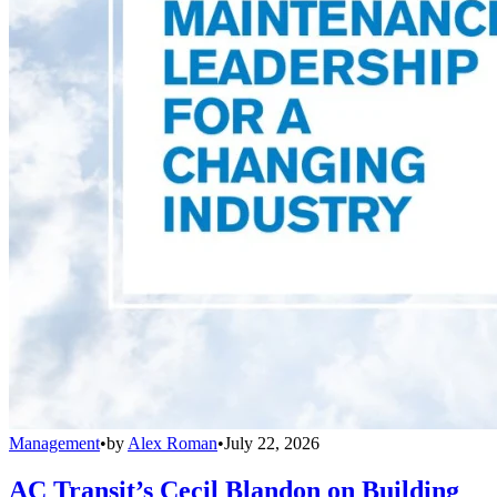
Management
•
by
Alex Roman
•
July 22, 2026
AC Transit’s Cecil Blandon on Building