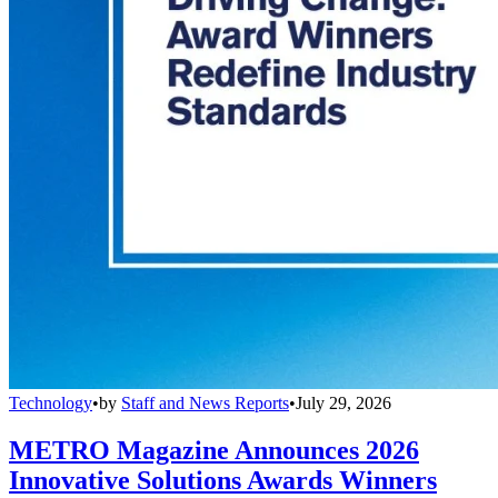
Technology
•
by
Staff and News Reports
•
July 29, 2026
METRO Magazine Announces 2026
Innovative Solutions Awards Winners