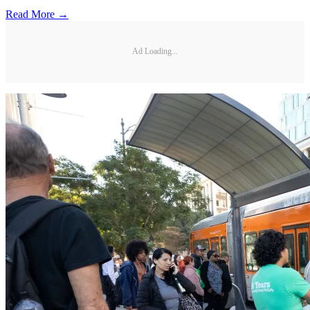
Read More →
Ad Loading...