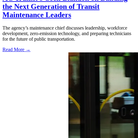
the Next Generation of Transit
Maintenance Leaders
The agency’s maintenance chief discusses leadership, workforce
development, zero-emission technology, and preparing technicians
for the future of public transportation.
Read More →