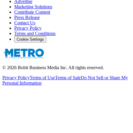
Advertise
Marketing Solutions
Contribute Content
Press Release
Contact Us
Privacy Policy
Terms and Conditions
Cookie Settings
©
2026
Bobit Business Media Inc. All rights reserved.
Privacy Policy
Terms of Use
Terms of Sale
Do Not Sell or Share My
Personal Information