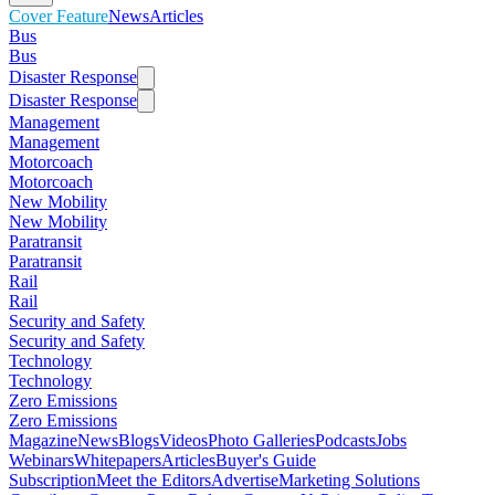
Cover Feature
News
Articles
Bus
Bus
Disaster Response
Disaster Response
Management
Management
Motorcoach
Motorcoach
New Mobility
New Mobility
Paratransit
Paratransit
Rail
Rail
Security and Safety
Security and Safety
Technology
Technology
Zero Emissions
Zero Emissions
Magazine
News
Blogs
Videos
Photo Galleries
Podcasts
Jobs
Webinars
Whitepapers
Articles
Buyer's Guide
Subscription
Meet the Editors
Advertise
Marketing Solutions