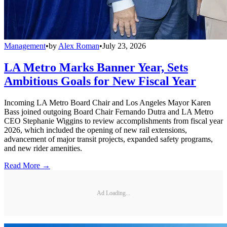
Management
•
by
Alex Roman
•
July 23, 2026
LA Metro Marks Banner Year, Sets
Ambitious Goals for New Fiscal Year
Incoming LA Metro Board Chair and Los Angeles Mayor Karen
Bass joined outgoing Board Chair Fernando Dutra and LA Metro
CEO Stephanie Wiggins to review accomplishments from fiscal year
2026, which included the opening of new rail extensions,
advancement of major transit projects, expanded safety programs,
and new rider amenities.
Read More →
Ad Loading...