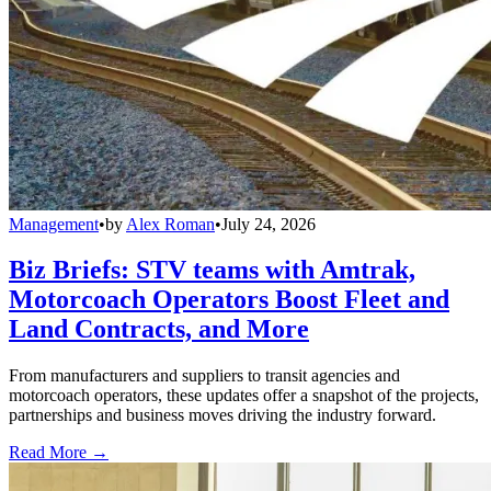
Management
•
by
Alex Roman
•
July 24, 2026
Biz Briefs: STV teams with Amtrak,
Motorcoach Operators Boost Fleet and
Land Contracts, and More
From manufacturers and suppliers to transit agencies and
motorcoach operators, these updates offer a snapshot of the projects,
partnerships and business moves driving the industry forward.
Read More →