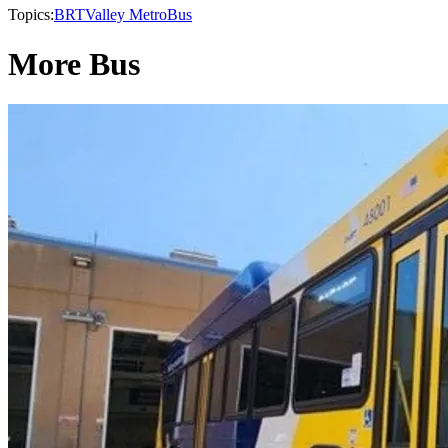
Topics:
BRT
Valley Metro
Bus
More Bus