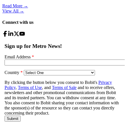
Read More →
View All
→
Connect with us