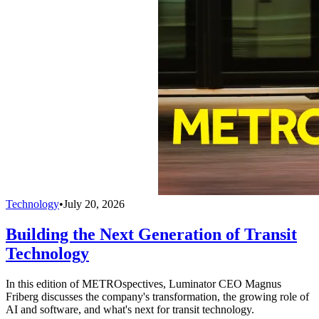
Technology
•
July 20, 2026
Building the Next Generation of Transit
Technology
In this edition of METROspectives, Luminator CEO Magnus
Friberg discusses the company's transformation, the growing role of
AI and software, and what's next for transit technology.