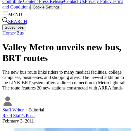
Contribute Content
Press Release
Contact Us
Privacy Policy
Terms
and Conditions
Cookie Settings
MENU
SEARCH
Subscribe
▴
Home
>
Bus
Valley Metro unveils new bus,
BRT routes
The new bus route links riders to many medical facilities, college
campuses, businesses, and shopping areas. The newest addition to
the LINK BRT system offers a direct connection to Metro light rail.
The route features 20 new stations constructed with ARRA funds.
Staff Writer
・
Editorial
Read
Staff
's Posts
February 3, 2011