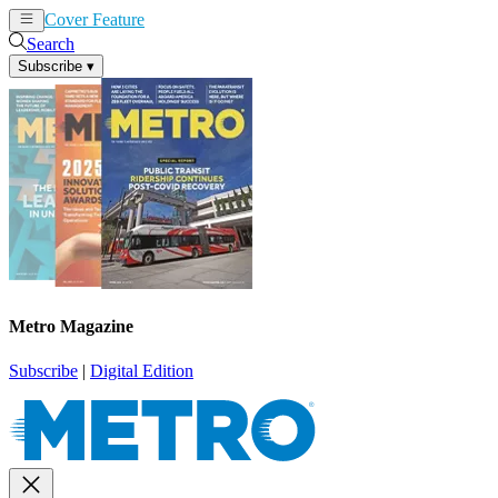
Cover Feature
News
Articles
Search
Subscribe
▾
Metro Magazine
Subscribe
|
Digital Edition