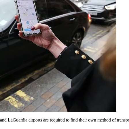
 LaGuardia airports are required to find their own method of transporta