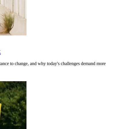
k
stance to change, and why today's challenges demand more