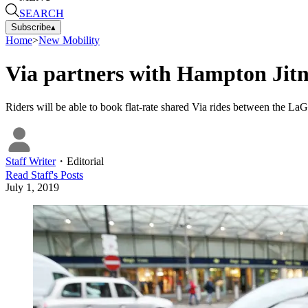
SEARCH
Subscribe
▴
Home
>
New Mobility
Via partners with Hampton Jitne
Riders will be able to book flat-rate shared Via rides between the La
Staff Writer
・
Editorial
Read
Staff
's Posts
July 1, 2019