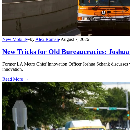
New Mobility
•
by
Alex Roman
•
August 7, 2026
New Tricks for Old Bureaucracies: Joshua
Former LA Metro Chief Innovation Officer Joshua Schank discusses w
innovation.
Read More →