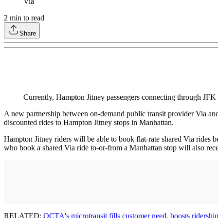
Via
2
min to read
Share
Currently, Hampton Jitney passengers connecting through JFK and
A new partnership between on-demand public transit provider Via and 
discounted rides to Hampton Jitney stops in Manhattan.
Hampton Jitney riders will be able to book flat-rate shared Via ride
who book a shared Via ride to-or-from a Manhattan stop will also rece
RELATED:
OCTA's microtransit fills customer need, boosts ridershi