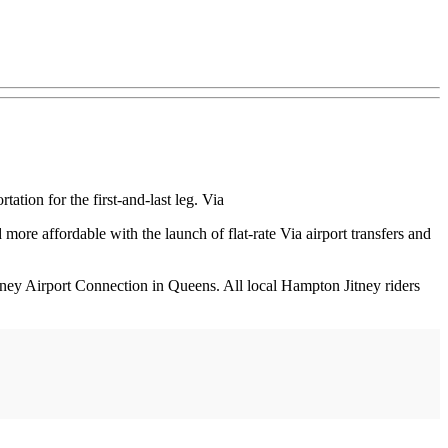
tion for the first-and-last leg. Via
re affordable with the launch of flat-rate Via airport transfers and
tney Airport Connection in Queens. All local Hampton Jitney riders