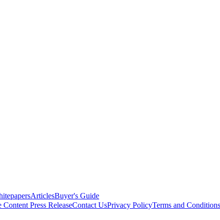
itepapers
Articles
Buyer's Guide
e Content
Press Release
Contact Us
Privacy Policy
Terms and Condition