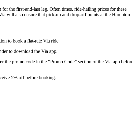
 the first-and-last leg. Often times, ride-hailing prices for these
 Via will also ensure that pick-up and drop-off points at the Hampton
n to book a flat-rate Via ride.
inder to download the Via app.
ter the promo code in the “Promo Code” section of the Via app before
eceive 5% off before booking.