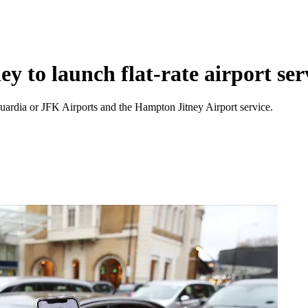
y to launch flat-rate airport ser
Guardia or JFK Airports and the Hampton Jitney Airport service.