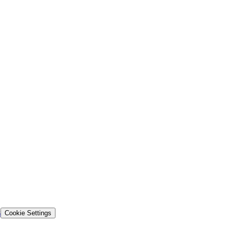
s
Cookie Settings