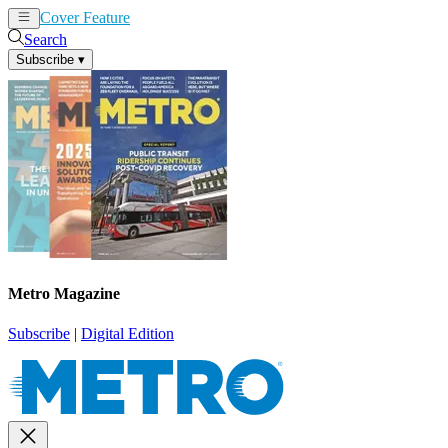
Cover Feature
News
Articles
Search
Subscribe
▾
Metro Magazine
Subscribe
|
Digital Edition