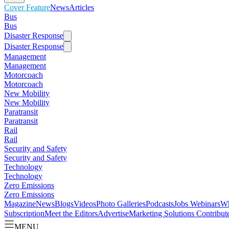
Cover Feature
News
Articles
Bus
Bus
Disaster Response
Disaster Response
Management
Management
Motorcoach
Motorcoach
New Mobility
New Mobility
Paratransit
Paratransit
Rail
Rail
Security and Safety
Security and Safety
Technology
Technology
Zero Emissions
Zero Emissions
Magazine
News
Blogs
Videos
Photo Galleries
Podcasts
Jobs
Webinars
Wh
Subscription
Meet the Editors
Advertise
Marketing Solutions
Contribut
MENU