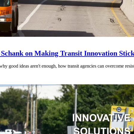
 Schank on Making Transit Innovation Stic
hy good ideas aren't enough, how transit agencies can overcome resi