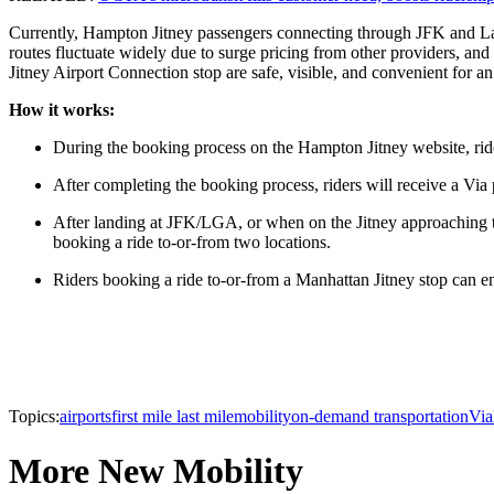
Currently, Hampton Jitney passengers connecting through JFK and LaGuar
routes fluctuate widely due to surge pricing from other providers, and 
Jitney Airport Connection stop are safe, visible, and convenient for an 
How it works:
During the booking process on the Hampton Jitney website, rider
After completing the booking process, riders will receive a Vi
After landing at JFK/LGA, or when on the Jitney approaching th
booking a ride to-or-from two locations.
Riders booking a ride to-or-from a Manhattan Jitney stop can e
Topics:
airports
first mile last mile
mobility
on-demand transportation
Via
More New Mobility