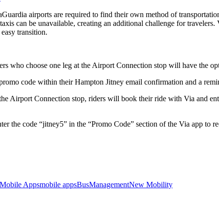
dia airports are required to find their own method of transportation for
taxis can be unavailable, creating an additional challenge for travelers.
easy transition.
s who choose one leg at the Airport Connection stop will have the optio
a promo code within their Hampton Jitney email confirmation and a rem
e Airport Connection stop, riders will book their ride with Via and en
nter the code “jitney5” in the “Promo Code” section of the Via app to r
Mobile Apps
mobile apps
Bus
Management
New Mobility