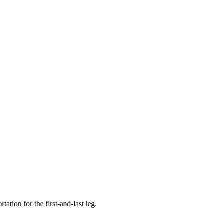
tion for the first-and-last leg.