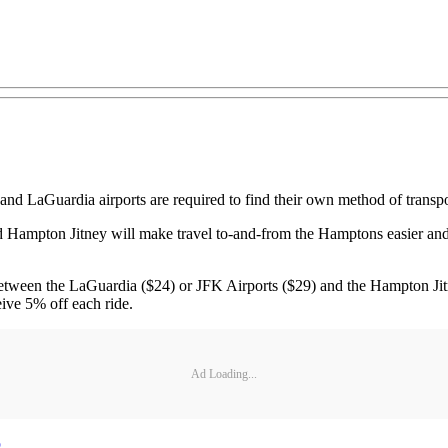
 LaGuardia airports are required to find their own method of transporta
Hampton Jitney will make travel to-and-from the Hamptons easier and mo
s between the LaGuardia ($24) or JFK Airports ($29) and the Hampton Ji
ive 5% off each ride.
Ad Loading...
p