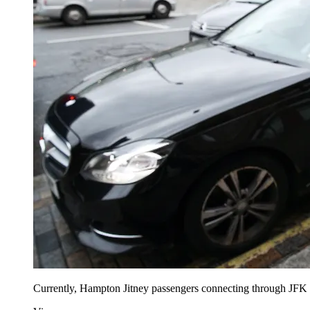
Currently, Hampton Jitney passengers connecting through JFK and