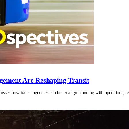
gement Are Reshaping Transit
ses how transit agencies can better align planning with operations, lev