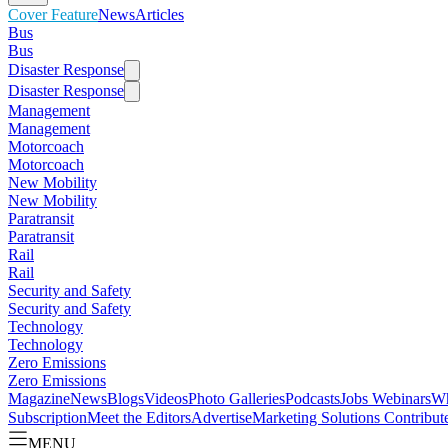
Cover Feature
News
Articles
Bus
Bus
Disaster Response
Disaster Response
Management
Management
Motorcoach
Motorcoach
New Mobility
New Mobility
Paratransit
Paratransit
Rail
Rail
Security and Safety
Security and Safety
Technology
Technology
Zero Emissions
Zero Emissions
Magazine
News
Blogs
Videos
Photo Galleries
Podcasts
Jobs
Webinars
Wh
Subscription
Meet the Editors
Advertise
Marketing Solutions
Contribut
MENU