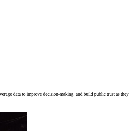
erage data to improve decision-making, and build public trust as they