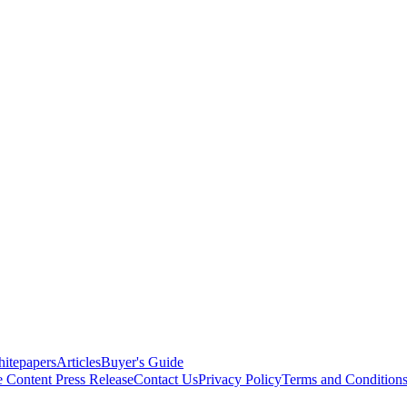
itepapers
Articles
Buyer's Guide
e Content
Press Release
Contact Us
Privacy Policy
Terms and Condition