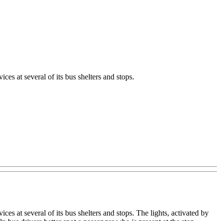
es at several of its bus shelters and stops.
es at several of its bus shelters and stops. The lights, activated by