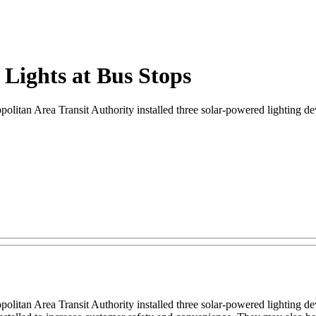
Lights at Bus Stops
litan Area Transit Authority installed three solar-powered lighting devic
itan Area Transit Authority installed three solar-powered lighting devic