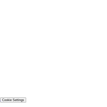
s
Cookie Settings