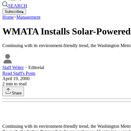
SEARCH
Subscribe
▴
Home
>
Management
WMATA Installs Solar-Powered 
Continuing with its environment-friendly trend, the Washington Metropo
Staff Writer
・
Editorial
Read
Staff
's Posts
April 19, 2000
2
min to read
Share
Continuing with its environment-friendly trend, the Washington Metropol