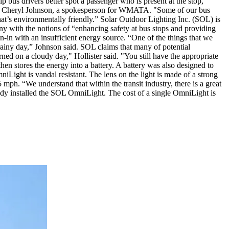
 bus drivers better spot a passenger who is present at the stop,
 said Cheryl Johnson, a spokesperson for WMATA. "Some of our bus
that’s environmentally friendly.” Solar Outdoor Lighting Inc. (SOL) is
ny with the notions of “enhancing safety at bus stops and providing
n-in with an insufficient energy source. “One of the things that we
 rainy day,” Johnson said. SOL claims that many of potential
ned on a cloudy day," Hollister said. "You still have the appropriate
then stores the energy into a battery. A battery was also designed to
iLight is vandal resistant. The lens on the light is made of a strong
 mph. “We understand that within the transit industry, there is a great
ready installed the SOL OmniLight. The cost of a single OmniLight is