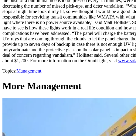
the push of a button that needs to be pressed every 15 minutes, were i
decreasing the number of missed pick-ups, and deter vandalism. “What
stops at night time look dimly lit, so we thought it would be a good id
responsible for servicing transit communities like WMATA with what i
light where there is no power source available,” said Matt Hollister, 
have to see is how these lights work in a real life condition and how 
complications have been addressed. “The panel will charge the battery 
UV rays that are coming through the clouds to let the panel charge the 
provide up to seven days of backup in case there is not enough UV ligh
polycarbonate and the protective glass on the solar panel is impact res
deal of concern regarding vandalism," Hollister said. Several other c
about $1,200. For more information on the OmniLight, visit
www.sola
Topics:
Management
More Management