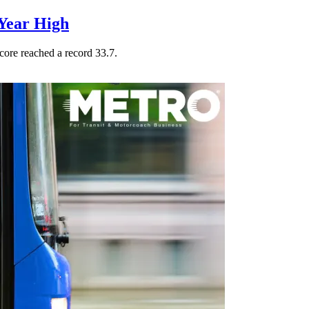
Year High
core reached a record 33.7.