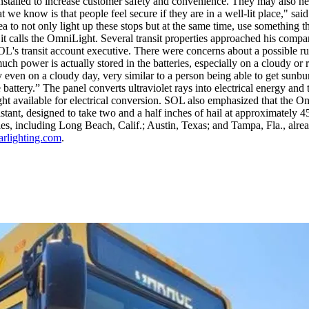
nstalled to increase customer safety and convenience. They may also help
 we know is that people feel secure if they are in a well-lit place,"
ea to not only light up these stops but at the same time, use something 
t calls the OmniLight. Several transit properties approached his compa
SOL's transit account executive. There were concerns about a possible ru
much power is actually stored in the batteries, especially on a cloudy or
even on a cloudy day, very similar to a person being able to get sunbur
battery.” The panel converts ultraviolet rays into electrical energy and 
t available for electrical conversion. SOL also emphasized that the Omn
istant, designed to take two and a half inches of hail at approximately 45
ities, including Long Beach, Calif.; Austin, Texas; and Tampa, Fla., al
rlighting.com
.