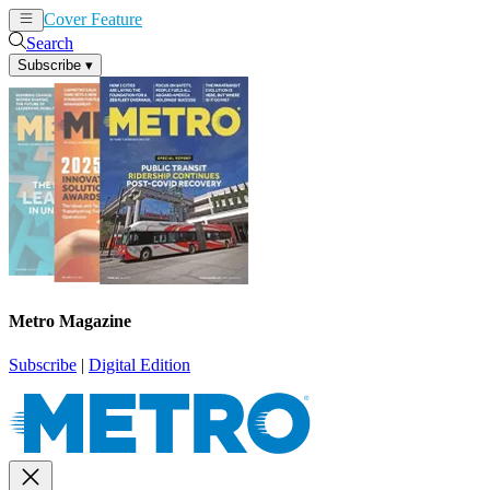
Cover Feature
News
Articles
Search
Subscribe
▾
Metro Magazine
Subscribe
|
Digital Edition