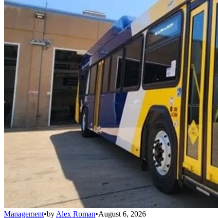
Management
•
by
Alex Roman
•
August 6, 2026