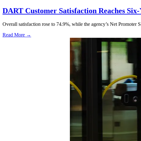
DART Customer Satisfaction Reaches Six-
Overall satisfaction rose to 74.9%, while the agency’s Net Promoter S
Read More →