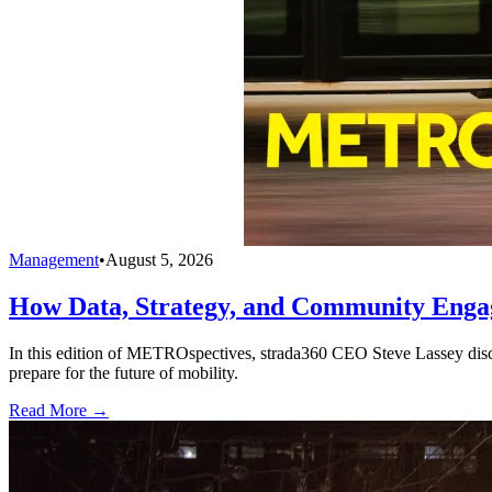
Management
•
August 5, 2026
How Data, Strategy, and Community Enga
In this edition of METROspectives, strada360 CEO Steve Lassey discus
prepare for the future of mobility.
Read More →