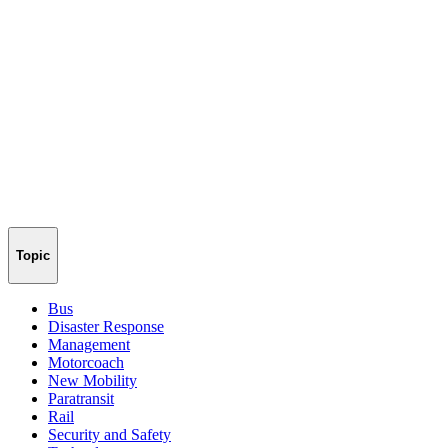
Topic
Bus
Disaster Response
Management
Motorcoach
New Mobility
Paratransit
Rail
Security and Safety