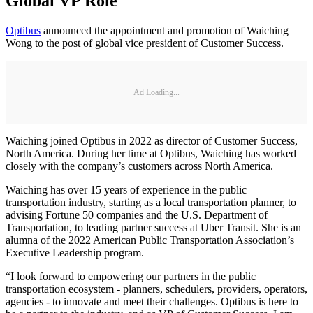
Global VP Role
Optibus
announced the appointment and promotion of Waiching
Wong to the post of global vice president of Customer Success.
Ad Loading...
Waiching joined Optibus in 2022 as director of Customer Success,
North America. During her time at Optibus, Waiching has worked
closely with the company’s customers across North America.
Waiching has over 15 years of experience in the public
transportation industry, starting as a local transportation planner, to
advising Fortune 50 companies and the U.S. Department of
Transportation, to leading partner success at Uber Transit. She is an
alumna of the 2022 American Public Transportation Association’s
Executive Leadership program.
“I look forward to empowering our partners in the public
transportation ecosystem - planners, schedulers, providers, operators,
agencies - to innovate and meet their challenges. Optibus is here to