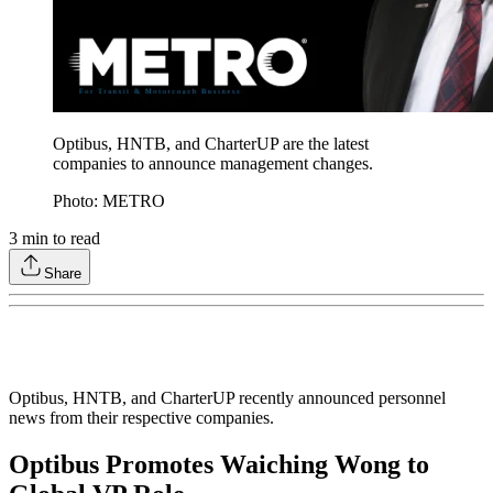
Optibus, HNTB, and CharterUP are the latest
companies to announce management changes.
Photo: METRO
3
min to read
Share
Optibus, HNTB, and CharterUP recently announced personnel
news from their respective companies.
Optibus Promotes Waiching Wong to