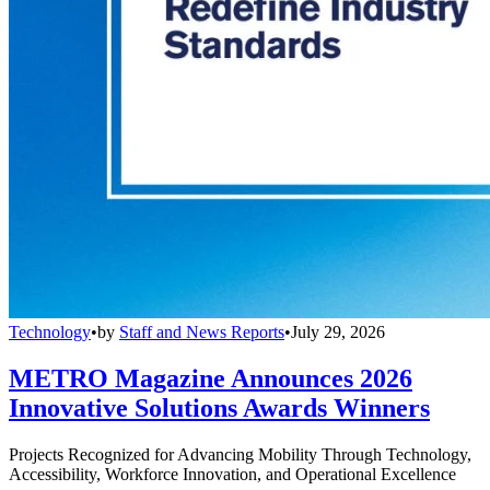
Technology
•
by
Staff and News Reports
•
July 29, 2026
METRO Magazine Announces 2026
Innovative Solutions Awards Winners
Projects Recognized for Advancing Mobility Through Technology,
Accessibility, Workforce Innovation, and Operational Excellence