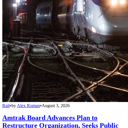
Rail
•
by
Alex Roman
•
August 3, 2026
Amtrak Board Advances Plan to
Restructure Organization, Seeks Public