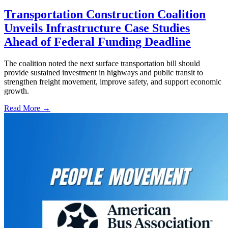
Transportation Construction Coalition
Unveils Infrastructure Case Studies
Ahead of Federal Funding Deadline
The coalition noted the next surface transportation bill should
provide sustained investment in highways and public transit to
strengthen freight movement, improve safety, and support economic
growth.
Read More →