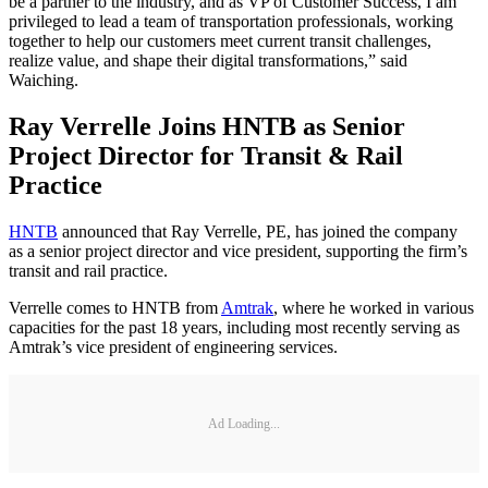
be a partner to the industry, and as VP of Customer Success, I am
privileged to lead a team of transportation professionals, working
together to help our customers meet current transit challenges,
realize value, and shape their digital transformations,” said
Waiching.
Ray Verrelle Joins HNTB as Senior
Project Director for Transit & Rail
Practice
HNTB
announced that Ray Verrelle, PE, has joined the company
as a senior project director and vice president, supporting the firm’s
transit and rail practice.
Verrelle comes to HNTB from
Amtrak
, where he worked in various
capacities for the past 18 years, including most recently serving as
Amtrak’s vice president of engineering services.
Ad Loading...