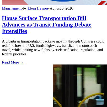
Management
•
by
Elora Haynes
•
August 6, 2026
House Surface Transportation Bill
Advances as Transit Funding Debate
Intensifies
A bipartisan transportation package moving through Congress could
redefine how the U.S. funds highways, transit, and motorcoach
travel, while igniting new fights over electrification, regulation, and
federal priorities.
Read More →