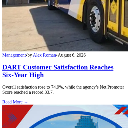
Management
•
by
Alex Roman
•
August 6, 2026
DART Customer Satisfaction Reaches
Six-Year High
Overall satisfaction rose to 74.9%, while the agency’s Net Promoter
Score reached a record 33.7.
Read More →