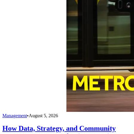
Management
•
August 5, 2026
How Data, Strategy, and Community