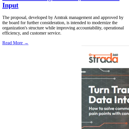
Input
The proposal, developed by Amtrak management and approved by
the board for further consideration, is intended to modernize the
organization's structure while improving accountability, operational
efficiency, and customer service.
Read More →