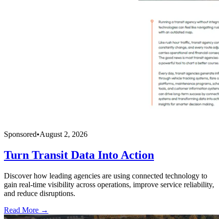
Sponsored
•
August 2, 2026
Turn Transit Data Into Action
Discover how leading agencies are using connected technology to
gain real-time visibility across operations, improve service reliability,
and reduce disruptions.
Read More →