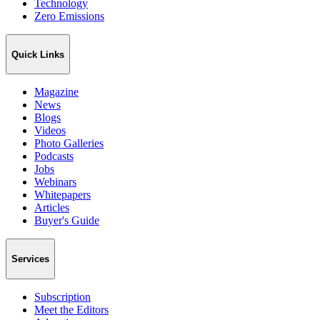
Technology
Zero Emissions
Quick Links
Magazine
News
Blogs
Videos
Photo Galleries
Podcasts
Jobs
Webinars
Whitepapers
Articles
Buyer's Guide
Services
Subscription
Meet the Editors