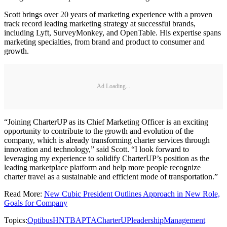
Scott brings over 20 years of marketing experience with a proven
track record leading marketing strategy at successful brands,
including Lyft, SurveyMonkey, and OpenTable. His expertise spans
marketing specialties, from brand and product to consumer and
growth.
Ad Loading...
“Joining CharterUP as its Chief Marketing Officer is an exciting
opportunity to contribute to the growth and evolution of the
company, which is already transforming charter services through
innovation and technology,” said Scott. “I look forward to
leveraging my experience to solidify CharterUP’s position as the
leading marketplace platform and help more people recognize
charter travel as a sustainable and efficient mode of transportation.”
Read More:
New Cubic President Outlines Approach in New Role,
Goals for Company
Topics:
Optibus
HNTB
APTA
CharterUP
leadership
Management