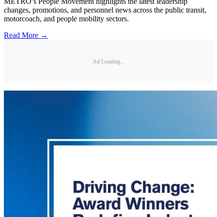
METRO’s People Movement highlights the latest leadership
changes, promotions, and personnel news across the public transit,
motorcoach, and people mobility sectors.
Read More →
Ad Loading...