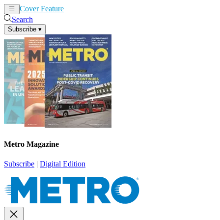
Cover Feature
News
Articles
Search
Subscribe
▾
Metro Magazine
Subscribe
|
Digital Edition