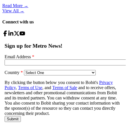
Read More →
View All
→
Connect with us