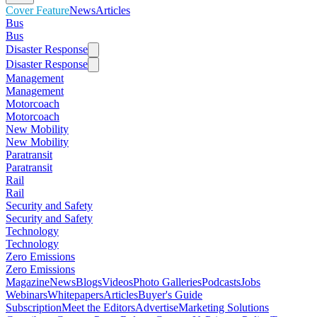
Cover Feature
News
Articles
Bus
Bus
Disaster Response
Disaster Response
Management
Management
Motorcoach
Motorcoach
New Mobility
New Mobility
Paratransit
Paratransit
Rail
Rail
Security and Safety
Security and Safety
Technology
Technology
Zero Emissions
Zero Emissions
Magazine
News
Blogs
Videos
Photo Galleries
Podcasts
Jobs
Webinars
Whitepapers
Articles
Buyer's Guide
Subscription
Meet the Editors
Advertise
Marketing Solutions