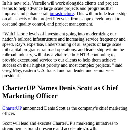
In his new role, Verrelle will work alongside clients and project
teams to help advance large-scale projects and programs that
improve and enhance rail
infrastructure
. This will include leadership
on all aspects of the project lifecycle, from scope development to
cost and quality control, and project management.
“With historic levels of investment going into modernizing our
nation’s railroad infrastructure and increasing service frequency and
speed, Ray’s expertise, understanding of all aspects of large-scale
rail capital programs, railroad operations, and leadership within the
railroad industry, will play a vital role in HNTB continuing to
provide exceptional service to our clients to help them achieve
success on their highest priority and most complex projects, ” said
Greg May, eastern U.S. transit and rail leader and senior vice
president.
CharterUP Names Denis Scott as Chief
Marketing Officer
CharterUP
announced Denis Scott as the company’s chief marketing
officer.
Scott will lead and execute CharterUP’s marketing initiatives to
strengthen its brand presence and accelerate growth.