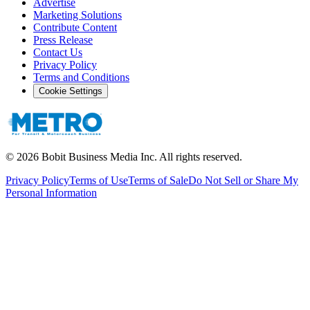
Advertise
Marketing Solutions
Contribute Content
Press Release
Contact Us
Privacy Policy
Terms and Conditions
Cookie Settings
©
2026
Bobit Business Media Inc. All rights reserved.
Privacy Policy
Terms of Use
Terms of Sale
Do Not Sell or Share My
Personal Information