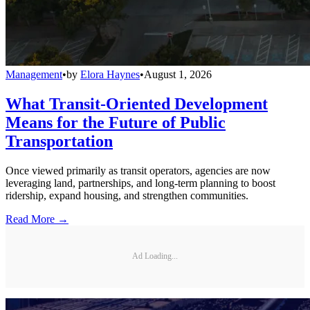
Management
•
by
Elora Haynes
•
August 1, 2026
What Transit-Oriented Development
Means for the Future of Public
Transportation
Once viewed primarily as transit operators, agencies are now
leveraging land, partnerships, and long-term planning to boost
ridership, expand housing, and strengthen communities.
Read More →
Ad Loading...