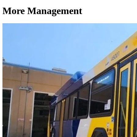
More Management