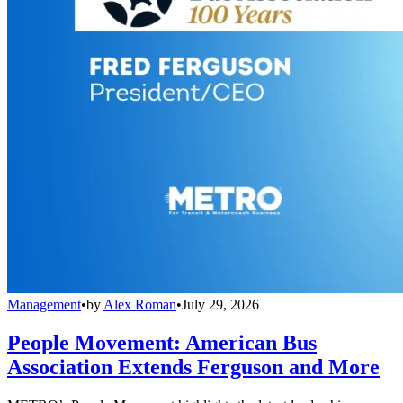
Management
•
by
Alex Roman
•
July 29, 2026
People Movement: American Bus
Association Extends Ferguson and More