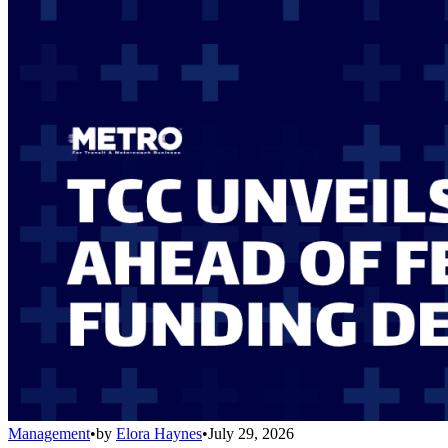
Management
•
by
Elora Haynes
•
July 29, 2026