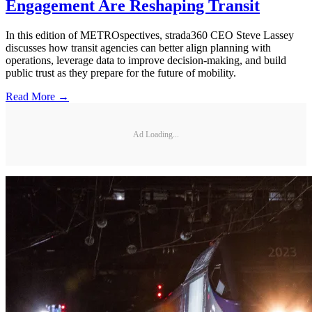
Engagement Are Reshaping Transit
In this edition of METROspectives, strada360 CEO Steve Lassey
discusses how transit agencies can better align planning with
operations, leverage data to improve decision-making, and build
public trust as they prepare for the future of mobility.
Read More →
Ad Loading...