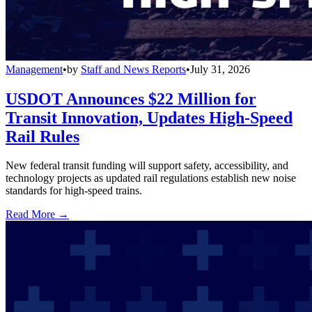
Management
•
by
Staff and News Reports
•
July 31, 2026
USDOT Announces $22 Million for
Transit Innovation, Updates High-Speed
Rail Rules
New federal transit funding will support safety, accessibility, and
technology projects as updated rail regulations establish new noise
standards for high-speed trains.
Read More →