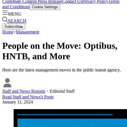
Contribute Content
Press Release
Contact Us
Privacy Policy
Terms
and Conditions
Cookie Settings
MENU
SEARCH
Subscribe
▴
Home
>
Management
People on the Move: Optibus,
HNTB, and More
Here are the latest management moves in the public transit agency.
Staff and News Reports
・
Editorial Staff
Read
Staff and News
's Posts
January 11, 2024