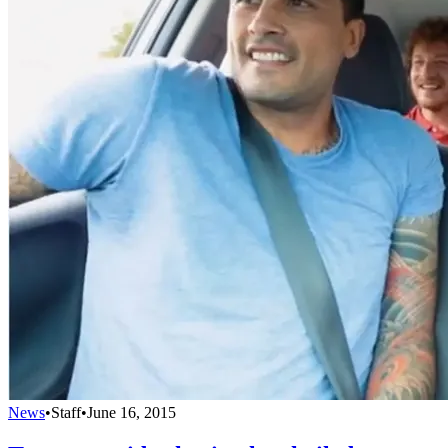
News
•
Staff
•
June 16, 2015