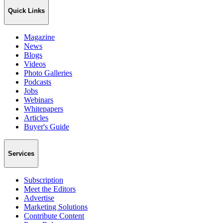
Quick Links
Magazine
News
Blogs
Videos
Photo Galleries
Podcasts
Jobs
Webinars
Whitepapers
Articles
Buyer's Guide
Services
Subscription
Meet the Editors
Advertise
Marketing Solutions
Contribute Content