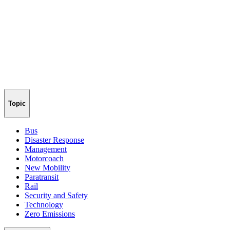
Topic
Bus
Disaster Response
Management
Motorcoach
New Mobility
Paratransit
Rail
Security and Safety
Technology
Zero Emissions