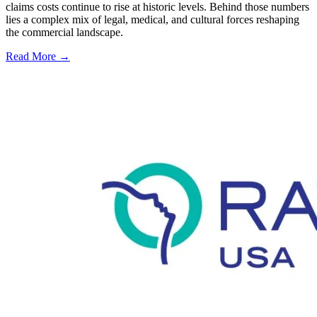
claims costs continue to rise at historic levels. Behind those numbers
lies a complex mix of legal, medical, and cultural forces reshaping
the commercial landscape.
Read More →