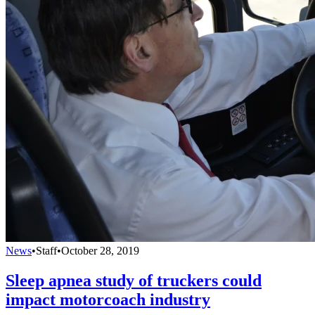
News
•
Staff
•
October 28, 2019
Sleep apnea study of truckers could
impact motorcoach industry