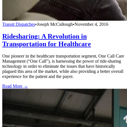
Transit Dispatches
•
Joseph McCullough
•
November 4, 2016
Ridesharing: A Revolution in
Transportation for Healthcare
One pioneer in the healthcare transportation segment, One Call Care
Management (“One Call”), is harnessing the power of ride-sharing
technology in order to eliminate the issues that have historically
plagued this area of the market, while also providing a better overall
experience for the patient and the payer.
Read More →