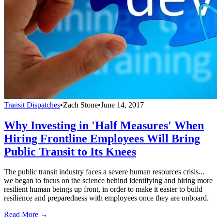
Transit Dispatches
•
Zach Stone
•
June 14, 2017
Why Investing in 'Half Measures' When
Hiring Frontline Employees Will Bring
Public Transit to Its Knees
The public transit industry faces a severe human resources crisis...
we began to focus on the science behind identifying and hiring more
resilient human beings up front, in order to make it easier to build
resilience and preparedness with employees once they are onboard.
Read More →