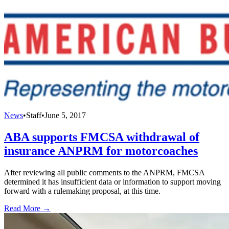
News
•
Staff
•
June 5, 2017
ABA supports FMCSA withdrawal of
insurance ANPRM for motorcoaches
After reviewing all public comments to the ANPRM, FMCSA
determined it has insufficient data or information to support moving
forward with a rulemaking proposal, at this time.
Read More →