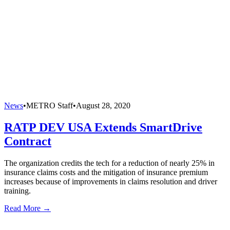
News
•
METRO Staff
•
August 28, 2020
RATP DEV USA Extends SmartDrive
Contract
The organization credits the tech for a reduction of nearly 25% in
insurance claims costs and the mitigation of insurance premium
increases because of improvements in claims resolution and driver
training.
Read More →