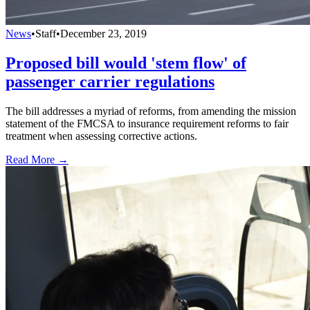
News
•
Staff
•
December 23, 2019
Proposed bill would 'stem flow' of
passenger carrier regulations
The bill addresses a myriad of reforms, from amending the mission
statement of the FMCSA to insurance requirement reforms to fair
treatment when assessing corrective actions.
Read More →