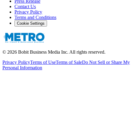
Press Release
Contact Us
Privacy Policy
Terms and Conditions
Cookie Settings
©
2026
Bobit Business Media Inc. All rights reserved.
Privacy Policy
Terms of Use
Terms of Sale
Do Not Sell or Share My
Personal Information