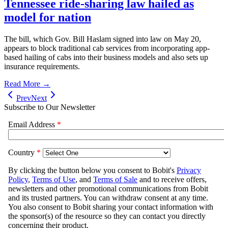
Tennessee ride-sharing law hailed as
model for nation
The bill, which Gov. Bill Haslam signed into law on May 20,
appears to block traditional cab services from incorporating app-
based hailing of cabs into their business models and also sets up
insurance requirements.
Read More →
Prev
Next
Subscribe to Our Newsletter