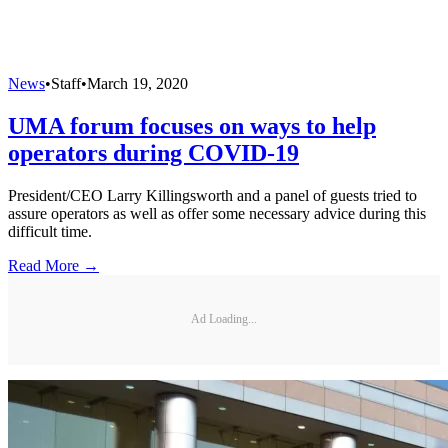
News
•
Staff
•
March 19, 2020
UMA forum focuses on ways to help
operators during COVID-19
President/CEO Larry Killingsworth and a panel of guests tried to
assure operators as well as offer some necessary advice during this
difficult time.
Read More →
Ad Loading...