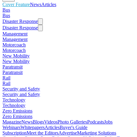
Cover Feature
News
Articles
Bus
Bus
Disaster Response
Disaster Response
Management
Management
Motorcoach
Motorcoach
New Mobility
New Mobility
Paratransit
Paratransit
Rail
Rail
Security and Safety
Security and Safety
Technology
Technology
Zero Emissions
Zero Emissions
Magazine
News
Blogs
Videos
Photo Galleries
Podcasts
Jobs
Webinars
Whitepapers
Articles
Buyer's Guide
Subscription
Meet the Editors
Advertise
Marketing Solutions