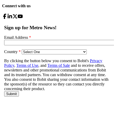
Connect with us