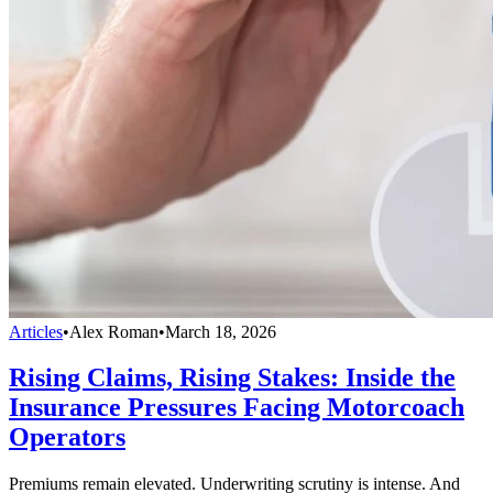
Articles
•
Alex Roman
•
March 18, 2026
Rising Claims, Rising Stakes: Inside the
Insurance Pressures Facing Motorcoach
Operators
Premiums remain elevated. Underwriting scrutiny is intense. And