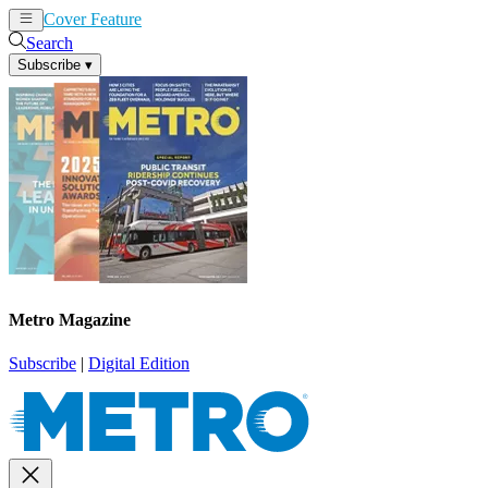
Cover Feature
News
Articles
Search
Subscribe
▾
Metro Magazine
Subscribe
|
Digital Edition