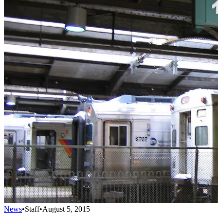
News
•
Staff
•
August 5, 2015