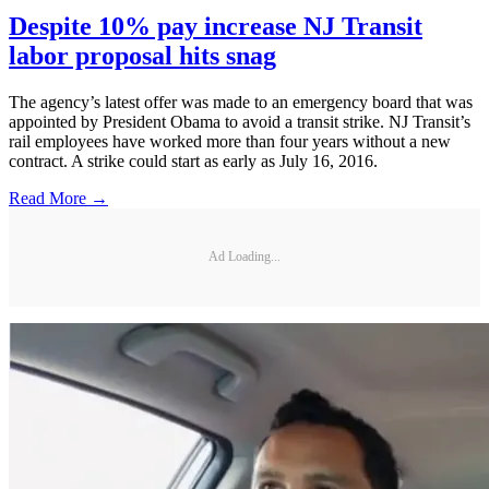
Despite 10% pay increase NJ Transit
labor proposal hits snag
The agency’s latest offer was made to an emergency board that was
appointed by President Obama to avoid a transit strike. NJ Transit’s
rail employees have worked more than four years without a new
contract. A strike could start as early as July 16, 2016.
Read More →
Ad Loading...