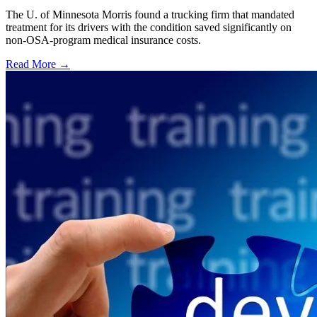
The U. of Minnesota Morris found a trucking firm that mandated
treatment for its drivers with the condition saved significantly on
non-OSA-program medical insurance costs.
Read More →