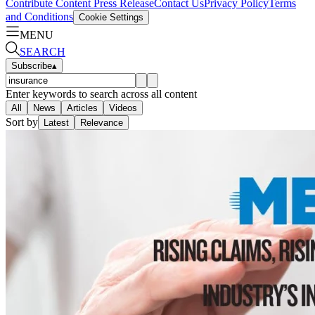
Contribute Content
Press Release
Contact Us
Privacy Policy
Terms
and Conditions
Cookie Settings
MENU
SEARCH
Subscribe
▴
Enter keywords to search across all content
All
News
Articles
Videos
Sort by
Latest
Relevance