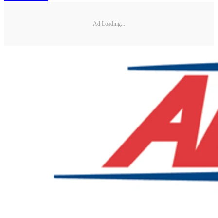
Ad Loading...