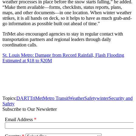
weather processes in place before the snow starts falling,” he added.
“Make them available—forms, checklists, status reports, plans,
maps, and other documents—in one location. When winter weather
strikes, it is all hands on deck, so it helps to have as much grab-and-
go information as possible built out ahead of time.”
TriMet also encouraged agencies to stay in regular contact with
transportation partners and regional leaders through daily
coordination calls.
St. Louis Metro: Damage from Record Rainfall, Flash Flooding
Estimated at $18 to $20M
Topics:
DART
TriMet
Metro Transit
Weather
Safety
winter
Security and
Safety
Subscribe to Our Newsletter