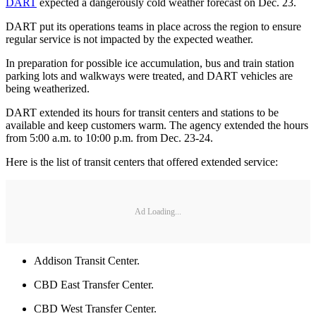
DART
expected a dangerously cold weather forecast on Dec. 23.
DART put its operations teams in place across the region to ensure
regular service is not impacted by the expected weather.
In preparation for possible ice accumulation, bus and train station
parking lots and walkways were treated, and DART vehicles are
being weatherized.
DART extended its hours for transit centers and stations to be
available and keep customers warm. The agency extended the hours
from 5:00 a.m. to 10:00 p.m. from Dec. 23-24.
Here is the list of transit centers that offered extended service:
Ad Loading...
Addison Transit Center.
CBD East Transfer Center.
CBD West Transfer Center.