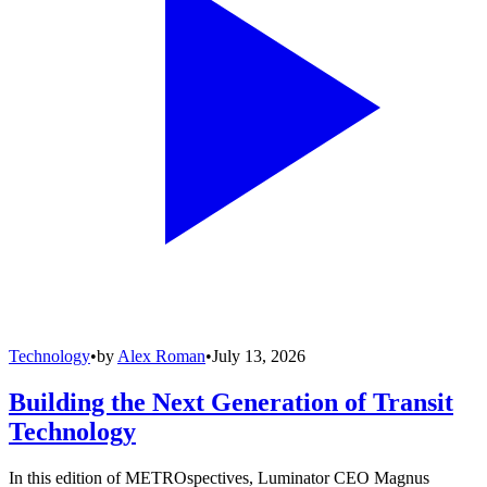
Technology
•
by
Alex Roman
•
July 13, 2026
Building the Next Generation of Transit
Technology
In this edition of METROspectives, Luminator CEO Magnus