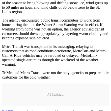
of the season to bring blowing and drifting snow, ice, wind gusts up
to 50 miles an hour, and wind chills of 35 below zero to the St.
Louis region.
The agency encouraged public transit commuters to work from
home during the time the Winter Storm Warning was in effect. If
working from home was not an option, the agency advised transit
customers should dress appropriately by layering warm clothing and
keeping exposed skin covered.
Metro Transit was transparent in its messaging, relaying to
customers that as road conditions deteriorate, MetroBus and Metro
Call-A-Ride vehicles may be rerouted or delayed. MetroLink
operated single-car trains through the weekend of the weather
warning.
TriMet and Metro Transit were not the only agencies to prepare their
customers for the cold weather.
Ad Loading...