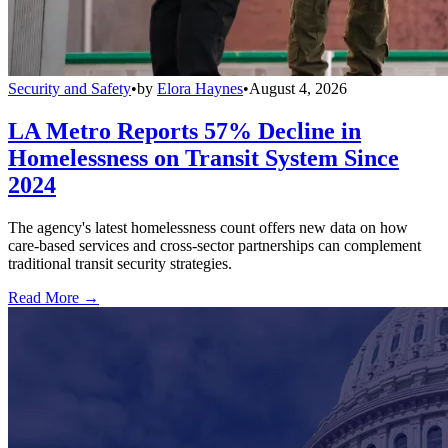
Security and Safety
•
by
Elora Haynes
•
August 4, 2026
LA Metro Reports 57% Decline in
Homelessness on Transit System Since
2024
The agency's latest homelessness count offers new data on how
care-based services and cross-sector partnerships can complement
traditional transit security strategies.
Read More →