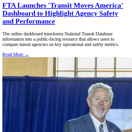
FTA Launches 'Transit Moves America'
Dashboard to Highlight Agency Safety
and Performance
The online dashboard transforms National Transit Database
information into a public-facing resource that allows users to
compare transit agencies on key operational and safety metrics.
Read More →