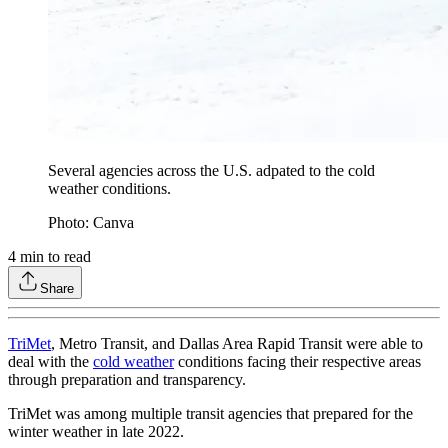
Several agencies across the U.S. adpated to the cold
weather conditions.
Photo: Canva
4
min to read
Share
TriMet
, Metro Transit, and Dallas Area Rapid Transit were able to
deal with the
cold weather
conditions facing their respective areas
through preparation and transparency.
TriMet was among multiple transit agencies that prepared for the
winter weather in late 2022.