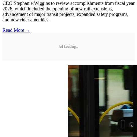
CEO Stephanie Wiggins to review accomplishments from fiscal year
2026, which included the opening of new rail extensions,
advancement of major transit projects, expanded safety programs,
and new rider amenities.
Read More →
Ad Loading...