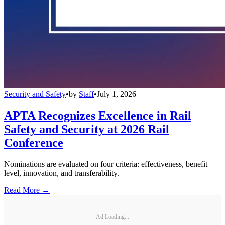
Security and Safety
•
by
Staff
•
July 1, 2026
APTA Recognizes Excellence in Rail
Safety and Security at 2026 Rail
Conference
Nominations are evaluated on four criteria: effectiveness, benefit
level, innovation, and transferability.
Read More →
Ad Loading...