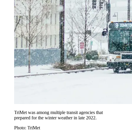
TriMet was among multiple transit agencies that
prepared for the winter weather in late 2022.
Photo: TriMet