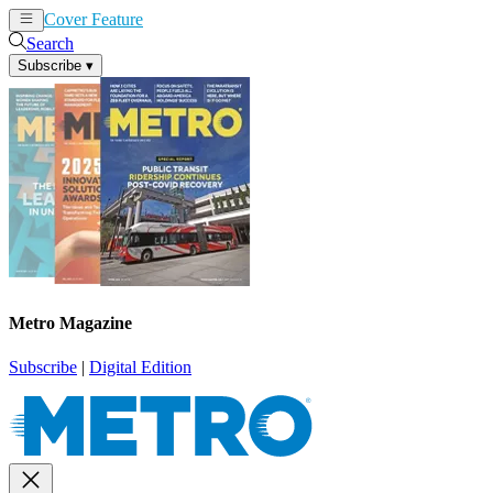
Cover Feature
News
Articles
Search
Subscribe
▾
Metro Magazine
Subscribe
|
Digital Edition