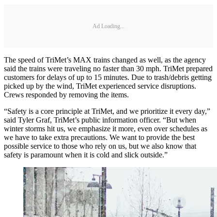
Ad Loading...
The speed of TriMet’s MAX trains changed as well, as the agency
said the trains were traveling no faster than 30 mph. TriMet prepared
customers for delays of up to 15 minutes. Due to trash/debris getting
picked up by the wind, TriMet experienced service disruptions.
Crews responded by removing the items.
“Safety is a core principle at TriMet, and we prioritize it every day,”
said Tyler Graf, TriMet’s public information officer. “But when
winter storms hit us, we emphasize it more, even over schedules as
we have to take extra precautions. We want to provide the best
possible service to those who rely on us, but we also know that
safety is paramount when it is cold and slick outside.”