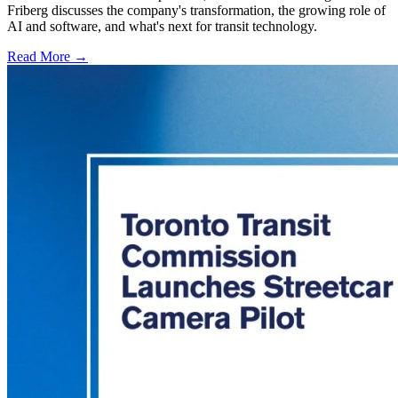
Friberg discusses the company's transformation, the growing role of
AI and software, and what's next for transit technology.
Read More →