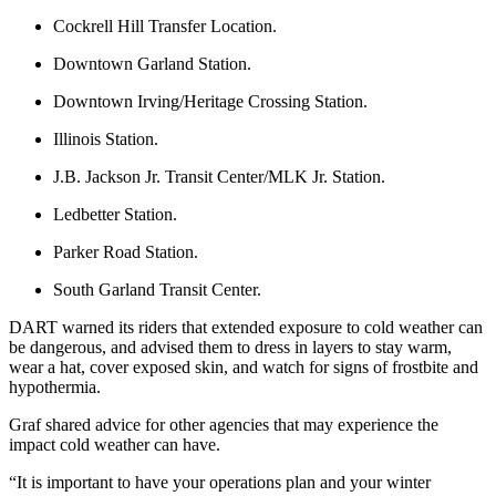
Cockrell Hill Transfer Location.
Downtown Garland Station.
Downtown Irving/Heritage Crossing Station.
Illinois Station.
J.B. Jackson Jr. Transit Center/MLK Jr. Station.
Ledbetter Station.
Parker Road Station.
South Garland Transit Center.
DART warned its riders that extended exposure to cold weather can
be dangerous, and advised them to dress in layers to stay warm,
wear a hat, cover exposed skin, and watch for signs of frostbite and
hypothermia.
Graf shared advice for other agencies that may experience the
impact cold weather can have.
“It is important to have your operations plan and your winter