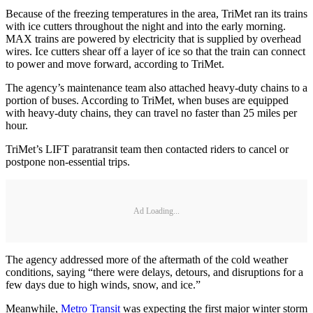
Because of the freezing temperatures in the area, TriMet ran its trains
with ice cutters throughout the night and into the early morning.
MAX trains are powered by electricity that is supplied by overhead
wires. Ice cutters shear off a layer of ice so that the train can connect
to power and move forward, according to TriMet.
The agency’s maintenance team also attached heavy-duty chains to a
portion of buses. According to TriMet, when buses are equipped
with heavy-duty chains, they can travel no faster than 25 miles per
hour.
TriMet’s LIFT paratransit team then contacted riders to cancel or
postpone non-essential trips.
Ad Loading...
The agency addressed more of the aftermath of the cold weather
conditions, saying “there were delays, detours, and disruptions for a
few days due to high winds, snow, and ice.”
Meanwhile,
Metro Transit
was expecting the first major winter storm