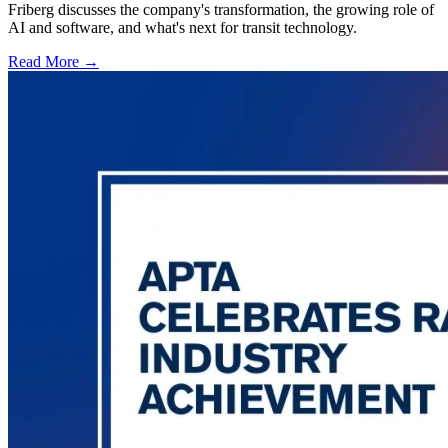
Friberg discusses the company's transformation, the growing role of
AI and software, and what's next for transit technology.
Read More →