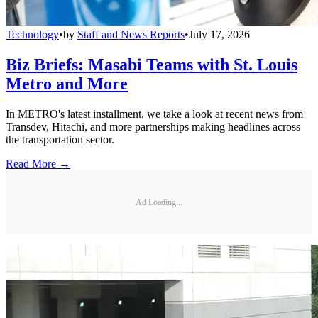
Technology
•
by
Staff and News Reports
•
July 17, 2026
Biz Briefs: Masabi Teams with St. Louis
Metro and More
In METRO's latest installment, we take a look at recent news from
Transdev, Hitachi, and more partnerships making headlines across
the transportation sector.
Read More →
Ad Loading...