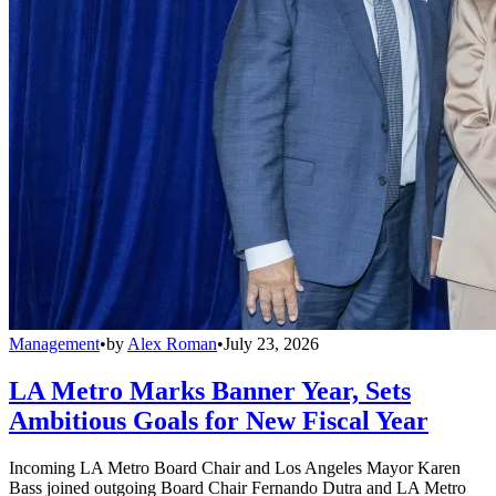
Management
•
by
Alex Roman
•
July 23, 2026
LA Metro Marks Banner Year, Sets
Ambitious Goals for New Fiscal Year
Incoming LA Metro Board Chair and Los Angeles Mayor Karen
Bass joined outgoing Board Chair Fernando Dutra and LA Metro