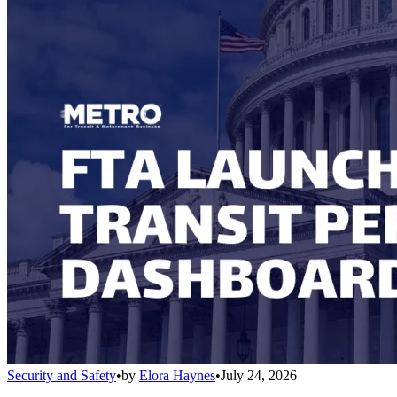
Security and Safety
•
by
Elora Haynes
•
July 24, 2026