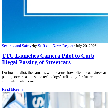
Security and Safety
•
by
Staff and News Reports
•
July 20, 2026
TTC Launches Camera Pilot to Curb
Illegal Passing of Streetcars
During the pilot, the cameras will measure how often illegal streetcar
passing occurs and test the technology's reliability for future
automated enforcement.
Read More →