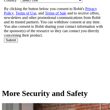
More Security and Safety