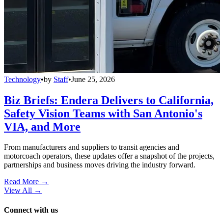
Technology
•
by
Staff
•
June 25, 2026
Biz Briefs: Endera Delivers to California,
Safety Vision Teams with San Antonio's
VIA, and More
From manufacturers and suppliers to transit agencies and
motorcoach operators, these updates offer a snapshot of the projects,
partnerships and business moves driving the industry forward.
Read More →
View All
→
Connect with us