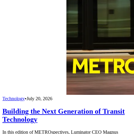
Technology
•
July 20, 2026
Building the Next Generation of Transit
Technology
In this edition of METROspectives, Luminator CEO Magnus