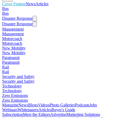
Cover Feature
News
Articles
Bus
Bus
Disaster Response
Disaster Response
Management
Management
Motorcoach
Motorcoach
New Mobility
New Mobility
Paratransit
Paratransit
Rail
Rail
Security and Safety
Security and Safety
Technology
Technology
Zero Emissions
Zero Emissions
Magazine
News
Blogs
Videos
Photo Galleries
Podcasts
Jobs
Webinars
Whitepapers
Articles
Buyer's Guide
Subscription
Meet the Editors
Advertise
Marketing Solutions