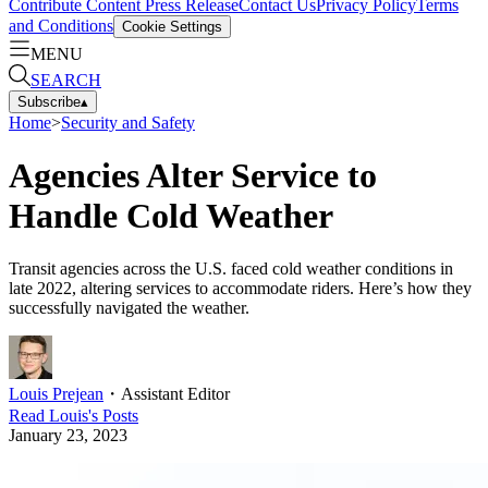
Contribute Content
Press Release
Contact Us
Privacy Policy
Terms
and Conditions
Cookie Settings
MENU
SEARCH
Subscribe
▴
Home
>
Security and Safety
Agencies Alter Service to
Handle Cold Weather
Transit agencies across the U.S. faced cold weather conditions in
late 2022, altering services to accommodate riders. Here’s how they
successfully navigated the weather.
Louis Prejean
・
Assistant Editor
Read
Louis
's Posts
January 23, 2023