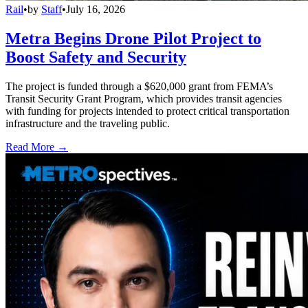
Rail
•
by
Staff
•
July 16, 2026
Metra Begins Drone Pilot Project to
Boost Safety and Security
The project is funded through a $620,000 grant from FEMA’s
Transit Security Grant Program, which provides transit agencies
with funding for projects intended to protect critical transportation
infrastructure and the traveling public.
Read More →