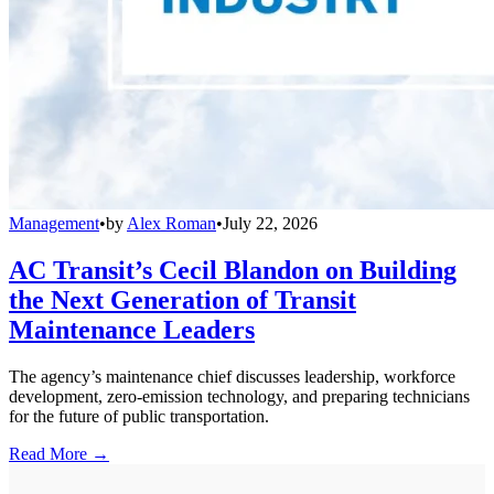
Management
•
by
Alex Roman
•
July 22, 2026
AC Transit’s Cecil Blandon on Building
the Next Generation of Transit
Maintenance Leaders
The agency’s maintenance chief discusses leadership, workforce
development, zero-emission technology, and preparing technicians
for the future of public transportation.
Read More →