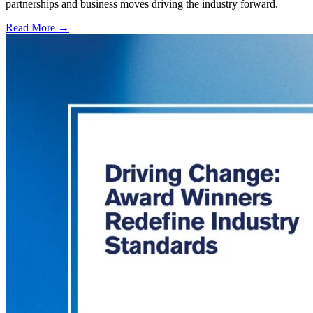
partnerships and business moves driving the industry forward.
Read More →