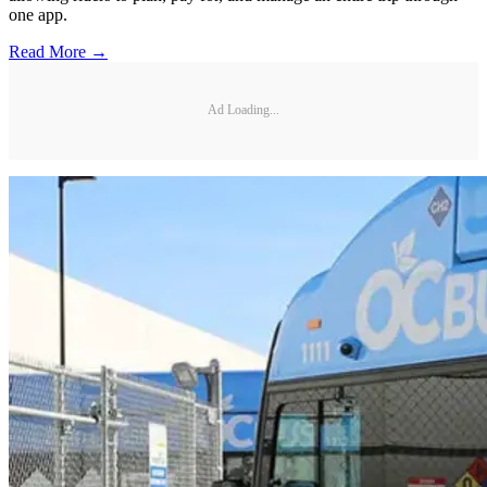
one app.
Read More →
Ad Loading...