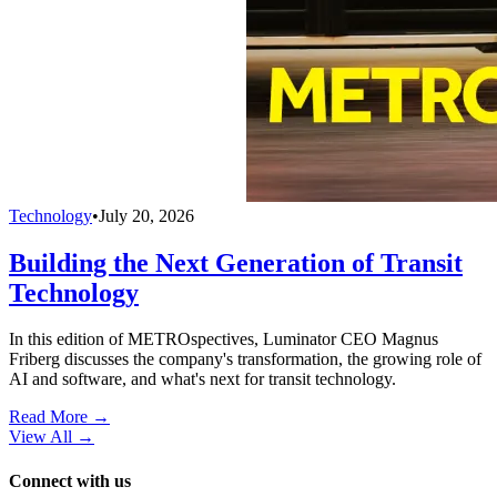
Technology
•
July 20, 2026
Building the Next Generation of Transit
Technology
In this edition of METROspectives, Luminator CEO Magnus
Friberg discusses the company's transformation, the growing role of
AI and software, and what's next for transit technology.
Read More →
View All
→
Connect with us