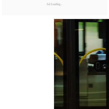
Ad Loading...