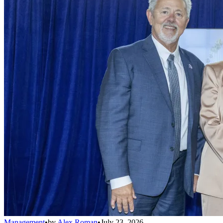
Management
•
by
Alex Roman
•
July 23, 2026