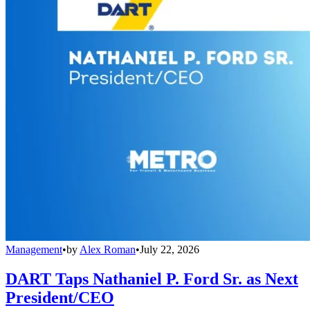
Management
•
by
Alex Roman
•
July 22, 2026
DART Taps Nathaniel P. Ford Sr. as Next
President/CEO