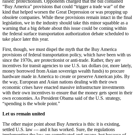
raised: protectionism. Opponents charged that the bill contained
“Buy America” provisions that could “trigger a trade war” of the
kind that helped worsen the Great Depression or was propping up
obsolete companies. While these provisions remain intact in the final
legislation, we in the industry should take this minor squabble as a
warning that a big debate about this issue could be coming within
the federal surface transportation authorization debate scheduled to
take place later this year.
First, though, we must dispel the myth that the Buy America
provisions of federal transportation policy, which have been with us
since the 1970s, are protectionist or anti-trade. Rather, they are
incentives for transit agencies to use U.S. tax dollars (or, more lately,
money borrowed from Asian sovereign wealth funds) to procure
hardware made in America to create or preserve American jobs. By
the way, European and Asian nations dealing with their own
economic crises have enacted massive infrastructure investments
with their own incentives to ensure that the money gets spent in their
own economies. As President Obama said of the U.S. strategy,
“spending is the whole point.”
Let us remain united
The other major point about Buy America is this: it is existing,
settled U.S. law — and it has worked. Sure, the regulations
implementing the law are complicated and arcane, but because of