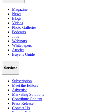
Magazine
News
Blogs
Videos
Photo Galleries
Podcasts
Jobs
Webinars
Whitepapers
Articles
Buyer's Guide
Services
Subscription
Meet the Editors
Advertise
Marketing Solutions
Contribute Content
Press Release
Contact Us