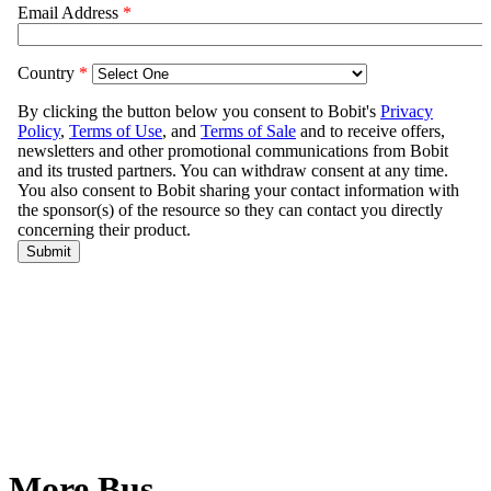
More Bus