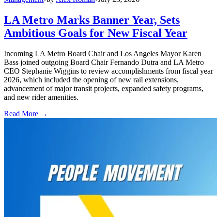
LA Metro Marks Banner Year, Sets
Ambitious Goals for New Fiscal Year
Incoming LA Metro Board Chair and Los Angeles Mayor Karen
Bass joined outgoing Board Chair Fernando Dutra and LA Metro
CEO Stephanie Wiggins to review accomplishments from fiscal year
2026, which included the opening of new rail extensions,
advancement of major transit projects, expanded safety programs,
and new rider amenities.
Read More →