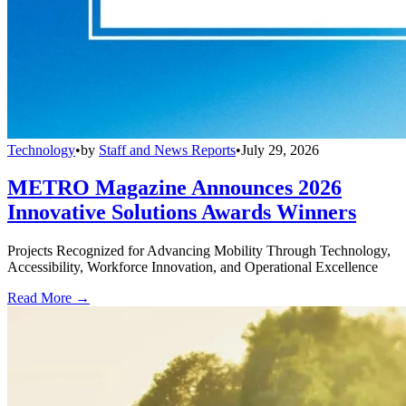
Technology
•
by
Staff and News Reports
•
July 29, 2026
METRO Magazine Announces 2026
Innovative Solutions Awards Winners
Projects Recognized for Advancing Mobility Through Technology,
Accessibility, Workforce Innovation, and Operational Excellence
Read More →