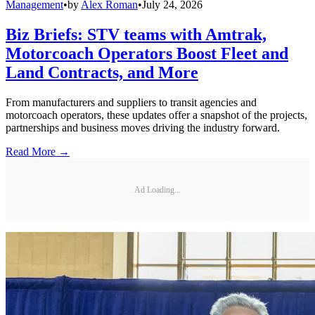
Management
•
by
Alex Roman
•
July 24, 2026
Biz Briefs: STV teams with Amtrak,
Motorcoach Operators Boost Fleet and
Land Contracts, and More
From manufacturers and suppliers to transit agencies and
motorcoach operators, these updates offer a snapshot of the projects,
partnerships and business moves driving the industry forward.
Read More →
Ad Loading...