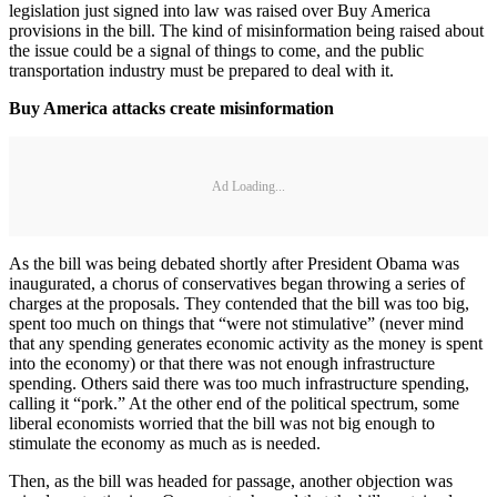
legislation just signed into law was raised over Buy America
provisions in the bill. The kind of misinformation being raised about
the issue could be a signal of things to come, and the public
transportation industry must be prepared to deal with it.
Buy America attacks create misinformation
Ad Loading...
As the bill was being debated shortly after President Obama was
inaugurated, a chorus of conservatives began throwing a series of
charges at the proposals. They contended that the bill was too big,
spent too much on things that “were not stimulative” (never mind
that any spending generates economic activity as the money is spent
into the economy) or that there was not enough infrastructure
spending. Others said there was too much infrastructure spending,
calling it “pork.” At the other end of the political spectrum, some
liberal economists worried that the bill was not big enough to
stimulate the economy as much as is needed.
Then, as the bill was headed for passage, another objection was