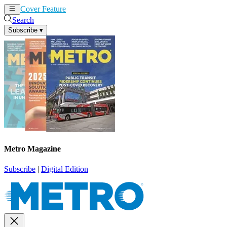
Cover Feature
News
Articles
Search
Subscribe
▾
Metro Magazine
Subscribe
|
Digital Edition