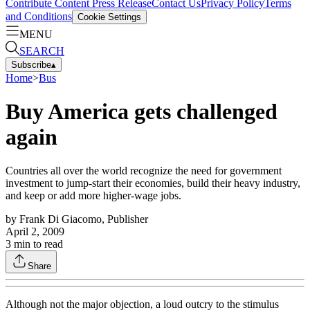
Contribute Content
Press Release
Contact Us
Privacy Policy
Terms
and Conditions
Cookie Settings
MENU
SEARCH
Subscribe
▴
Home
>
Bus
Buy America gets challenged
again
Countries all over the world recognize the need for government
investment to jump-start their economies, build their heavy industry,
and keep or add more higher-wage jobs.
by
Frank Di Giacomo, Publisher
April 2, 2009
3
min to read
Share
Although not the major objection, a loud outcry to the stimulus