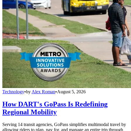
Technology
•
by
Alex Roman
•
August 5, 2026
How DART's GoPass Is Redefining
Regional Mobility
Serving 14 transit agencies, GoPass simplifies multimodal travel by
allowing riders to plan, pay for, and manage an entire trip through