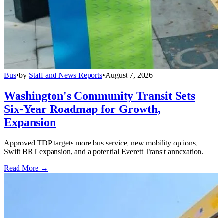
Bus
•
by
Staff and News Reports
•
August 7, 2026
Washington's Community Transit Sets
Six-Year Roadmap for Growth,
Expansion
Approved TDP targets more bus service, new mobility options,
Swift BRT expansion, and a potential Everett Transit annexation.
Read More →