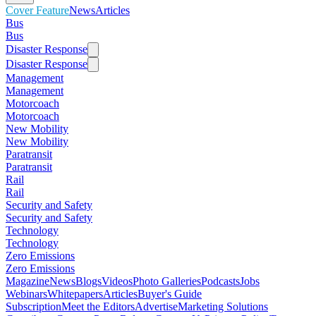
Cover Feature
News
Articles
Bus
Bus
Disaster Response
Disaster Response
Management
Management
Motorcoach
Motorcoach
New Mobility
New Mobility
Paratransit
Paratransit
Rail
Rail
Security and Safety
Security and Safety
Technology
Technology
Zero Emissions
Zero Emissions
Magazine
News
Blogs
Videos
Photo Galleries
Podcasts
Jobs
Webinars
Whitepapers
Articles
Buyer's Guide
Subscription
Meet the Editors
Advertise
Marketing Solutions