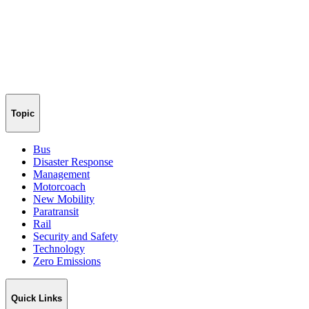
Topic
Bus
Disaster Response
Management
Motorcoach
New Mobility
Paratransit
Rail
Security and Safety
Technology
Zero Emissions
Quick Links