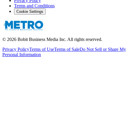
Privacy Policy
Terms and Conditions
Cookie Settings
©
2026
Bobit Business Media Inc. All rights reserved.
Privacy Policy
Terms of Use
Terms of Sale
Do Not Sell or Share My
Personal Information