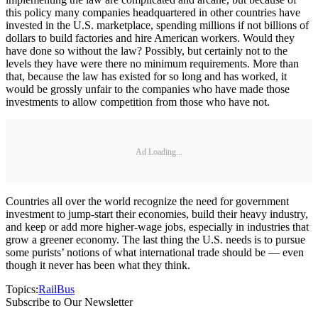
this policy many companies headquartered in other countries have
invested in the U.S. marketplace, spending millions if not billions of
dollars to build factories and hire American workers. Would they
have done so without the law? Possibly, but certainly not to the
levels they have were there no minimum requirements. More than
that, because the law has existed for so long and has worked, it
would be grossly unfair to the companies who have made those
investments to allow competition from those who have not.
Ad Loading...
Countries all over the world recognize the need for government
investment to jump-start their economies, build their heavy industry,
and keep or add more higher-wage jobs, especially in industries that
grow a greener economy. The last thing the U.S. needs is to pursue
some purists’ notions of what international trade should be — even
though it never has been what they think.
Topics:
Rail
Bus
Subscribe to Our Newsletter