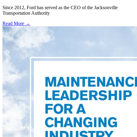
Since 2012, Ford has served as the CEO of the Jacksonville
Transportation Authority
Read More →