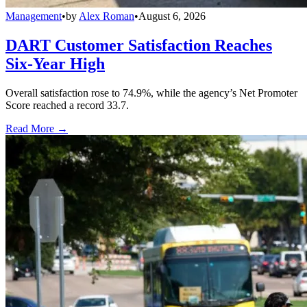
Management
•
by
Alex Roman
•
August 6, 2026
DART Customer Satisfaction Reaches
Six-Year High
Overall satisfaction rose to 74.9%, while the agency’s Net Promoter
Score reached a record 33.7.
Read More →