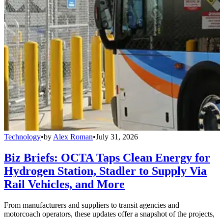
Technology
•
by
Alex Roman
•
July 31, 2026
Biz Briefs: OCTA Taps Clean Energy for
Hydrogen Station, Stadler to Supply Via
Rail Vehicles, and More
From manufacturers and suppliers to transit agencies and
motorcoach operators, these updates offer a snapshot of the projects,