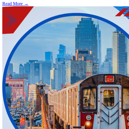
Read More →