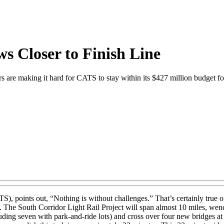
ws Closer to Finish Line
ers are making it hard for CATS to stay within its $427 million budget fo
oints out, “Nothing is without challenges.” That’s certainly true of the
. The South Corridor Light Rail Project will span almost 10 miles, wen
luding seven with park-and-ride lots) and cross over four new bridges at 