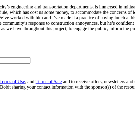
city’s engineering and transportation departments, is immersed in mitig
le, which has cost us some money, to accommodate the concerns of loc
We’ve worked with him and I’ve made it a practice of having lunch at his
the community’s response to construction annoyances, but he’s confident t
, as we have throughout this project, to engage the public, inform the 