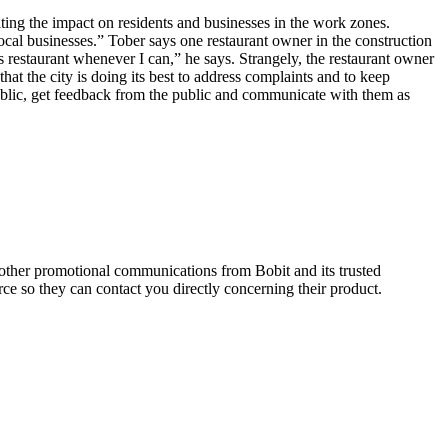
ating the impact on residents and businesses in the work zones.
al businesses.” Tober says one restaurant owner in the construction
 restaurant whenever I can,” he says. Strangely, the restaurant owner
hat the city is doing its best to address complaints and to keep
public, get feedback from the public and communicate with them as