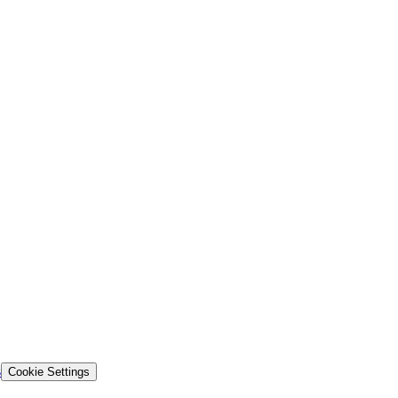
s
Cookie Settings