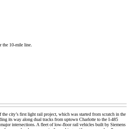
r the 10-mile line.
 city’s first light rail project, which was started from scratch in the
ding its way along dual tracks from uptown Charlotte to the I-485
major intersections. A fleet of low-floor rail vehicles built by Siemens