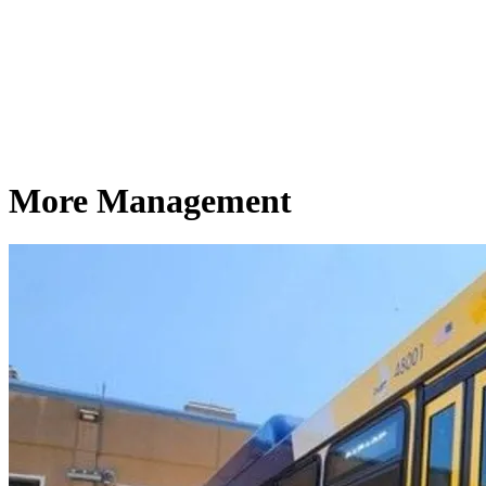
More Management