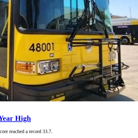
Year High
core reached a record 33.7.