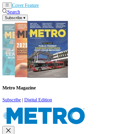
Cover Feature
News
Articles
Search
Subscribe
▾
Metro Magazine
Subscribe
|
Digital Edition