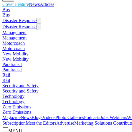
Cover Feature
News
Articles
Bus
Bus
Disaster Response
Disaster Response
Management
Management
Motorcoach
Motorcoach
New Mobility
New Mobility
Paratransit
Paratransit
Rail
Rail
Security and Safety
Security and Safety
Technology
Technology
Zero Emissions
Zero Emissions
Magazine
News
Blogs
Videos
Photo Galleries
Podcasts
Jobs
Webinars
Wh
Subscription
Meet the Editors
Advertise
Marketing Solutions
Contribut
MENU