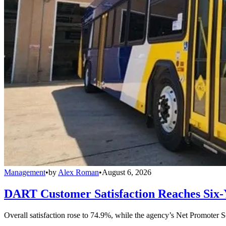
Management
•
by
Alex Roman
•
August 6, 2026
DART Customer Satisfaction Reaches Six-
Overall satisfaction rose to 74.9%, while the agency’s Net Promoter S