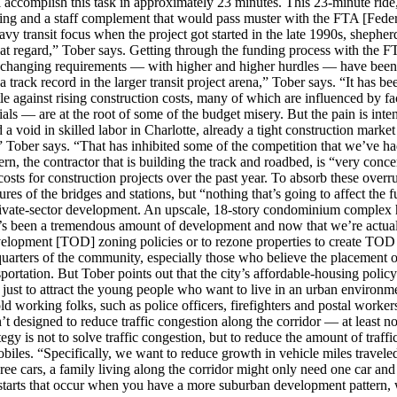
l accomplish this task in approximately 23 minutes. This 23-minute rid
ting and a staff complement that would pass muster with the FTA [Feder
avy transit focus when the project got started in the late 1990s, shephe
hat regard,” Tober says. Getting through the funding process with the FT
r-changing requirements — with higher and higher hurdles — have been a 
 track record in the larger transit project arena,” Tober says. “It has be
le against rising construction costs, many of which are influenced by fa
als — are at the root of some of the budget misery. But the pain is inte
 a void in skilled labor in Charlotte, already a tight construction mark
” Tober says. “That has inhibited some of the competition that we’ve ha
n, the contractor that is building the track and roadbed, is “very conce
sts for construction projects over the past year. To absorb these over
res of the bridges and stations, but “nothing that’s going to affect the f
 private-sector development. An upscale, 18-story condominium complex h
re’s been a tremendous amount of development and now that we’re actual
development [TOD] zoning policies or to rezone properties to create TOD
 quarters of the community, especially those who believe the placement o
portation. But Tober points out that the city’s affordable-housing policy
just to attract the young people who want to live in an urban environme
old working folks, such as police officers, firefighters and postal worker
isn’t designed to reduce traffic congestion along the corridor — at least n
egy is not to solve traffic congestion, but to reduce the amount of traffi
obiles. “Specifically, we want to reduce growth in vehicle miles travel
three cars, a family living along the corridor might only need one car and
d starts that occur when you have a more suburban development pattern, w