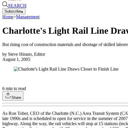
SEARCH
Subscribe
▴
Home
>
Management
Charlotte's Light Rail Line Dra
But rising cost of construction materials and shortage of skilled labor
by
Steve Hirano, Editor
August 1, 2005
6
min to read
Share
As Ron Tober, CEO of the Charlotte (N.C.) Area Transit System (CATS), p
late 1990s and is scheduled to open for service in the summer of 2007
highway. Along the way, the rail vehicles will stop at 15 stations (inc