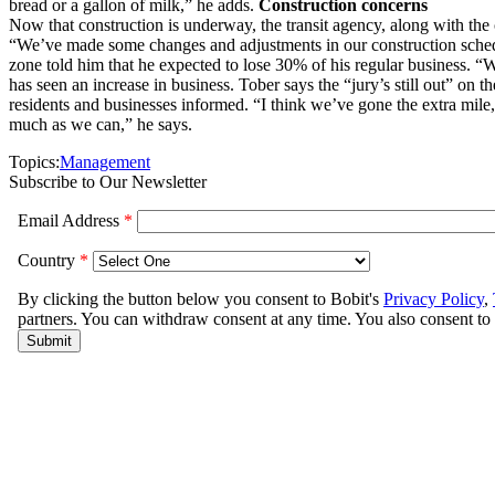
bread or a gallon of milk,” he adds.
Construction concerns
Now that construction is underway, the transit agency, along with the 
“We’ve made some changes and adjustments in our construction schedu
zone told him that he expected to lose 30% of his regular business. “
has seen an increase in business. Tober says the “jury’s still out” on 
residents and businesses informed. “I think we’ve gone the extra mile
much as we can,” he says.
Topics:
Management
Subscribe to Our Newsletter