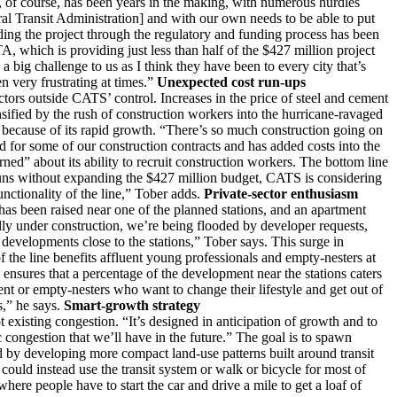
e, of course, has been years in the making, with numerous hurdles
al Transit Administration] and with our own needs to be able to put
rding the project through the regulatory and funding process has been
A, which is providing just less than half of the $427 million project
big challenge to us as I think they have been to every city that’s
en very frustrating at times.”
Unexpected cost run-ups
ctors outside CATS’ control. Increases in the price of steel and cement
nsified by the rush of construction workers into the hurricane-ravaged
et because of its rapid growth. “There’s so much construction going on
d for some of our construction contracts and has added costs into the
rned” about its ability to recruit construction workers. The bottom line
runs without expanding the $427 million budget, CATS is considering
unctionality of the line,” Tober adds.
Private-sector enthusiasm
as been raised near one of the planned stations, and an apartment
ly under construction, we’re being flooded by developer requests,
 developments close to the stations,” Tober says. This surge in
f the line benefits affluent young professionals and empty-nesters at
 ensures that a percentage of the development near the stations caters
nt or empty-nesters who want to change their lifestyle and get out of
s,” he says.
Smart-growth strategy
ot existing congestion. “It’s designed in anticipation of growth and to
c congestion that we’ll have in the future.” The goal is to spawn
ed by developing more compact land-use patterns built around transit
 could instead use the transit system or walk or bicycle for most of
here people have to start the car and drive a mile to get a loaf of