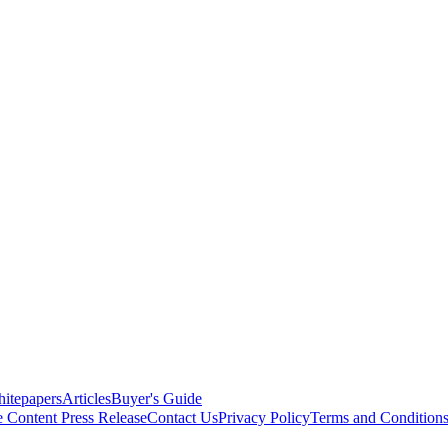
itepapers
Articles
Buyer's Guide
e Content
Press Release
Contact Us
Privacy Policy
Terms and Condition