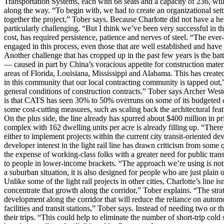
Transportation Systems, each with 68 seats and a capacity of 236, wil
along the way. “To begin with, we had to create an organizational set
together the project,” Tober says. Because Charlotte did not have a he
particularly challenging. “But I think we’ve been very successful in t
cost, has required persistence, patience and nerves of steel. “The eve
engaged in this process, even those that are well established and have a
Another challenge that has cropped up in the past few years is the batt
— caused in part by China’s voracious appetite for construction materi
areas of Florida, Louisiana, Mississippi and Alabama. This has created
in this community that our local contracting community is tapped out,
general conditions of construction contracts.” Tober says Archer Wester
is that CATS has seen 30% to 50% overruns on some of its budgeted co
some cost-cutting measures, such as scaling back the architectural featu
On the plus side, the line already has spurred about $400 million in
complex with 162 dwelling units per acre is already filling up. “The
either to implement projects within the current city transit-oriented 
developer interest in the light rail line has drawn criticism from some
the expense of working-class folks with a greater need for public trans
to people in lower-income brackets. “The approach we’re using is not 
a suburban situation, it is also designed for people who are just plain 
Unlike some of the light rail projects in other cities, Charlotte’s line 
concentrate that growth along the corridor,” Tober explains. “The strat
development along the corridor that will reduce the reliance on autom
facilities and transit stations,” Tober says. Instead of needing two or 
their trips. “This could help to eliminate the number of short-trip col