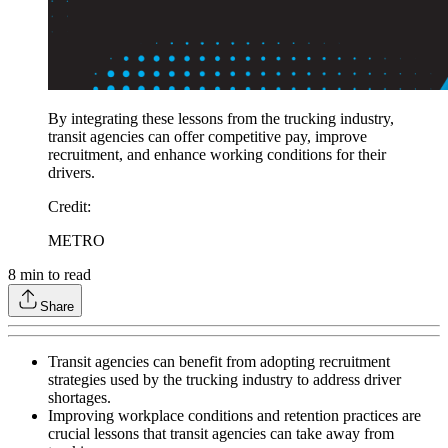
By integrating these lessons from the trucking industry,
transit agencies can offer competitive pay, improve
recruitment, and enhance working conditions for their
drivers.
Credit
:
METRO
8
min to read
Share
Transit agencies can benefit from adopting recruitment
strategies used by the trucking industry to address driver
shortages.
Improving workplace conditions and retention practices are
crucial lessons that transit agencies can take away from