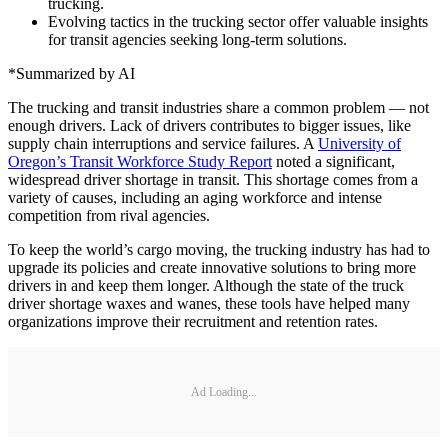
trucking.
Evolving tactics in the trucking sector offer valuable insights
for transit agencies seeking long-term solutions.
*Summarized by AI
The trucking and transit industries share a common problem — not
enough drivers. Lack of drivers contributes to bigger issues, like
supply chain interruptions and service failures. A
University of
Oregon’s Transit Workforce Study Report
noted a significant,
widespread driver shortage in transit. This shortage comes from a
variety of causes, including an aging workforce and intense
competition from rival agencies.
To keep the world’s cargo moving, the trucking industry has had to
upgrade its policies and create innovative solutions to bring more
drivers in and keep them longer. Although the state of the truck
driver shortage waxes and wanes, these tools have helped many
organizations improve their recruitment and retention rates.
Ad Loading...