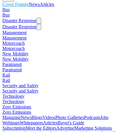
Cover Feature
News
Articles
Bus
Bus
Disaster Response
Disaster Response
Management
Management
Motorcoach
Motorcoach
New Mobility
New Mobility
Paratransit
Paratransit
Rail
Rail
Security and Safety
Security and Safety
Technology
Technology
Zero Emissions
Zero Emissions
Magazine
News
Blogs
Videos
Photo Galleries
Podcasts
Jobs
Webinars
Whitepapers
Articles
Buyer's Guide
Subscription
Meet the Editors
Advertise
Marketing Solutions