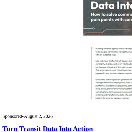
Sponsored
•
August 2, 2026
Turn Transit Data Into Action