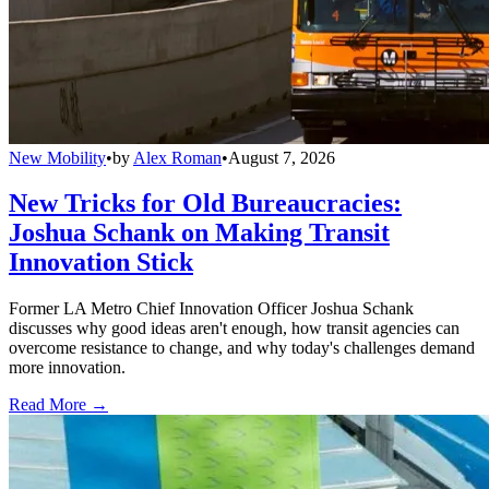
New Mobility
•
by
Alex Roman
•
August 7, 2026
New Tricks for Old Bureaucracies:
Joshua Schank on Making Transit
Innovation Stick
Former LA Metro Chief Innovation Officer Joshua Schank
discusses why good ideas aren't enough, how transit agencies can
overcome resistance to change, and why today's challenges demand
more innovation.
Read More →