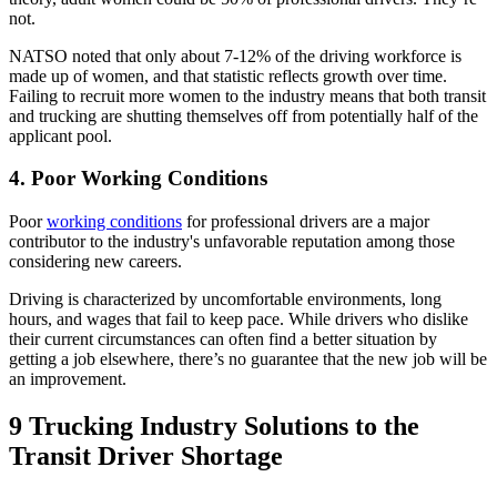
not.
NATSO noted that only about 7-12% of the driving workforce is
made up of women, and that statistic reflects growth over time.
Failing to recruit more women to the industry means that both transit
and trucking are shutting themselves off from potentially half of the
applicant pool.
4. Poor Working Conditions
Poor
working conditions
for professional drivers are a major
contributor to the industry's unfavorable reputation among those
considering new careers.
Driving is characterized by uncomfortable environments, long
hours, and wages that fail to keep pace. While drivers who dislike
their current circumstances can often find a better situation by
getting a job elsewhere, there’s no guarantee that the new job will be
an improvement.
9 Trucking Industry Solutions to the
Transit Driver Shortage