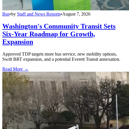
Bus
•
by
Staff and News Reports
•
August 7, 2026
Washington's Community Transit Sets
Six-Year Roadmap for Growth,
Expansion
Approved TDP targets more bus service, new mobility options,
Swift BRT expansion, and a potential Everett Transit annexation.
Read More →