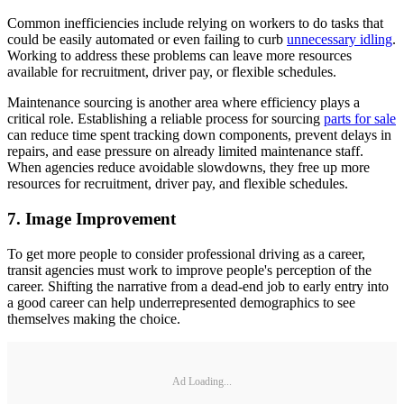
Common inefficiencies include relying on workers to do tasks that
could be easily automated or even failing to curb
unnecessary idling
.
Working to address these problems can leave more resources
available for recruitment, driver pay, or flexible schedules.
Maintenance sourcing is another area where efficiency plays a
critical role. Establishing a reliable process for sourcing
parts for sale
can reduce time spent tracking down components, prevent delays in
repairs, and ease pressure on already limited maintenance staff.
When agencies reduce avoidable slowdowns, they free up more
resources for recruitment, driver pay, and flexible schedules.
7. Image Improvement
To get more people to consider professional driving as a career,
transit agencies must work to improve people's perception of the
career. Shifting the narrative from a dead-end job to early entry into
a good career can help underrepresented demographics to see
themselves making the choice.
Ad Loading...