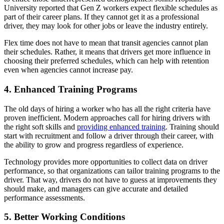
University reported that Gen Z workers expect flexible schedules as
part of their career plans. If they cannot get it as a professional
driver, they may look for other jobs or leave the industry entirely.
Flex time does not have to mean that transit agencies cannot plan
their schedules. Rather, it means that drivers get more influence in
choosing their preferred schedules, which can help with retention
even when agencies cannot increase pay.
4. Enhanced Training Programs
The old days of hiring a worker who has all the right criteria have
proven inefficient. Modern approaches call for hiring drivers with
the right soft skills and
providing enhanced training
. Training should
start with recruitment and follow a driver through their career, with
the ability to grow and progress regardless of experience.
Technology provides more opportunities to collect data on driver
performance, so that organizations can tailor training programs to the
driver. That way, drivers do not have to guess at improvements they
should make, and managers can give accurate and detailed
performance assessments.
5. Better Working Conditions