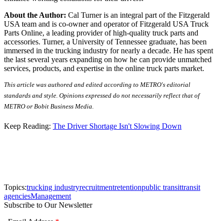
About the Author:
Cal Turner is an integral part of the Fitzgerald
USA team and is co-owner and operator of Fitzgerald USA Truck
Parts Online, a leading provider of high-quality truck parts and
accessories. Turner, a University of Tennessee graduate, has been
immersed in the trucking industry for nearly a decade. He has spent
the last several years expanding on how he can provide unmatched
services, products, and expertise in the online truck parts market.
This article was authored and edited according to METRO's editorial
standards and style. Opinions expressed do not necessarily reflect that of
METRO or Bobit Business Media.
Keep Reading:
The Driver Shortage Isn't Slowing Down
Topics:
trucking industry
recruitment
retention
public transit
transit
agencies
Management
Subscribe to Our Newsletter