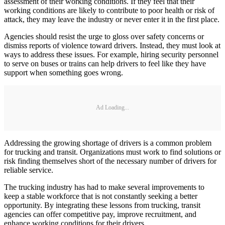
assessment of their working conditions. If they feel that their
working conditions are likely to contribute to poor health or risk of
attack, they may leave the industry or never enter it in the first place.
Agencies should resist the urge to gloss over safety concerns or
dismiss reports of violence toward drivers. Instead, they must look at
ways to address these issues. For example, hiring security personnel
to serve on buses or trains can help drivers to feel like they have
support when something goes wrong.
Ad Loading...
Addressing the growing shortage of drivers is a common problem
for trucking and transit. Organizations must work to find solutions or
risk finding themselves short of the necessary number of drivers for
reliable service.
The trucking industry has had to make several improvements to
keep a stable workforce that is not constantly seeking a better
opportunity. By integrating these lessons from trucking, transit
agencies can offer competitive pay, improve recruitment, and
enhance working conditions for their drivers.