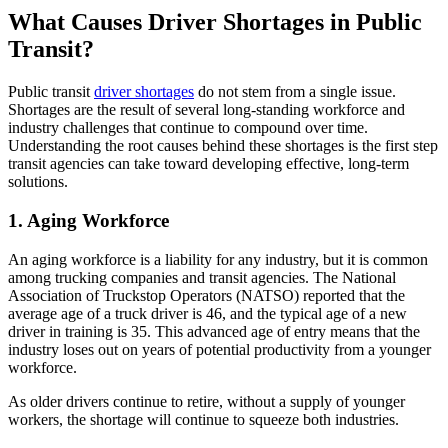
What Causes Driver Shortages in Public
Transit?
Public transit
driver shortages
do not stem from a single issue.
Shortages are the result of several long-standing workforce and
industry challenges that continue to compound over time.
Understanding the root causes behind these shortages is the first step
transit agencies can take toward developing effective, long-term
solutions.
1. Aging Workforce
An aging workforce is a liability for any industry, but it is common
among trucking companies and transit agencies. The National
Association of Truckstop Operators (NATSO) reported that the
average age of a truck driver is 46, and the typical age of a new
driver in training is 35. This advanced age of entry means that the
industry loses out on years of potential productivity from a younger
workforce.
As older drivers continue to retire, without a supply of younger
workers, the shortage will continue to squeeze both industries.