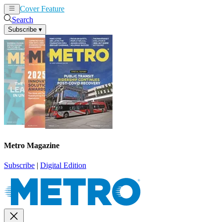
Cover Feature
News
Articles
Search
Subscribe
▾
Metro Magazine
Subscribe
|
Digital Edition