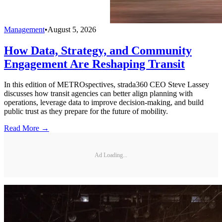
Management
•
August 5, 2026
How Data, Strategy, and Community
Engagement Are Reshaping Transit
In this edition of METROspectives, strada360 CEO Steve Lassey
discusses how transit agencies can better align planning with
operations, leverage data to improve decision-making, and build
public trust as they prepare for the future of mobility.
Read More →
Ad Loading...