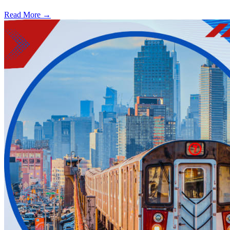
Read More →