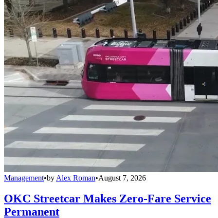
Management
•
by
Alex Roman
•
August 7, 2026
OKC Streetcar Makes Zero-Fare Service
Permanent