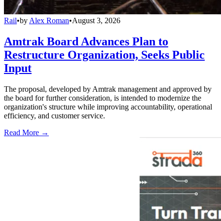
Rail
•
by
Alex Roman
•
August 3, 2026
Amtrak Board Advances Plan to
Restructure Organization, Seeks Public
Input
The proposal, developed by Amtrak management and approved by
the board for further consideration, is intended to modernize the
organization's structure while improving accountability, operational
efficiency, and customer service.
Read More →