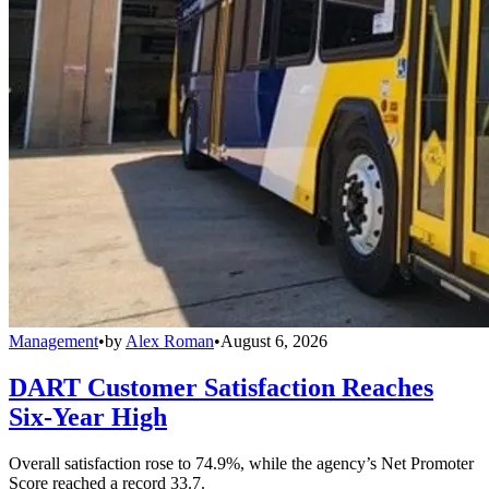
Management
•
by
Alex Roman
•
August 6, 2026
DART Customer Satisfaction Reaches
Six-Year High
Overall satisfaction rose to 74.9%, while the agency’s Net Promoter
Score reached a record 33.7.