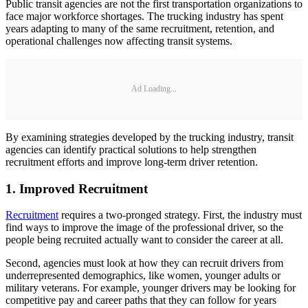
Public transit agencies are not the first transportation organizations to
face major workforce shortages. The trucking industry has spent
years adapting to many of the same recruitment, retention, and
operational challenges now affecting transit systems.
Ad Loading...
By examining strategies developed by the trucking industry, transit
agencies can identify practical solutions to help strengthen
recruitment efforts and improve long-term driver retention.
1. Improved Recruitment
Recruitment
requires a two-pronged strategy. First, the industry must
find ways to improve the image of the professional driver, so the
people being recruited actually want to consider the career at all.
Second, agencies must look at how they can recruit drivers from
underrepresented demographics, like women, younger adults or
military veterans. For example, younger drivers may be looking for
competitive pay and career paths that they can follow for years