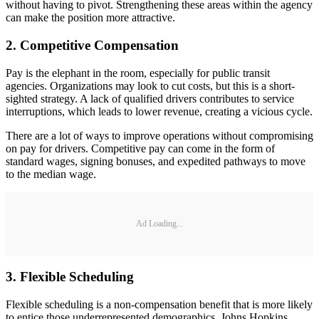
without having to pivot. Strengthening these areas within the agency
can make the position more attractive.
2. Competitive Compensation
Pay is the elephant in the room, especially for public transit
agencies. Organizations may look to cut costs, but this is a short-
sighted strategy. A lack of qualified drivers contributes to service
interruptions, which leads to lower revenue, creating a vicious cycle.
There are a lot of ways to improve operations without compromising
on pay for drivers. Competitive pay can come in the form of
standard wages, signing bonuses, and expedited pathways to move
to the median wage.
Ad Loading...
3. Flexible Scheduling
Flexible scheduling is a non-compensation benefit that is more likely
to entice those underrepresented demographics. Johns Hopkins