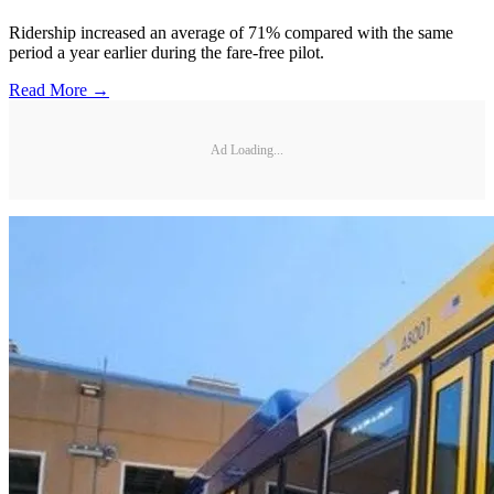
Ridership increased an average of 71% compared with the same
period a year earlier during the fare-free pilot.
Read More →
Ad Loading...