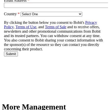
More Management