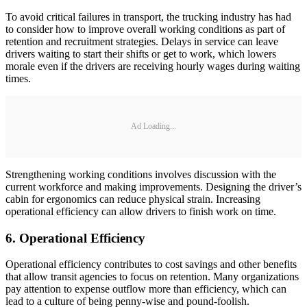
To avoid critical failures in transport, the trucking industry has had
to consider how to improve overall working conditions as part of
retention and recruitment strategies. Delays in service can leave
drivers waiting to start their shifts or get to work, which lowers
morale even if the drivers are receiving hourly wages during waiting
times.
Ad Loading...
Strengthening working conditions involves discussion with the
current workforce and making improvements. Designing the driver’s
cabin for ergonomics can reduce physical strain. Increasing
operational efficiency can allow drivers to finish work on time.
6. Operational Efficiency
Operational efficiency contributes to cost savings and other benefits
that allow transit agencies to focus on retention. Many organizations
pay attention to expense outflow more than efficiency, which can
lead to a culture of being penny-wise and pound-foolish.