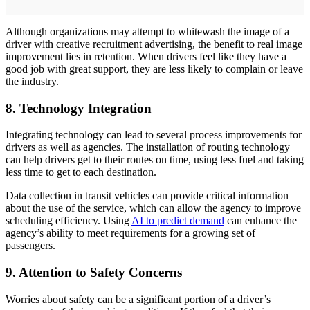
Although organizations may attempt to whitewash the image of a
driver with creative recruitment advertising, the benefit to real image
improvement lies in retention. When drivers feel like they have a
good job with great support, they are less likely to complain or leave
the industry.
8. Technology Integration
Integrating technology can lead to several process improvements for
drivers as well as agencies. The installation of routing technology
can help drivers get to their routes on time, using less fuel and taking
less time to get to each destination.
Data collection in transit vehicles can provide critical information
about the use of the service, which can allow the agency to improve
scheduling efficiency. Using
AI to predict demand
can enhance the
agency’s ability to meet requirements for a growing set of
passengers.
9. Attention to Safety Concerns
Worries about safety can be a significant portion of a driver’s