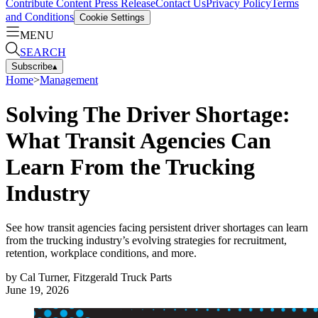
Contribute Content
Press Release
Contact Us
Privacy Policy
Terms
and Conditions
Cookie Settings
MENU
SEARCH
Subscribe
▴
Home
>
Management
Solving The Driver Shortage:
What Transit Agencies Can
Learn From the Trucking
Industry
See how transit agencies facing persistent driver shortages can learn
from the trucking industry’s evolving strategies for recruitment,
retention, workplace conditions, and more.
by
Cal Turner, Fitzgerald Truck Parts
June 19, 2026