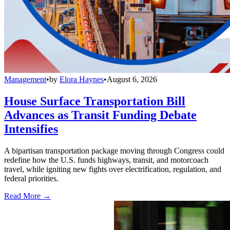
Management
•
by
Elora Haynes
•
August 6, 2026
House Surface Transportation Bill
Advances as Transit Funding Debate
Intensifies
A bipartisan transportation package moving through Congress could
redefine how the U.S. funds highways, transit, and motorcoach
travel, while igniting new fights over electrification, regulation, and
federal priorities.
Read More →