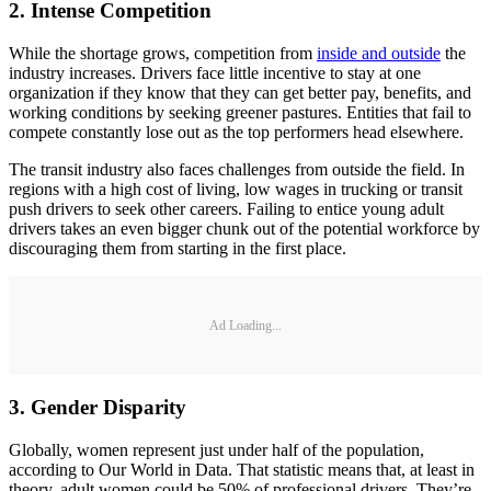
2. Intense Competition
While the shortage grows, competition from
inside and outside
the
industry increases. Drivers face little incentive to stay at one
organization if they know that they can get better pay, benefits, and
working conditions by seeking greener pastures. Entities that fail to
compete constantly lose out as the top performers head elsewhere.
The transit industry also faces challenges from outside the field. In
regions with a high cost of living, low wages in trucking or transit
push drivers to seek other careers. Failing to entice young adult
drivers takes an even bigger chunk out of the potential workforce by
discouraging them from starting in the first place.
Ad Loading...
3. Gender Disparity
Globally, women represent just under half of the population,
according to Our World in Data. That statistic means that, at least in
theory, adult women could be 50% of professional drivers. They’re