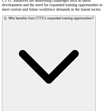
CTTC initiatives are addressing challenges such as talent
development and the need for expanded training opportunities to
meet current and future workforce demands in the transit sector.
Q.
Who benefits from CTTC's expanded training opportunities?