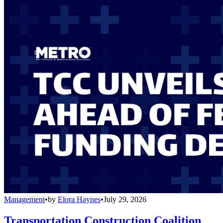
Management
•
by
Elora Haynes
•
July 29, 2026
Transportation Construction Coalition