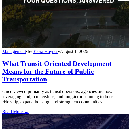
Management
•
by
Elora Haynes
•
August 1, 2026
What Transit-Oriented Development
Means for the Future of Public
Transportation
Once viewed primarily as transit operators, agencies are now
leveraging land, partnerships, and long-term planning to boost
ridership, expand housing, and strengthen communities.
Read More →