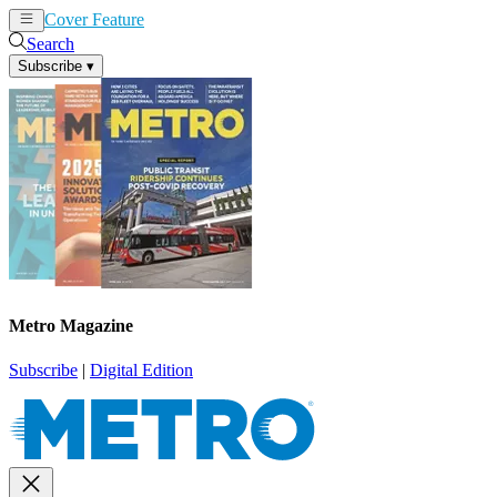
Cover Feature
News
Articles
Search
Subscribe
▾
Metro Magazine
Subscribe
|
Digital Edition