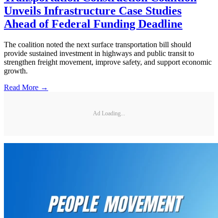
Unveils Infrastructure Case Studies
Ahead of Federal Funding Deadline
The coalition noted the next surface transportation bill should
provide sustained investment in highways and public transit to
strengthen freight movement, improve safety, and support economic
growth.
Read More →
Ad Loading...