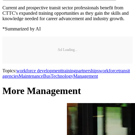
Current and prospective transit sector professionals benefit from
CTTC's expanded training opportunities as they gain the skills and
knowledge needed for career advancement and industry growth.
*Summarized by AI
Ad Loading...
Topics:
workforce development
training
partnerships
workforce
transit
agencies
Maintenance
Bus
Technology
Management
More Management