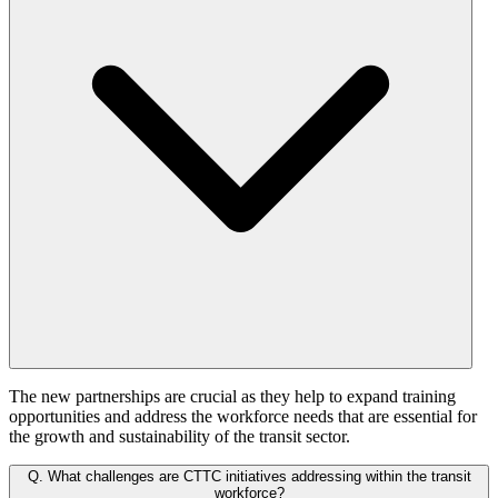
The new partnerships are crucial as they help to expand training
opportunities and address the workforce needs that are essential for
the growth and sustainability of the transit sector.
Q.
What challenges are CTTC initiatives addressing within the transit
workforce?