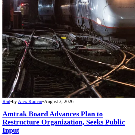
Rail
•
by
Alex Roman
•
August 3, 2026
Amtrak Board Advances Plan to
Restructure Organization, Seeks Public
Input