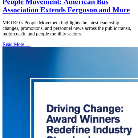
People Movement: American Bus
Association Extends Ferguson and More
METRO’s People Movement highlights the latest leadership
changes, promotions, and personnel news across the public transit,
motorcoach, and people mobility sectors.
Read More →