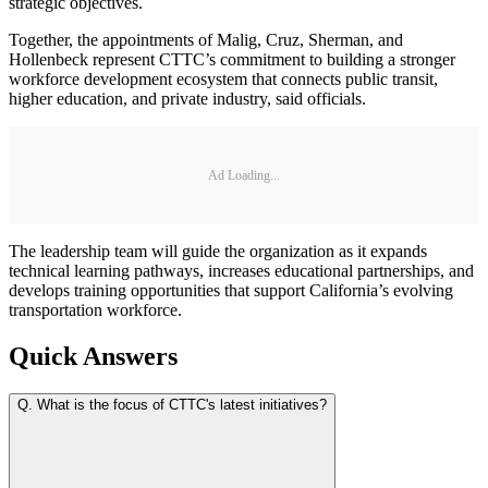
strategic objectives.
Together, the appointments of Malig, Cruz, Sherman, and
Hollenbeck represent CTTC’s commitment to building a stronger
workforce development ecosystem that connects public transit,
higher education, and private industry, said officials.
Ad Loading...
The leadership team will guide the organization as it expands
technical learning pathways, increases educational partnerships, and
develops training opportunities that support California’s evolving
transportation workforce.
Quick Answers
Q.
What is the focus of CTTC's latest initiatives?