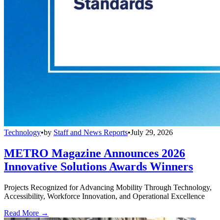
Technology
•
by
Staff and News Reports
•
July 29, 2026
METRO Magazine Announces 2026
Innovative Solutions Awards Winners
Projects Recognized for Advancing Mobility Through Technology,
Accessibility, Workforce Innovation, and Operational Excellence
Read More →