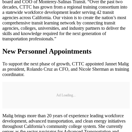
board and COO of Monterey-Salinas Transit. “Over the past two
decades, CTTC has grown from a regional training consortium into
a statewide workforce development leader serving 42 transit
agencies across California. Our vision is to create the nation’s most
comprehensive transit learning network by connecting transit
agencies, colleges, universities, and industry partners to deliver the
skills and knowledge required for the next generation of
transportation professionals.”
New Personnel Appointments
To support the next phase of growth, CTTC appointed Jannet Malig
as president, Rolando Cruz as CFO, and Nicole Sherman as training
coordinator.
Ad Loading...
Malig brings more than 20 years of experience leading workforce
development, advanced transportation, and clean energy initiatives
throughout California’s community college system. She currently
serves as the sector navigator for Advanced Transportation and