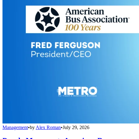
Management
•
by
Alex Roman
•
July 29, 2026