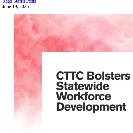
Read
Staff
's Posts
June 19, 2026