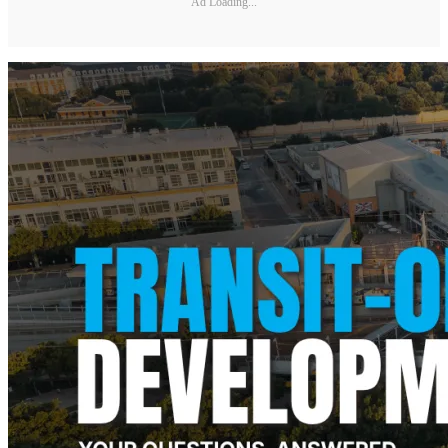
Ad Loading...