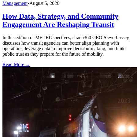
Management
•
August 5, 2026
How Data, Strategy, and Community
Engagement Are Reshaping Transit
In this edition of METROspectives, strada360 CEO Steve Lassey
discusses how transit agencies can better align planning with
operations, leverage data to improve decision-making, and build
public trust as they prepare for the future of mobility.
Read More →