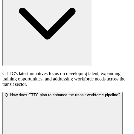
CTTC's latest initiatives focus on developing talent, expanding
training opportunities, and addressing workforce needs across the
transit sector.
Q.
How does CTTC plan to enhance the transit workforce pipeline?