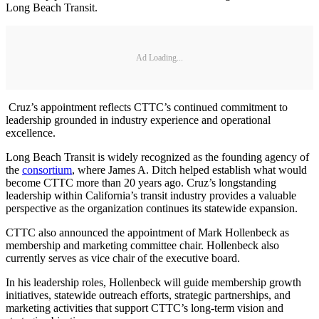
Long Beach Transit.
Ad Loading...
Cruz’s appointment reflects CTTC’s continued commitment to
leadership grounded in industry experience and operational
excellence.
Long Beach Transit is widely recognized as the founding agency of
the
consortium
, where James A. Ditch helped establish what would
become CTTC more than 20 years ago. Cruz’s longstanding
leadership within California’s transit industry provides a valuable
perspective as the organization continues its statewide expansion.
CTTC also announced the appointment of Mark Hollenbeck as
membership and marketing committee chair. Hollenbeck also
currently serves as vice chair of the executive board.
In his leadership roles, Hollenbeck will guide membership growth
initiatives, statewide outreach efforts, strategic partnerships, and
marketing activities that support CTTC’s long-term vision and