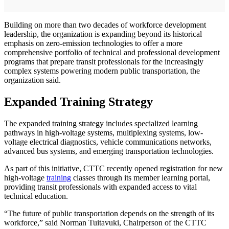
Building on more than two decades of workforce development
leadership, the organization is expanding beyond its historical
emphasis on zero-emission technologies to offer a more
comprehensive portfolio of technical and professional development
programs that prepare transit professionals for the increasingly
complex systems powering modern public transportation, the
organization said.
Expanded Training Strategy
The expanded training strategy includes specialized learning
pathways in high-voltage systems, multiplexing systems, low-
voltage electrical diagnostics, vehicle communications networks,
advanced bus systems, and emerging transportation technologies.
As part of this initiative, CTTC recently opened registration for new
high-voltage
training
classes through its member learning portal,
providing transit professionals with expanded access to vital
technical education.
“The future of public transportation depends on the strength of its
workforce,” said Norman Tuitavuki, Chairperson of the CTTC