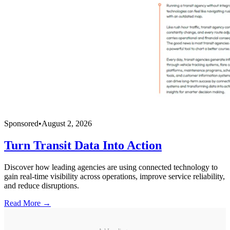
Sponsored
•
August 2, 2026
Turn Transit Data Into Action
Discover how leading agencies are using connected technology to
gain real-time visibility across operations, improve service reliability,
and reduce disruptions.
Read More →