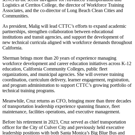
Logistics at Cerritos College, the director of Workforce Training
Associates, and the co-director of Long Beach Clean Cities and
Communities.
As president, Malig will lead CTTC’s efforts to expand academic
partnerships, strengthen collaboration between educational
institutions and transit agencies, and support the development of
new technical curricula aligned with workforce demands throughout
California.
Sherman brings more than 20 years of experience managing
workforce development and career education initiatives across K-12
education, California Community Colleges, public fleet
organizations, and municipal agencies. She will oversee training
coordination, curriculum delivery, learner engagement, registration,
and program administration to support CTTC’s growing portfolio of
technical training programs.
Meanwhile, Cruz returns as CFO, bringing more than three decades
of transportation leadership experience spanning finance, fleet
maintenance, facilities operations, and executive management.
Before his retirement in 2023, Cruz served as chief transportation
officer for the City of Culver City and previously held executive
leadership positions with both Santa Monica’s Big Blue Bus and