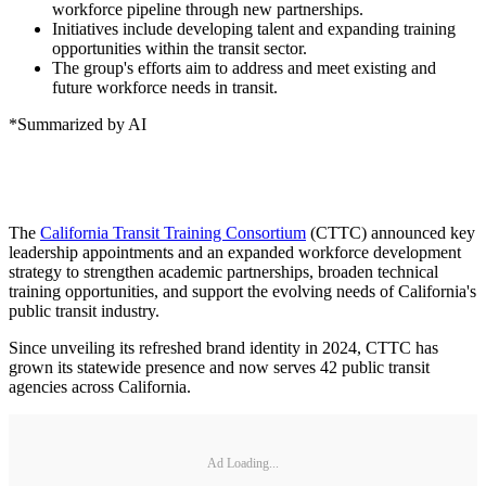
workforce pipeline through new partnerships.
Initiatives include developing talent and expanding training
opportunities within the transit sector.
The group's efforts aim to address and meet existing and
future workforce needs in transit.
*Summarized by AI
The
California Transit Training Consortium
(CTTC) announced key
leadership appointments and an expanded workforce development
strategy to strengthen academic partnerships, broaden technical
training opportunities, and support the evolving needs of California's
public transit industry.
Since unveiling its refreshed brand identity in 2024, CTTC has
grown its statewide presence and now serves 42 public transit
agencies across California.
Ad Loading...