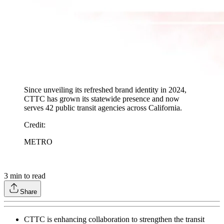
Since unveiling its refreshed brand identity in 2024,
CTTC has grown its statewide presence and now
serves 42 public transit agencies across California.
Credit
:
METRO
3
min to read
Share
CTTC is enhancing collaboration to strengthen the transit