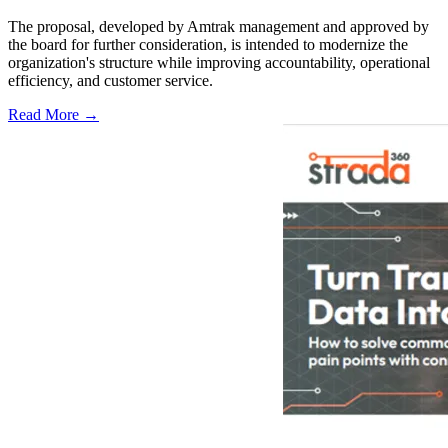
The proposal, developed by Amtrak management and approved by
the board for further consideration, is intended to modernize the
organization's structure while improving accountability, operational
efficiency, and customer service.
Read More →