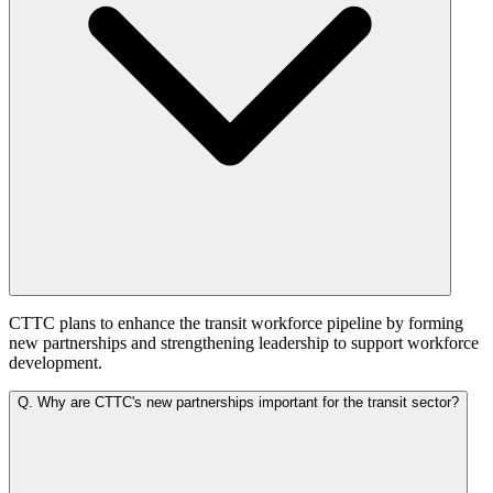
CTTC plans to enhance the transit workforce pipeline by forming
new partnerships and strengthening leadership to support workforce
development.
Q.
Why are CTTC's new partnerships important for the transit sector?