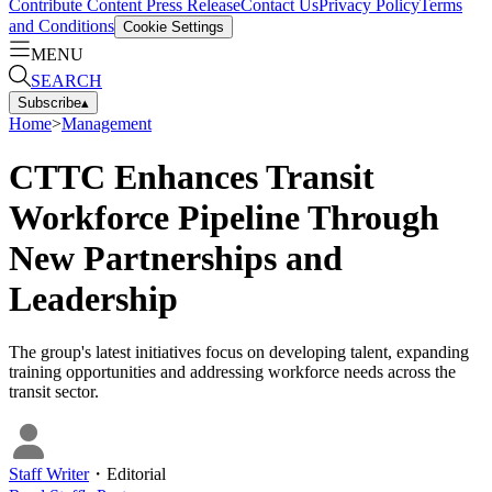
Contribute Content
Press Release
Contact Us
Privacy Policy
Terms
and Conditions
Cookie Settings
MENU
SEARCH
Subscribe
▴
Home
>
Management
CTTC Enhances Transit
Workforce Pipeline Through
New Partnerships and
Leadership
The group's latest initiatives focus on developing talent, expanding
training opportunities and addressing workforce needs across the
transit sector.
Staff Writer
・
Editorial