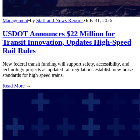
Management
•
by
Staff and News Reports
•
July 31, 2026
USDOT Announces $22 Million for
Transit Innovation, Updates High-Speed
Rail Rules
New federal transit funding will support safety, accessibility, and
technology projects as updated rail regulations establish new noise
standards for high-speed trains.
Read More →