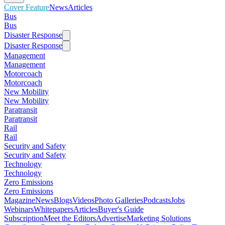
Cover Feature
News
Articles
Bus
Bus
Disaster Response
Disaster Response
Management
Management
Motorcoach
Motorcoach
New Mobility
New Mobility
Paratransit
Paratransit
Rail
Rail
Security and Safety
Security and Safety
Technology
Technology
Zero Emissions
Zero Emissions
Magazine
News
Blogs
Videos
Photo Galleries
Podcasts
Jobs
Webinars
Whitepapers
Articles
Buyer's Guide
Subscription
Meet the Editors
Advertise
Marketing Solutions