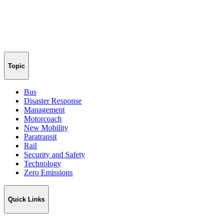
Topic
Bus
Disaster Response
Management
Motorcoach
New Mobility
Paratransit
Rail
Security and Safety
Technology
Zero Emissions
Quick Links