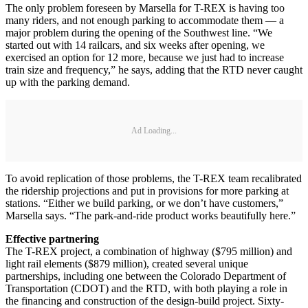
The only problem foreseen by Marsella for T-REX is having too
many riders, and not enough parking to accommodate them — a
major problem during the opening of the Southwest line. “We
started out with 14 railcars, and six weeks after opening, we
exercised an option for 12 more, because we just had to increase
train size and frequency,” he says, adding that the RTD never caught
up with the parking demand.
Ad Loading...
To avoid replication of those problems, the T-REX team recalibrated
the ridership projections and put in provisions for more parking at
stations. “Either we build parking, or we don’t have customers,”
Marsella says. “The park-and-ride product works beautifully here.”
Effective partnering
The T-REX project, a combination of highway ($795 million) and
light rail elements ($879 million), created several unique
partnerships, including one between the Colorado Department of
Transportation (CDOT) and the RTD, with both playing a role in
the financing and construction of the design-build project. Sixty-