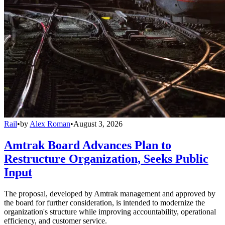
Rail
•
by
Alex Roman
•
August 3, 2026
Amtrak Board Advances Plan to
Restructure Organization, Seeks Public
Input
The proposal, developed by Amtrak management and approved by
the board for further consideration, is intended to modernize the
organization's structure while improving accountability, operational
efficiency, and customer service.