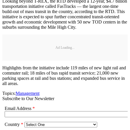
Looking beyond T-REX, the RTD developed a 12-year, $4.7 billion
transportation initiative called FasTracks — the largest one-time
build-out of mass transit in the country, according to the RTD. This
initiative is expected to spur further concentrated transit-oriented
growth and economic development with 50 new TOD centers in the
suburbs surrounding the Mile High City.
Ad Loading...
Highlights from the initiative include 119 miles of new light rail and
commuter rail; 18 miles of bus rapid transit service; 21,000 new
parking spaces at rail and bus stations; and expanded bus service in
all areas.
Topics:
Management
Subscribe to Our Newsletter