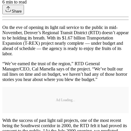
6
min to read
Share
On the eve of opening its light rail service to the public in mid-
November, Denver’s Regional Transit District (RTD) doesn’t appear
to be holding its breath. With its $1.67 billion Transportation
Expansion (T-REX) project nearly complete — under budget and
ahead of schedule — the agency is ready to enjoy the fruits of its
labor.
“We’ve earned the trust of the region,” RTD General
Manager/CEO, Cal Marsella says of the project. “We’ve built our
rail lines on time and on budget, we haven’t had any of those horror
stories you hear about where you blew the budget.”
Ad Loading...
With the success of past light rail projects, one of the most recent
being the Southwest corridor in 2000, the RTD felt it had proved its
concept to the public. “At the July 2000 opening, we predicted