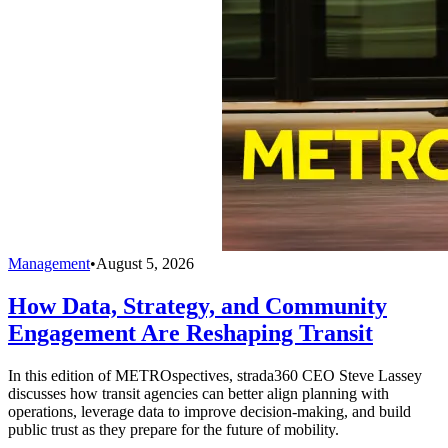
Management
•
August 5, 2026
How Data, Strategy, and Community
Engagement Are Reshaping Transit
In this edition of METROspectives, strada360 CEO Steve Lassey
discusses how transit agencies can better align planning with
operations, leverage data to improve decision-making, and build
public trust as they prepare for the future of mobility.