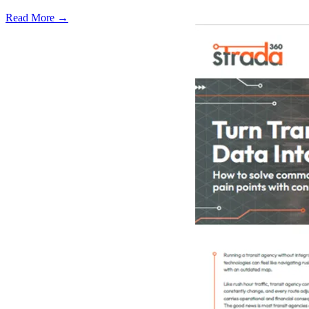
Read More →