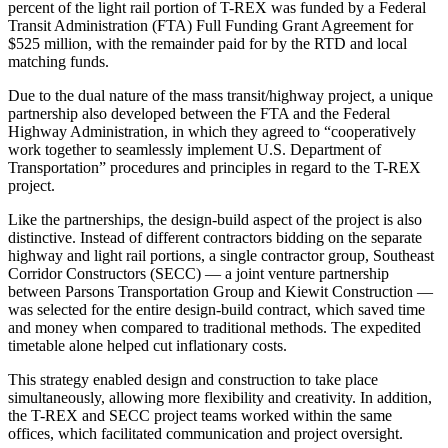
percent of the light rail portion of T-REX was funded by a Federal
Transit Administration (FTA) Full Funding Grant Agreement for
$525 million, with the remainder paid for by the RTD and local
matching funds.
Due to the dual nature of the mass transit/highway project, a unique
partnership also developed between the FTA and the Federal
Highway Administration, in which they agreed to “cooperatively
work together to seamlessly implement U.S. Department of
Transportation” procedures and principles in regard to the T-REX
project.
Like the partnerships, the design-build aspect of the project is also
distinctive. Instead of different contractors bidding on the separate
highway and light rail portions, a single contractor group, Southeast
Corridor Constructors (SECC) — a joint venture partnership
between Parsons Transportation Group and Kiewit Construction —
was selected for the entire design-build contract, which saved time
and money when compared to traditional methods. The expedited
timetable alone helped cut inflationary costs.
This strategy enabled design and construction to take place
simultaneously, allowing more flexibility and creativity. In addition,
the T-REX and SECC project teams worked within the same
offices, which facilitated communication and project oversight.