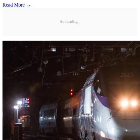
Read More →
Ad Loading...