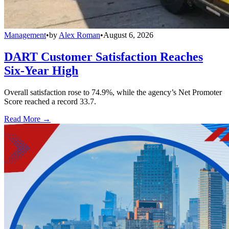
Management
•
by
Alex Roman
•
August 6, 2026
DART Customer Satisfaction Reaches
Six-Year High
Overall satisfaction rose to 74.9%, while the agency’s Net Promoter
Score reached a record 33.7.
Read More →