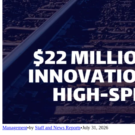
Management
•
by
Staff and News Reports
•
July 31, 2026