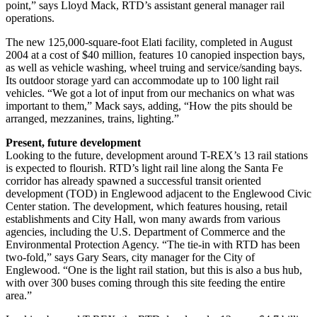
point,” says Lloyd Mack, RTD’s assistant general manager rail
operations.
The new 125,000-square-foot Elati facility, completed in August
2004 at a cost of $40 million, features 10 canopied inspection bays,
as well as vehicle washing, wheel truing and service/sanding bays.
Its outdoor storage yard can accommodate up to 100 light rail
vehicles. “We got a lot of input from our mechanics on what was
important to them,” Mack says, adding, “How the pits should be
arranged, mezzanines, trains, lighting.”
Present, future development
Looking to the future, development around T-REX’s 13 rail stations
is expected to flourish. RTD’s light rail line along the Santa Fe
corridor has already spawned a successful transit oriented
development (TOD) in Englewood adjacent to the Englewood Civic
Center station. The development, which features housing, retail
establishments and City Hall, won many awards from various
agencies, including the U.S. Department of Commerce and the
Environmental Protection Agency. “The tie-in with RTD has been
two-fold,” says Gary Sears, city manager for the City of
Englewood. “One is the light rail station, but this is also a bus hub,
with over 300 buses coming through this site feeding the entire
area.”