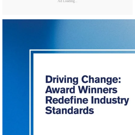
Ad Loading...