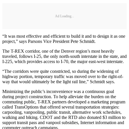
Ad Loading...
“It was most effective and efficient to build it and to design it as one
project,” says Parsons Vice President Pete Schmidt.
The T-REX corridor, one of the Denver region’s most heavily
traveled, follows I-25, the only north-south interstate in the state, and
I-225, which provides access to I-70, the major east-west interstate.
“The corridors were quite constricted, so during the widening of
highway portion, temporary traffic was moved over to the right-of-
way that would ultimately be the light rail line,” Schmidt says.
Minimizing the public’s inconvenience was a continuous goal
during project construction. To help alleviate the burden on the
commuting public, T-REX partners developed a marketing program
called TransOptions that offered several transportation strategies:
carpooling, vanpooling, public transit, alternative work schedules,
walking and biking. CDOT and the RTD also donated $3 million to
support transit pass and vanpool subsidies, Internet information and
commuter outreach campaigns.