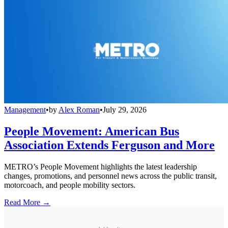
Management
•
by
Alex Roman
•
July 29, 2026
People Movement: American Bus
Association Extends Ferguson and More
METRO’s People Movement highlights the latest leadership
changes, promotions, and personnel news across the public transit,
motorcoach, and people mobility sectors.
Read More →