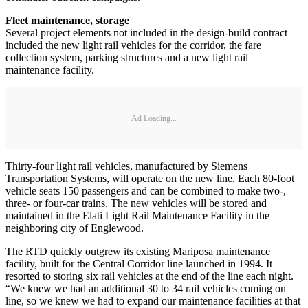
Fleet maintenance, storage
Several project elements not included in the design-build contract
included the new light rail vehicles for the corridor, the fare
collection system, parking structures and a new light rail
maintenance facility.
Ad Loading...
Thirty-four light rail vehicles, manufactured by Siemens
Transportation Systems, will operate on the new line. Each 80-foot
vehicle seats 150 passengers and can be combined to make two-,
three- or four-car trains. The new vehicles will be stored and
maintained in the Elati Light Rail Maintenance Facility in the
neighboring city of Englewood.
The RTD quickly outgrew its existing Mariposa maintenance
facility, built for the Central Corridor line launched in 1994. It
resorted to storing six rail vehicles at the end of the line each night.
“We knew we had an additional 30 to 34 rail vehicles coming on
line, so we knew we had to expand our maintenance facilities at that