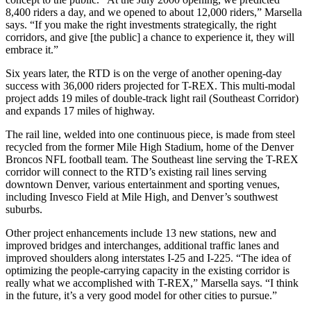
8,400 riders a day, and we opened to about 12,000 riders,” Marsella
says. “If you make the right investments strategically, the right
corridors, and give [the public] a chance to experience it, they will
embrace it.”
Six years later, the RTD is on the verge of another opening-day
success with 36,000 riders projected for T-REX. This multi-modal
project adds 19 miles of double-track light rail (Southeast Corridor)
and expands 17 miles of highway.
The rail line, welded into one continuous piece, is made from steel
recycled from the former Mile High Stadium, home of the Denver
Broncos NFL football team. The Southeast line serving the T-REX
corridor will connect to the RTD’s existing rail lines serving
downtown Denver, various entertainment and sporting venues,
including Invesco Field at Mile High, and Denver’s southwest
suburbs.
Other project enhancements include 13 new stations, new and
improved bridges and interchanges, additional traffic lanes and
improved shoulders along interstates I-25 and I-225. “The idea of
optimizing the people-carrying capacity in the existing corridor is
really what we accomplished with T-REX,” Marsella says. “I think
in the future, it’s a very good model for other cities to pursue.”