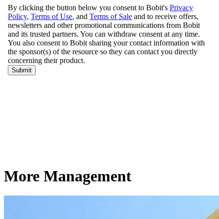
More Management