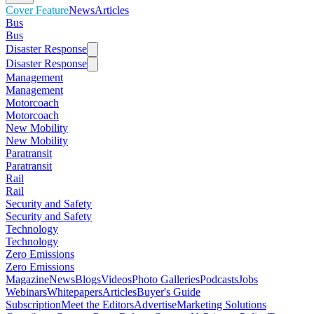
Cover Feature
News
Articles
Bus
Bus
Disaster Response
Disaster Response
Management
Management
Motorcoach
Motorcoach
New Mobility
New Mobility
Paratransit
Paratransit
Rail
Rail
Security and Safety
Security and Safety
Technology
Technology
Zero Emissions
Zero Emissions
Magazine
News
Blogs
Videos
Photo Galleries
Podcasts
Jobs
Webinars
Whitepapers
Articles
Buyer's Guide
Subscription
Meet the Editors
Advertise
Marketing Solutions