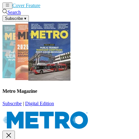
Cover Feature
News
Articles
Search
Subscribe
▾
Metro Magazine
Subscribe
|
Digital Edition