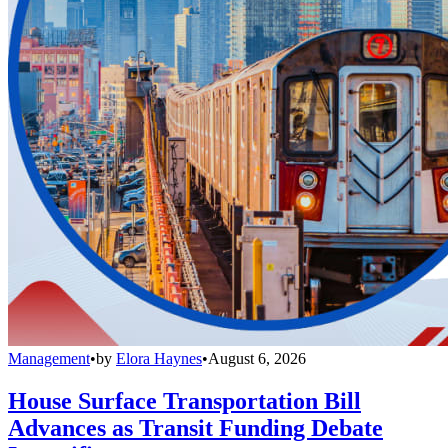
Management
•
by
Elora Haynes
•
August 6, 2026
House Surface Transportation Bill
Advances as Transit Funding Debate