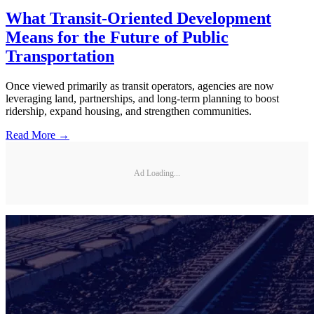
What Transit-Oriented Development
Means for the Future of Public
Transportation
Once viewed primarily as transit operators, agencies are now
leveraging land, partnerships, and long-term planning to boost
ridership, expand housing, and strengthen communities.
Read More →
Ad Loading...