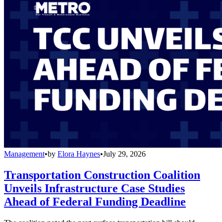
Management
•
by
Elora Haynes
•
July 29, 2026
Transportation Construction Coalition
Unveils Infrastructure Case Studies
Ahead of Federal Funding Deadline