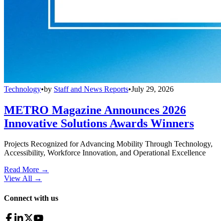
Technology
•
by
Staff and News Reports
•
July 29, 2026
METRO Magazine Announces 2026
Innovative Solutions Awards Winners
Projects Recognized for Advancing Mobility Through Technology,
Accessibility, Workforce Innovation, and Operational Excellence
Read More →
View All
→
Connect with us