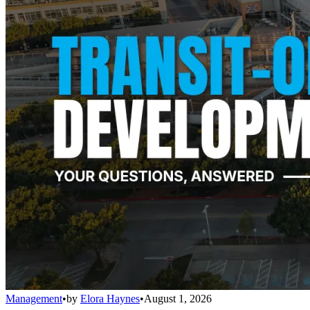
Management
•
by
Elora Haynes
•
August 1, 2026