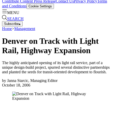
Contribute Content
Press Release
Contact Us
Privacy Policy
Terms
and Conditions
Cookie Settings
MENU
SEARCH
Subscribe
▴
Home
>
Management
Denver on Track with Light
Rail, Highway Expansion
The highly anticipated opening of its light rail service, part of a
unique design-build project, spurred several distinctive partnerships
and planted the seeds for transit-oriented development to flourish.
by
Janna Starcic, Managing Editor
October 18, 2006