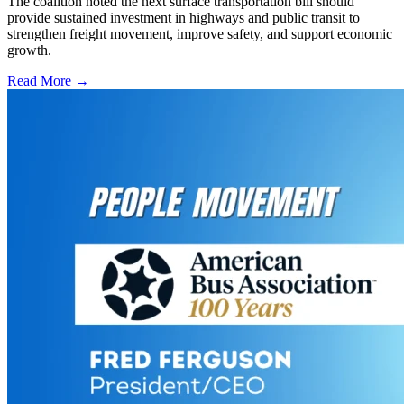
The coalition noted the next surface transportation bill should
provide sustained investment in highways and public transit to
strengthen freight movement, improve safety, and support economic
growth.
Read More →