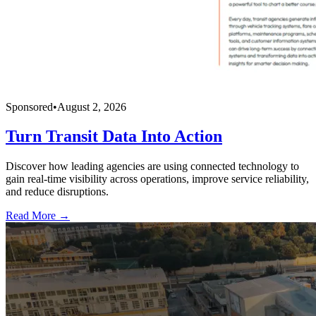
Sponsored
•
August 2, 2026
Turn Transit Data Into Action
Discover how leading agencies are using connected technology to
gain real-time visibility across operations, improve service reliability,
and reduce disruptions.
Read More →