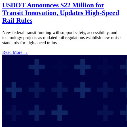
USDOT Announces $22 Million for
Transit Innovation, Updates High-Speed
Rail Rules
New federal transit funding will support safety, accessibility, and
technology projects as updated rail regulations establish new noise
standards for high-speed trains.
Read More →