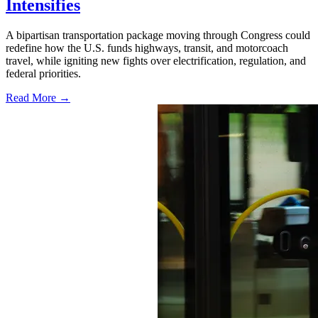
Intensifies
A bipartisan transportation package moving through Congress could
redefine how the U.S. funds highways, transit, and motorcoach
travel, while igniting new fights over electrification, regulation, and
federal priorities.
Read More →