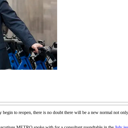
y begin to reopen, there is no doubt there will be a new normal not onl
 executives METRO spoke with for a consultant roundtable in the
July is