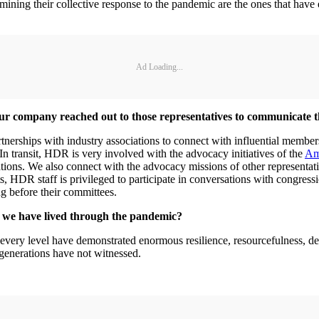
mining their collective response to the pandemic are the ones that have 
Ad Loading...
ur company reached out to those representatives to communicate 
rtnerships with industry associations to connect with influential memb
 In transit, HDR is very involved with the advocacy initiatives of the
Ame
nizations. We also connect with the advocacy missions of other repr
ts, HDR staff is privileged to participate in conversations with congress
ing before their committees.
at we have lived through the pandemic?
at every level have demonstrated enormous resilience, resourcefulness, d
 generations have not witnessed.