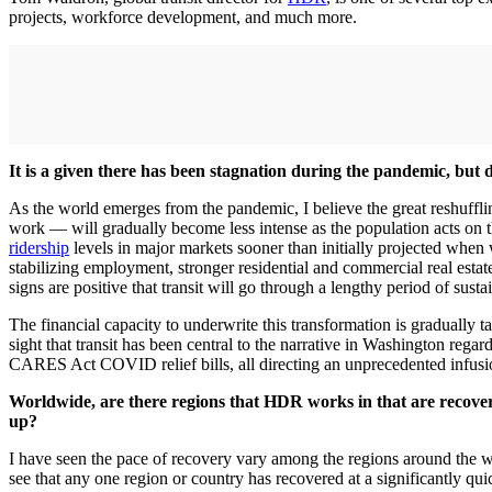
projects, workforce development, and much more.
It is a given there has been stagnation during the pandemic, but d
As the world emerges from the pandemic, I believe the great reshuff
work — will gradually become less intense as the population acts on t
ridership
levels in major markets sooner than initially projected when 
stabilizing employment, stronger residential and commercial real esta
signs are positive that transit will go through a lengthy period of su
The financial capacity to underwrite this transformation is gradually 
sight that transit has been central to the narrative in Washington regar
CARES Act COVID relief bills, all directing an unprecedented infusion
Worldwide, are there regions that HDR works in that are recoveri
up?
I have seen the pace of recovery vary among the regions around the wo
see that any one region or country has recovered at a significantly qu