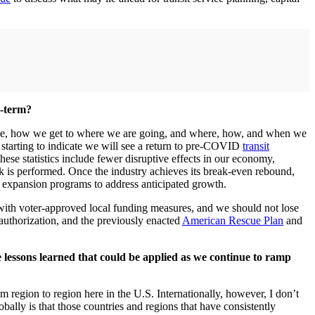
g-term?
live, how we get to where we are going, and where, how, and when we
 starting to indicate we will see a return to pre-COVID
transit
ese statistics include fewer disruptive effects in our economy,
k is performed. Once the industry achieves its break-even rebound,
al expansion programs to address anticipated growth.
. with voter-approved local funding measures, and we should not lose
e-authorization, and the previously enacted
American Rescue Plan
and
e lessons learned that could be applied as we continue to ramp
 region to region here in the U.S. Internationally, however, I don’t
bally is that those countries and regions that have consistently