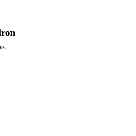
dron
ue.