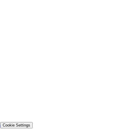
s
Cookie Settings