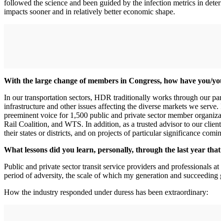
followed the science and been guided by the infection metrics in deter
impacts sooner and in relatively better economic shape.
With the large change of members in Congress, how have you/yo
In our transportation sectors, HDR traditionally works through our pa
infrastructure and other issues affecting the diverse markets we serve.
preeminent voice for 1,500 public and private sector member orga
Rail Coalition, and WTS. In addition, as a trusted advisor to our clien
their states or districts, and on projects of particular significance com
What lessons did you learn, personally, through the last year th
Public and private sector transit service providers and professionals 
period of adversity, the scale of which my generation and succeeding
How the industry responded under duress has been extraordinary: