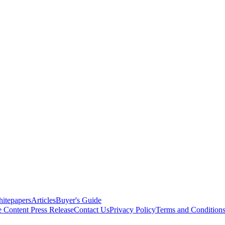
itepapers
Articles
Buyer's Guide
e Content
Press Release
Contact Us
Privacy Policy
Terms and Condition