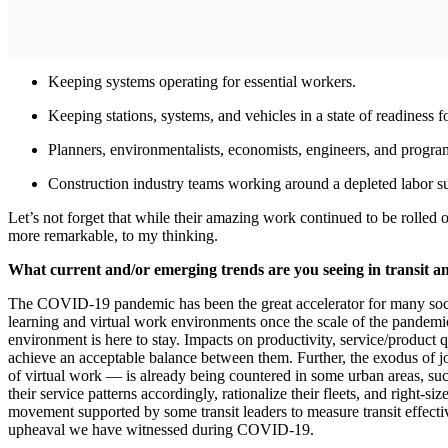
Keeping systems operating for essential workers.
Keeping stations, systems, and vehicles in a state of readiness fo
Planners, environmentalists, economists, engineers, and progra
Construction industry teams working around a depleted labor su
Let’s not forget that while their amazing work continued to be rolled
more remarkable, to my thinking.
What current and/or emerging trends are you seeing in transit a
The COVID-19 pandemic has been the great accelerator for many societ
learning and virtual work environments once the scale of the pandemic
environment is here to stay. Impacts on productivity, service/product q
achieve an acceptable balance between them. Further, the exodus of jo
of virtual work — is already being countered in some urban areas, such
their service patterns accordingly, rationalize their fleets, and right-siz
movement supported by some transit leaders to measure transit effecti
upheaval we have witnessed during COVID-19.