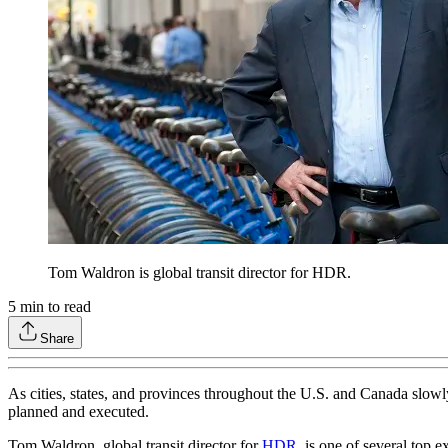
Tom Waldron is global transit director for HDR.
5
min to read
Share
As cities, states, and provinces throughout the U.S. and Canada slowl
planned and executed.
Tom Waldron, global transit director for
HDR
, is one of several top