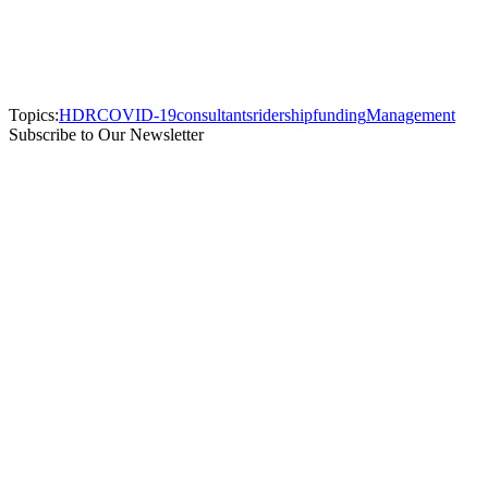
Topics:
HDR
COVID-19
consultants
ridership
funding
Management
Subscribe to Our Newsletter