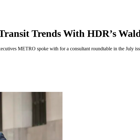
Transit Trends With HDR’s Wal
executives METRO spoke with for a consultant roundtable in the July iss