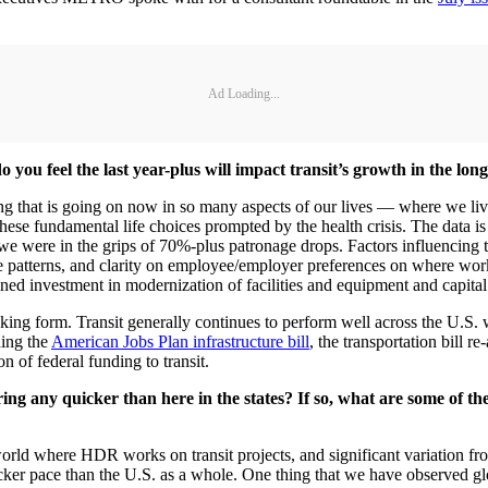
Ad Loading...
o you feel the last year-plus will impact transit’s growth in the lon
ling that is going on now in so many aspects of our lives — where we 
hese fundamental life choices prompted by the health crisis. The data is
we were in the grips of 70%-plus patronage drops. Factors influencing th
te patterns, and clarity on employee/employer preferences on where wor
stained investment in modernization of facilities and equipment and capit
taking form. Transit generally continues to perform well across the U.S
ding the
American Jobs Plan infrastructure bill
, the transportation bill r
 of federal funding to transit.
ng any quicker than here in the states? If so, what are some of th
rld where HDR works on transit projects, and significant variation from
icker pace than the U.S. as a whole. One thing that we have observed glo