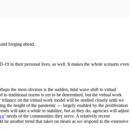
 and forging ahead.
-19 in their personal lives, as well. It makes the whole scenario even
ps the most obvious is the sudden, tidal wave shift to virtual
to traditional norms is yet to be determined, but the virtual work
r reliance on the virtual work model will be studied closely until we
ing the height of the pandemic — largely enabled by the proliferation
s will take a while to stabilize, but as they do, agencies will adjust
ice
’ needs of the communities they serve. A relatively recent
ld be another trend that takes on steam as we respond to the extensive