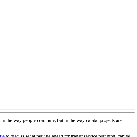
y in the way people commute, but in the way capital projects are
sue
to discuss what may lie ahead for transit service planning, capital