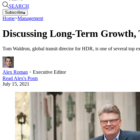
SEARCH
Subscribe
▴
Home
>
Management
Discussing Long-Term Growth, 
Tom Waldron, global transit director for HDR, is one of several top 
Alex Roman
・
Executive Editor
Read
Alex
's Posts
July 15, 2021