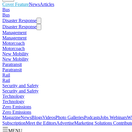
Cover Feature
News
Articles
Bus
Bus
Disaster Response
Disaster Response
Management
Management
Motorcoach
Motorcoach
New Mobility
New Mobility
Paratransit
Paratransit
Rail
Rail
Security and Safety
Security and Safety
Technology
Technology
Zero Emissions
Zero Emissions
Magazine
News
Blogs
Videos
Photo Galleries
Podcasts
Jobs
Webinars
Wh
Subscription
Meet the Editors
Advertise
Marketing Solutions
Contribut
MENU