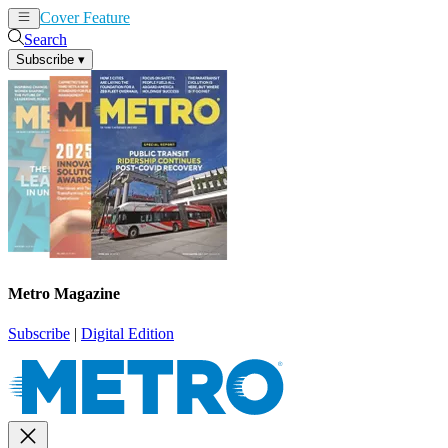
Cover Feature
News
Articles
Search
Subscribe
▾
Metro Magazine
Subscribe
|
Digital Edition