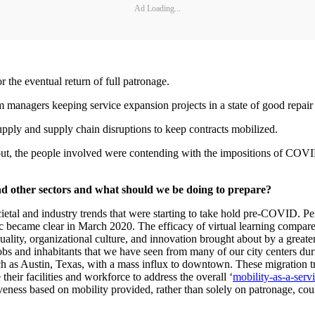
Ad Loading...
r the eventual return of full patronage.
m managers keeping service expansion projects in a state of good repair
pply and supply chain disruptions to keep contracts mobilized.
 out, the people involved were contending with the impositions of COVID
nd other sectors and what should we be doing to prepare?
al and industry trends that were starting to take hold pre-COVID. Perha
 became clear in March 2020. The efficacy of virtual learning compared 
uality, organizational culture, and innovation brought about by a greate
bs and inhabitants that we have seen from many of our city centers dur
 as Austin, Texas, with a mass influx to downtown. These migration trend
e their facilities and workforce to address the overall ‘
mobility-as-a-serv
veness based on mobility provided, rather than solely on patronage, cou