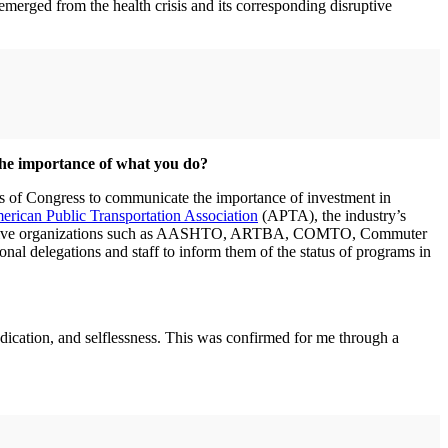
emerged from the health crisis and its corresponding disruptive
the importance of what you do?
ers of Congress to communicate the importance of investment in
rican Public Transportation Association
(APTA), the industry’s
esentative organizations such as AASHTO, ARTBA, COMTO, Commuter
ional delegations and staff to inform them of the status of programs in
edication, and selflessness. This was confirmed for me through a