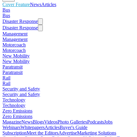
Cover Feature
News
Articles
Bus
Bus
Disaster Response
Disaster Response
Management
Management
Motorcoach
Motorcoach
New Mobility
New Mobility
Paratransit
Paratransit
Rail
Rail
Security and Safety
Security and Safety
Technology
Technology
Zero Emissions
Zero Emissions
Magazine
News
Blogs
Videos
Photo Galleries
Podcasts
Jobs
Webinars
Whitepapers
Articles
Buyer's Guide
Subscription
Meet the Editors
Advertise
Marketing Solutions