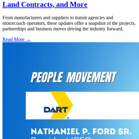
Land Contracts, and More
From manufacturers and suppliers to transit agencies and
motorcoach operators, these updates offer a snapshot of the projects,
partnerships and business moves driving the industry forward.
Read More →