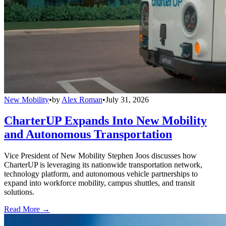
New Mobility
•
by
Alex Roman
•
July 31, 2026
CharterUP Expands Into New Mobility
and Autonomous Transportation
Vice President of New Mobility Stephen Joos discusses how
CharterUP is leveraging its nationwide transportation network,
technology platform, and autonomous vehicle partnerships to
expand into workforce mobility, campus shuttles, and transit
solutions.
Read More →