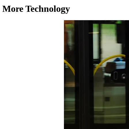
More Technology