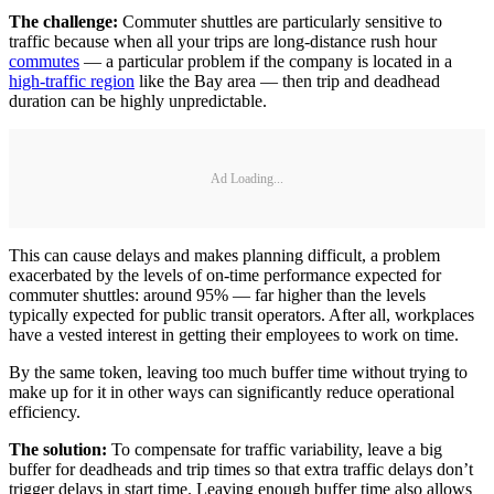
The challenge:
Commuter shuttles are particularly sensitive to
traffic because when all your trips are long-distance rush hour
commutes
— a particular problem if the company is located in a
high-traffic region
like the Bay area — then trip and deadhead
duration can be highly unpredictable.
Ad Loading...
This can cause delays and makes planning difficult, a problem
exacerbated by the levels of on-time performance expected for
commuter shuttles: around 95% — far higher than the levels
typically expected for public transit operators. After all, workplaces
have a vested interest in getting their employees to work on time.
By the same token, leaving too much buffer time without trying to
make up for it in other ways can significantly reduce operational
efficiency.
The solution:
To compensate for traffic variability, leave a big
buffer for deadheads and trip times so that extra traffic delays don’t
trigger delays in start time. Leaving enough buffer time also allows