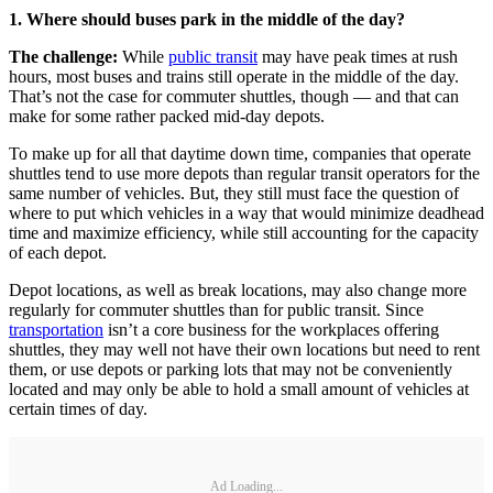
1. Where should buses park in the middle of the day?
The challenge:
While
public transit
may have peak times at rush
hours, most buses and trains still operate in the middle of the day.
That’s not the case for commuter shuttles, though — and that can
make for some rather packed mid-day depots.
To make up for all that daytime down time, companies that operate
shuttles tend to use more depots than regular transit operators for the
same number of vehicles. But, they still must face the question of
where to put which vehicles in a way that would minimize deadhead
time and maximize efficiency, while still accounting for the capacity
of each depot.
Depot locations, as well as break locations, may also change more
regularly for commuter shuttles than for public transit. Since
transportation
isn’t a core business for the workplaces offering
shuttles, they may well not have their own locations but need to rent
them, or use depots or parking lots that may not be conveniently
located and may only be able to hold a small amount of vehicles at
certain times of day.
Ad Loading...