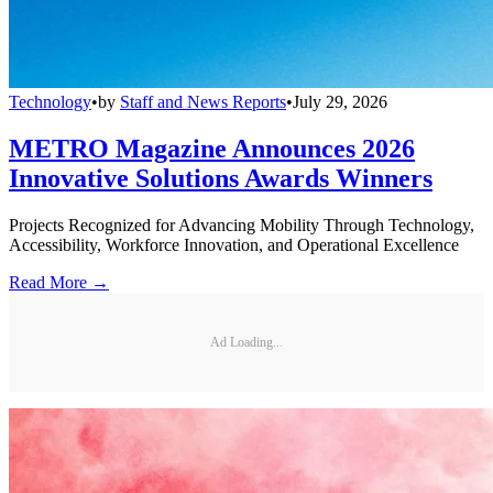
Technology
•
by
Staff and News Reports
•
July 29, 2026
METRO Magazine Announces 2026
Innovative Solutions Awards Winners
Projects Recognized for Advancing Mobility Through Technology,
Accessibility, Workforce Innovation, and Operational Excellence
Read More →
Ad Loading...