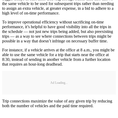
the same vehicle to be used for subsequent trips rather than needing
to assign an extra vehicle, at greater expense, in a bid to adhere to a
high level of on-time performance.
To improve operational efficiency without sacrificing on-time
performance, it’s helpful to have good visibility into all the trips in
the schedule — not just new trips being added, but also preexisting
trips — as a way to see where connections between trips might be
possible in a way that doesn’t infringe on necessary buffer time.
For instance, if a vehicle arrives at the office at 8 a.m., you might be
able to use the same vehicle for a trip that starts near the office at
8:30, instead of sending in another vehicle from a further location
that requires an hour-long deadhead.
Ad Loading...
Trip connections maximize the value of any given trip by reducing
both the number of vehicles and the paid time required.