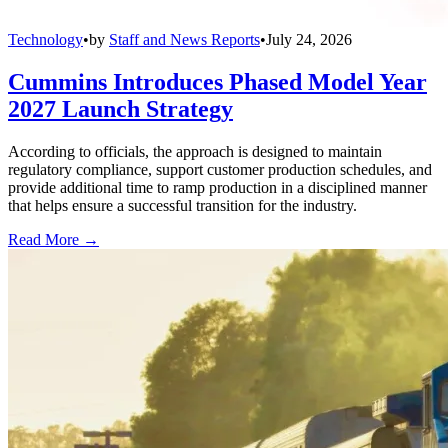
Technology
•
by
Staff and News Reports
•
July 24, 2026
Cummins Introduces Phased Model Year
2027 Launch Strategy
According to officials, the approach is designed to maintain
regulatory compliance, support customer production schedules, and
provide additional time to ramp production in a disciplined manner
that helps ensure a successful transition for the industry.
Read More →