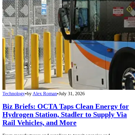
Technology
•
by
Alex Roman
•
July 31, 2026
Biz Briefs: OCTA Taps Clean Energy for
Hydrogen Station, Stadler to Supply Via
Rail Vehicles, and More