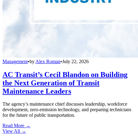
Management
•
by
Alex Roman
•
July 22, 2026
AC Transit’s Cecil Blandon on Building
the Next Generation of Transit
Maintenance Leaders
The agency’s maintenance chief discusses leadership, workforce
development, zero-emission technology, and preparing technicians
for the future of public transportation.
Read More →
View All
→