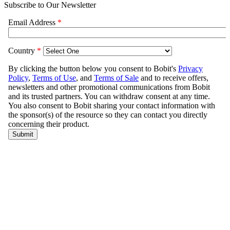
Subscribe to Our Newsletter