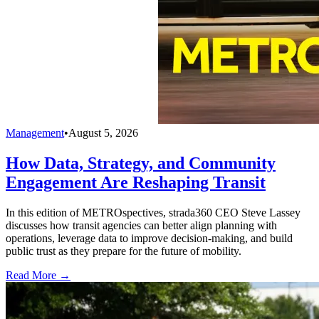
Management
•
August 5, 2026
How Data, Strategy, and Community
Engagement Are Reshaping Transit
In this edition of METROspectives, strada360 CEO Steve Lassey
discusses how transit agencies can better align planning with
operations, leverage data to improve decision-making, and build
public trust as they prepare for the future of mobility.
Read More →