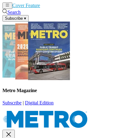
Cover Feature
News
Articles
Search
Subscribe
▾
Metro Magazine
Subscribe
|
Digital Edition