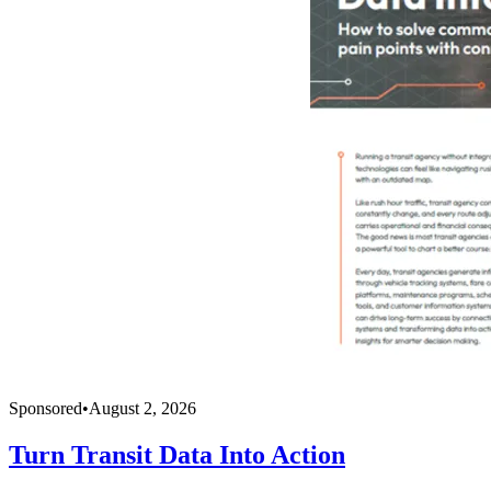
Sponsored
•
August 2, 2026
Turn Transit Data Into Action