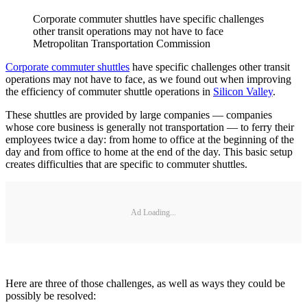
Corporate commuter shuttles have specific challenges
other transit operations may not have to face
Metropolitan Transportation Commission
Corporate commuter shuttles
have specific challenges other transit
operations may not have to face, as we found out when improving
the efficiency of commuter shuttle operations in
Silicon Valley
.
These shuttles are provided by large companies — companies
whose core business is generally not transportation — to ferry their
employees twice a day: from home to office at the beginning of the
day and from office to home at the end of the day. This basic setup
creates difficulties that are specific to commuter shuttles.
Ad Loading...
Here are three of those challenges, as well as ways they could be
possibly be resolved: