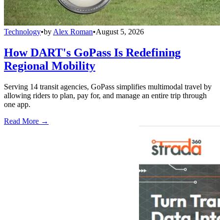
Technology
•
by
Alex Roman
•
August 5, 2026
How DART's GoPass Is Redefining
Regional Mobility
Serving 14 transit agencies, GoPass simplifies multimodal travel by
allowing riders to plan, pay for, and manage an entire trip through
one app.
Read More →