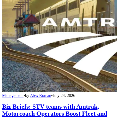
Management
•
by
Alex Roman
•
July 24, 2026
Biz Briefs: STV teams with Amtrak,
Motorcoach Operators Boost Fleet and