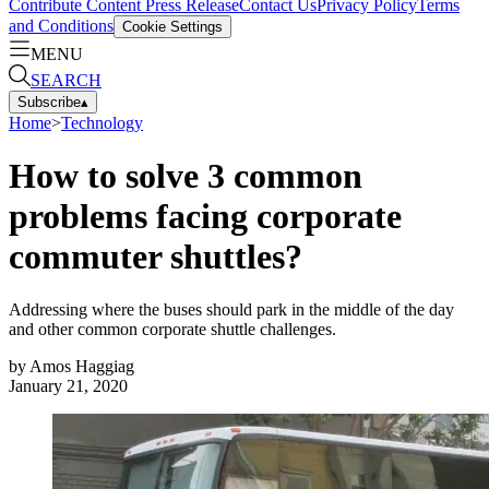
Contribute Content
Press Release
Contact Us
Privacy Policy
Terms
and Conditions
Cookie Settings
MENU
SEARCH
Subscribe
▴
Home
>
Technology
How to solve 3 common
problems facing corporate
commuter shuttles?
Addressing where the buses should park in the middle of the day
and other common corporate shuttle challenges.
by
Amos Haggiag
January 21, 2020