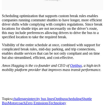
Scheduling optimization that supports custom break rules enables
companies running commuter shuttles to have longer, more efficient
driver shifts while complying with complex regulations. Since break
locations for shuttle trips are not necessarily on the driver’s route,
this may include preferences allowing drivers to drive the bus to a
specified location to take the required break.
Visibility of the entire schedule at once, combined with support for
complicated break rules, mid-day parking, and trip connections,
enables shuttle services that can be not only compliant and on time
but also streamlined, efficient, and cost-effective.
Amos Haggiag is the co-founder and CEO of
Optibus
,
a high-tech
mobility platform provider that improves mass transit performance.
Topics:
challenges
intercity bus lines
Optibus
scheduling
Shuttle
Bus
Motorcoach
Zero Emissions
Technology