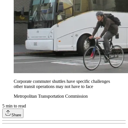
Corporate commuter shuttles have specific challenges
other transit operations may not have to face
Metropolitan Transportation Commission
5
min to read
Share