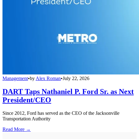
Management
•
by
Alex Roman
•
July 22, 2026
DART Taps Nathaniel P. Ford Sr. as Next
President/CEO
Since 2012, Ford has served as the CEO of the Jacksonville
Transportation Authority
Read More →