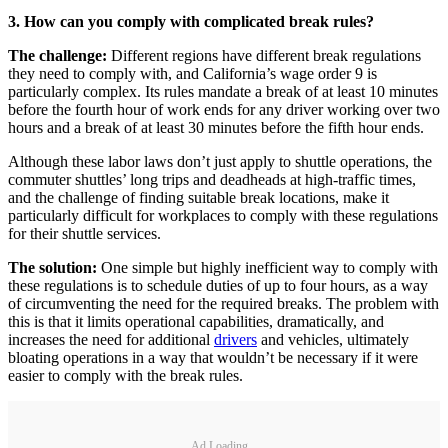
3. How can you comply with complicated break rules?
The challenge:
Different regions have different break regulations
they need to comply with, and California’s wage order 9 is
particularly complex. Its rules mandate a break of at least 10 minutes
before the fourth hour of work ends for any driver working over two
hours and a break of at least 30 minutes before the fifth hour ends.
Although these labor laws don’t just apply to shuttle operations, the
commuter shuttles’ long trips and deadheads at high-traffic times,
and the challenge of finding suitable break locations, make it
particularly difficult for workplaces to comply with these regulations
for their shuttle services.
The solution:
One simple but highly inefficient way to comply with
these regulations is to schedule duties of up to four hours, as a way
of circumventing the need for the required breaks. The problem with
this is that it limits operational capabilities, dramatically, and
increases the need for additional
drivers
and vehicles, ultimately
bloating operations in a way that wouldn’t be necessary if it were
easier to comply with the break rules.
Ad Loading...