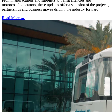
From manufacturers and suppliers to transit agencies and
motorcoach operators, these updates offer a snapshot of the projects,
partnerships and business moves driving the industry forward.
Read More →