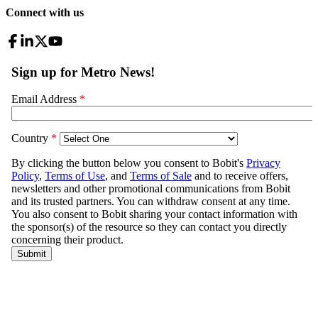
Connect with us