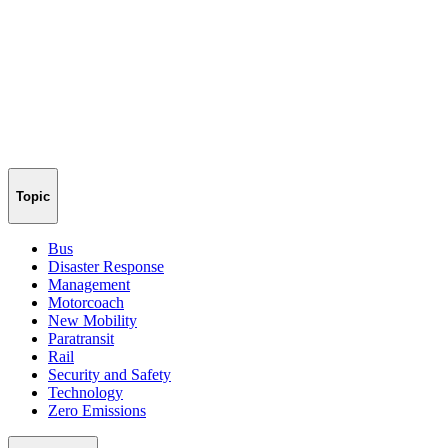
Topic
Bus
Disaster Response
Management
Motorcoach
New Mobility
Paratransit
Rail
Security and Safety
Technology
Zero Emissions