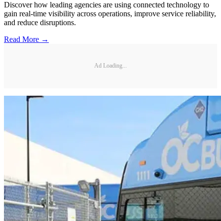
Discover how leading agencies are using connected technology to
gain real-time visibility across operations, improve service reliability,
and reduce disruptions.
Read More →
Ad Loading...