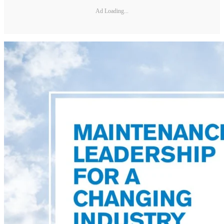
Ad Loading...