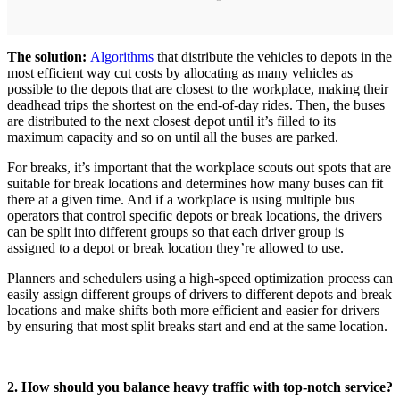
The solution:
Algorithms
that distribute the vehicles to depots in the
most efficient way cut costs by allocating as many vehicles as
possible to the depots that are closest to the workplace, making their
deadhead trips the shortest on the end-of-day rides. Then, the buses
are distributed to the next closest depot until it’s filled to its
maximum capacity and so on until all the buses are parked.
For breaks, it’s important that the workplace scouts out spots that are
suitable for break locations and determines how many buses can fit
there at a given time. And if a workplace is using multiple bus
operators that control specific depots or break locations, the drivers
can be split into different groups so that each driver group is
assigned to a depot or break location they’re allowed to use.
Planners and schedulers using a high-speed optimization process can
easily assign different groups of drivers to different depots and break
locations and make shifts both more efficient and easier for drivers
by ensuring that most split breaks start and end at the same location.
2. How should you balance heavy traffic with top-notch service?