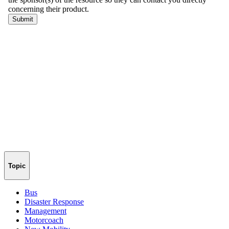
Topic
Bus
Disaster Response
Management
Motorcoach