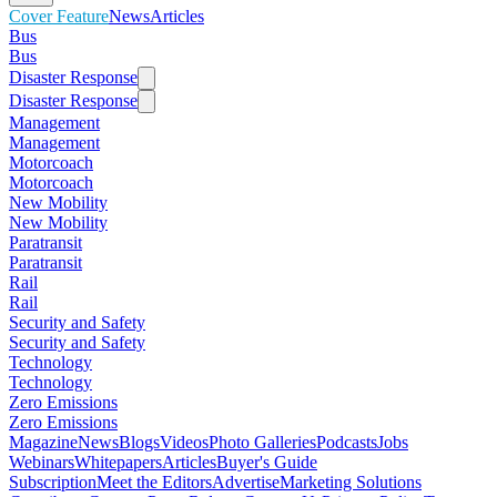
Cover Feature
News
Articles
Bus
Bus
Disaster Response
Disaster Response
Management
Management
Motorcoach
Motorcoach
New Mobility
New Mobility
Paratransit
Paratransit
Rail
Rail
Security and Safety
Security and Safety
Technology
Technology
Zero Emissions
Zero Emissions
Magazine
News
Blogs
Videos
Photo Galleries
Podcasts
Jobs
Webinars
Whitepapers
Articles
Buyer's Guide
Subscription
Meet the Editors
Advertise
Marketing Solutions