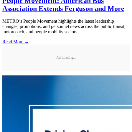
People Movement: American Bus
Association Extends Ferguson and More
METRO’s People Movement highlights the latest leadership
changes, promotions, and personnel news across the public transit,
motorcoach, and people mobility sectors.
Read More →
Ad Loading...