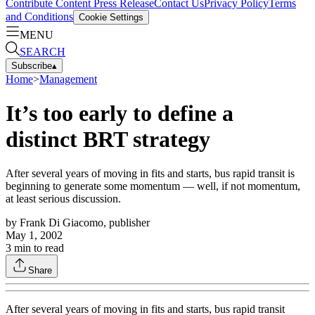
Contribute Content
Press Release
Contact Us
Privacy Policy
Terms
and Conditions
Cookie Settings
MENU
SEARCH
Subscribe
▴
Home
>
Management
It’s too early to define a
distinct BRT strategy
After several years of moving in fits and starts, bus rapid transit is
beginning to generate some momentum — well, if not momentum,
at least serious discussion.
by
Frank Di Giacomo, publisher
May 1, 2002
3
min to read
Share
After several years of moving in fits and starts, bus rapid transit