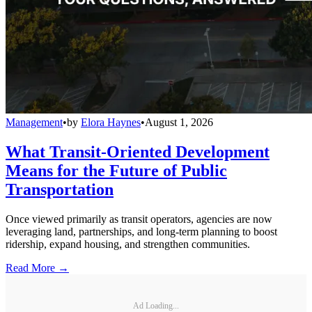
Management
•
by
Elora Haynes
•
August 1, 2026
What Transit-Oriented Development
Means for the Future of Public
Transportation
Once viewed primarily as transit operators, agencies are now
leveraging land, partnerships, and long-term planning to boost
ridership, expand housing, and strengthen communities.
Read More →
Ad Loading...