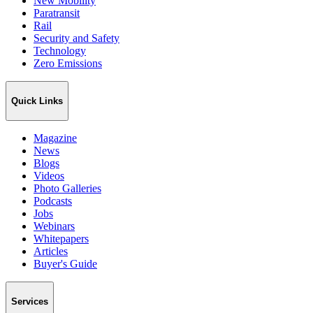
New Mobility
Paratransit
Rail
Security and Safety
Technology
Zero Emissions
Quick Links
Magazine
News
Blogs
Videos
Photo Galleries
Podcasts
Jobs
Webinars
Whitepapers
Articles
Buyer's Guide
Services