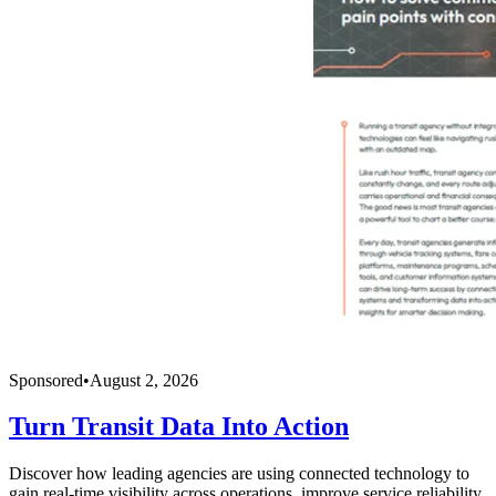
Sponsored
•
August 2, 2026
Turn Transit Data Into Action
Discover how leading agencies are using connected technology to
gain real-time visibility across operations, improve service reliability,