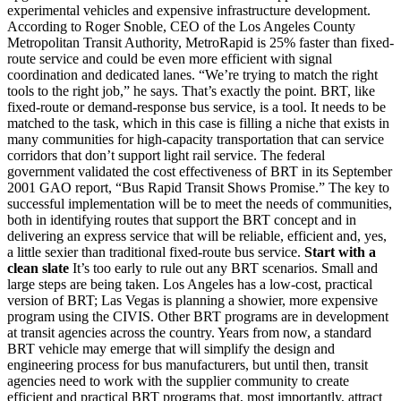
experimental vehicles and expensive infrastructure development.
According to Roger Snoble, CEO of the Los Angeles County
Metropolitan Transit Authority, MetroRapid is 25% faster than fixed-
route service and could be even more efficient with signal
coordination and dedicated lanes. “We’re trying to match the right
tools to the right job,” he says. That’s exactly the point. BRT, like
fixed-route or demand-response bus service, is a tool. It needs to be
matched to the task, which in this case is filling a niche that exists in
many communities for high-capacity transportation that can service
corridors that don’t support light rail service. The federal
government validated the cost effectiveness of BRT in its September
2001 GAO report, “Bus Rapid Transit Shows Promise.” The key to
successful implementation will be to meet the needs of communities,
both in identifying routes that support the BRT concept and in
delivering an express service that will be reliable, efficient and, yes,
a little sexier than traditional fixed-route bus service.
Start with a
clean slate
It’s too early to rule out any BRT scenarios. Small and
large steps are being taken. Los Angeles has a low-cost, practical
version of BRT; Las Vegas is planning a showier, more expensive
program using the CIVIS. Other BRT programs are in development
at transit agencies across the country. Years from now, a standard
BRT vehicle may emerge that will simplify the design and
engineering process for bus manufacturers, but until then, transit
agencies need to work with the supplier community to create
efficient and practical BRT programs that, most importantly, attract