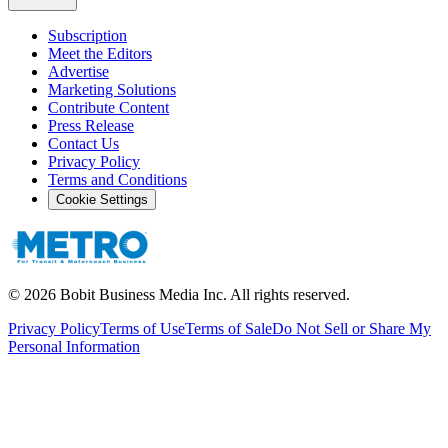
Subscription
Meet the Editors
Advertise
Marketing Solutions
Contribute Content
Press Release
Contact Us
Privacy Policy
Terms and Conditions
Cookie Settings
©
2026
Bobit Business Media Inc. All rights reserved.
Privacy Policy
Terms of Use
Terms of Sale
Do Not Sell or Share My
Personal Information