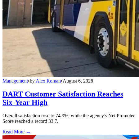
Management
•
by
Alex Roman
•
August 6, 2026
DART Customer Satisfaction Reaches
Six-Year High
Overall satisfaction rose to 74.9%, while the agency’s Net Promoter
Score reached a record 33.7.
Read More →