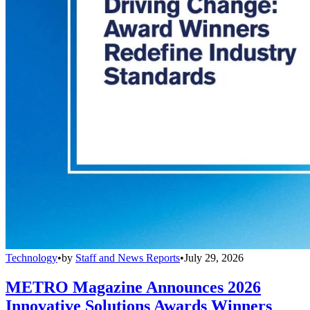
Technology
•
by
Staff and News Reports
•
July 29, 2026
METRO Magazine Announces 2026
Innovative Solutions Awards Winners