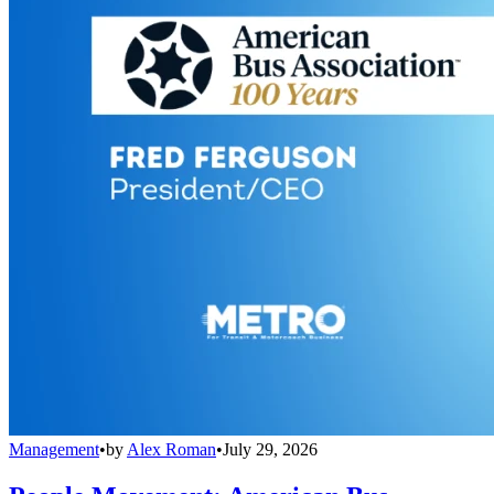
Management
•
by
Alex Roman
•
July 29, 2026