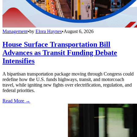
Management
•
by
Elora Haynes
•
August 6, 2026
House Surface Transportation Bill
Advances as Transit Funding Debate
Intensifies
A bipartisan transportation package moving through Congress could
redefine how the U.S. funds highways, transit, and motorcoach
travel, while igniting new fights over electrification, regulation, and
federal priorities.
Read More →