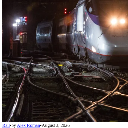
Rail
•
by
Alex Roman
•
August 3, 2026