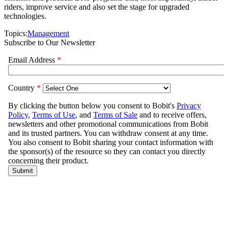
riders, improve service and also set the stage for upgraded
technologies.
Topics:
Management
Subscribe to Our Newsletter