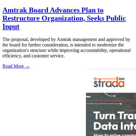
Amtrak Board Advances Plan to
Restructure Organization, Seeks Public
Input
The proposal, developed by Amtrak management and approved by
the board for further consideration, is intended to modernize the
organization's structure while improving accountability, operational
efficiency, and customer service.
Read More →