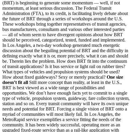
(BRT) is beginning to generate some momentum — well, if not
momentum, at least serious discussion. The Federal Transit
Administration (FTA), to its credit, is facilitating lively debate about
the future of BRT through a series of workshops around the U.S.
These workshops bring together representatives of transit agencies,
bus manufacturers, consultants and various other interested parties
— all of whom seem to have divergent opinions about how BRT
should be perceived, categorized, tested, funded and implemented.
In Los Angeles, a two-day workshop generated much energetic
discussion about the beguiling potential of BRT and the difficulty in
defining exactly what it is or, more precisely, what it can and should
be. Therein lies the problem. How does BRT fit into the continuum
of transit applications? Is it bus service or light rail on rubber tires?
What types of vehicles and propulsion systems should be used?
How about fixed guideways? Sexy or merely practical?
One size
doesn’t fit all
Still more concept than reality, at least in the U.S.,
BRT is best viewed as a wide range of possibilities and
opportunities. We don’t have enough facts yet to commit to a single
type of vehicle, propulsion system, guideway, fare collection system,
station and so on. Every transit community will have its own unique
needs and potential for BRT. Forcing a single vision of BRT onto a
myriad of communities will most likely fail. In Los Angeles, the
MetroRapid service exemplifies a service fitting the needs of the
community. It has been widely successful, operating more as an
upgraded fixed-route service than as a rail-like application with