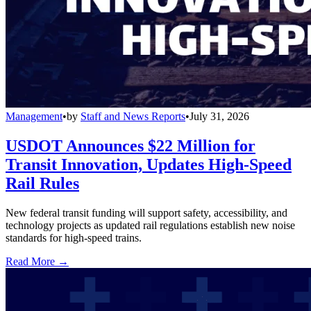
Management
•
by
Staff and News Reports
•
July 31, 2026
USDOT Announces $22 Million for
Transit Innovation, Updates High-Speed
Rail Rules
New federal transit funding will support safety, accessibility, and
technology projects as updated rail regulations establish new noise
standards for high-speed trains.
Read More →