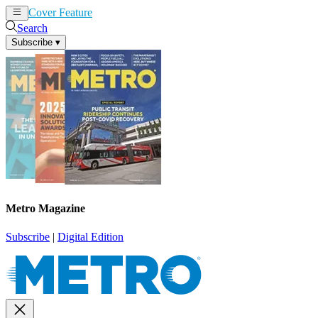
Cover Feature
News
Articles
Search
Subscribe
▾
Metro Magazine
Subscribe
|
Digital Edition