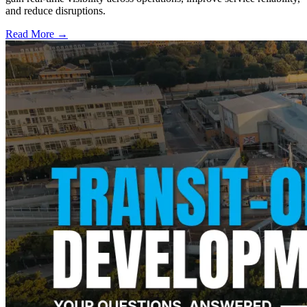
and reduce disruptions.
Read More →