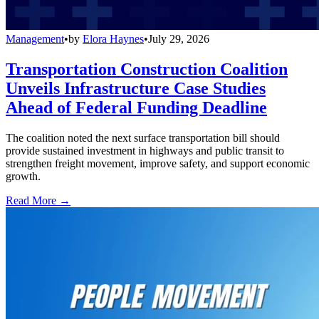
Management
•
by
Elora Haynes
•
July 29, 2026
Transportation Construction Coalition
Unveils Infrastructure Case Studies
Ahead of Federal Funding Deadline
The coalition noted the next surface transportation bill should
provide sustained investment in highways and public transit to
strengthen freight movement, improve safety, and support economic
growth.
Read More →