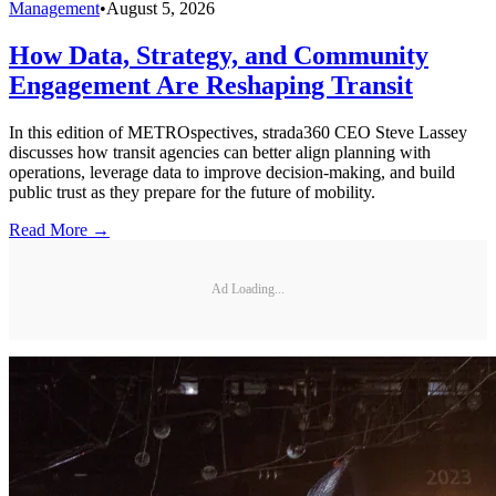
Management
•
August 5, 2026
How Data, Strategy, and Community
Engagement Are Reshaping Transit
In this edition of METROspectives, strada360 CEO Steve Lassey
discusses how transit agencies can better align planning with
operations, leverage data to improve decision-making, and build
public trust as they prepare for the future of mobility.
Read More →
Ad Loading...