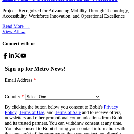
Projects Recognized for Advancing Mobility Through Technology,
Accessibility, Workforce Innovation, and Operational Excellence
Read More →
View All
→
Connect with us