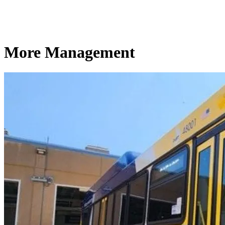
More Management