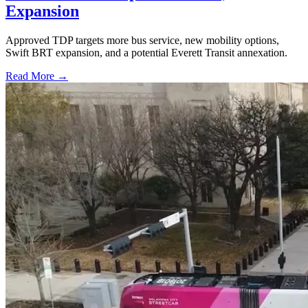
Expansion
Approved TDP targets more bus service, new mobility options,
Swift BRT expansion, and a potential Everett Transit annexation.
Read More →