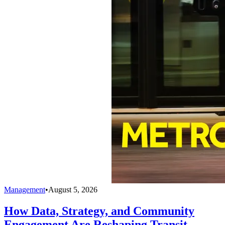
Management
•
August 5, 2026
How Data, Strategy, and Community
Engagement Are Reshaping Transit