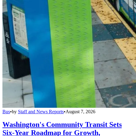
Bus
•
by
Staff and News Reports
•
August 7, 2026
Washington's Community Transit Sets
Six-Year Roadmap for Growth,