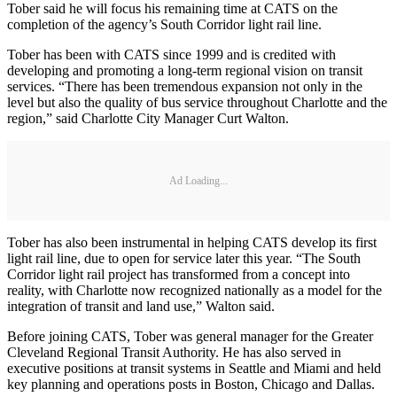
Tober said he will focus his remaining time at CATS on the
completion of the agency’s South Corridor light rail line.
Tober has been with CATS since 1999 and is credited with
developing and promoting a long-term regional vision on transit
services. “There has been tremendous expansion not only in the
level but also the quality of bus service throughout Charlotte and the
region,” said Charlotte City Manager Curt Walton.
Ad Loading...
Tober has also been instrumental in helping CATS develop its first
light rail line, due to open for service later this year. “The South
Corridor light rail project has transformed from a concept into
reality, with Charlotte now recognized nationally as a model for the
integration of transit and land use,” Walton said.
Before joining CATS, Tober was general manager for the Greater
Cleveland Regional Transit Authority. He has also served in
executive positions at transit systems in Seattle and Miami and held
key planning and operations posts in Boston, Chicago and Dallas.