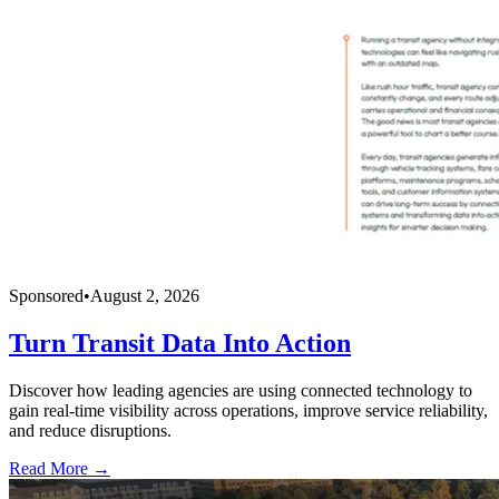
Sponsored
•
August 2, 2026
Turn Transit Data Into Action
Discover how leading agencies are using connected technology to
gain real-time visibility across operations, improve service reliability,
and reduce disruptions.
Read More →