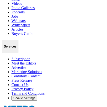
Videos
Photo Galleries
Podcasts
Jobs
Webinars
Whitepapers
Articles
Buyer's Guide
Services
Subscription
Meet the Editors
Advertise
Marketing Solutions
Contribute Content
Press Release
Contact Us
Privacy Policy
Terms and Conditions
Cookie Settings