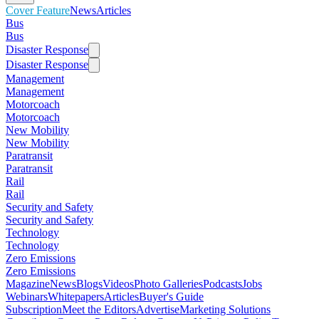
Cover Feature
News
Articles
Bus
Bus
Disaster Response
Disaster Response
Management
Management
Motorcoach
Motorcoach
New Mobility
New Mobility
Paratransit
Paratransit
Rail
Rail
Security and Safety
Security and Safety
Technology
Technology
Zero Emissions
Zero Emissions
Magazine
News
Blogs
Videos
Photo Galleries
Podcasts
Jobs
Webinars
Whitepapers
Articles
Buyer's Guide
Subscription
Meet the Editors
Advertise
Marketing Solutions