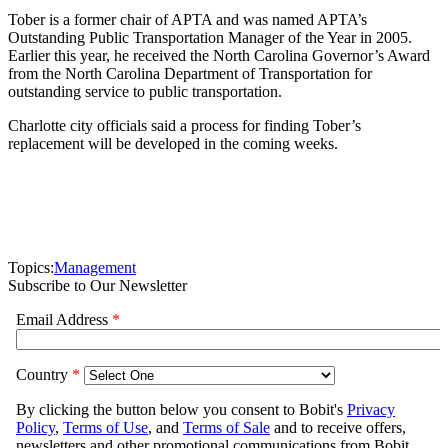
Tober is a former chair of APTA and was named APTA’s
Outstanding Public Transportation Manager of the Year in 2005.
Earlier this year, he received the North Carolina Governor’s Award
from the North Carolina Department of Transportation for
outstanding service to public transportation.
Charlotte city officials said a process for finding Tober’s
replacement will be developed in the coming weeks.
Topics:
Management
Subscribe to Our Newsletter