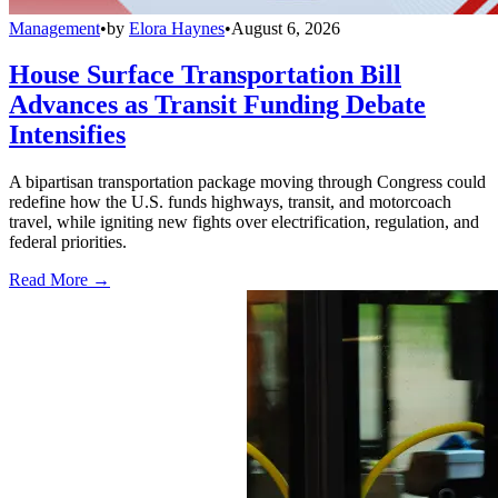
Management
•
by
Elora Haynes
•
August 6, 2026
House Surface Transportation Bill
Advances as Transit Funding Debate
Intensifies
A bipartisan transportation package moving through Congress could
redefine how the U.S. funds highways, transit, and motorcoach
travel, while igniting new fights over electrification, regulation, and
federal priorities.
Read More →