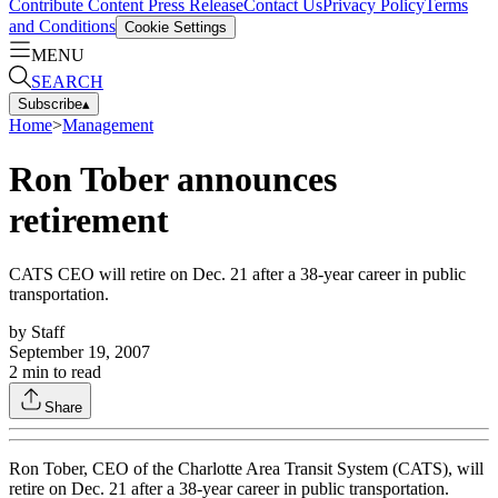
Contribute Content
Press Release
Contact Us
Privacy Policy
Terms
and Conditions
Cookie Settings
MENU
SEARCH
Subscribe
▴
Home
>
Management
Ron Tober announces
retirement
CATS CEO will retire on Dec. 21 after a 38-year career in public
transportation.
by
Staff
September 19, 2007
2
min to read
Share
Ron Tober, CEO of the Charlotte Area Transit System (CATS), will
retire on Dec. 21 after a 38-year career in public transportation.