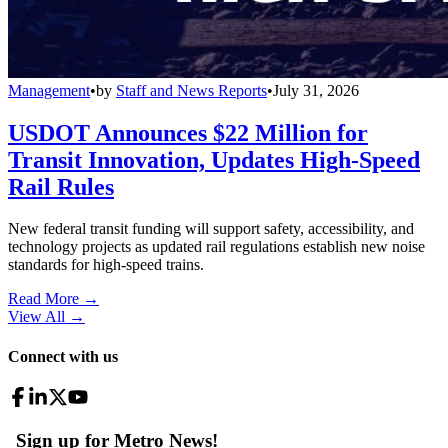
Management
•
by
Staff and News Reports
•
July 31, 2026
USDOT Announces $22 Million for
Transit Innovation, Updates High-Speed
Rail Rules
New federal transit funding will support safety, accessibility, and
technology projects as updated rail regulations establish new noise
standards for high-speed trains.
Read More →
View All
→
Connect with us