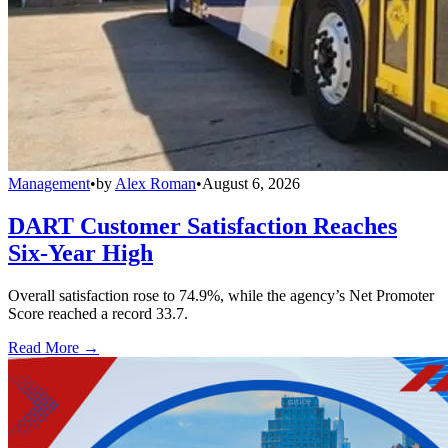
Management
•
by
Alex Roman
•
August 6, 2026
DART Customer Satisfaction Reaches
Six-Year High
Overall satisfaction rose to 74.9%, while the agency’s Net Promoter
Score reached a record 33.7.
Read More →