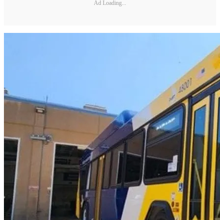
Ad Loading...