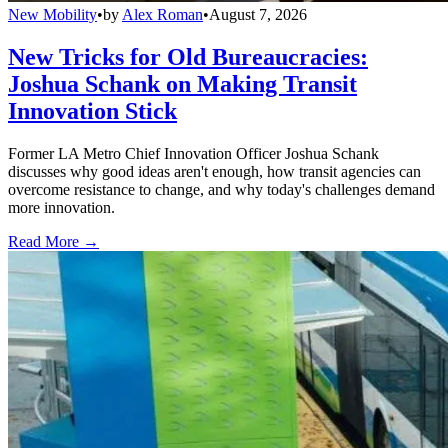
New Mobility
•
by
Alex Roman
•
August 7, 2026
New Tricks for Old Bureaucracies:
Joshua Schank on Making Transit
Innovation Stick
Former LA Metro Chief Innovation Officer Joshua Schank
discusses why good ideas aren't enough, how transit agencies can
overcome resistance to change, and why today's challenges demand
more innovation.
Read More →