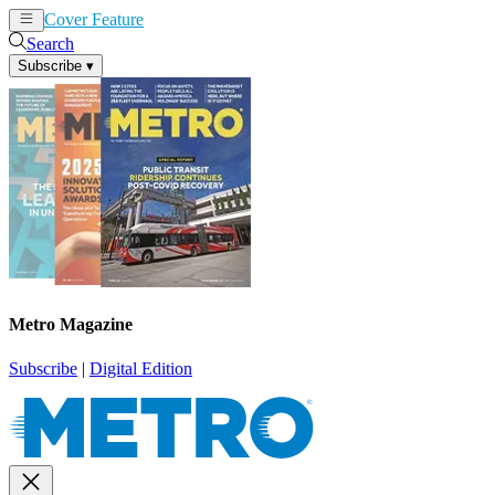
Cover Feature
News
Articles
Search
Subscribe
▾
Metro Magazine
Subscribe
|
Digital Edition