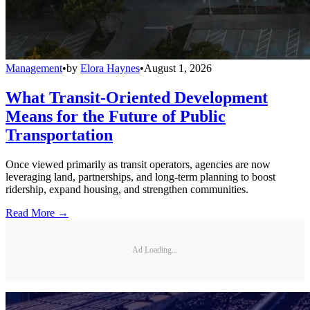
Management
•
by
Elora Haynes
•
August 1, 2026
What Transit-Oriented Development
Means for the Future of Public
Transportation
Once viewed primarily as transit operators, agencies are now
leveraging land, partnerships, and long-term planning to boost
ridership, expand housing, and strengthen communities.
Read More →
Ad Loading...