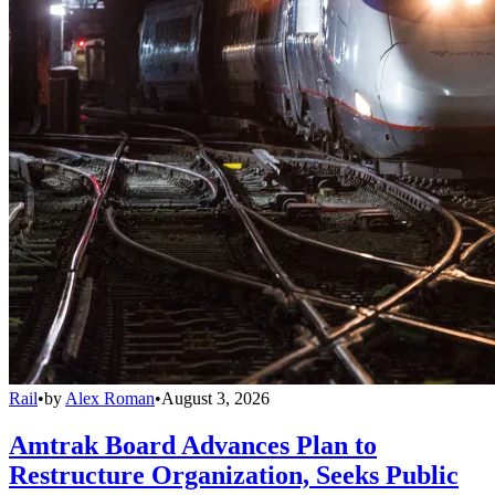
Rail
•
by
Alex Roman
•
August 3, 2026
Amtrak Board Advances Plan to
Restructure Organization, Seeks Public