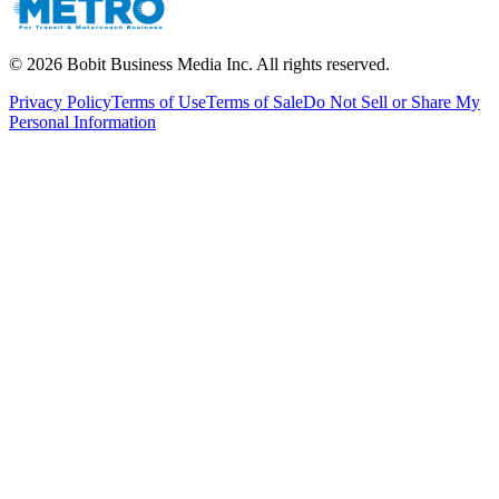
©
2026
Bobit Business Media Inc. All rights reserved.
Privacy Policy
Terms of Use
Terms of Sale
Do Not Sell or Share My
Personal Information