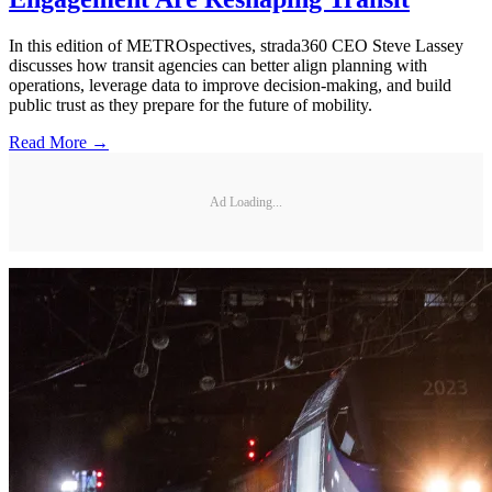
In this edition of METROspectives, strada360 CEO Steve Lassey
discusses how transit agencies can better align planning with
operations, leverage data to improve decision-making, and build
public trust as they prepare for the future of mobility.
Read More →
Ad Loading...