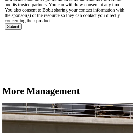
More Management