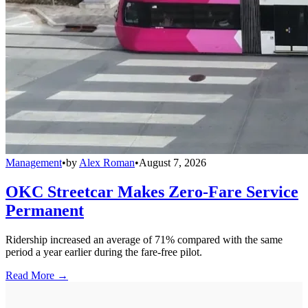
Management
•
by
Alex Roman
•
August 7, 2026
OKC Streetcar Makes Zero-Fare Service
Permanent
Ridership increased an average of 71% compared with the same
period a year earlier during the fare-free pilot.
Read More →