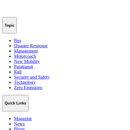
Topic
Bus
Disaster Response
Management
Motorcoach
New Mobility
Paratransit
Rail
Security and Safety
Technology
Zero Emissions
Quick Links
Magazine
News
Blogs