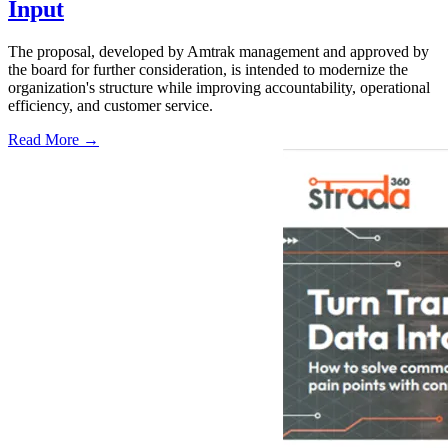
Input
The proposal, developed by Amtrak management and approved by
the board for further consideration, is intended to modernize the
organization's structure while improving accountability, operational
efficiency, and customer service.
Read More →